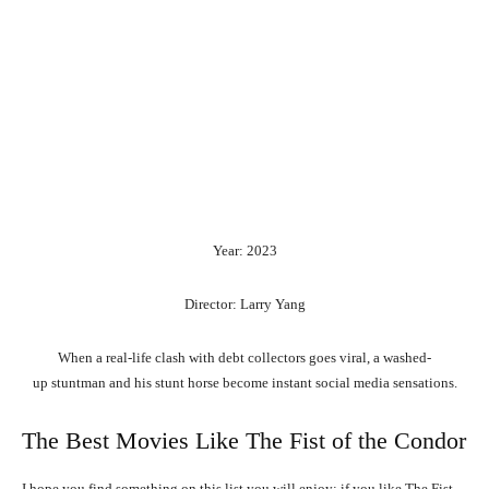
Year: 2023
Director: Larry Yang
When
a
real-life
clash
with
debt
collectors
goes
viral,
a
washed-
up
stuntman
and
his
stunt
horse
become
instant
social
media
sensations.
The Best Movies Like The Fist of the Condor
I hope you find something on this list you will enjoy; if you like The Fist