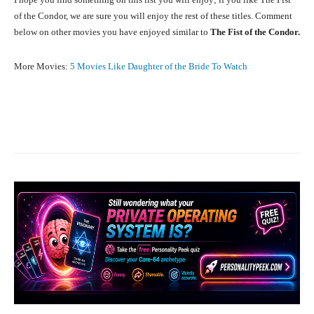
of the Condor, we are sure you will enjoy the rest of these titles. Comment
below on other movies you have enjoyed similar to
The Fist of the Condor.
More Movies:
5 Movies Like Daughter of the Bride To Watch
Facebook
X
Pinterest
What