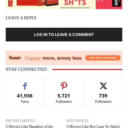
LEAVE A REPLY
LOG IN TO LEAVE A COMMENT
STAY CONNECTED
41,936
5,721
739
Fans
Followers
Followers
PREVIOUS ARTICLE
NEXT ARTICLE
5 Movies Like Daughter of the
5 Movies Like Rye Lane To Watch