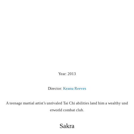
Year: 2013
Director:
Keanu Reeves
A
teenage
martial
artist’s
unrivaled
Tai
Chi
abilities
land
him
a
wealthy
und
erworld
combat
club.
Sakra