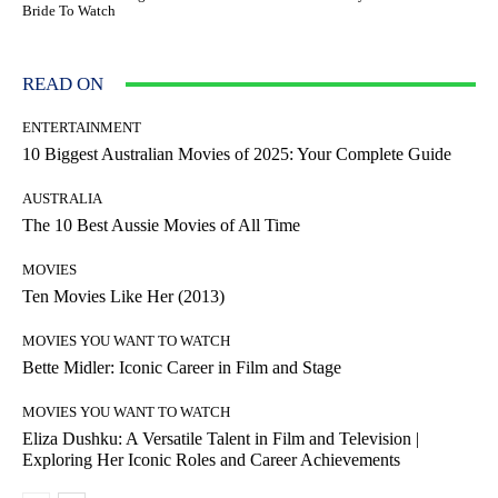
Bride To Watch
READ ON
ENTERTAINMENT
10 Biggest Australian Movies of 2025: Your Complete Guide
AUSTRALIA
The 10 Best Aussie Movies of All Time
MOVIES
Ten Movies Like Her (2013)
MOVIES YOU WANT TO WATCH
Bette Midler: Iconic Career in Film and Stage
MOVIES YOU WANT TO WATCH
Eliza Dushku: A Versatile Talent in Film and Television |
Exploring Her Iconic Roles and Career Achievements