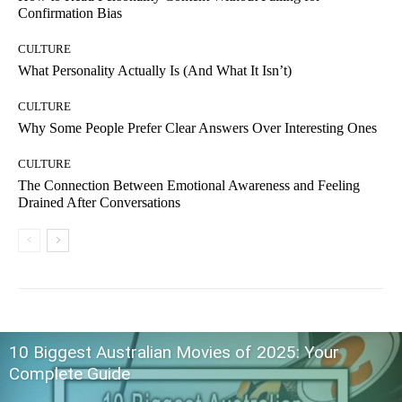
Confirmation Bias
CULTURE
What Personality Actually Is (And What It Isn’t)
CULTURE
Why Some People Prefer Clear Answers Over Interesting Ones
CULTURE
The Connection Between Emotional Awareness and Feeling
Drained After Conversations
10 Biggest Australian Movies of 2025: Your
Complete Guide