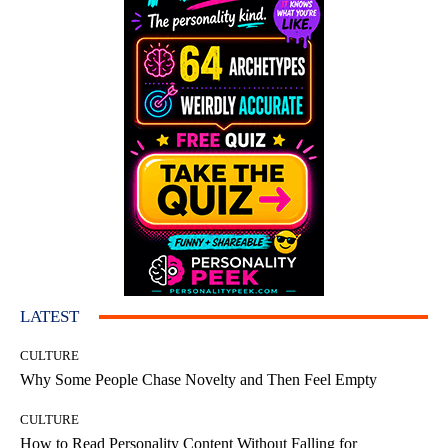
LATEST
CULTURE
Why Some People Chase Novelty and Then Feel Empty
CULTURE
How to Read Personality Content Without Falling for