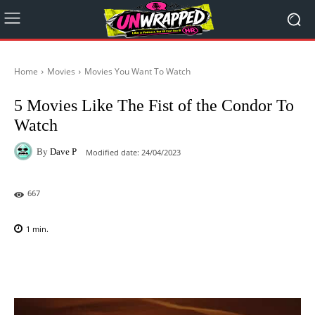
Home
Movies
Movies You Want To Watch
5 Movies Like The Fist of the Condor To
Watch
By
Dave P
Modified date:
24/04/2023
667
1
min.
Facebook
X
Pinterest
WhatsAp