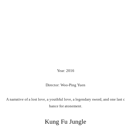
Year: 2016
Director: Woo-Ping Yuen
A
narrative
of
a
lost
love,
a
youthful
love,
a
legendary
sword,
and
one
last
c
hance
for
atonement.
Kung Fu Jungle