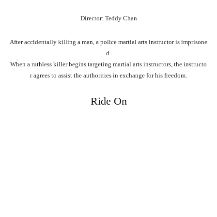
Director: Teddy Chan
After
accidentally
killing
a
man,
a
police
martial
arts
instructor
is
imprisone
d.
When
a
ruthless
killer
begins
targeting
martial
arts
instructors,
the
instructo
r
agrees
to
assist
the
authorities
in
exchange
for
his
freedom.
Ride On