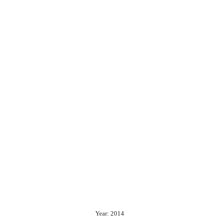
Year: 2014