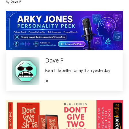
By
Dave P
Dave P
Be a little better today than yesterday.