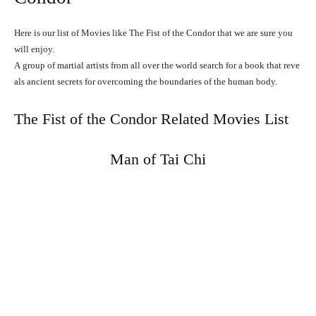
Here is our list of Movies like The Fist of the Condor that we are sure you
will enjoy.
A
group
of
martial
artists
from
all
over
the
world
search
for
a
book
that
reve
als
ancient
secrets
for
overcoming
the
boundaries
of
the
human
body.
The Fist of the Condor Related Movies List
Man of Tai Chi