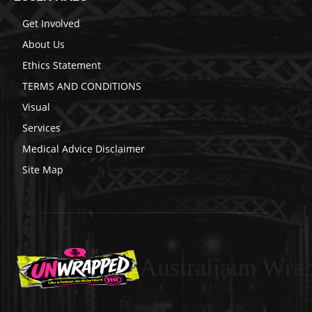
Get Involved
About Us
Ethics Statement
TERMS AND CONDITIONS
Visual
Services
Medical Advice Disclaimer
Site Map
Australiaun Wra