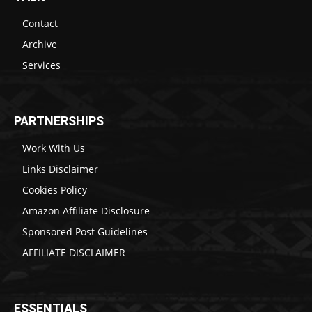
Contact
Archive
Services
PARTNERSHIPS
Work With Us
Links Disclaimer
Cookies Policy
Amazon Affiliate Disclosure
Sponsored Post Guidelines
AFFILIATE DISCLAIMER
ESSENTIALS