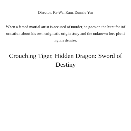
Director: Ka-Wai Kam, Donnie Yen
When
a
famed
martial
artist
is
accused
of
murder,
he
goes
on
the
hunt
for
inf
ormation
about
his
own
enigmatic
origin
story
and
the
unknown
foes
plotti
ng
his
demise.
Crouching Tiger, Hidden Dragon: Sword of
Destiny