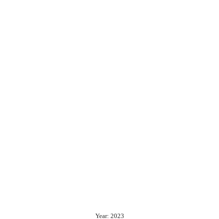
Year: 2023