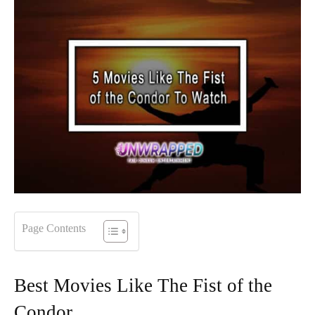
Page Contents
Best Movies Like The Fist of the
Condor