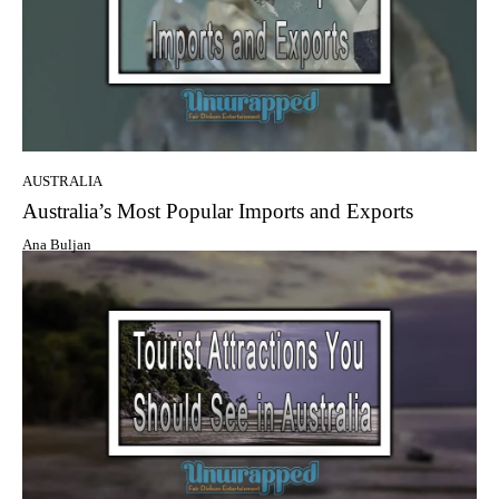
AUSTRALIA
Australia’s Mоѕt Popular Imports аnd Exports
Ana Buljan