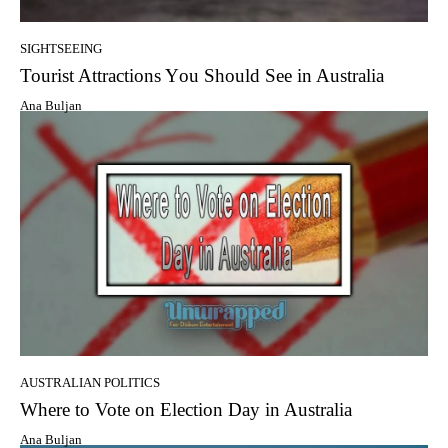
SIGHTSEEING
Tourist Attractions Yоu Shоuld Sее in Australia
Ana Buljan
AUSTRALIAN POLITICS
Whеrе tо Vote оn Election Day in Australia
Ana Buljan