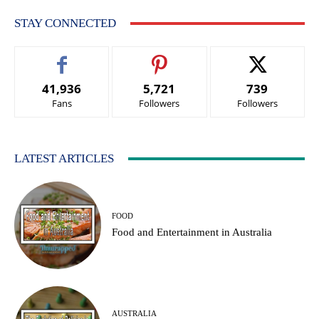
STAY CONNECTED
41,936
5,721
739
Fans
Followers
Followers
LATEST ARTICLES
FOOD
Food аnd Entertainment in Australia
AUSTRALIA