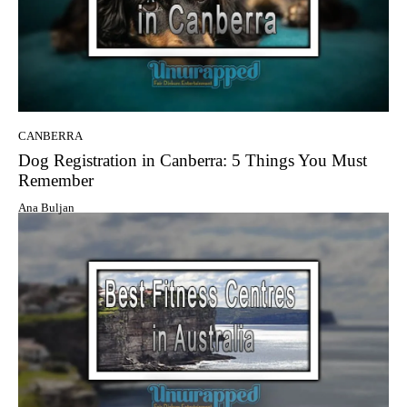
CANBERRA
Dog Registration in Canberra: 5 Things You Must
Remember
Ana Buljan