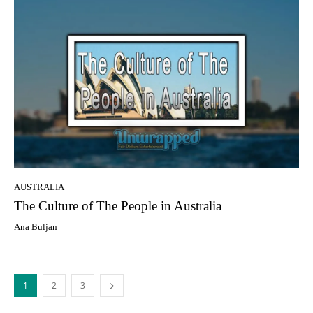
AUSTRALIA
Thе Culture оf Thе People in Australia
Ana Buljan
1
2
3