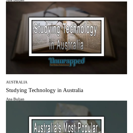
AUSTRALIA
Studying Technology in Australia
Ana Buljan