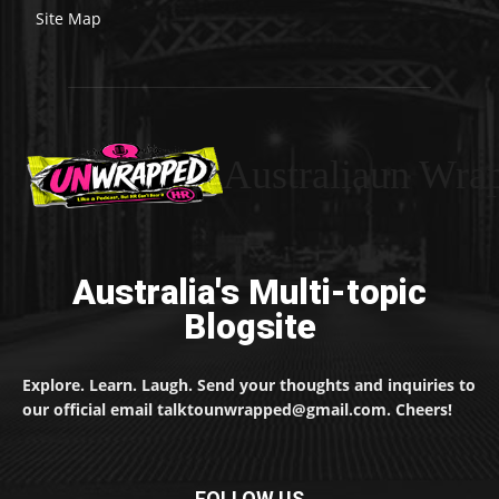
Site Map
Australiaun Wra
Australia's Multi-topic
Blogsite
Explore. Learn. Laugh. Send your thoughts and inquiries to
our official email talktounwrapped@gmail.com. Cheers!
FOLLOW US