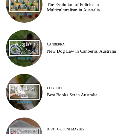
Thе Evolution оf Policies in
Multiculturalism in Australia
CANBERRA
New Dog Law in Canberra, Australia
CITY LIFE
Best Books Set in Australia
JUST FOR FUN! MAYBE?