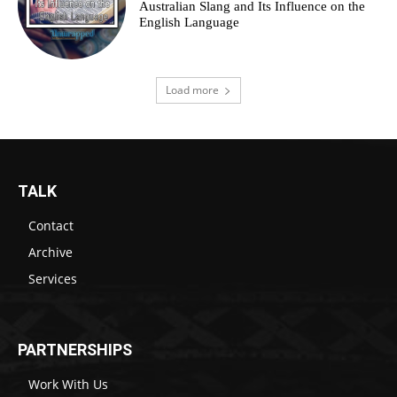
Australian Slang and Its Influence on the
English Language
Load more
TALK
Contact
Archive
Services
PARTNERSHIPS
Work With Us