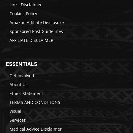
Links Disclaimer
Cookies Policy
Amazon Affiliate Disclosure
Sponsored Post Guidelines
AFFILIATE DISCLAIMER
ESSENTIALS
Get Involved
About Us
Ethics Statement
TERMS AND CONDITIONS
Visual
Services
Medical Advice Disclaimer