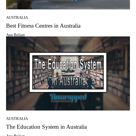
AUSTRALIA
Best Fitness Centres in Australia
Ana Buljan
AUSTRALIA
The Education System in Australia
Ana Buljan