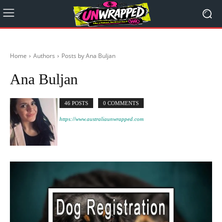
Home
Authors
Posts by Ana Buljan
Ana Buljan
46 POSTS
0 COMMENTS
https://www.australiaunwrapped.com