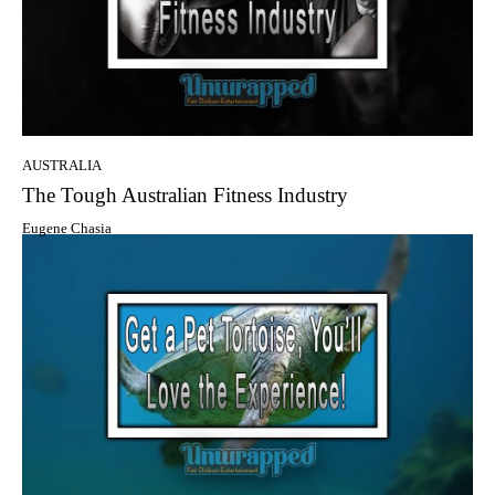
AUSTRALIA
The Tough Australian Fitness Industry
Eugene Chasia