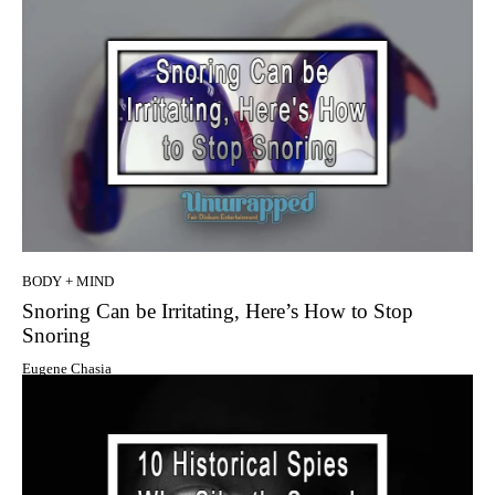
BODY + MIND
Snoring Can be Irritating, Here’s How to Stop
Snoring
Eugene Chasia