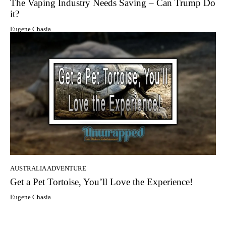
The Vaping Industry Needs Saving – Can Trump Do
it?
Eugene Chasia
AUSTRALIA ADVENTURE
Get a Pet Tortoise, You’ll Love the Experience!
Eugene Chasia