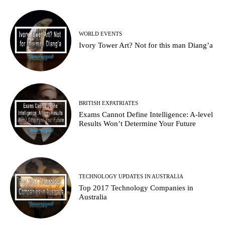
WORLD EVENTS
Ivory Tower Art? Not for this man Diang’a
BRITISH EXPATRIATES
Exams Cannot Define Intelligence: A-level
Results Won’t Determine Your Future
TECHNOLOGY UPDATES IN AUSTRALIA
Top 2017 Technology Companies in
Australia