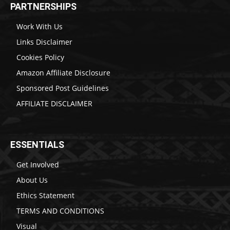
PARTNERSHIPS
Work With Us
Links Disclaimer
Cookies Policy
Amazon Affiliate Disclosure
Sponsored Post Guidelines
AFFILIATE DISCLAIMER
ESSENTIALS
Get Involved
About Us
Ethics Statement
TERMS AND CONDITIONS
Visual