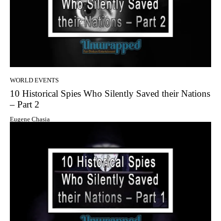
WORLD EVENTS
10 Historical Spies Who Silently Saved their Nations
– Part 2
Eugene Chasia