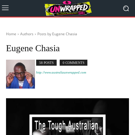
Home
Authors
Posts by Eugene Chasia
Eugene Chasia
58 POSTS
0 COMMENTS
http://www.australiaunwrapped.com