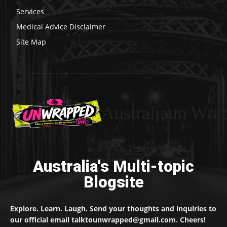
Services
Medical Advice Disclaimer
Site Map
Australiaun Wra
Australia's Multi-topic
Blogsite
Explore. Learn. Laugh. Send your thoughts and inquiries to
our official email talktounwrapped@gmail.com. Cheers!