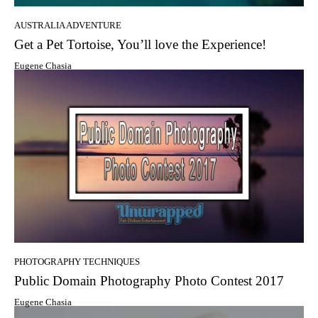
AUSTRALIA ADVENTURE
Get a Pet Tortoise, You’ll love the Experience!
Eugene Chasia
PHOTOGRAPHY TECHNIQUES
Public Domain Photography Photo Contest 2017
Eugene Chasia