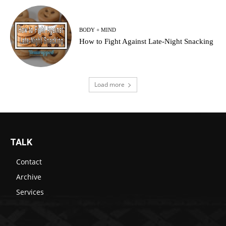
BODY + MIND
How to Fight Against Late-Night Snacking
Load more
TALK
Contact
Archive
Services