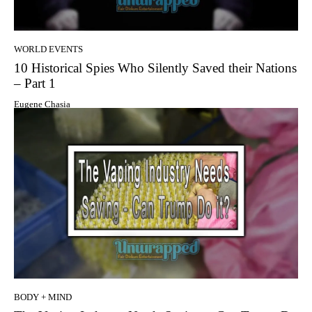
WORLD EVENTS
10 Historical Spies Who Silently Saved their Nations
– Part 1
Eugene Chasia
BODY + MIND