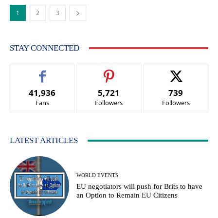
1
2
3
STAY CONNECTED
41,936
5,721
739
Fans
Followers
Followers
LATEST ARTICLES
WORLD EVENTS
EU negotiators will push for Brits to have
an Option to Remain EU Citizens