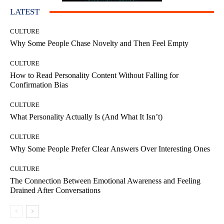
LATEST
CULTURE
Why Some People Chase Novelty and Then Feel Empty
CULTURE
How to Read Personality Content Without Falling for
Confirmation Bias
CULTURE
What Personality Actually Is (And What It Isn’t)
CULTURE
Why Some People Prefer Clear Answers Over Interesting Ones
CULTURE
The Connection Between Emotional Awareness and Feeling
Drained After Conversations