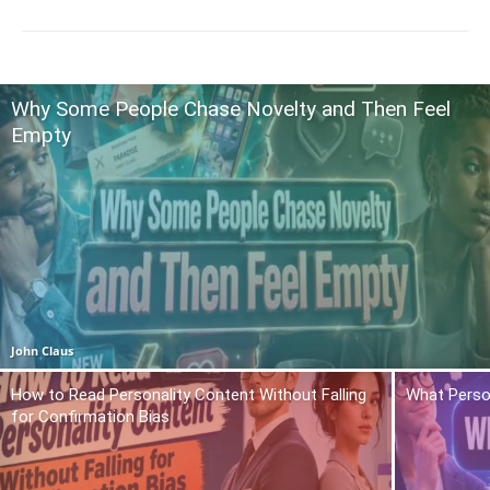
Why Some People Chase Novelty and Then Feel
Empty
John Claus
How to Read Personality Content Without Falling
What Person
for Confirmation Bias