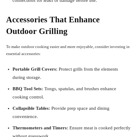
connections for leaks or damage before use.
Accessories That Enhance
Outdoor Grilling
To make outdoor cooking easier and more enjoyable, consider investing in
essential accessories:
Portable Grill Covers:
Protect grills from the elements
during storage.
BBQ Tool Sets:
Tongs, spatulas, and brushes enhance
cooking control.
Collapsible Tables:
Provide prep space and dining
convenience.
Thermometers and Timers:
Ensure meat is cooked perfectly
without guesswork.