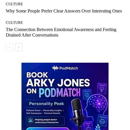
CULTURE
Why Some People Prefer Clear Answers Over Interesting Ones
CULTURE
The Connection Between Emotional Awareness and Feeling
Drained After Conversations