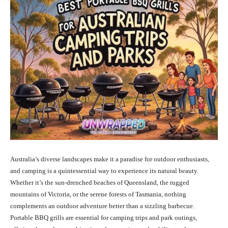
Australia’s diverse landscapes make it a paradise for outdoor enthusiasts,
and camping is a quintessential way to experience its natural beauty.
Whether it’s the sun-drenched beaches of Queensland, the rugged
mountains of Victoria, or the serene forests of Tasmania, nothing
complements an outdoor adventure better than a sizzling barbecue.
Portable BBQ grills are essential for camping trips and park outings,