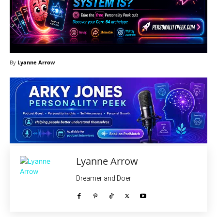
By
Lyanne Arrow
Lyanne Arrow
Dreamer and Doer