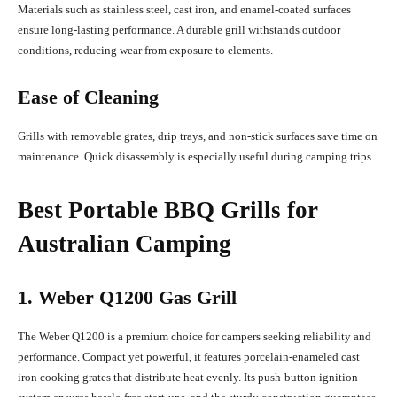
Materials such as stainless steel, cast iron, and enamel-coated surfaces
ensure long-lasting performance. A durable grill withstands outdoor
conditions, reducing wear from exposure to elements.
Ease of Cleaning
Grills with removable grates, drip trays, and non-stick surfaces save time on
maintenance. Quick disassembly is especially useful during camping trips.
Best Portable BBQ Grills for
Australian Camping
1. Weber Q1200 Gas Grill
The Weber Q1200 is a premium choice for campers seeking reliability and
performance. Compact yet powerful, it features porcelain-enameled cast
iron cooking grates that distribute heat evenly. Its push-button ignition