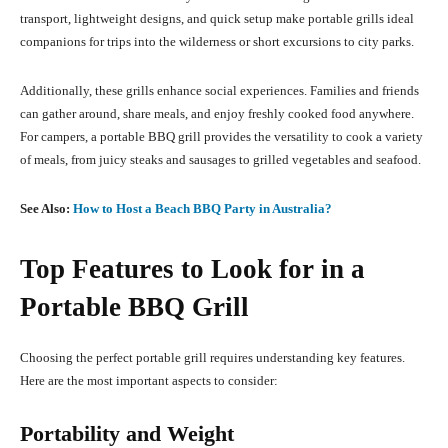
transport, lightweight designs, and quick setup make portable grills ideal
companions for trips into the wilderness or short excursions to city parks.
Additionally, these grills enhance social experiences. Families and friends
can gather around, share meals, and enjoy freshly cooked food anywhere.
For campers, a portable BBQ grill provides the versatility to cook a variety
of meals, from juicy steaks and sausages to grilled vegetables and seafood.
See Also:
How to Host a Beach BBQ Party in Australia?
Top Features to Look for in a
Portable BBQ Grill
Choosing the perfect portable grill requires understanding key features.
Here are the most important aspects to consider:
Portability and Weight