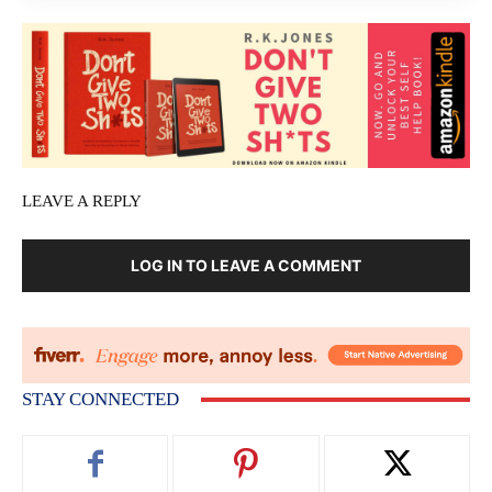
LEAVE A REPLY
LOG IN TO LEAVE A COMMENT
STAY CONNECTED