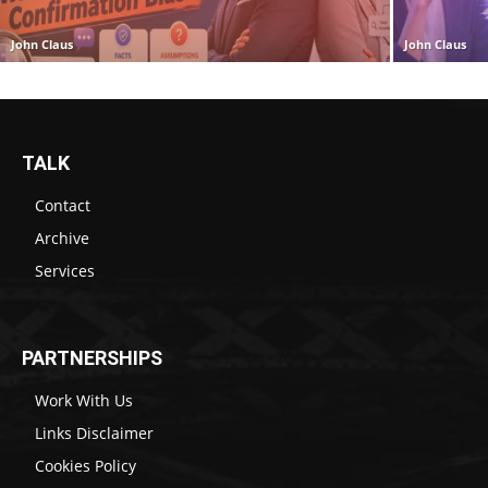
John Claus
John Claus
TALK
Contact
Archive
Services
PARTNERSHIPS
Work With Us
Links Disclaimer
Cookies Policy