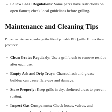
Follow Local Regulations:
Some parks have restrictions on
open flames; check local guidelines before grilling.
Maintenance and Cleaning Tips
Proper maintenance prolongs the life of portable BBQ grills. Follow these
practices:
Clean Grates Regularly:
Use a grill brush to remove residue
after each use.
Empty Ash and Drip Trays:
Charcoal ash and grease
buildup can cause flare-ups and damage.
Store Properly:
Keep grills in dry, sheltered areas to prevent
rusting.
Inspect Gas Components:
Check hoses, valves, and