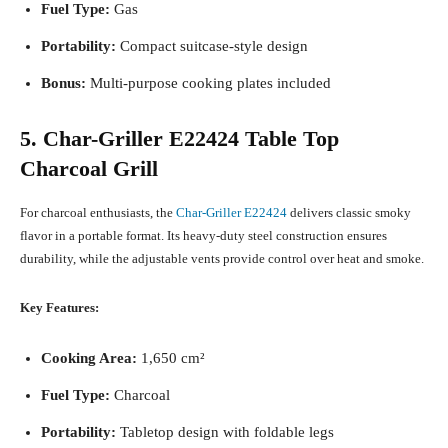
Fuel Type:
Gas
Portability:
Compact suitcase-style design
Bonus:
Multi-purpose cooking plates included
5. Char-Griller E22424 Table Top
Charcoal Grill
For charcoal enthusiasts, the
Char-Griller E22424
delivers classic smoky
flavor in a portable format. Its heavy-duty steel construction ensures
durability, while the adjustable vents provide control over heat and smoke.
Key Features:
Cooking Area:
1,650 cm²
Fuel Type:
Charcoal
Portability:
Tabletop design with foldable legs