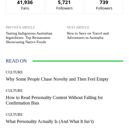
41,936
5,721
739
Fans
Followers
Followers
PREVIOUS ARTICLE
NEXT ARTICLE
Tasting Indigenous Australian
How to Save on Travel and
Ingredients: Top Restaurants
Adventures in Australia
Showcasing Native Foods
READ ON
CULTURE
Why Some People Chase Novelty and Then Feel Empty
CULTURE
How to Read Personality Content Without Falling for
Confirmation Bias
CULTURE
What Personality Actually Is (And What It Isn’t)