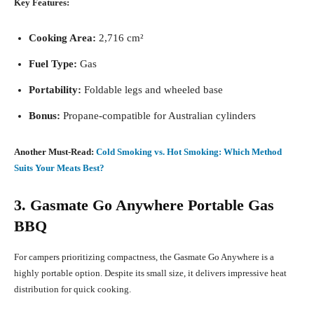
Key Features:
Cooking Area:
2,716 cm²
Fuel Type:
Gas
Portability:
Foldable legs and wheeled base
Bonus:
Propane-compatible for Australian cylinders
Another Must-Read:
Cold Smoking vs. Hot Smoking: Which Method
Suits Your Meats Best?
3. Gasmate Go Anywhere Portable Gas
BBQ
For campers prioritizing compactness, the Gasmate Go Anywhere is a
highly portable option. Despite its small size, it delivers impressive heat
distribution for quick cooking.