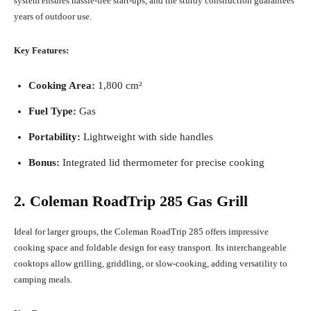
system ensures hassle-free start-ups, and the sturdy construction guarantees
years of outdoor use.
Key Features:
Cooking Area:
1,800 cm²
Fuel Type:
Gas
Portability:
Lightweight with side handles
Bonus:
Integrated lid thermometer for precise cooking
2. Coleman RoadTrip 285 Gas Grill
Ideal for larger groups, the Coleman RoadTrip 285 offers impressive
cooking space and foldable design for easy transport. Its interchangeable
cooktops allow grilling, griddling, or slow-cooking, adding versatility to
camping meals.