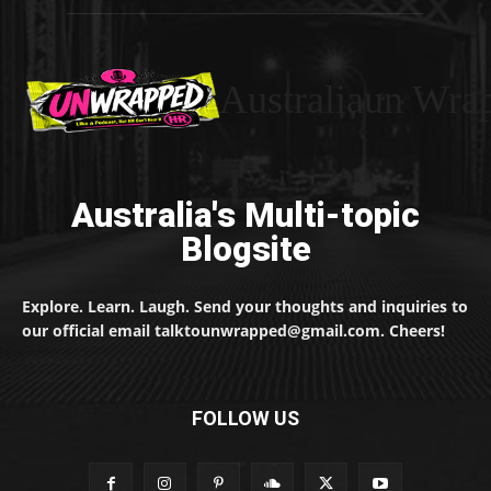
Australiaun Wra
Australia's Multi-topic
Blogsite
Explore. Learn. Laugh. Send your thoughts and inquiries to
our official email talktounwrapped@gmail.com. Cheers!
FOLLOW US