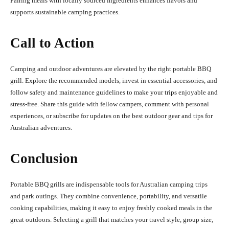
Pairing meals with locally sourced ingredients enhances flavors and
supports sustainable camping practices.
Call to Action
Camping and outdoor adventures are elevated by the right portable BBQ
grill. Explore the recommended models, invest in essential accessories, and
follow safety and maintenance guidelines to make your trips enjoyable and
stress-free. Share this guide with fellow campers, comment with personal
experiences, or subscribe for updates on the best outdoor gear and tips for
Australian adventures.
Conclusion
Portable BBQ grills are indispensable tools for Australian camping trips
and park outings. They combine convenience, portability, and versatile
cooking capabilities, making it easy to enjoy freshly cooked meals in the
great outdoors. Selecting a grill that matches your travel style, group size,