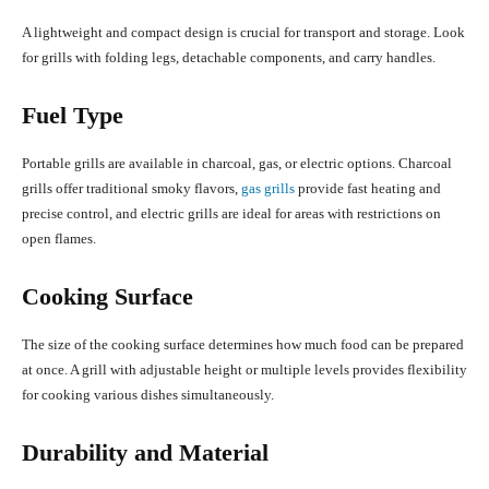
A lightweight and compact design is crucial for transport and storage. Look
for grills with folding legs, detachable components, and carry handles.
Fuel Type
Portable grills are available in charcoal, gas, or electric options. Charcoal
grills offer traditional smoky flavors,
gas grills
provide fast heating and
precise control, and electric grills are ideal for areas with restrictions on
open flames.
Cooking Surface
The size of the cooking surface determines how much food can be prepared
at once. A grill with adjustable height or multiple levels provides flexibility
for cooking various dishes simultaneously.
Durability and Material