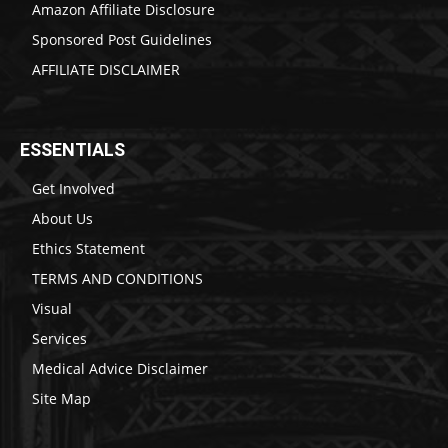
Amazon Affiliate Disclosure
Sponsored Post Guidelines
AFFILIATE DISCLAIMER
ESSENTIALS
Get Involved
About Us
Ethics Statement
TERMS AND CONDITIONS
Visual
Services
Medical Advice Disclaimer
Site Map