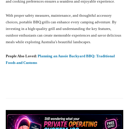
and cooking preferences ensures a seamless and enjoyable experience.
With proper safety measures, maintenance, and thoughtful accessory
choices, portable BBQ grills can enhance every camping adventure. By
investing in a high-quality grill and understanding the key features,
outdoor enthusiasts can create memorable experiences and savor delicious
meals while exploring Australia’s beautiful landscapes.
People Also Loved:
Planning an Aussie Backyard BBQ: Traditional
Foods and Customs
Facebook
X
Pinterest
What