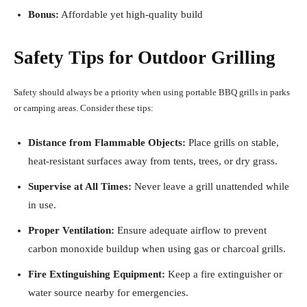
Bonus:
Affordable yet high-quality build
Safety Tips for Outdoor Grilling
Safety should always be a priority when using portable BBQ grills in parks
or camping areas. Consider these tips:
Distance from Flammable Objects:
Place grills on stable,
heat-resistant surfaces away from tents, trees, or dry grass.
Supervise at All Times:
Never leave a grill unattended while
in use.
Proper Ventilation:
Ensure adequate airflow to prevent
carbon monoxide buildup when using gas or charcoal grills.
Fire Extinguishing Equipment:
Keep a fire extinguisher or
water source nearby for emergencies.