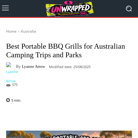
Home
Australia
Best Portable BBQ Grills for Australian
Camping Trips and Parks
By
Lyanne Arrow
Modified date:
25/08/2025
575
5
min.
Facebook
X
Pinterest
WhatsAp