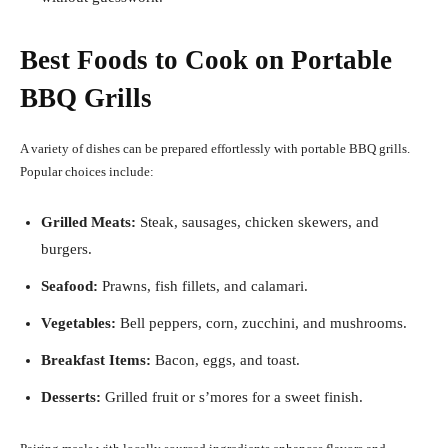
Best Foods to Cook on Portable
BBQ Grills
A variety of dishes can be prepared effortlessly with portable BBQ grills.
Popular choices include:
Grilled Meats:
Steak, sausages, chicken skewers, and
burgers.
Seafood:
Prawns, fish fillets, and calamari.
Vegetables:
Bell peppers, corn, zucchini, and mushrooms.
Breakfast Items:
Bacon, eggs, and toast.
Desserts:
Grilled fruit or s’mores for a sweet finish.