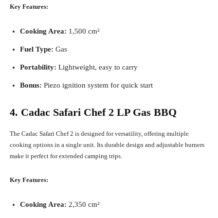
Key Features:
Cooking Area:
1,500 cm²
Fuel Type:
Gas
Portability:
Lightweight, easy to carry
Bonus:
Piezo ignition system for quick start
4. Cadac Safari Chef 2 LP Gas BBQ
The Cadac Safari Chef 2 is designed for versatility, offering multiple
cooking options in a single unit. Its durable design and adjustable burners
make it perfect for extended camping trips.
Key Features:
Cooking Area:
2,350 cm²