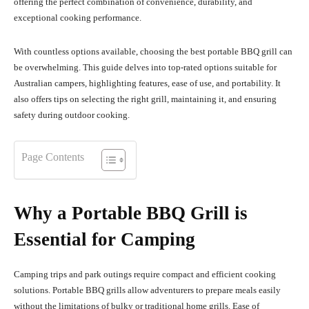
offering the perfect combination of convenience, durability, and
exceptional cooking performance.
With countless options available, choosing the best portable BBQ grill can
be overwhelming. This guide delves into top-rated options suitable for
Australian campers, highlighting features, ease of use, and portability. It
also offers tips on selecting the right grill, maintaining it, and ensuring
safety during outdoor cooking.
Page Contents
Why a Portable BBQ Grill is
Essential for Camping
Camping trips and park outings require compact and efficient cooking
solutions. Portable BBQ grills allow adventurers to prepare meals easily
without the limitations of bulky or traditional home grills. Ease of