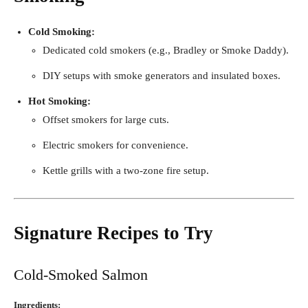
Cold Smoking:
Dedicated cold smokers (e.g., Bradley or Smoke Daddy).
DIY setups with smoke generators and insulated boxes.
Hot Smoking:
Offset smokers for large cuts.
Electric smokers for convenience.
Kettle grills with a two-zone fire setup.
Signature Recipes to Try
Cold-Smoked Salmon
Ingredients: