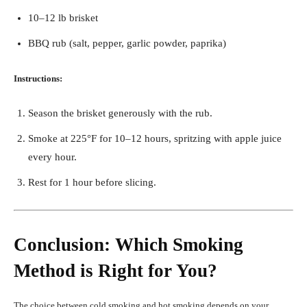
10–12 lb brisket
BBQ rub (salt, pepper, garlic powder, paprika)
Instructions:
Season the brisket generously with the rub.
Smoke at 225°F for 10–12 hours, spritzing with apple juice
every hour.
Rest for 1 hour before slicing.
Conclusion: Which Smoking
Method is Right for You?
The choice between cold smoking and hot smoking depends on your