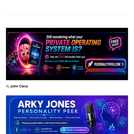
Facebook
X
Pinterest
What
By
John Claus