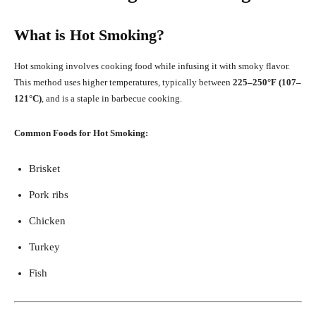
What is Hot Smoking?
Hot smoking involves cooking food while infusing it with smoky flavor.
This method uses higher temperatures, typically between
225–250°F (107–
121°C)
, and is a staple in barbecue cooking.
Common Foods for Hot Smoking:
Brisket
Pork ribs
Chicken
Turkey
Fish