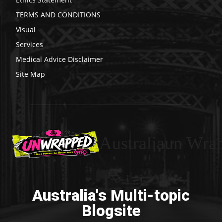
TERMS AND CONDITIONS
Visual
Services
Medical Advice Disclaimer
Site Map
Australiaun Wra
Australia's Multi-topic
Blogsite