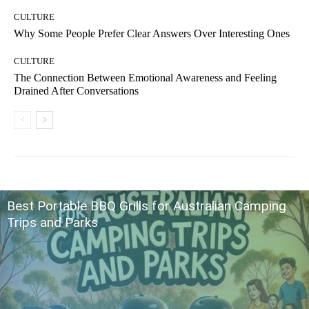
CULTURE
Why Some People Prefer Clear Answers Over Interesting Ones
CULTURE
The Connection Between Emotional Awareness and Feeling
Drained After Conversations
Best Portable BBQ Grills for Australian Camping
Trips and Parks