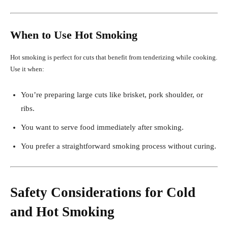
When to Use Hot Smoking
Hot smoking is perfect for cuts that benefit from tenderizing while cooking.
Use it when:
You’re preparing large cuts like brisket, pork shoulder, or
ribs.
You want to serve food immediately after smoking.
You prefer a straightforward smoking process without curing.
Safety Considerations for Cold
and Hot Smoking