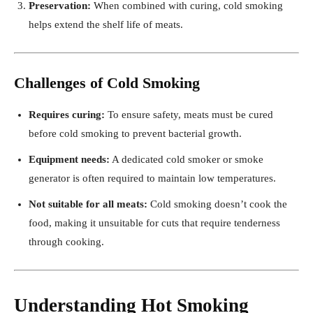
Preservation:
When combined with curing, cold smoking
helps extend the shelf life of meats.
Challenges of Cold Smoking
Requires curing:
To ensure safety, meats must be cured
before cold smoking to prevent bacterial growth.
Equipment needs:
A dedicated cold smoker or smoke
generator is often required to maintain low temperatures.
Not suitable for all meats:
Cold smoking doesn’t cook the
food, making it unsuitable for cuts that require tenderness
through cooking.
Understanding Hot Smoking