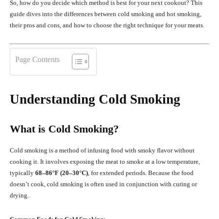
So, how do you decide which method is best for your next cookout? This
guide dives into the differences between cold smoking and hot smoking,
their pros and cons, and how to choose the right technique for your meats.
Page Contents
Understanding Cold Smoking
What is Cold Smoking?
Cold smoking is a method of infusing food with smoky flavor without
cooking it. It involves exposing the meat to smoke at a low temperature,
typically
68–86°F (20–30°C)
, for extended periods. Because the food
doesn’t cook, cold smoking is often used in conjunction with curing or
drying.