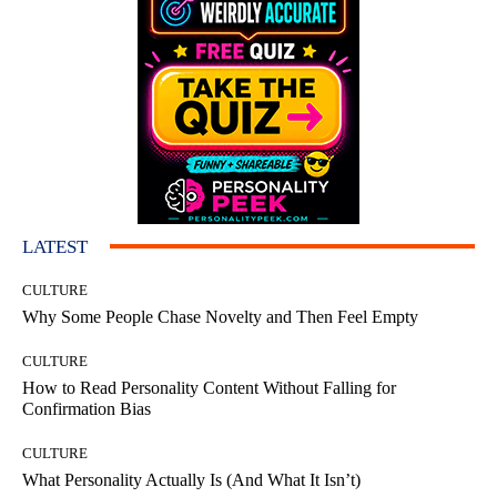
LATEST
CULTURE
Why Some People Chase Novelty and Then Feel Empty
CULTURE
How to Read Personality Content Without Falling for
Confirmation Bias
CULTURE
What Personality Actually Is (And What It Isn’t)