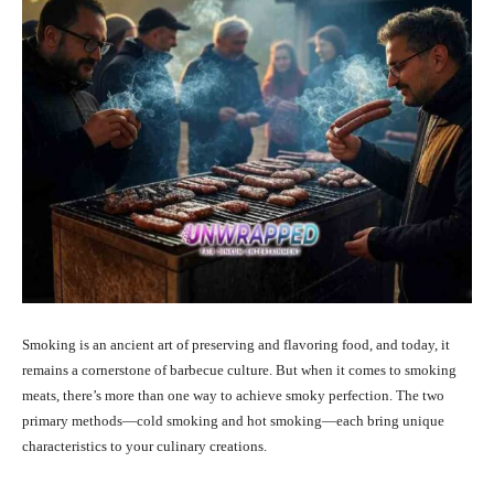
Smoking is an ancient art of preserving and flavoring food, and today, it
remains a cornerstone of barbecue culture. But when it comes to smoking
meats, there’s more than one way to achieve smoky perfection. The two
primary methods—cold smoking and hot smoking—each bring unique
characteristics to your culinary creations.