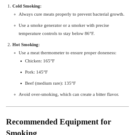
Cold Smoking:
Always cure meats properly to prevent bacterial growth.
Use a smoke generator or a smoker with precise
temperature controls to stay below 86°F.
Hot Smoking:
Use a meat thermometer to ensure proper doneness:
Chicken: 165°F
Pork: 145°F
Beef (medium rare): 135°F
Avoid over-smoking, which can create a bitter flavor.
Recommended Equipment for
Smoking