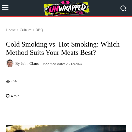
Home
Culture
BBQ
Cold Smoking vs. Hot Smoking: Which
Method Suits Your Meats Best?
By
John Claus
Modified date:
29/12/2024
656
4
min.
Facebook
X
Pinterest
WhatsAp