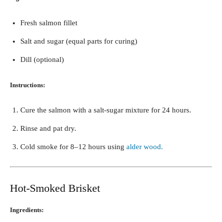
Fresh salmon fillet
Salt and sugar (equal parts for curing)
Dill (optional)
Instructions:
Cure the salmon with a salt-sugar mixture for 24 hours.
Rinse and pat dry.
Cold smoke for 8–12 hours using
alder wood.
Hot-Smoked Brisket
Ingredients: