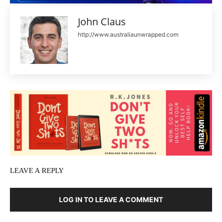
John Claus
http://www.australiaunwrapped.com
LEAVE A REPLY
LOG IN TO LEAVE A COMMENT