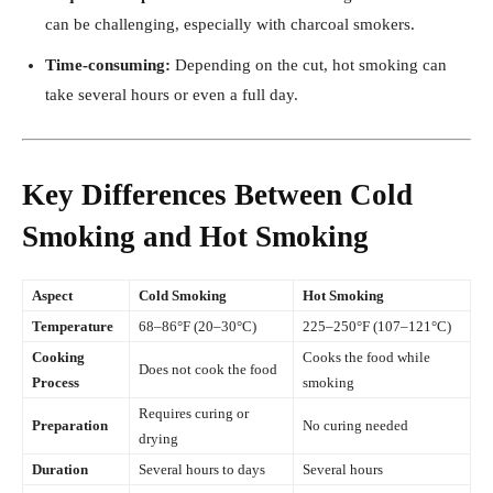
can be challenging, especially with charcoal smokers.
Time-consuming:
Depending on the cut, hot smoking can
take several hours or even a full day.
Key Differences Between Cold
Smoking and Hot Smoking
Aspect
Cold Smoking
Hot Smoking
Temperature
68–86°F (20–30°C)
225–250°F (107–121°C)
Cooking
Cooks the food while
Does not cook the food
Process
smoking
Requires curing or
Preparation
No curing needed
drying
Duration
Several hours to days
Several hours