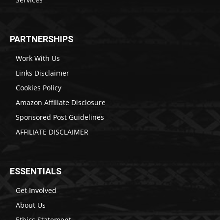
PARTNERSHIPS
Work With Us
Links Disclaimer
Cookies Policy
Amazon Affiliate Disclosure
Sponsored Post Guidelines
AFFILIATE DISCLAIMER
ESSENTIALS
Get Involved
About Us
Ethics Statement