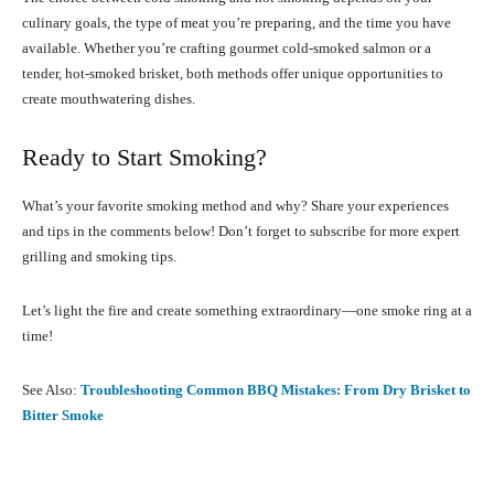
culinary goals, the type of meat you’re preparing, and the time you have
available. Whether you’re crafting gourmet cold-smoked salmon or a
tender, hot-smoked brisket, both methods offer unique opportunities to
create mouthwatering dishes.
Ready to Start Smoking?
What’s your favorite smoking method and why? Share your experiences
and tips in the comments below! Don’t forget to subscribe for more expert
grilling and smoking tips.
Let’s light the fire and create something extraordinary—one smoke ring at a
time!
See Also:
Troubleshooting Common BBQ Mistakes: From Dry Brisket to
Bitter Smoke