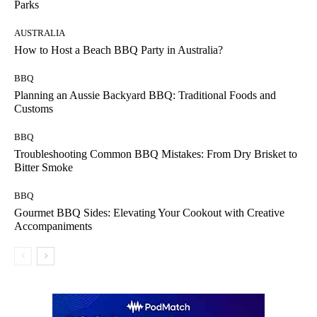
Parks
AUSTRALIA
How to Host a Beach BBQ Party in Australia?
BBQ
Planning an Aussie Backyard BBQ: Traditional Foods and
Customs
BBQ
Troubleshooting Common BBQ Mistakes: From Dry Brisket to
Bitter Smoke
BBQ
Gourmet BBQ Sides: Elevating Your Cookout with Creative
Accompaniments