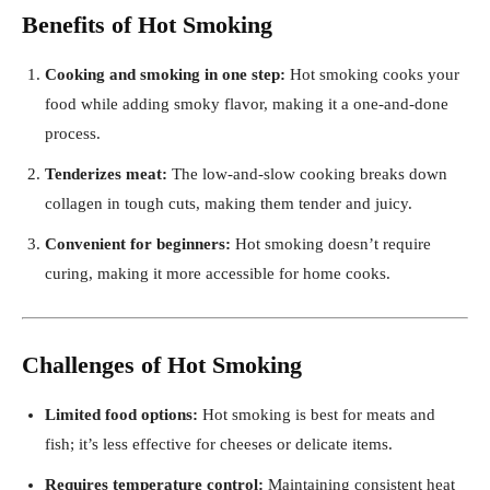
Benefits of Hot Smoking
Cooking and smoking in one step:
Hot smoking cooks your
food while adding smoky flavor, making it a one-and-done
process.
Tenderizes meat:
The low-and-slow cooking breaks down
collagen in tough cuts, making them tender and juicy.
Convenient for beginners:
Hot smoking doesn’t require
curing, making it more accessible for home cooks.
Challenges of Hot Smoking
Limited food options:
Hot smoking is best for meats and
fish; it’s less effective for cheeses or delicate items.
Requires temperature control:
Maintaining consistent heat