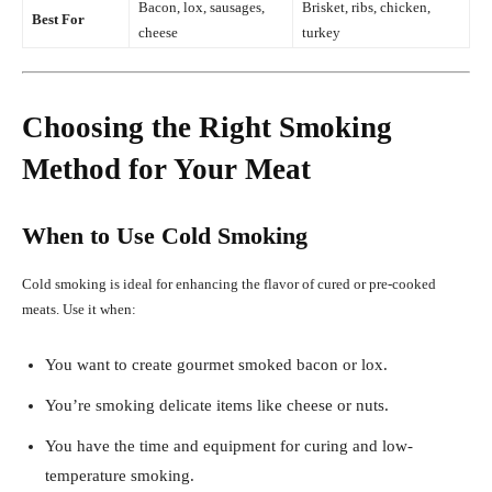
Bacon, lox, sausages,
Brisket, ribs, chicken,
Best For
cheese
turkey
Choosing the Right Smoking
Method for Your Meat
When to Use Cold Smoking
Cold smoking is ideal for enhancing the flavor of cured or pre-cooked
meats. Use it when:
You want to create gourmet smoked bacon or lox.
You’re smoking delicate items like cheese or nuts.
You have the time and equipment for curing and low-
temperature smoking.