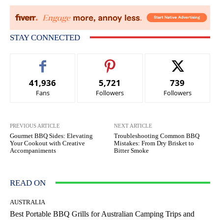
STAY CONNECTED
41,936
5,721
739
Fans
Followers
Followers
PREVIOUS ARTICLE
NEXT ARTICLE
Gourmet BBQ Sides: Elevating
Troubleshooting Common BBQ
Your Cookout with Creative
Mistakes: From Dry Brisket to
Accompaniments
Bitter Smoke
READ ON
AUSTRALIA
Best Portable BBQ Grills for Australian Camping Trips and