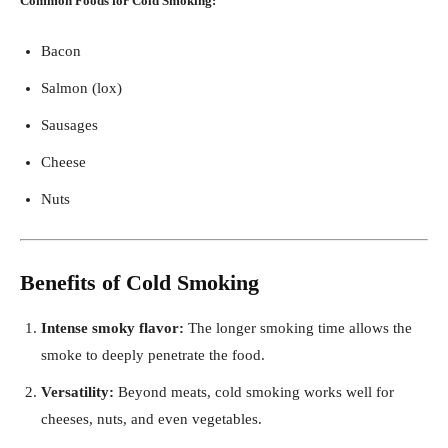
Common Foods for Cold Smoking:
Bacon
Salmon (lox)
Sausages
Cheese
Nuts
Benefits of Cold Smoking
Intense smoky flavor:
The longer smoking time allows the
smoke to deeply penetrate the food.
Versatility:
Beyond meats, cold smoking works well for
cheeses, nuts, and even vegetables.