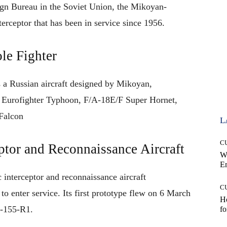
gn Bureau in the Soviet Union
,
the
Mikoyan-
terceptor
that
has
been
in
service
since
1956
.
le Fighter
 a Russian
aircraft
designed by Mikoyan,
 Eurofighter Typhoon, F/A-18E/F Super Hornet,
Falcon
L
C
tor and Reconnaissance Aircraft
W
E
 interceptor and reconnaissance aircraft
C
t to enter service.
Its
first prototype
flew
on 6 March
Ho
-155-R1
.
fo