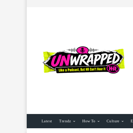
Latest
Trendz
How To
Culture
E