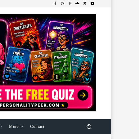
More
Contact