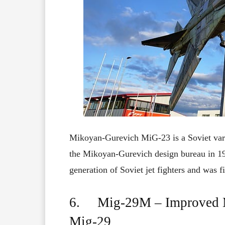
Mikoyan-Gurevich MiG-23 is a
Soviet
var
the Mikoyan-Gurevich design bureau in
1
generation
of
Soviet
jet
fighters
and
was
f
6. Mig-29M – Improved Mul
Mig-29