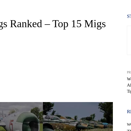
S
gs Ranked – Top 15 Migs
PR
W
Al
WhatsApp
Ti
R
W