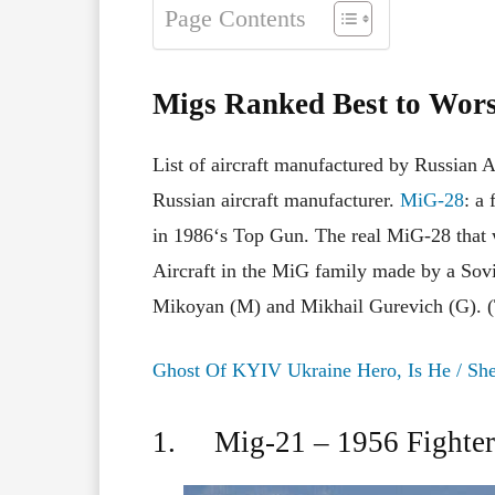
Page Contents
Migs Ranked Best to Wor
List of aircraft
manufactured
by Russian A
Russian aircraft manufacturer.
MiG-28
: a 
in
1986
‘s
Top Gun. The real
MiG-28
that
Aircraft
in
the
MiG
family
made
by a
Sov
Mikoyan (M) and Mikhail Gurevich (G). 
Ghost Of KYIV Ukraine Hero, Is He / Sh
1. Mig-21 – 1956 Fighter 