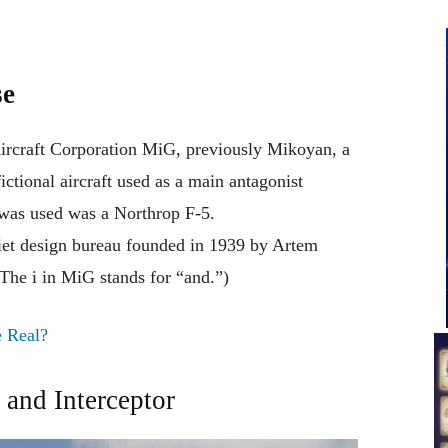
se
ircraft Corporation MiG, previously Mikoyan, a
fictional aircraft
used
as
a
main
antagonist
was
used was
a Northrop F-5
.
iet
design bureau founded in 1939 by Artem
(The i in MiG
stands
for
“
and
.”
)
e Real?
and Interceptor