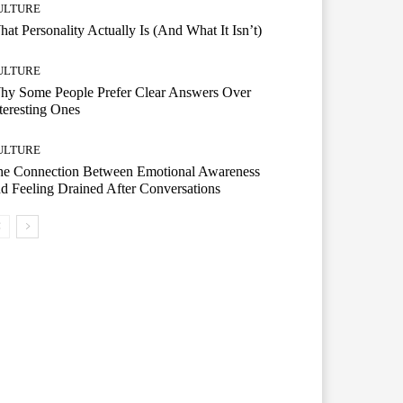
ULTURE
at Personality Actually Is (And What It Isn’t)
ULTURE
hy Some People Prefer Clear Answers Over
teresting Ones
ULTURE
he Connection Between Emotional Awareness
d Feeling Drained After Conversations