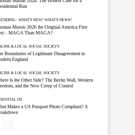
omas Massie 2028: The Honest Case for a
esidential Run
RENDING - WHAT'S NEW? WHAT'S NEWS?
omas Massie 2026 the Original America First
est – MAGA Than MAGA?
NLINE & LOCAL SOCIAL SOCIETY
e Boundaries of Legitimate Disagreement in
odern England
NLINE & LOCAL SOCIAL SOCIETY
ere Is the Other Side? The Berlin Wall, Western
eedom, and the New Creep of Control
SSENTIAL OZ
hat Makes a US Passport Photo Compliant? A
reakdown