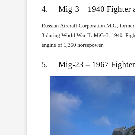
4. Mig-3 – 1940 Fighter a
Russian Aircraft Corporation MiG, forme
3
during World War II.
MiG
-3, 1940,
Figh
engine
of
1,350
horsepower.
5. Mig-23 – 1967 Fighter