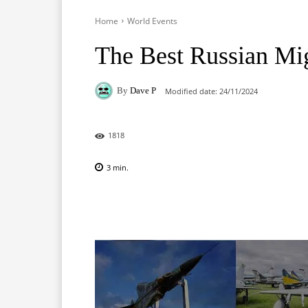
Home
World Events
The Best Russian Mi
By
Dave P
Modified date:
24/11/2024
1818
3
min.
Facebook
X
Pinterest