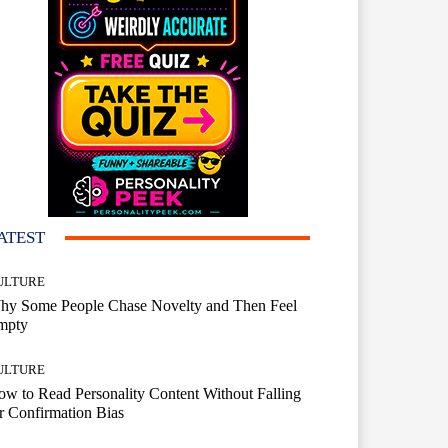
ATEST
ULTURE
hy Some People Chase Novelty and Then Feel
mpty
ULTURE
w to Read Personality Content Without Falling
r Confirmation Bias