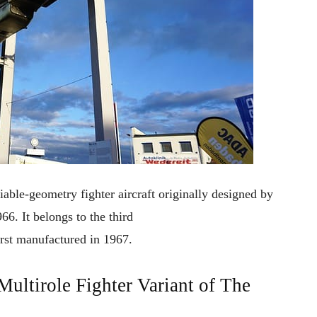
iable-geometry fighter aircraft
originally
designed by
966
. It
belongs
to
the
third
irst
manufactured
in
1967.
tirole Fighter Variant of The