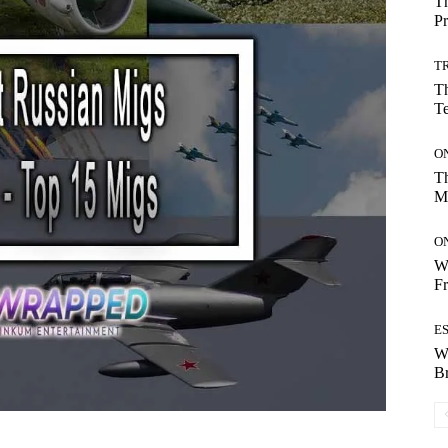
Th
Pr
T
Th
T
O
Th
M
O
Wh
Fr
E
W
B