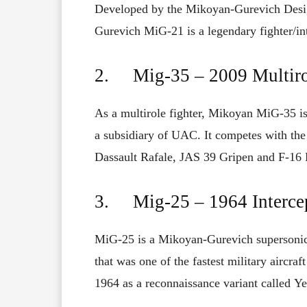
Developed
by the Mikoyan-Gurevich Desi
Gurevich
MiG-21
is
a
legendary fighter/in
2. Mig-35 – 2009 Multiro
As
a multirole fighter,
Mikoyan MiG-35 is
a
subsidiary
of
UAC
.
It
competes
with
the
Dassault Rafale, JAS 39 Gripen and F-16 
3. Mig-25 – 1964 Intercep
MiG-25 is a
Mikoyan-Gurevich
supersonic
that
was
one
of
the fastest military aircraf
1964 as
a reconnaissance variant
called
Ye