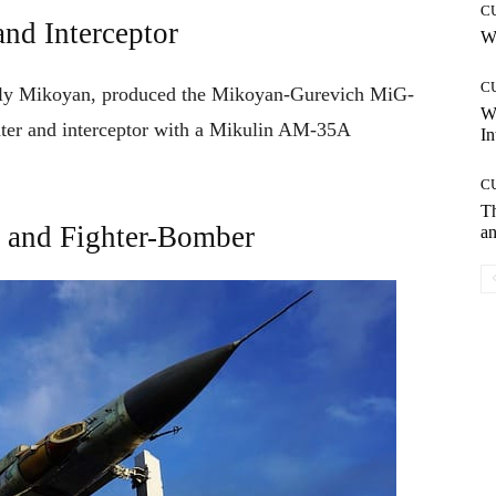
C
nd Interceptor
Wh
C
rly Mikoyan, produced
the Mikoyan-Gurevich MiG-
W
ter and interceptor with a Mikulin AM-35A
In
C
T
 and Fighter-Bomber
an