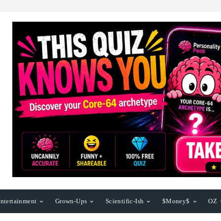
ntertainment
Grown-Ups
Scientific-Ish
$Money$
OZ