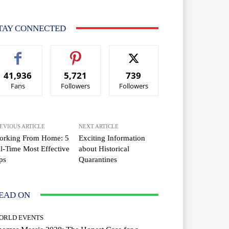
TAY CONNECTED
41,936
5,721
739
Fans
Followers
Followers
EVIOUS ARTICLE
NEXT ARTICLE
orking From Home: 5
Exciting Information
l-Time Most Effective
about Historical
ps
Quarantines
EAD ON
ORLD EVENTS