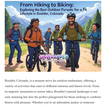
Boulder, Colorado, is a treasure trove for outdoor enthusiasts, offering a
variety of activities that cater to different interests and fitness levels. From
its majestic mountains to serene lakes, Boulder’s natural landscape is not
only stunning but also the perfect playground for those seeking to combine
fitness with pleasure. Whether you’re an adrenaline junkie or someone