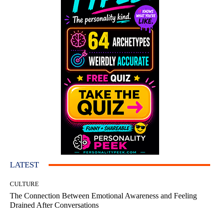
LATEST
CULTURE
The Connection Between Emotional Awareness and Feeling
Drained After Conversations