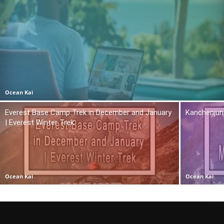
Ocean Kai
Everest Base Camp Trek in December and January
Kanchenjun
| Everest Winter Trek
Ocean Kai
Ocean Kai