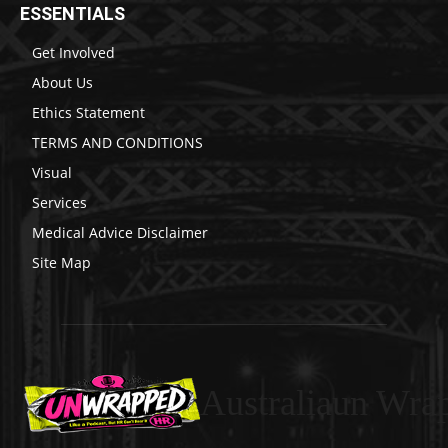
ESSENTIALS
Get Involved
About Us
Ethics Statement
TERMS AND CONDITIONS
Visual
Services
Medical Advice Disclaimer
Site Map
Australiaun Wra