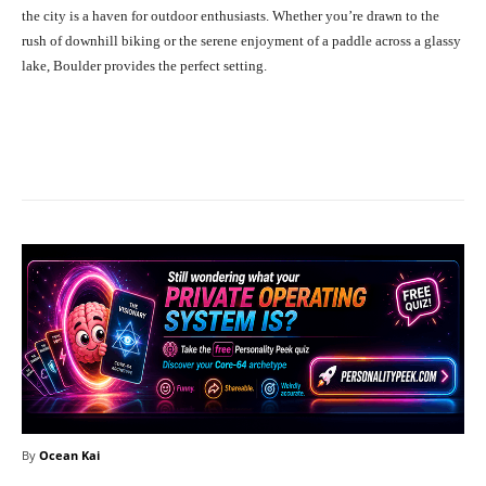
the city is a haven for outdoor enthusiasts. Whether you’re drawn to the
rush of downhill biking or the serene enjoyment of a paddle across a glassy
lake, Boulder provides the perfect setting.
Facebook
X
Pinterest
What
By
Ocean Kai