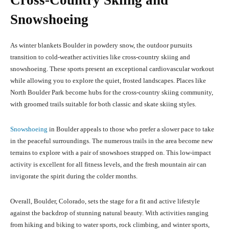
Cross-Country Skiing and
Snowshoeing
As winter blankets Boulder in powdery snow, the outdoor pursuits
transition to cold-weather activities like cross-country skiing and
snowshoeing. These sports present an exceptional cardiovascular workout
while allowing you to explore the quiet, frosted landscapes. Places like
North Boulder Park become hubs for the cross-country skiing community,
with groomed trails suitable for both classic and skate skiing styles.
Snowshoeing
in Boulder appeals to those who prefer a slower pace to take
in the peaceful surroundings. The numerous trails in the area become new
terrains to explore with a pair of snowshoes strapped on. This low-impact
activity is excellent for all fitness levels, and the fresh mountain air can
invigorate the spirit during the colder months.
Overall, Boulder, Colorado, sets the stage for a fit and active lifestyle
against the backdrop of stunning natural beauty. With activities ranging
from hiking and biking to water sports, rock climbing, and winter sports,