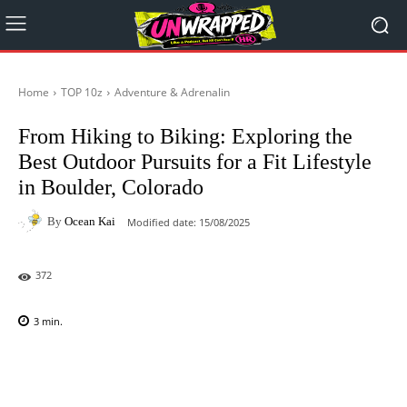
Home
TOP 10z
Adventure & Adrenalin
From Hiking to Biking: Exploring the
Best Outdoor Pursuits for a Fit Lifestyle
in Boulder, Colorado
By
Ocean Kai
Modified date:
15/08/2025
372
3
min.
Facebook
X
Pinterest
WhatsAp