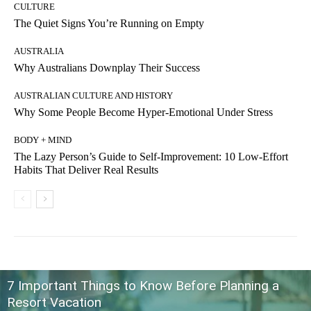
CULTURE
The Quiet Signs You’re Running on Empty
AUSTRALIA
Why Australians Downplay Their Success
AUSTRALIAN CULTURE AND HISTORY
Why Some People Become Hyper-Emotional Under Stress
BODY + MIND
The Lazy Person’s Guide to Self-Improvement: 10 Low-Effort
Habits That Deliver Real Results
7 Important Things to Know Before Planning a
Resort Vacation