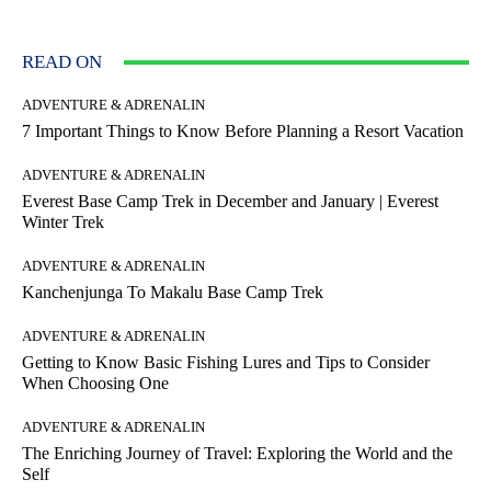
READ ON
ADVENTURE & ADRENALIN
7 Important Things to Know Before Planning a Resort Vacation
ADVENTURE & ADRENALIN
Everest Base Camp Trek in December and January | Everest
Winter Trek
ADVENTURE & ADRENALIN
Kanchenjunga To Makalu Base Camp Trek
ADVENTURE & ADRENALIN
Getting to Know Basic Fishing Lures and Tips to Consider
When Choosing One
ADVENTURE & ADRENALIN
The Enriching Journey of Travel: Exploring the World and the
Self