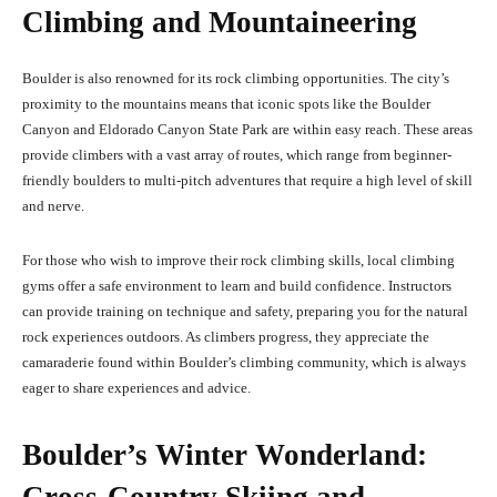
Climbing and Mountaineering
Boulder is also renowned for its rock climbing opportunities. The city’s
proximity to the mountains means that iconic spots like the Boulder
Canyon and Eldorado Canyon State Park are within easy reach. These areas
provide climbers with a vast array of routes, which range from beginner-
friendly boulders to multi-pitch adventures that require a high level of skill
and nerve.
For those who wish to improve their rock climbing skills, local climbing
gyms offer a safe environment to learn and build confidence. Instructors
can provide training on technique and safety, preparing you for the natural
rock experiences outdoors. As climbers progress, they appreciate the
camaraderie found within Boulder’s climbing community, which is always
eager to share experiences and advice.
Boulder’s Winter Wonderland: