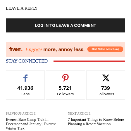
LEAVE A REPLY
LOG IN TO LEAVE A COMMENT
STAY CONNECTED
41,936
5,721
739
Fans
Followers
Followers
PREVIOUS ARTICLE
NEXT ARTICLE
Everest Base Camp Trek in
7 Important Things to Know Before
December and January | Everest
Planning a Resort Vacation
Winter Trek