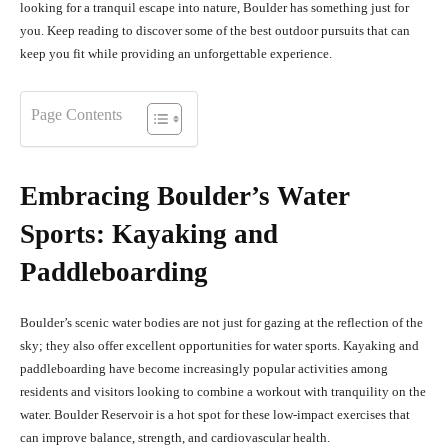
looking for a tranquil escape into nature, Boulder has something just for
you. Keep reading to discover some of the best outdoor pursuits that can
keep you fit while providing an unforgettable experience.
Page Contents
Embracing Boulder’s Water
Sports: Kayaking and
Paddleboarding
Boulder’s scenic water bodies are not just for gazing at the reflection of the
sky; they also offer excellent opportunities for water sports. Kayaking and
paddleboarding have become increasingly popular activities among
residents and visitors looking to combine a workout with tranquility on the
water. Boulder Reservoir is a hot spot for these low-impact exercises that
can improve balance, strength, and cardiovascular health.