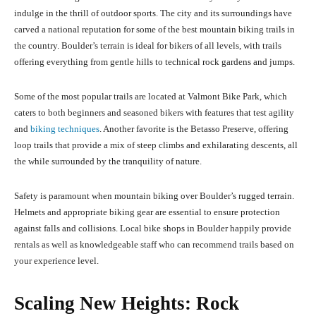
indulge in the thrill of outdoor sports. The city and its surroundings have
carved a national reputation for some of the best mountain biking trails in
the country. Boulder’s terrain is ideal for bikers of all levels, with trails
offering everything from gentle hills to technical rock gardens and jumps.
Some of the most popular trails are located at Valmont Bike Park, which
caters to both beginners and seasoned bikers with features that test agility
and
biking techniques
. Another favorite is the Betasso Preserve, offering
loop trails that provide a mix of steep climbs and exhilarating descents, all
the while surrounded by the tranquility of nature.
Safety is paramount when mountain biking over Boulder’s rugged terrain.
Helmets and appropriate biking gear are essential to ensure protection
against falls and collisions. Local bike shops in Boulder happily provide
rentals as well as knowledgeable staff who can recommend trails based on
your experience level.
Scaling New Heights: Rock