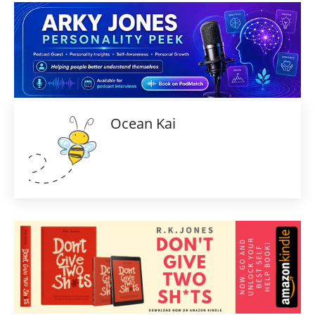
Ocean Kai