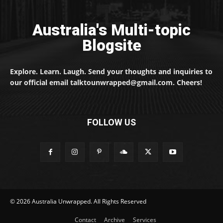
Australia's Multi-topic
Blogsite
Explore. Learn. Laugh. Send your thoughts and inquiries to
our official email talktounwrapped@gmail.com. Cheers!
FOLLOW US
© 2026 Australia Unwrapped. All Rights Reserved
Contact
Archive
Services