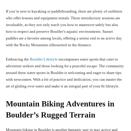
If you’re new to kayaking or paddleboarding, there are plenty of outfitters
who offer lessons and equipment rentals. These introductory sessions are
invaluable, as they not only teach you how to maneuver safely but also
how to respect and preserve Boulder’s aquatic environments. Sunset
paddles are a favorite among locals, offering a serene end to an active day
with the Rocky Mountains silhouetted in the distance.
Embracing the
Boulder Lifestyle
encompasses water sports that cater to
adventure seekers and those looking for a peaceful escape. The community
around these water sports in Boulder is welcoming and eager to share tips
with newcomers. With a bit of practice and dedication, you can master the
art of gliding over water and make it an integral part of your fit lifestyle.
Mountain Biking Adventures in
Boulder’s Rugged Terrain
Mountain biking in Boulder is another fantastic way to stay active and