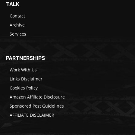
TALK
Contact
Archive
Services
PARTNERSHIPS
Work With Us
Links Disclaimer
Cookies Policy
Amazon Affiliate Disclosure
Sponsored Post Guidelines
AFFILIATE DISCLAIMER