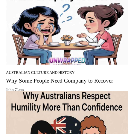
AUSTRALIAN CULTURE AND HISTORY
Why Some People Need Company to Recover
John Claus