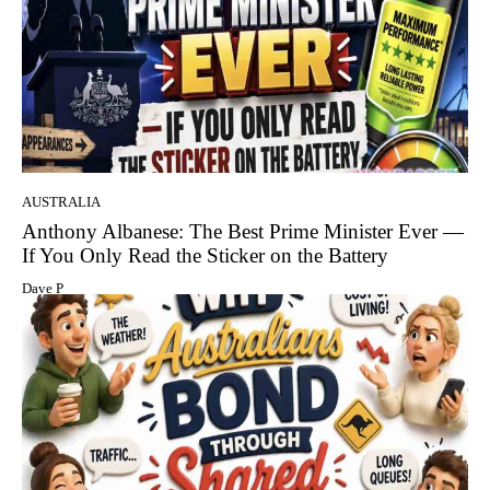
AUSTRALIA
Anthony Albanese: The Best Prime Minister Ever —
If You Only Read the Sticker on the Battery
Dave P