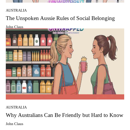
AUSTRALIA
The Unspoken Aussie Rules of Social Belonging
John Claus
AUSTRALIA
Why Australians Can Be Friendly but Hard to Know
John Claus