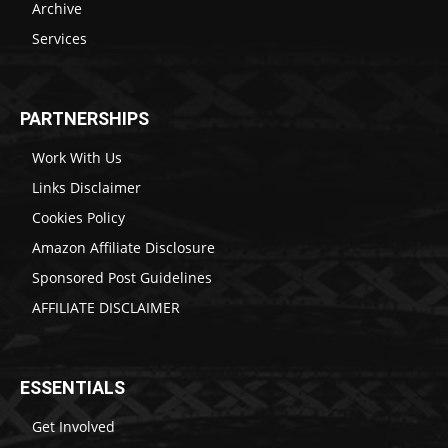
Archive
Services
PARTNERSHIPS
Work With Us
Links Disclaimer
Cookies Policy
Amazon Affiliate Disclosure
Sponsored Post Guidelines
AFFILIATE DISCLAIMER
ESSENTIALS
Get Involved