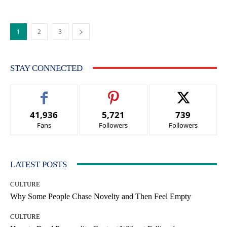
1
2
3
STAY CONNECTED
41,936
5,721
739
Fans
Followers
Followers
LATEST POSTS
CULTURE
Why Some People Chase Novelty and Then Feel Empty
CULTURE