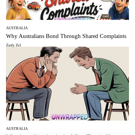
AUSTRALIA
Why Australians Bond Through Shared Complaints
Zudy Zel
AUSTRALIA