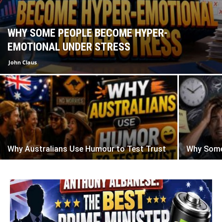
WHY SOME PEOPLE BECOME HYPER-
EMOTIONAL UNDER STRESS
John Claus
Why Australians Use Humour to Test Trust
Why Some