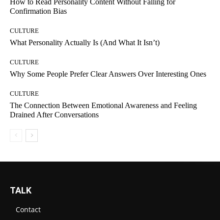
How to Read Personality Content Without Falling for
Confirmation Bias
CULTURE
What Personality Actually Is (And What It Isn’t)
CULTURE
Why Some People Prefer Clear Answers Over Interesting Ones
CULTURE
The Connection Between Emotional Awareness and Feeling
Drained After Conversations
TALK
Contact