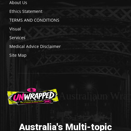
About Us
Ethics Statement
TERMS AND CONDITIONS
Visual
Services
Medical Advice Disclaimer
Site Map
Australiaun Wra
Australia's Multi-topic