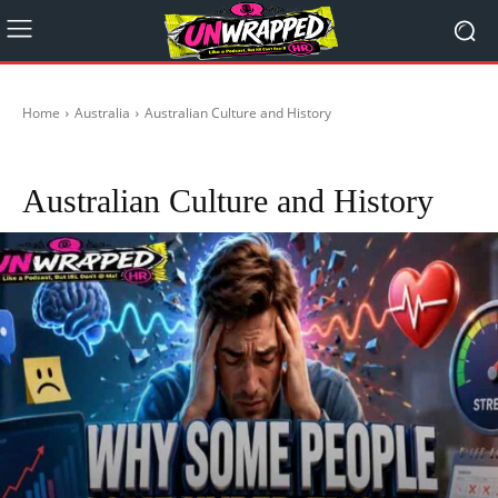
Home
Australia
Australian Culture and History
Republic Of Australia
Australian Culture and History