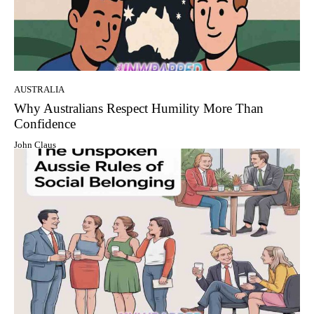
AUSTRALIA
Why Australians Respect Humility More Than
Confidence
John Claus