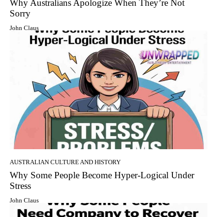
Why Australians Apologize When They’re Not
Sorry
John Claus
AUSTRALIAN CULTURE AND HISTORY
Why Some People Become Hyper-Logical Under
Stress
John Claus