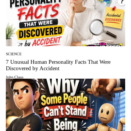
SCIENCE
7 Unusual Human Personality Facts That Were
Discovered by Accident
John Claus