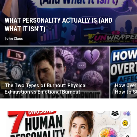
WHAT PERSONALITY ACTUALLY IS (AND
WHAT IT ISN’T)
John Claus
The Two Types of Burnout: Physical
How Overt
Exhaustion vs Emotional Burnout
How to St