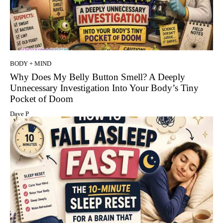
BODY + MIND
Why Does My Belly Button Smell? A Deeply
Unnecessary Investigation Into Your Body’s Tiny
Pocket of Doom
Dave P