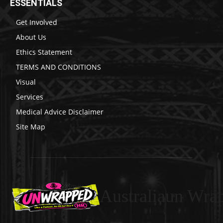
ESSENTIALS
Get Involved
About Us
Ethics Statement
TERMS AND CONDITIONS
Visual
Services
Medical Advice Disclaimer
Site Map
Australiaun Wra