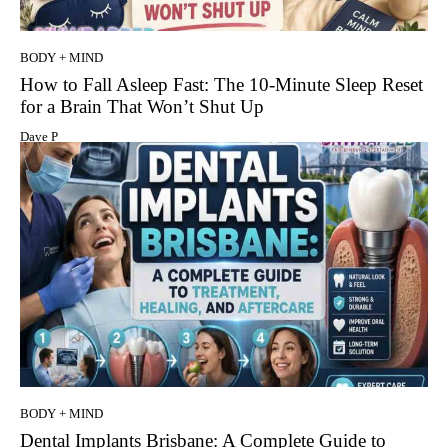
BODY + MIND
How to Fall Asleep Fast: The 10-Minute Sleep Reset
for a Brain That Won’t Shut Up
Dave P
BODY + MIND
Dental Implants Brisbane: A Complete Guide to