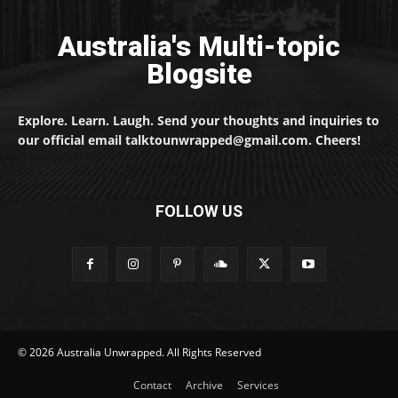
Australia's Multi-topic
Blogsite
Explore. Learn. Laugh. Send your thoughts and inquiries to
our official email talktounwrapped@gmail.com. Cheers!
FOLLOW US
© 2026 Australia Unwrapped. All Rights Reserved
Contact
Archive
Services