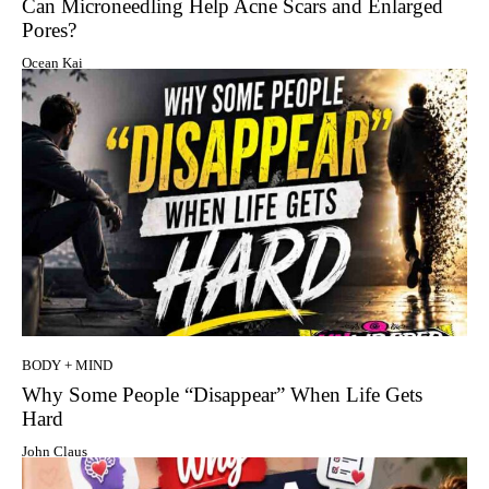
Can Microneedling Help Acne Scars and Enlarged
Pores?
Ocean Kai
BODY + MIND
Why Some People “Disappear” When Life Gets
Hard
John Claus