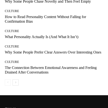
Why Some People Chase Novelty and Then Feel Empty
CULTURE
How to Read Personality Content Without Falling for
Confirmation Bias
CULTURE
What Personality Actually Is (And What It Isn’t)
CULTURE
Why Some People Prefer Clear Answers Over Interesting Ones
CULTURE
The Connection Between Emotional Awareness and Feeling
Drained After Conversations