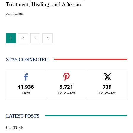
Treatment, Healing, and Aftercare
John Claus
1
2
3
STAY CONNECTED
41,936
5,721
739
Fans
Followers
Followers
LATEST POSTS
CULTURE