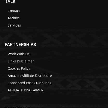
TALK
Contact
Archive
Services
PARTNERSHIPS
Work With Us
Links Disclaimer
Cookies Policy
Amazon Affiliate Disclosure
Sponsored Post Guidelines
AFFILIATE DISCLAIMER