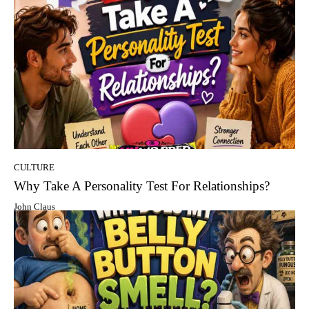
CULTURE
Why Take A Personality Test For Relationships?
John Claus