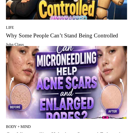
LIFE
Why Some People Can’t Stand Being Controlled
John Claus
BODY + MIND