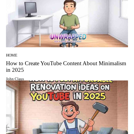
HOME
How to Create YouTube Content About Minimalism
in 2025
John Claus