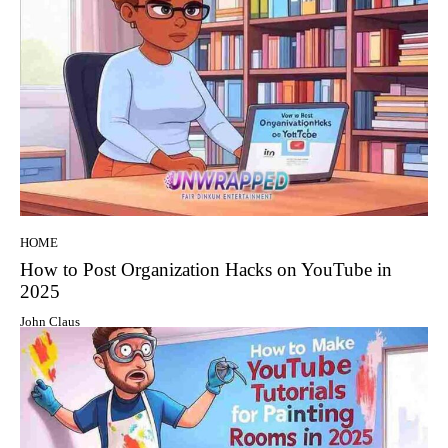
HOME
How to Post Organization Hacks on YouTube in
2025
John Claus