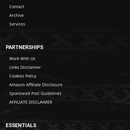
Contact
Archive
Services
PARTNERSHIPS
Work With Us
Links Disclaimer
Cookies Policy
Amazon Affiliate Disclosure
Sponsored Post Guidelines
AFFILIATE DISCLAIMER
ESSENTIALS