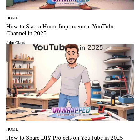
HOME
How to Start a Home Improvement YouTube
Channel in 2025
John Claus
HOME
How to Share DIY Projects on YouTube in 2025