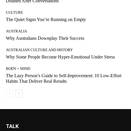
Drained After Conversations
CULTURE
The Quiet Signs You’re Running on Empty
AUSTRALIA
Why Australians Downplay Their Success
AUSTRALIAN CULTURE AND HISTORY
Why Some People Become Hyper-Emotional Under Stress
BODY + MIND
The Lazy Person’s Guide to Self-Improvement: 10 Low-Effort
Habits That Deliver Real Results
TALK