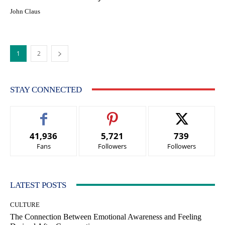
John Claus
1
2
STAY CONNECTED
41,936
5,721
739
Fans
Followers
Followers
LATEST POSTS
CULTURE
The Connection Between Emotional Awareness and Feeling