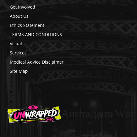
Get Involved
About Us
Ethics Statement
TERMS AND CONDITIONS
Visual
Services
Medical Advice Disclaimer
Site Map
Australiaun Wra