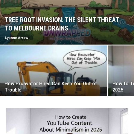
TREE ROOT INVASION: THE SILENT THREAT
TO MELBOURNE DRAINS
Lyanne Arrow
How Excavator Hires Can Keep You Out of
How to T
Trouble
2025