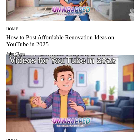
HOME
How to Post Affordable Renovation Ideas on
YouTube in 2025
John Claus