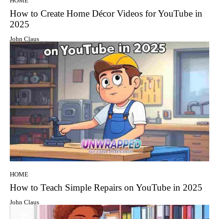
HOME
How to Create Home Décor Videos for YouTube in
2025
John Claus
HOME
How to Teach Simple Repairs on YouTube in 2025
John Claus