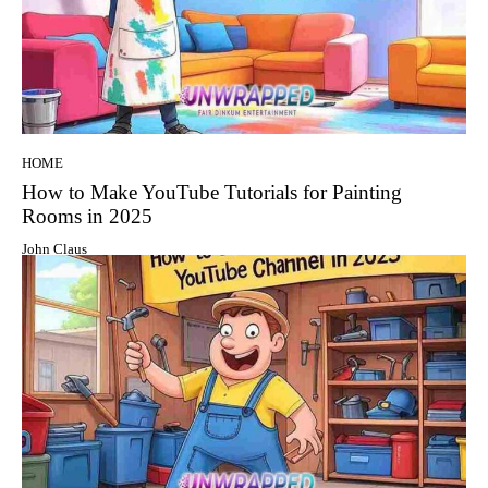
HOME
How to Make YouTube Tutorials for Painting
Rooms in 2025
John Claus