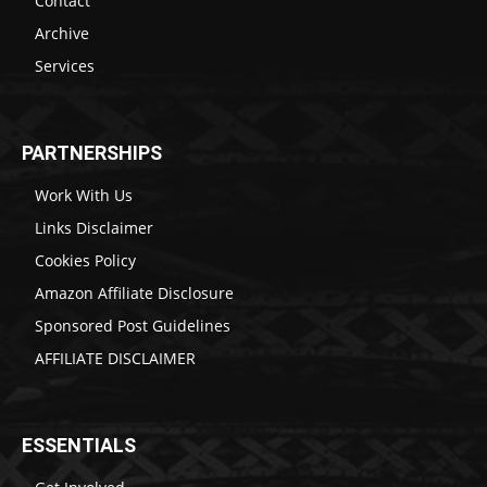
Contact
Archive
Services
PARTNERSHIPS
Work With Us
Links Disclaimer
Cookies Policy
Amazon Affiliate Disclosure
Sponsored Post Guidelines
AFFILIATE DISCLAIMER
ESSENTIALS