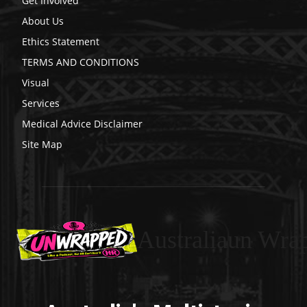
Get Involved
About Us
Ethics Statement
TERMS AND CONDITIONS
Visual
Services
Medical Advice Disclaimer
Site Map
Australiaun Wra