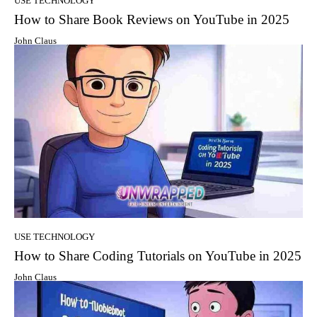
USE TECHNOLOGY
How to Share Book Reviews on YouTube in 2025
John Claus
USE TECHNOLOGY
How to Share Coding Tutorials on YouTube in 2025
John Claus