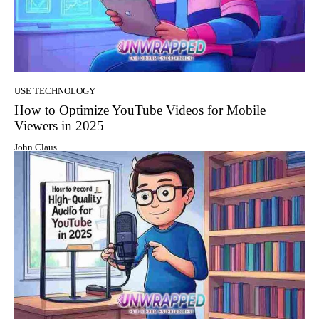
USE TECHNOLOGY
How to Optimize YouTube Videos for Mobile
Viewers in 2025
John Claus