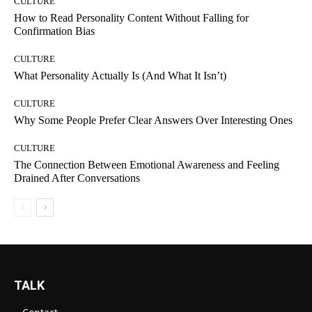
CULTURE
How to Read Personality Content Without Falling for
Confirmation Bias
CULTURE
What Personality Actually Is (And What It Isn’t)
CULTURE
Why Some People Prefer Clear Answers Over Interesting Ones
CULTURE
The Connection Between Emotional Awareness and Feeling
Drained After Conversations
TALK