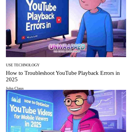
USE TECHNOLOGY
How to Troubleshoot YouTube Playback Errors in
2025
John Claus