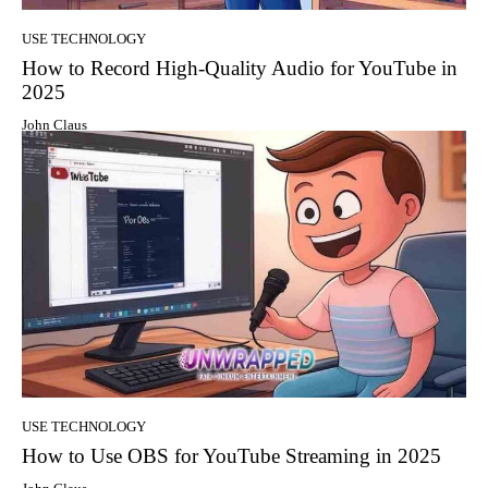
USE TECHNOLOGY
How to Record High-Quality Audio for YouTube in
2025
John Claus
USE TECHNOLOGY
How to Use OBS for YouTube Streaming in 2025