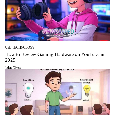
USE TECHNOLOGY
How to Review Gaming Hardware on YouTube in
2025
John Claus