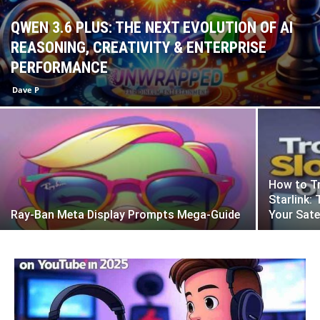
QWEN 3.6 PLUS: THE NEXT EVOLUTION OF AI
REASONING, CREATIVITY & ENTERPRISE
PERFORMANCE
Dave P
How to Tr
Starlink:
Ray-Ban Meta Display Prompts Mega-Guide
Your Sate