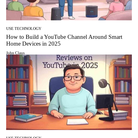
USE TECHNOLOGY
How to Build a YouTube Channel Around Smart
Home Devices in 2025
John Claus