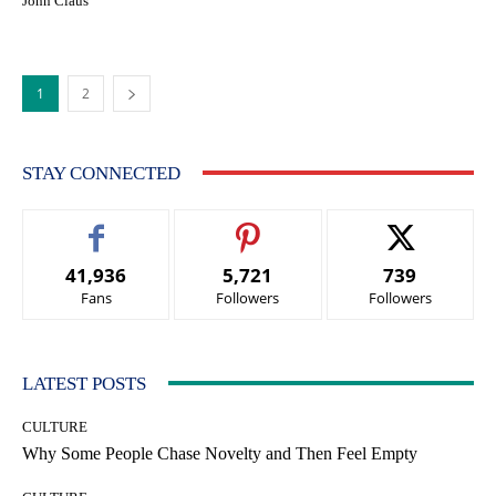
John Claus
1
2
STAY CONNECTED
41,936
5,721
739
Fans
Followers
Followers
LATEST POSTS
CULTURE
Why Some People Chase Novelty and Then Feel Empty