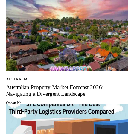
AUSTRALIA
Australian Property Market Forecast 2026:
Navigating a Divergent Landscape
Ocean Kai