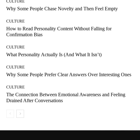
CULTURE
Why Some People Chase Novelty and Then Feel Empty
CULTURE
How to Read Personality Content Without Falling for
Confirmation Bias
CULTURE
What Personality Actually Is (And What It Isn’t)
CULTURE
Why Some People Prefer Clear Answers Over Interesting Ones
CULTURE
The Connection Between Emotional Awareness and Feeling
Drained After Conversations