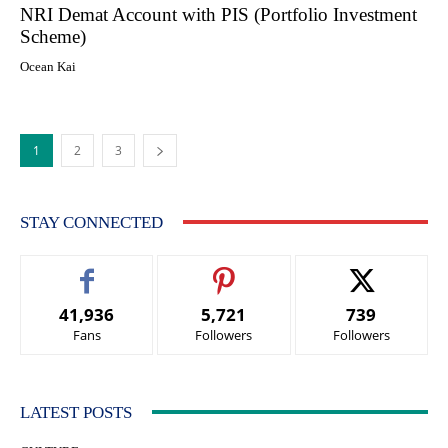
NRI Demat Account with PIS (Portfolio Investment
Scheme)
Ocean Kai
1
2
3
STAY CONNECTED
41,936
5,721
739
Fans
Followers
Followers
LATEST POSTS