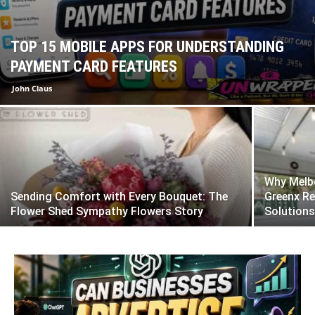
TOP 15 MOBILE APPS FOR UNDERSTANDING
PAYMENT CARD FEATURES
John Claus
Why Melbo
Sending Comfort with Every Bouquet: The
Greenx Re
Flower Shed Sympathy Flowers Story
Solution