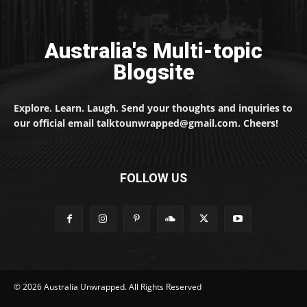
Australia's Multi-topic
Blogsite
Explore. Learn. Laugh. Send your thoughts and inquiries to
our official email talktounwrapped@gmail.com. Cheers!
FOLLOW US
© 2026 Australia Unwrapped. All Rights Reserved