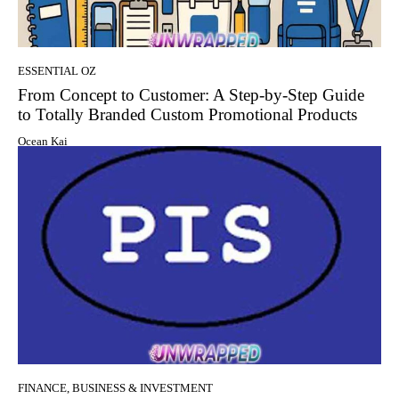
ESSENTIAL OZ
From Concept to Customer: A Step-by-Step Guide
to Totally Branded Custom Promotional Products
Ocean Kai
FINANCE, BUSINESS & INVESTMENT