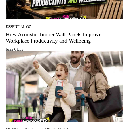
ESSENTIAL OZ
How Acoustic Timber Wall Panels Improve
Workplace Productivity and Wellbeing
John Claus