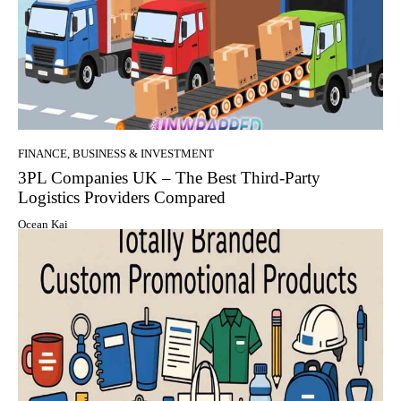
FINANCE, BUSINESS & INVESTMENT
3PL Companies UK – The Best Third-Party
Logistics Providers Compared
Ocean Kai