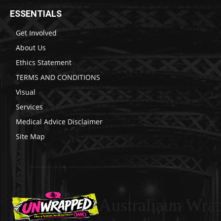
ESSENTIALS
Get Involved
About Us
Ethics Statement
TERMS AND CONDITIONS
Visual
Services
Medical Advice Disclaimer
Site Map
Australiaun Wra