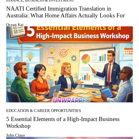
FINANCE, BUSINESS & INVESTMENT
NAATI Certified Immigration Translation in
Australia: What Home Affairs Actually Looks For
Ocean Kai
EDUCATION & CAREER OPPORTUNITIES
5 Essential Elements of a High-Impact Business
Workshop
John Claus