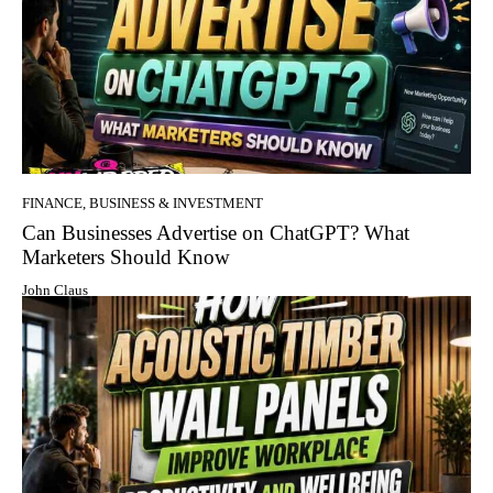
FINANCE, BUSINESS & INVESTMENT
Can Businesses Advertise on ChatGPT? What
Marketers Should Know
John Claus