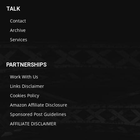
TALK
Contact
Archive
Services
PARTNERSHIPS
Work With Us
Links Disclaimer
Cookies Policy
Amazon Affiliate Disclosure
Sponsored Post Guidelines
AFFILIATE DISCLAIMER