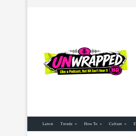
Latest
Trendz
How To
Culture
E