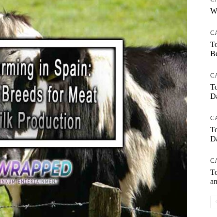
Wh
C
To
Be
C
To
Da
C
To
Da
C
To
an