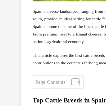
Spain’s diverse landscapes, ranging from lu
south, provide an ideal setting for cattle f
Spain is home to some of the finest cattle
From premium beef to artisanal cheeses, Sp
nation’s agricultural economy.
This article explores the best cattle breeds
contributions to the country’s thriving mea
Page Contents
Top Cattle Breeds in Spai