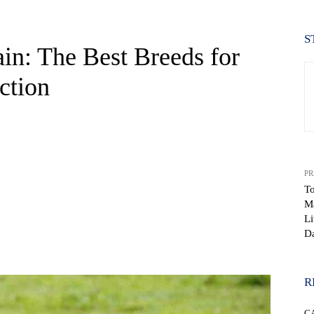
S
ain: The Best Breeds for
ction
PR
To
Ma
Li
Da
WhatsApp
R
C