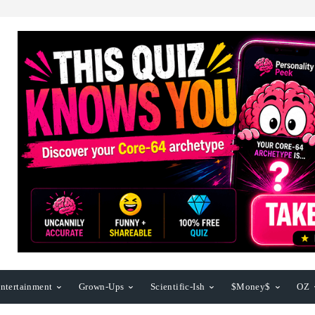
ntertainment
Grown-Ups
Scientific-Ish
$Money$
OZ