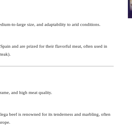
ium-to-large size, and adaptability to arid conditions.
n Spain and are prized for their flavorful meat, often used in
teak).
frame, and high meat quality.
llega beef is renowned for its tenderness and marbling, often
urope.