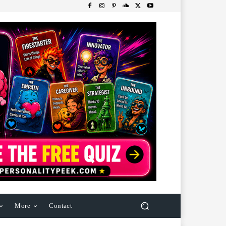
More
Contact