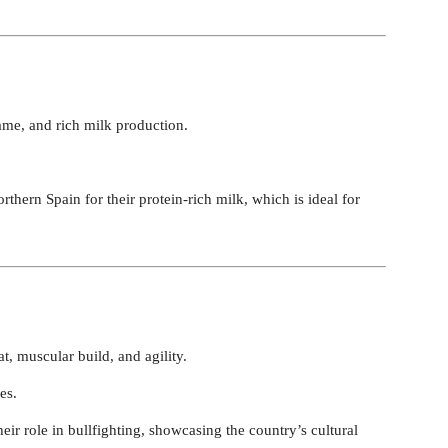
me, and rich milk production.
rthern Spain for their protein-rich milk, which is ideal for
t, muscular build, and agility.
es.
their role in bullfighting, showcasing the country’s cultural