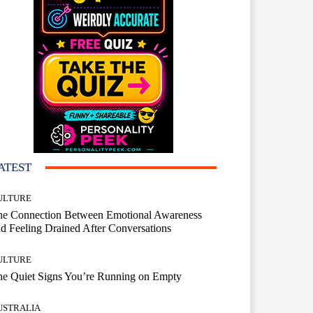
ATEST
ULTURE
he Connection Between Emotional Awareness
d Feeling Drained After Conversations
ULTURE
he Quiet Signs You’re Running on Empty
USTRALIA