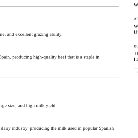
W
A
W
Un
e, and excellent grazing ability.
B
Th
 Spain, producing high-quality beef that is a staple in
Lo
arge size, and high milk yield.
s dairy industry, producing the milk used in popular Spanish