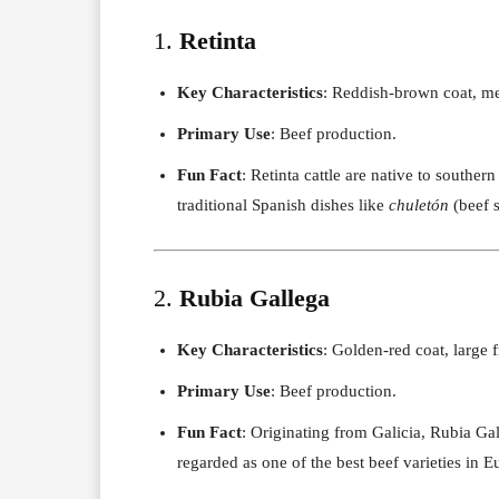
1.
Retinta
Key Characteristics
: Reddish-brown coat, med
Primary Use
: Beef production.
Fun Fact
: Retinta cattle are native to souther
traditional Spanish dishes like
chuletón
(beef s
2.
Rubia Gallega
Key Characteristics
: Golden-red coat, large 
Primary Use
: Beef production.
Fun Fact
: Originating from Galicia, Rubia Ga
regarded as one of the best beef varieties in E