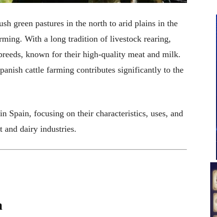
sh green pastures in the north to arid plains in the
arming. With a long tradition of livestock rearing,
 breeds, known for their high-quality meat and milk.
anish cattle farming contributes significantly to the
 in Spain, focusing on their characteristics, uses, and
t and dairy industries.
n