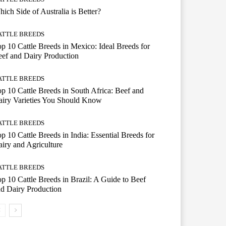
ich Side of Australia is Better?
ATTLE BREEDS
p 10 Cattle Breeds in Mexico: Ideal Breeds for
ef and Dairy Production
ATTLE BREEDS
p 10 Cattle Breeds in South Africa: Beef and
iry Varieties You Should Know
ATTLE BREEDS
p 10 Cattle Breeds in India: Essential Breeds for
iry and Agriculture
ATTLE BREEDS
p 10 Cattle Breeds in Brazil: A Guide to Beef
d Dairy Production