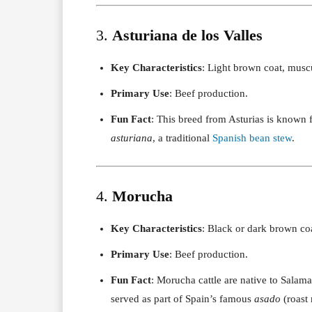
3.
Asturiana de los Valles
Key Characteristics
: Light brown coat, muscu
Primary Use
: Beef production.
Fun Fact
: This breed from Asturias is known fo
asturiana
, a traditional
Spanish bean stew
.
4.
Morucha
Key Characteristics
: Black or dark brown coa
Primary Use
: Beef production.
Fun Fact
: Morucha cattle are native to Salama
served as part of Spain’s famous
asado
(roast 