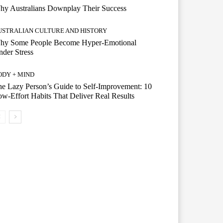
hy Australians Downplay Their Success
USTRALIAN CULTURE AND HISTORY
hy Some People Become Hyper-Emotional
der Stress
ODY + MIND
e Lazy Person’s Guide to Self-Improvement: 10
w-Effort Habits That Deliver Real Results