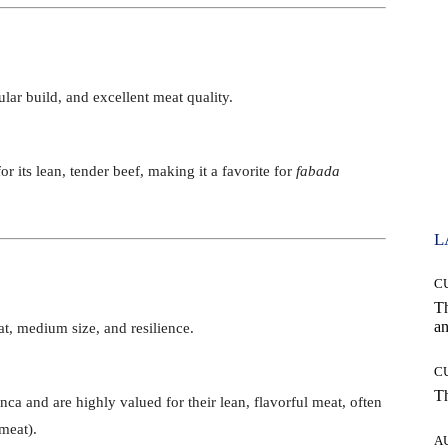
lar build, and excellent meat quality.
r its lean, tender beef, making it a favorite for
fabada
L
C
T
an
t, medium size, and resilience.
C
T
nca and are highly valued for their lean, flavorful meat, often
meat).
A