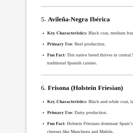
5.
Avileña-Negra Ibérica
Key Characteristics
: Black coat, medium fram
Primary Use
: Beef production.
Fun Fact
: This native breed thrives in central
traditional Spanish cuisine.
6.
Frisona (Holstein Friesian)
Key Characteristics
: Black-and-white coat, l
Primary Use
: Dairy production.
Fun Fact
: Holstein Friesians dominate Spain’
cheeses like Manchego and Mahón.