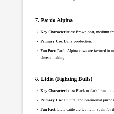
7.
Pardo Alpina
Key Characteristics
: Brown coat, medium fra
Primary Use
: Dairy production.
Fun Fact
: Pardo Alpina cows are favored in no
cheese-making.
8.
Lidia (Fighting Bulls)
Key Characteristics
: Black or dark brown coa
Primary Use
: Cultural and ceremonial purpos
Fun Fact
: Lidia cattle are iconic in Spain for 