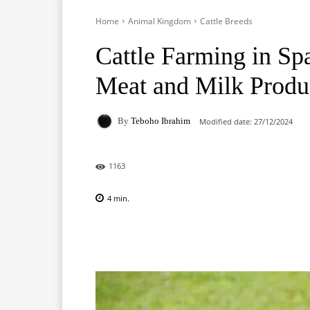
Home
Animal Kingdom
Cattle Breeds
Cattle Farming in Sp
Meat and Milk Produ
By
Teboho Ibrahim
Modified date:
27/12/2024
1163
4
min.
Facebook
X
Pinterest