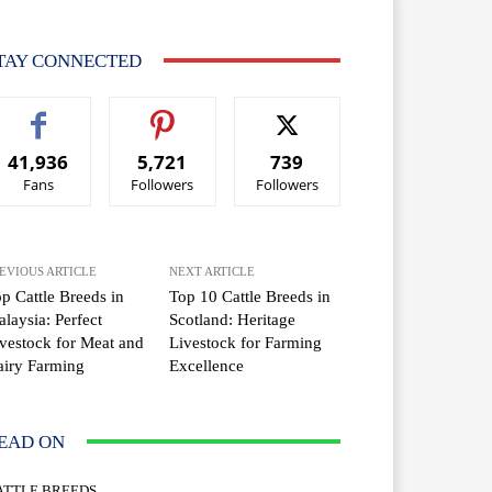
TAY CONNECTED
41,936
5,721
739
Fans
Followers
Followers
EVIOUS ARTICLE
NEXT ARTICLE
p Cattle Breeds in
Top 10 Cattle Breeds in
laysia: Perfect
Scotland: Heritage
vestock for Meat and
Livestock for Farming
iry Farming
Excellence
EAD ON
ATTLE BREEDS