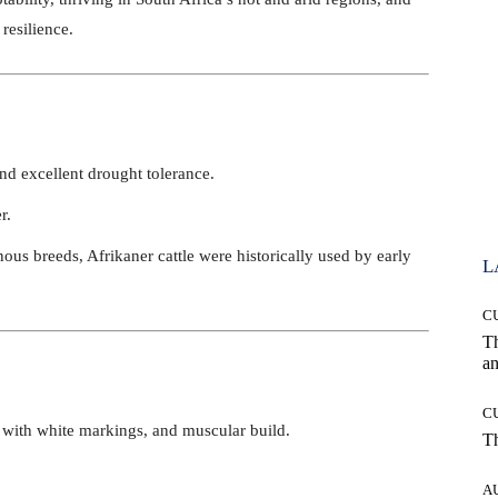
resilience.
and excellent drought tolerance.
r.
nous breeds, Afrikaner cattle were historically used by early
L
C
T
an
C
t with white markings, and muscular build.
T
A