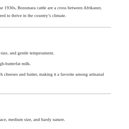
he 1930s, Bonsmara cattle are a cross between Afrikaner,
ed to thrive in the country’s climate.
 size, and gentle temperament.
gh-butterfat milk.
ich cheeses and butter, making it a favorite among artisanal
face, medium size, and hardy nature.