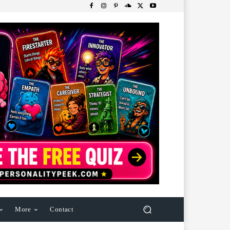
More
Contact