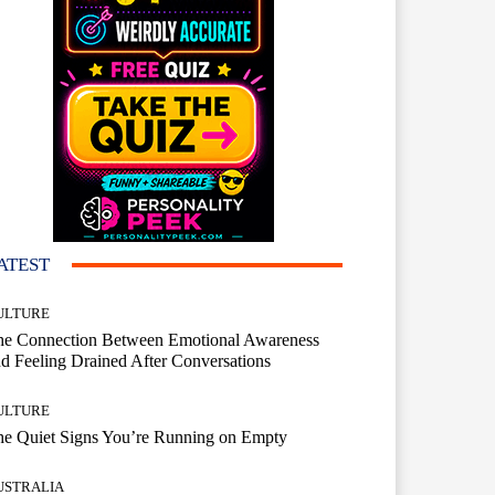
ATEST
ULTURE
he Connection Between Emotional Awareness
d Feeling Drained After Conversations
ULTURE
he Quiet Signs You’re Running on Empty
USTRALIA