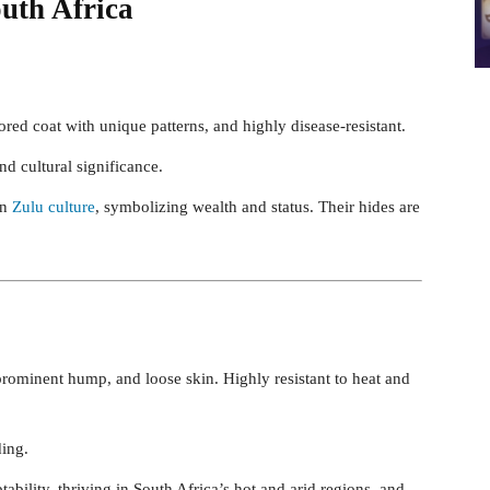
outh Africa
red coat with unique patterns, and highly disease-resistant.
d cultural significance.
in
Zulu culture
, symbolizing wealth and status. Their hides are
 prominent hump, and loose skin. Highly resistant to heat and
ding.
ability, thriving in South Africa’s hot and arid regions, and