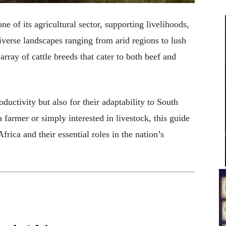
one of its agricultural sector, supporting livelihoods,
iverse landscapes ranging from arid regions to lush
array of cattle breeds that cater to both beef and
oductivity but also for their adaptability to South
 farmer or simply interested in livestock, this guide
frica and their essential roles in the nation’s