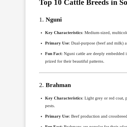
Top 10 Cattle Breeds in S
1.
Nguni
Key Characteristics
: Medium-sized, multicolo
Primary Use
: Dual-purpose (beef and milk) an
Fun Fact
: Nguni cattle are deeply embedded 
prized for their beautiful patterns.
2.
Brahman
Key Characteristics
: Light grey or red coat,
pests.
Primary Use
: Beef production and crossbree
Fun Fact
: Brahmans are popular for their adapt