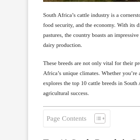
South Africa’s cattle industry is a cornerst
food security, and the economy. With its d
pastures, the country boasts an impressive 
dairy production.
These breeds are not only vital for their pr
Africa’s unique climates. Whether you’re a
explores the top 10 cattle breeds in South A
agricultural success.
Page Contents