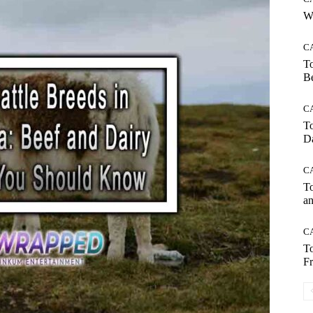
Wh
C
To
Be
C
To
Da
C
To
an
C
To
Fr