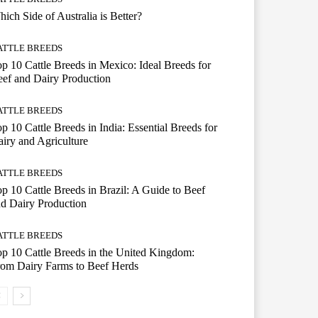
ich Side of Australia is Better?
ATTLE BREEDS
p 10 Cattle Breeds in Mexico: Ideal Breeds for
ef and Dairy Production
ATTLE BREEDS
p 10 Cattle Breeds in India: Essential Breeds for
iry and Agriculture
ATTLE BREEDS
p 10 Cattle Breeds in Brazil: A Guide to Beef
d Dairy Production
ATTLE BREEDS
p 10 Cattle Breeds in the United Kingdom:
om Dairy Farms to Beef Herds