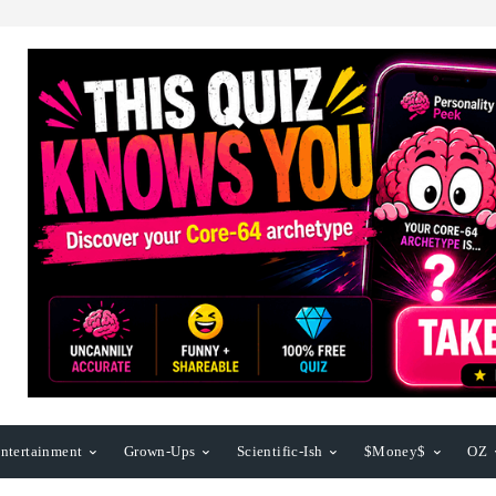
ntertainment
Grown-Ups
Scientific-Ish
$Money$
OZ