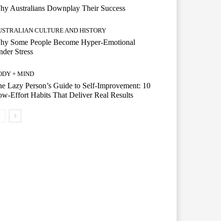
hy Australians Downplay Their Success
USTRALIAN CULTURE AND HISTORY
hy Some People Become Hyper-Emotional
der Stress
ODY + MIND
e Lazy Person’s Guide to Self-Improvement: 10
w-Effort Habits That Deliver Real Results