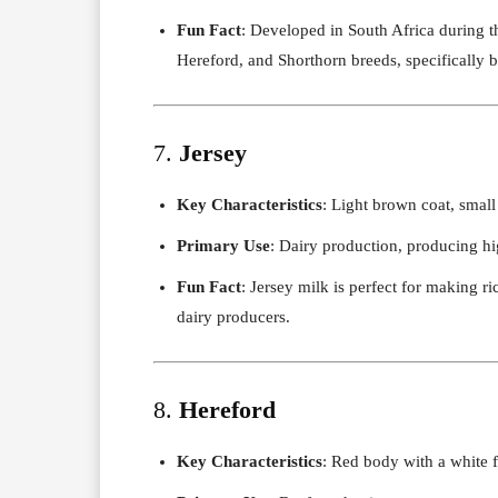
Fun Fact
: Developed in South Africa during t
Hereford, and Shorthorn breeds, specifically br
7.
Jersey
Key Characteristics
: Light brown coat, small
Primary Use
: Dairy production, producing hi
Fun Fact
: Jersey milk is perfect for making r
dairy producers.
8.
Hereford
Key Characteristics
: Red body with a white 