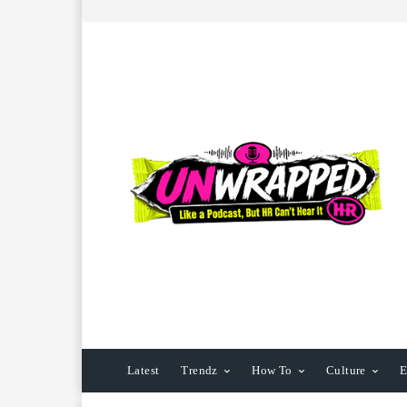
Latest
Trendz
How To
Culture
E