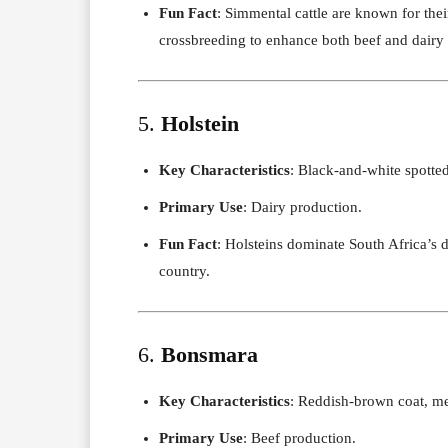
Fun Fact
: Simmental cattle are known for the
crossbreeding to enhance both beef and dairy t
5.
Holstein
Key Characteristics
: Black-and-white spotte
Primary Use
: Dairy production.
Fun Fact
: Holsteins dominate South Africa’s d
country.
6.
Bonsmara
Key Characteristics
: Reddish-brown coat, me
Primary Use
: Beef production.