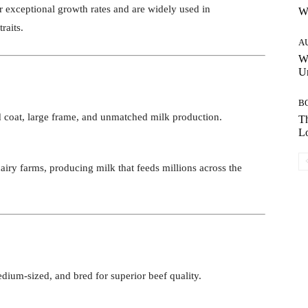
ir exceptional growth rates and are widely used in
W
raits.
A
W
Un
B
d coat, large frame, and unmatched milk production.
Th
Lo
airy farms, producing milk that feeds millions across the
dium-sized, and bred for superior beef quality.