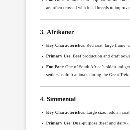
are often crossed with local breeds to improve 
3.
Afrikaner
Key Characteristics
: Red coat, large frame, 
Primary Use
: Beef production and draft powe
Fun Fact
: One of South Africa’s oldest indige
settlers as draft animals during the Great Trek.
4.
Simmental
Key Characteristics
: Large size, reddish coa
Primary Use
: Dual-purpose (beef and dairy).