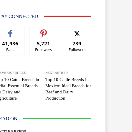
TAY CONNECTED
41,936
5,721
739
Fans
Followers
Followers
EVIOUS ARTICLE
NEXT ARTICLE
p 10 Cattle Breeds in
Top 10 Cattle Breeds in
dia: Essential Breeds
Mexico: Ideal Breeds for
r Dairy and
Beef and Dairy
riculture
Production
EAD ON
ATTLE BREEDS