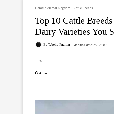
Home
Animal Kingdom
Cattle Breeds
Top 10 Cattle Breeds
Dairy Varieties You
By
Teboho Ibrahim
Modified date:
28/12/2024
1537
4
min.
Facebook
X
Pinterest