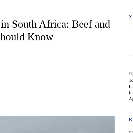
S
 in South Africa: Beef and
 Should Know
PR
To
In
fo
Ag
WhatsApp
R
C