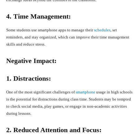
4. Time Management:
Some students use smartphone apps to manage their
schedules
, set
reminders, and stay organized, which can improve their time management
skills and reduce stress.
Negative Impact:
1. Distractions:
One of the most significant challenges of
smartphone
usage in high schools
is the potential for distractions during class time. Students may be tempted
to check social media, play games, or engage in non-academic activities
during lessons.
2. Reduced Attention and Focus: