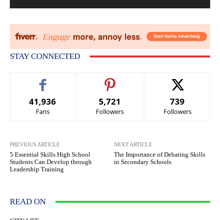
STAY CONNECTED
41,936
5,721
739
Fans
Followers
Followers
PREVIOUS ARTICLE
NEXT ARTICLE
5 Essential Skills High School
The Importance of Debating Skills
Students Can Develop through
in Secondary Schools
Leadership Training
READ ON