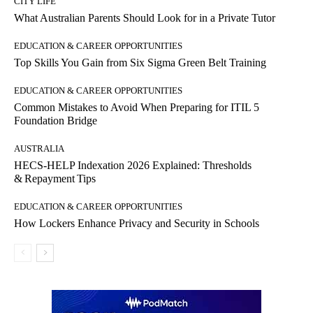
CITY LIFE
What Australian Parents Should Look for in a Private Tutor
EDUCATION & CAREER OPPORTUNITIES
Top Skills You Gain from Six Sigma Green Belt Training
EDUCATION & CAREER OPPORTUNITIES
Common Mistakes to Avoid When Preparing for ITIL 5
Foundation Bridge
AUSTRALIA
HECS‑HELP Indexation 2026 Explained: Thresholds
& Repayment Tips
EDUCATION & CAREER OPPORTUNITIES
How Lockers Enhance Privacy and Security in Schools