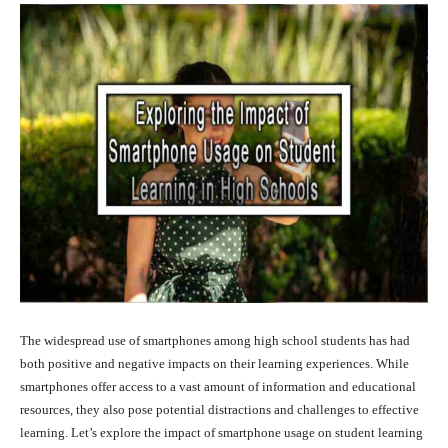
The widespread use of smartphones among high school students has had
both positive and negative impacts on their learning experiences. While
smartphones offer access to a vast amount of information and educational
resources, they also pose potential distractions and challenges to effective
learning. Let’s explore the impact of smartphone usage on student learning