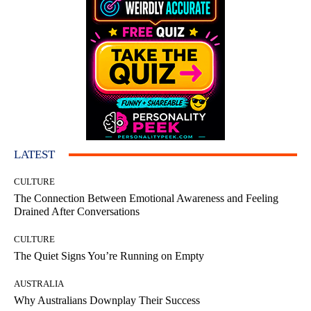
LATEST
CULTURE
The Connection Between Emotional Awareness and Feeling
Drained After Conversations
CULTURE
The Quiet Signs You’re Running on Empty
AUSTRALIA
Why Australians Downplay Their Success