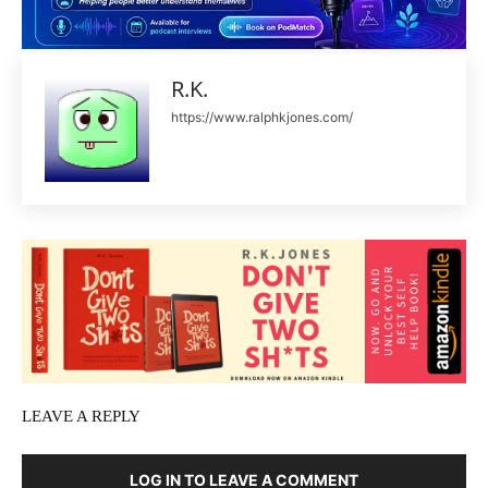
R.K.
https://www.ralphkjones.com/
LEAVE A REPLY
LOG IN TO LEAVE A COMMENT