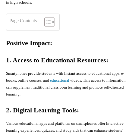
in high schools:
Page Contents
Positive Impact:
1. Access to Educational Resources:
Smartphones provide students with instant access to educational apps, e-
books, online courses, and
educational
videos. This access to information
can supplement traditional classroom learning and promote self-directed
learning.
2. Digital Learning Tools:
Various educational apps and platforms on smartphones offer interactive
learning experiences, quizzes, and study aids that can enhance students’