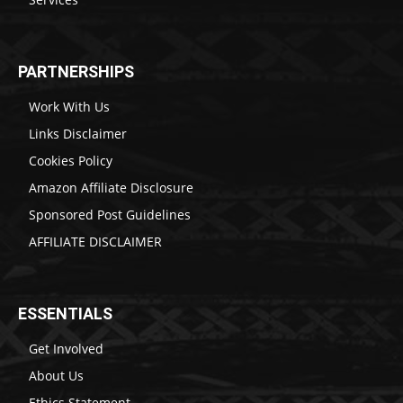
PARTNERSHIPS
Work With Us
Links Disclaimer
Cookies Policy
Amazon Affiliate Disclosure
Sponsored Post Guidelines
AFFILIATE DISCLAIMER
ESSENTIALS
Get Involved
About Us
Ethics Statement