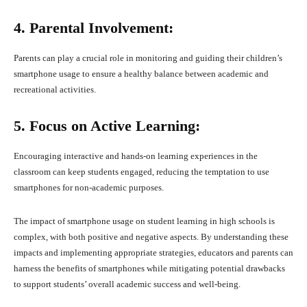
4. Parental Involvement:
Parents can play a crucial role in monitoring and guiding their children’s
smartphone usage to ensure a healthy balance between academic and
recreational activities.
5. Focus on Active Learning:
Encouraging interactive and hands-on learning experiences in the
classroom can keep students engaged, reducing the temptation to use
smartphones for non-academic purposes.
The impact of smartphone usage on student learning in high schools is
complex, with both positive and negative aspects. By understanding these
impacts and implementing appropriate strategies, educators and parents can
harness the benefits of smartphones while mitigating potential drawbacks
to support students’ overall academic success and well-being.