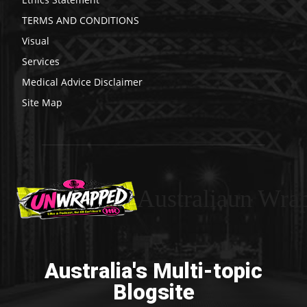
TERMS AND CONDITIONS
Visual
Services
Medical Advice Disclaimer
Site Map
Australiaun Wra
Australia's Multi-topic
Blogsite