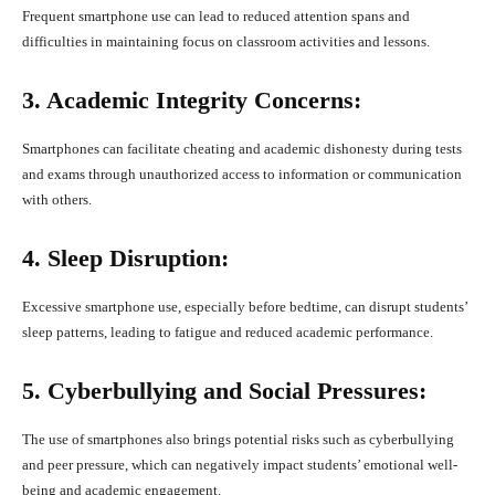
Frequent smartphone use can lead to reduced attention spans and
difficulties in maintaining focus on classroom activities and lessons.
3. Academic Integrity Concerns:
Smartphones can facilitate cheating and academic dishonesty during tests
and exams through unauthorized access to information or communication
with others.
4. Sleep Disruption:
Excessive smartphone use, especially before bedtime, can disrupt students’
sleep patterns, leading to fatigue and reduced academic performance.
5. Cyberbullying and Social Pressures:
The use of smartphones also brings potential risks such as cyberbullying
and peer pressure, which can negatively impact students’ emotional well-
being and academic engagement.