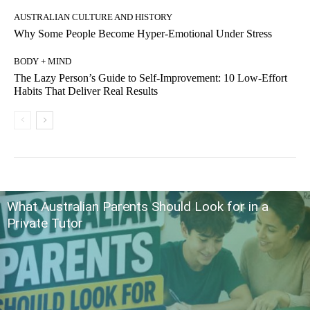
AUSTRALIAN CULTURE AND HISTORY
Why Some People Become Hyper-Emotional Under Stress
BODY + MIND
The Lazy Person’s Guide to Self-Improvement: 10 Low-Effort
Habits That Deliver Real Results
What Australian Parents Should Look for in a
Private Tutor