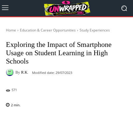
Home
Education & Career Opportunities
Study Experiences
Exploring the Impact of Smartphone
Usage on Student Learning in High
Schools
By
R.K.
Modified date:
29/07/2023
571
2
min.
Facebook
X
Pinterest
WhatsAp