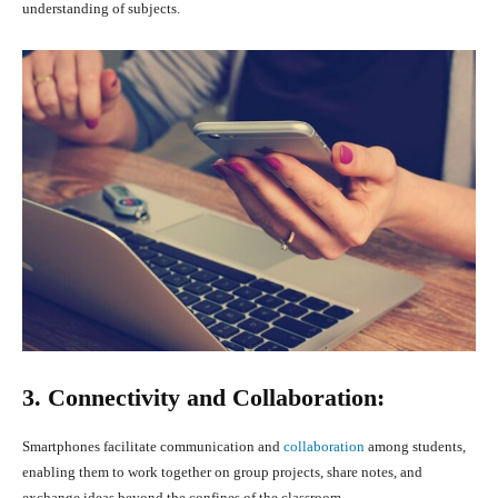
understanding of subjects.
3. Connectivity and Collaboration:
Smartphones facilitate communication and
collaboration
among students,
enabling them to work together on group projects, share notes, and
exchange ideas beyond the confines of the classroom.