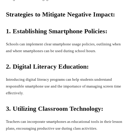
Strategies to Mitigate Negative Impact:
1. Establishing Smartphone Policies:
Schools can implement clear smartphone usage policies, outlining when
and where smartphones can be used during school hours.
2. Digital Literacy Education:
Introducing digital literacy programs can help students understand
responsible smartphone use and the importance of managing screen time
effectively.
3. Utilizing Classroom Technology:
Teachers can incorporate smartphones as educational tools in their lesson
plans, encouraging productive use during class activities.