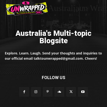
Australiaun Wra
Australia's Multi-topic
Blogsite
Explore. Learn. Laugh. Send your thoughts and inquiries to
our official email talktounwrapped@gmail.com. Cheers!
FOLLOW US