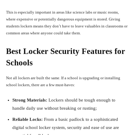
This is especially important in areas like science labs or music rooms,
where expensive or potentially dangerous equipment is stored. Giving
students lockers means they don’t have to leave valuables in classrooms or
common areas where anyone could take them.
Best Locker Security Features for
Schools
Not all lockers are built the same. If a school is upgrading or installing
school lockers, there are a few must-haves:
Strong Materials:
Lockers should be tough enough to
handle daily use without breaking or rusting;
Reliable Locks:
From a basic padlock to a sophisticated
digital school locker system, security and ease of use are