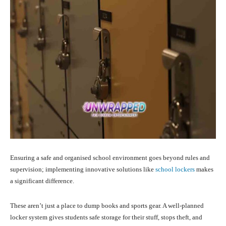
Ensuring a safe and organised school environment goes beyond rules and
supervision; implementing innovative solutions like
school lockers
makes
a significant difference.
These aren’t just a place to dump books and sports gear. A well-planned
locker system gives students safe storage for their stuff, stops theft, and