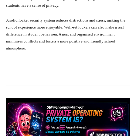
students have a sense of privacy.
A solid locker security system reduces distractions and stress, making the
school experience more enjoyable. Well-set lockers can also make a real
difference in student behaviour. A neat and organised environment
minimises conflicts and fosters a more positive and friendly school
atmosphere.
Facebook
X
Pinterest
What