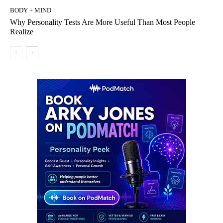
BODY + MIND
Why Personality Tests Are More Useful Than Most People
Realize