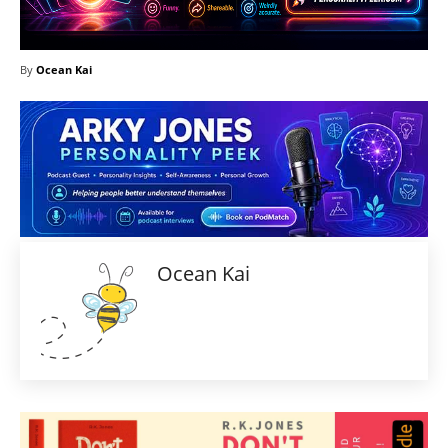
By
Ocean Kai
Ocean Kai