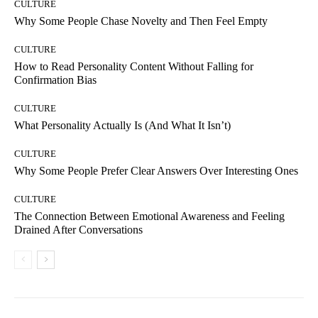
CULTURE
Why Some People Chase Novelty and Then Feel Empty
CULTURE
How to Read Personality Content Without Falling for
Confirmation Bias
CULTURE
What Personality Actually Is (And What It Isn’t)
CULTURE
Why Some People Prefer Clear Answers Over Interesting Ones
CULTURE
The Connection Between Emotional Awareness and Feeling
Drained After Conversations