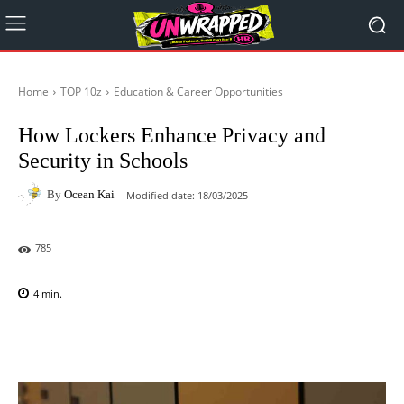
Home
TOP 10z
Education & Career Opportunities
How Lockers Enhance Privacy and
Security in Schools
By
Ocean Kai
Modified date:
18/03/2025
785
4
min.
Facebook
X
Pinterest
WhatsAp