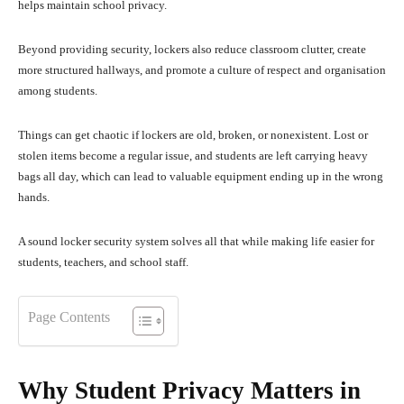
helps maintain school privacy.
Beyond providing security, lockers also reduce classroom clutter, create
more structured hallways, and promote a culture of respect and organisation
among students.
Things can get chaotic if lockers are old, broken, or nonexistent. Lost or
stolen items become a regular issue, and students are left carrying heavy
bags all day, which can lead to valuable equipment ending up in the wrong
hands.
A sound locker security system solves all that while making life easier for
students, teachers, and school staff.
Page Contents
Why Student Privacy Matters in