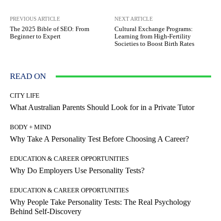
PREVIOUS ARTICLE
NEXT ARTICLE
The 2025 Bible of SEO: From
Cultural Exchange Programs:
Beginner to Expert
Learning from High-Fertility
Societies to Boost Birth Rates
READ ON
CITY LIFE
What Australian Parents Should Look for in a Private Tutor
BODY + MIND
Why Take A Personality Test Before Choosing A Career?
EDUCATION & CAREER OPPORTUNITIES
Why Do Employers Use Personality Tests?
EDUCATION & CAREER OPPORTUNITIES
Why People Take Personality Tests: The Real Psychology
Behind Self-Discovery