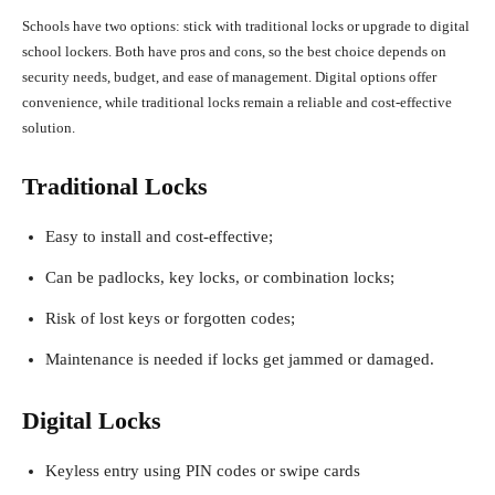
Schools have two options: stick with traditional locks or upgrade to digital
school lockers. Both have pros and cons, so the best choice depends on
security needs, budget, and ease of management. Digital options offer
convenience, while traditional locks remain a reliable and cost-effective
solution.
Traditional Locks
Easy to install and cost-effective;
Can be padlocks, key locks, or combination locks;
Risk of lost keys or forgotten codes;
Maintenance is needed if locks get jammed or damaged.
Digital Locks
Keyless entry using PIN codes or swipe cards