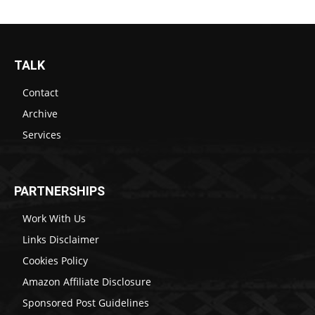
TALK
Contact
Archive
Services
PARTNERSHIPS
Work With Us
Links Disclaimer
Cookies Policy
Amazon Affiliate Disclosure
Sponsored Post Guidelines