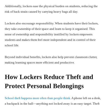
Additionally, lockers ease the physical burden on students, reducing the
risk of back strain caused by carrying heavy bags all day.
Lockers also encourage responsibility. When students have their lockers,
they take ownership of their space and learn to keep it organised. This
sense of ownership and responsibility instilled by lockers empowers
students and makes them feel more independent and in control of their
school life.
Beyond individual benefits, lockers also help prevent classroom clutter,
making learning spaces more efficient and productive.
How Lockers Reduce Theft and
Protect Personal Belongings
School theft happens more often than people think
. A phone left on a desk,
a backpack in the hall—anything not locked away is an easy target. Theft