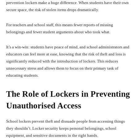
prevention lockers make a huge difference. When students have their own
secure space, the risk of stolen items drops dramatically.
For teachers and school staff, this means fewer reports of missing
belongings and fewer student arguments about who took what.
It’s a win-win: students have peace of mind, and school administrators and
educators can feel more at ease, knowing that the risk of theft and loss is
significantly reduced with the introduction of lockers. This reduces
unnecessary stress and allows them to focus on their primary task of
educating students.
The Role of Lockers in Preventing
Unauthorised Access
School lockers prevent theft and dissuade people from accessing things
they shouldn’t. Locker security keeps personal belongings, school
equipment, and sensitive documents in the right hands.