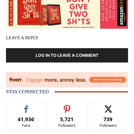
LEAVE A REPLY
LOG IN TO LEAVE A COMMENT
STAY CONNECTED
41,936
5,721
739
Fans
Followers
Followers