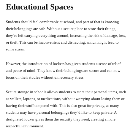
Educational Spaces
Students should feel comfortable at school, and part of that is knowing
their belongings are safe. Without a secure place to store their things,
they’re left carrying everything around, increasing the risk of damage, loss,
or theft. This can be inconvenient and distracting, which might lead to
some stress.
However, the introduction of lockers has given students a sense of relief
and peace of mind. They know their belongings are secure and can now
focus on their studies without unnecessary stress.
Secure storage in schools allows students to store their personal items, such
as wallets, laptops, or medications, without worrying about losing them or
having their stuff tampered with. This is also great for privacy, as many
students may have personal belongings they’d like to keep private. A
designated locker gives them the security they need, creating a more
respectful environment.