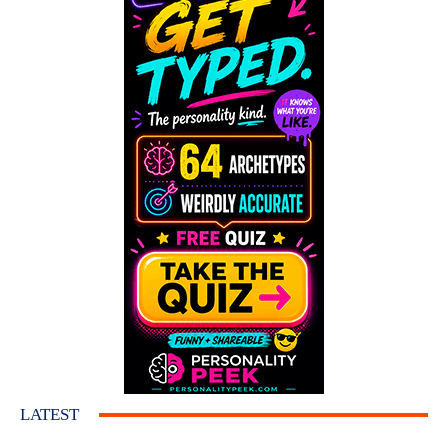
LATEST