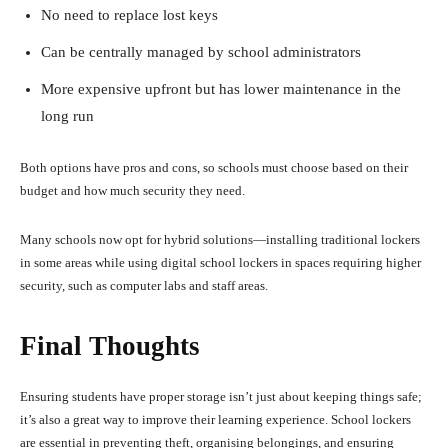
No need to replace lost keys
Can be centrally managed by school administrators
More expensive upfront but has lower maintenance in the
long run
Both options have pros and cons, so schools must choose based on their
budget and how much security they need.
Many schools now opt for hybrid solutions—installing traditional lockers
in some areas while using digital school lockers in spaces requiring higher
security, such as computer labs and staff areas.
Final Thoughts
Ensuring students have proper storage isn’t just about keeping things safe;
it’s also a great way to improve their learning experience. School lockers
are essential in preventing theft, organising belongings, and ensuring