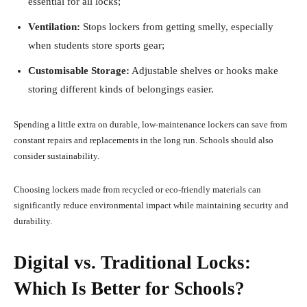
essential for all locks;
Ventilation:
Stops lockers from getting smelly, especially
when students store sports gear;
Customisable Storage:
Adjustable shelves or hooks make
storing different kinds of belongings easier.
Spending a little extra on durable, low-maintenance lockers can save from
constant repairs and replacements in the long run. Schools should also
consider sustainability.
Choosing lockers made from recycled or eco-friendly materials can
significantly reduce environmental impact while maintaining security and
durability.
Digital vs. Traditional Locks:
Which Is Better for Schools?