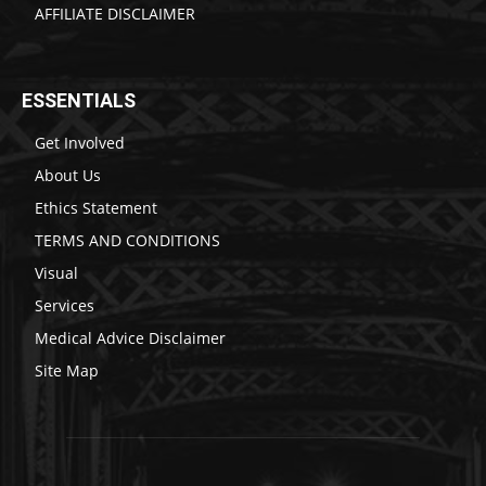
AFFILIATE DISCLAIMER
ESSENTIALS
Get Involved
About Us
Ethics Statement
TERMS AND CONDITIONS
Visual
Services
Medical Advice Disclaimer
Site Map