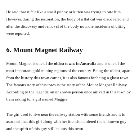
He said that it felt like a small puppy or kitten was trying to bite him.
However, during the restoration, the body of a flat cat was discovered and
after the discovery and removal of the body no more incidents of biting
were reported.
6. Mount Magnet Railway
Mount Magnet is one of the
oldest towns in Australia
and is one of the
most important gold mining regions of the country. Being the oldest, apart
from the history this town carries, it is also famous for being a ghost town.
The famous story of this town is the story of the Mount Magnet Railway.
According to the legends, an unknown person once arrived in this town by
train asking for a girl named Maggie.
The girl used to live near the railway station with some friends and it is
assumed that this girl along with her friends murdered the unknown guy
and the spirit of this guy still haunts this town.