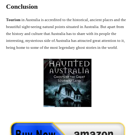
Conclusion
Tourism
in Australia is accredited to the historical, ancient places and the
beautiful sight-seeing natural points situated in Australia. But apart from
the history and culture that Australia has to share with its people the
interesting, mysterious side of Australia has attracted great attention to it,
being home to some of the most legendary ghost stories in the world.