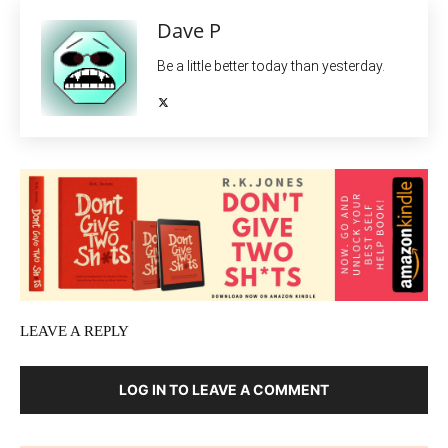
Dave P
Be a little better today than yesterday.
LEAVE A REPLY
LOG IN TO LEAVE A COMMENT