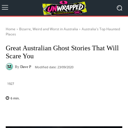
Home
Bizarre, Weird and Worst in Australia
Australia's Top Haunted
Places
Great Australian Ghost Stories That Will
Scare You
By
Dave P
Modified date:
23/09/2020
1927
6
min.
Facebook
X
Pinterest
WhatsAp