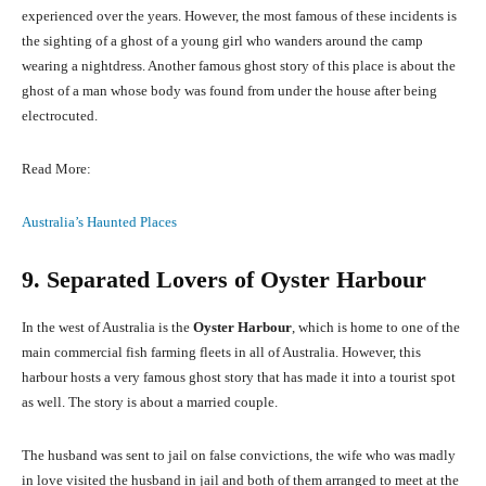
experienced over the years. However, the most famous of these incidents is
the sighting of a ghost of a young girl who wanders around the camp
wearing a nightdress. Another famous ghost story of this place is about the
ghost of a man whose body was found from under the house after being
electrocuted.
Read More:
Australia’s Haunted Places
9. Separated Lovers of Oyster Harbour
In the west of Australia is the
Oyster Harbour
, which is home to one of the
main commercial fish farming fleets in all of Australia. However, this
harbour hosts a very famous ghost story that has made it into a tourist spot
as well. The story is about a married couple.
The husband was sent to jail on false convictions, the wife who was madly
in love visited the husband in jail and both of them arranged to meet at the