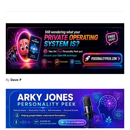
By
Dave P