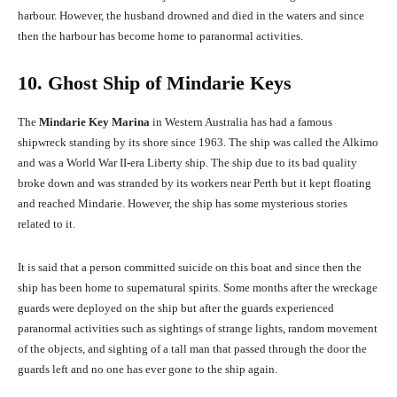
harbour. However, the husband drowned and died in the waters and since
then the harbour has become home to paranormal activities.
10. Ghost Ship of Mindarie Keys
The
Mindarie Key Marina
in Western Australia has had a famous
shipwreck standing by its shore since 1963. The ship was called the Alkimo
and was a World War II-era Liberty ship. The ship due to its bad quality
broke down and was stranded by its workers near Perth but it kept floating
and reached Mindarie. However, the ship has some mysterious stories
related to it.
It is said that a person committed suicide on this boat and since then the
ship has been home to supernatural spirits. Some months after the wreckage
guards were deployed on the ship but after the guards experienced
paranormal activities such as sightings of strange lights, random movement
of the objects, and sighting of a tall man that passed through the door the
guards left and no one has ever gone to the ship again.