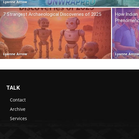
Lyanne Arrow
7 Strangest Archaeological Discoveries of 2025
How Indian
Phenomen
Lyanne Arrow
Lyanne Arro
TALK
Contact
Archive
Services