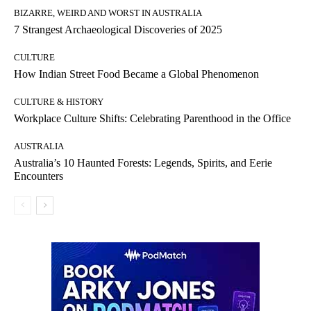
BIZARRE, WEIRD AND WORST IN AUSTRALIA
7 Strangest Archaeological Discoveries of 2025
CULTURE
How Indian Street Food Became a Global Phenomenon
CULTURE & HISTORY
Workplace Culture Shifts: Celebrating Parenthood in the Office
AUSTRALIA
Australia’s 10 Haunted Forests: Legends, Spirits, and Eerie
Encounters