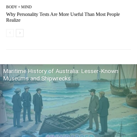
BODY + MIND
Why Personality Tests Are More Useful Than Most People
Realize
Maritime History of Australia: Lesser-Known
Museums and Shipwrecks