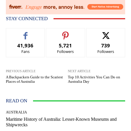
STAY CONNECTED
41,936
5,721
739
Fans
Followers
Followers
PREVIOUS ARTICLE
NEXT ARTICLE
A Backpackers Guide to the Scariest
Top 10 Activities You Can Do on
Places of Australia
Australia Day
READ ON
AUSTRALIA
Maritime History of Australia: Lesser-Known Museums and
Shipwrecks