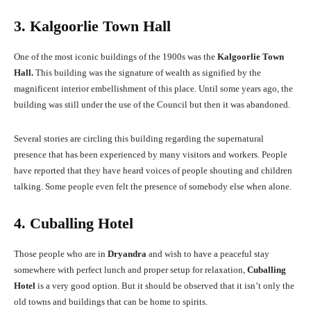
3. Kalgoorlie Town Hall
One of the most iconic buildings of the 1900s was the
Kalgoorlie Town
Hall.
This building was the signature of wealth as signified by the
magnificent interior embellishment of this place. Until some years ago, the
building was still under the use of the Council but then it was abandoned.
Several stories are circling this building regarding the supernatural
presence that has been experienced by many visitors and workers. People
have reported that they have heard voices of people shouting and children
talking. Some people even felt the presence of somebody else when alone.
4. Cuballing Hotel
Those people who are in
Dryandra
and wish to have a peaceful stay
somewhere with perfect lunch and proper setup for relaxation,
Cuballing
Hotel
is a very good option. But it should be observed that it isn’t only the
old towns and buildings that can be home to spirits.