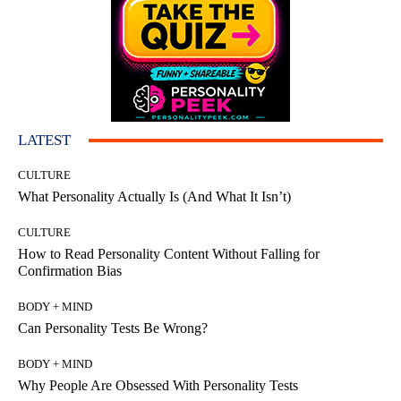
LATEST
CULTURE
What Personality Actually Is (And What It Isn’t)
CULTURE
How to Read Personality Content Without Falling for
Confirmation Bias
BODY + MIND
Can Personality Tests Be Wrong?
BODY + MIND
Why People Are Obsessed With Personality Tests