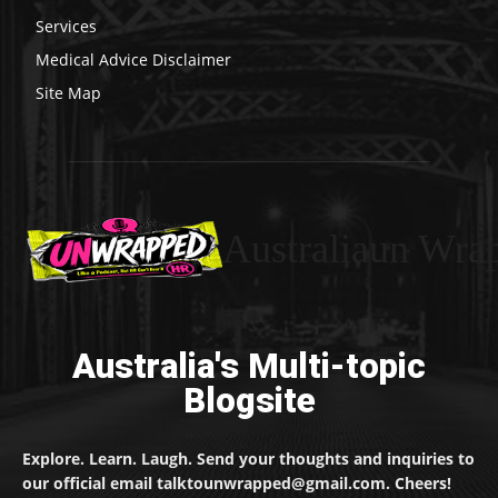
Services
Medical Advice Disclaimer
Site Map
Australiaun Wra
Australia's Multi-topic
Blogsite
Explore. Learn. Laugh. Send your thoughts and inquiries to
our official email talktounwrapped@gmail.com. Cheers!