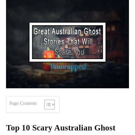
Page Contents
Top 10 Scary Australian Ghost