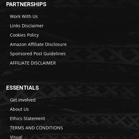
PARTNERSHIPS
Work With Us
Links Disclaimer
Cookies Policy
Amazon Affiliate Disclosure
Sponsored Post Guidelines
AFFILIATE DISCLAIMER
ESSENTIALS
Get Involved
About Us
Ethics Statement
TERMS AND CONDITIONS
Visual