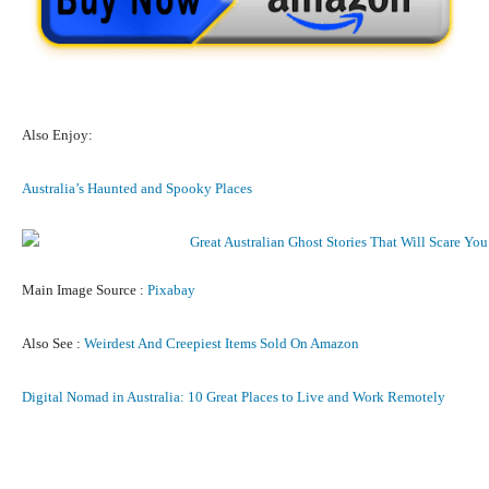
Also Enjoy:
Australia’s Haunted and Spooky Places
Main Image Source :
Pixabay
Also See :
Weirdest And Creepiest Items Sold On Amazon
Digital Nomad in Australia: 10 Great Places to Live and Work Remotely
Facebook
X
Pinterest
What