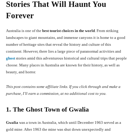
Stories That Will Haunt You
Forever
Australia is one of the
best tourist choices in the world
. From striking
landscapes to giant mountains, and immense canyons it is home to a good
number of heritage sites that reveal the history and culture of this
continent. However, there lies a large piece of paranormal activities and
ghost
stories amid this adventurous historical and cultural trips that people
choose. Many places in Australia are known for their history, as well as
beauty, and horror.
This post contains some affiliate links. If you click through and make a
purchase, I’ll earn a commission, at no additional cost to you.
1. The Ghost Town of Gwalia
Gwalia
was a town in Australia, which until December 1963 served as a
gold mine. After 1963 the mine was shut down unexpectedly and