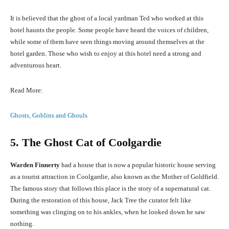
It is believed that the ghost of a local yardman Ted who worked at this
hotel haunts the people. Some people have heard the voices of children,
while some of them have seen things moving around themselves at the
hotel garden. Those who wish to enjoy at this hotel need a strong and
adventurous heart.
Read More:
Ghosts, Goblins and Ghouls
5. The Ghost Cat of Coolgardie
Warden Finnerty
had a house that is now a popular historic house serving
as a tourist attraction in Coolgardie, also known as the Mother of Goldfield.
The famous story that follows this place is the story of a supernatural cat.
During the restoration of this house, Jack Tree the curator felt like
something was clinging on to his ankles, when he looked down he saw
nothing.