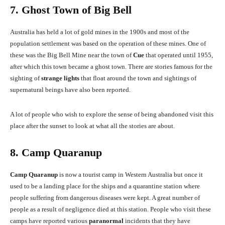
7. Ghost Town of Big Bell
Australia has held a lot of gold mines in the 1900s and most of the
population settlement was based on the operation of these mines. One of
these was the Big Bell Mine near the town of
Cue
that operated until 1955,
after which this town became a ghost town. There are stories famous for the
sighting of
strange lights
that float around the town and sightings of
supernatural beings have also been reported.
A lot of people who wish to explore the sense of being abandoned visit this
place after the sunset to look at what all the stories are about.
8. Camp Quaranup
Camp Quaranup
is now a tourist camp in Western Australia but once it
used to be a landing place for the ships and a quarantine station where
people suffering from dangerous diseases were kept. A great number of
people as a result of negligence died at this station. People who visit these
camps have reported various
paranormal
incidents that they have