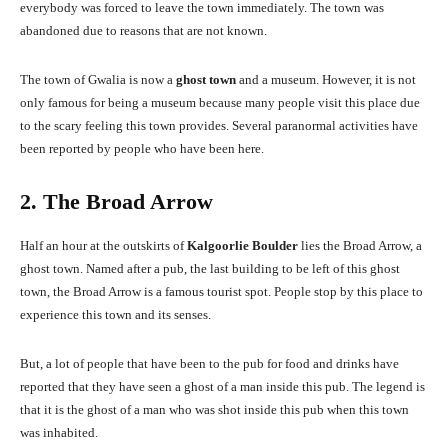
everybody was forced to leave the town immediately. The town was
abandoned due to reasons that are not known.
The town of Gwalia is now a
ghost town
and a museum. However, it is not
only famous for being a museum because many people visit this place due
to the scary feeling this town provides. Several paranormal activities have
been reported by people who have been here.
2. The Broad Arrow
Half an hour at the outskirts of
Kalgoorlie Boulder
lies the Broad Arrow, a
ghost town. Named after a pub, the last building to be left of this ghost
town, the Broad Arrow is a famous tourist spot. People stop by this place to
experience this town and its senses.
But, a lot of people that have been to the pub for food and drinks have
reported that they have seen a ghost of a man inside this pub. The legend is
that it is the ghost of a man who was shot inside this pub when this town
was inhabited.