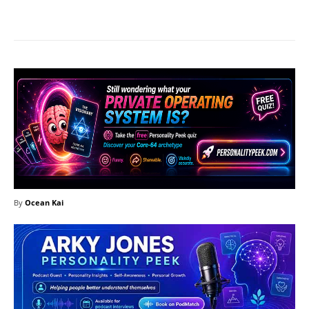
Facebook
X
Pinterest
What
By
Ocean Kai