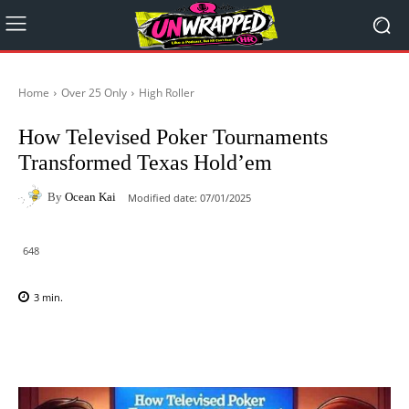
Home
Over 25 Only
High Roller
How Televised Poker Tournaments
Transformed Texas Hold’em
By
Ocean Kai
Modified date:
07/01/2025
648
3
min.
Facebook
X
Pinterest
WhatsAp