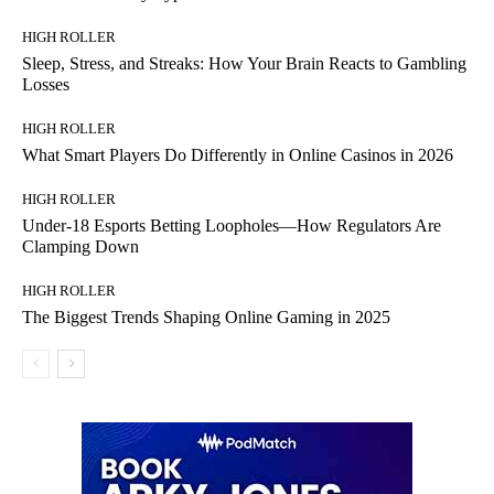
HIGH ROLLER
Sleep, Stress, and Streaks: How Your Brain Reacts to Gambling
Losses
HIGH ROLLER
What Smart Players Do Differently in Online Casinos in 2026
HIGH ROLLER
Under-18 Esports Betting Loopholes—How Regulators Are
Clamping Down
HIGH ROLLER
The Biggest Trends Shaping Online Gaming in 2025