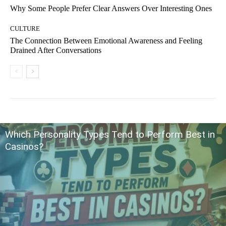
Why Some People Prefer Clear Answers Over Interesting Ones
CULTURE
The Connection Between Emotional Awareness and Feeling
Drained After Conversations
Which Personality Types Tend to Perform Best in
Casinos?