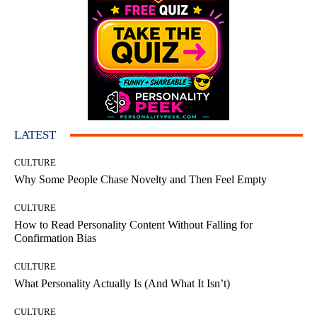
LATEST
CULTURE
Why Some People Chase Novelty and Then Feel Empty
CULTURE
How to Read Personality Content Without Falling for
Confirmation Bias
CULTURE
What Personality Actually Is (And What It Isn’t)
CULTURE