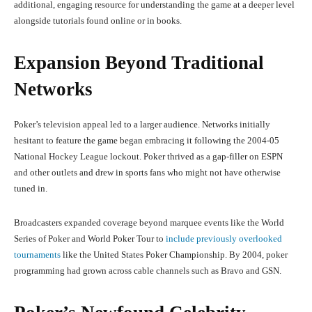
additional, engaging resource for understanding the game at a deeper level
alongside tutorials found online or in books.
Expansion Beyond Traditional
Networks
Poker’s television appeal led to a larger audience. Networks initially
hesitant to feature the game began embracing it following the 2004-05
National Hockey League lockout. Poker thrived as a gap-filler on ESPN
and other outlets and drew in sports fans who might not have otherwise
tuned in.
Broadcasters expanded coverage beyond marquee events like the World
Series of Poker and World Poker Tour to
include previously overlooked
tournaments
like the United States Poker Championship. By 2004, poker
programming had grown across cable channels such as Bravo and GSN.