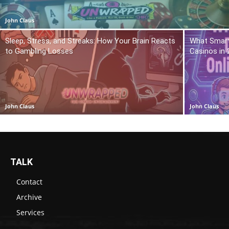
John Claus
Sleep, Stress, and Streaks: How Your Brain Reacts
What Smart 
to Gambling Losses
Casinos in
John Claus
John Claus
TALK
Contact
Archive
Services