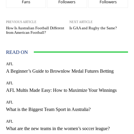
Fans
Followers
Followers
PREVIOUS ARTICLE
NEXT ARTICLE
How Is Australian Football Different
Is GAA and Rugby the Same?
from American Football?
READ ON
AFL
A Beginner’s Guide to Brownlow Medal Futures Betting
AFL
AFL Multis Made Easy: How to Maximize Your Winnings
AFL
What is the Biggest Team Sport in Australia?
AFL
What are the new teams in the women’s soccer league?