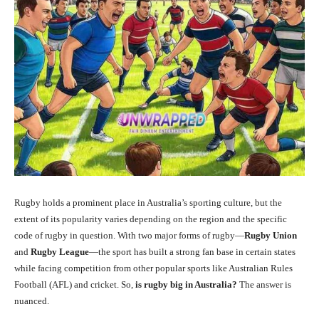
Rugby holds a prominent place in Australia’s sporting culture, but the
extent of its popularity varies depending on the region and the specific
code of rugby in question. With two major forms of rugby—
Rugby Union
and
Rugby League
—the sport has built a strong fan base in certain states
while facing competition from other popular sports like Australian Rules
Football (AFL) and cricket. So,
is rugby big in Australia?
The answer is
nuanced.