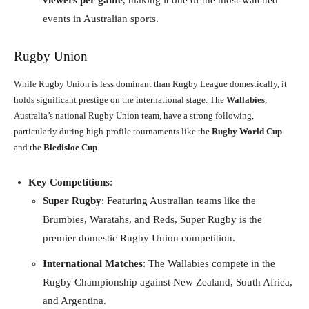
events in Australian sports.
Rugby Union
While Rugby Union is less dominant than Rugby League domestically, it
holds significant prestige on the international stage. The
Wallabies
,
Australia’s national Rugby Union team, have a strong following,
particularly during high-profile tournaments like the
Rugby World Cup
and the
Bledisloe Cup
.
Key Competitions
:
Super Rugby
: Featuring Australian teams like the
Brumbies, Waratahs, and Reds, Super Rugby is the
premier domestic Rugby Union competition.
International Matches
: The Wallabies compete in the
Rugby Championship against New Zealand, South Africa,
and Argentina.