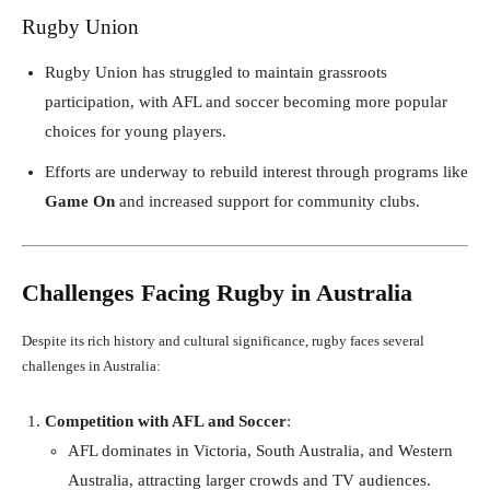
Rugby Union
Rugby Union has struggled to maintain grassroots
participation, with AFL and soccer becoming more popular
choices for young players.
Efforts are underway to rebuild interest through programs like
Game On
and increased support for community clubs.
Challenges Facing Rugby in Australia
Despite its rich history and cultural significance, rugby faces several
challenges in Australia:
Competition with AFL and Soccer
:
AFL dominates in Victoria, South Australia, and Western
Australia, attracting larger crowds and TV audiences.