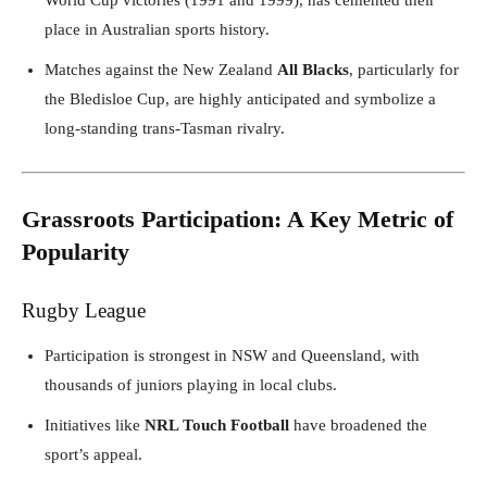
place in Australian sports history.
Matches against the New Zealand
All Blacks
, particularly for
the Bledisloe Cup, are highly anticipated and symbolize a
long-standing trans-Tasman rivalry.
Grassroots Participation: A Key Metric of
Popularity
Rugby League
Participation is strongest in NSW and Queensland, with
thousands of juniors playing in local clubs.
Initiatives like
NRL Touch Football
have broadened the
sport’s appeal.