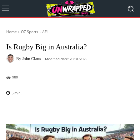
Home
OZ Sports
AFL
Is Rugby Big in Australia?
By
John Claus
Modified date:
20/01/2025
980
5
min.
Facebook
X
Pinterest
WhatsAp