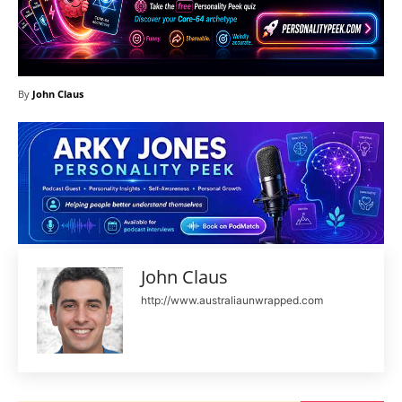
By
John Claus
John Claus
http://www.australiaunwrapped.com