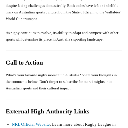
despite facing challenges domestically. Both codes have left an indelible
mark on Australian sports culture, from the State of Origin to the Wallabies’
World Cup triumphs.
As rugby continues to evolve, its ability to adapt and compete with other
sports will determine its place in Australia’s sporting landscape.
Call to Action
What’s your favorite rugby moment in Australia? Share your thoughts in
the comments below! Don’t forget to subscribe for more insights into
Australian sports and their cultural impact.
External High-Authority Links
NRL Official Website
: Learn more about Rugby League in