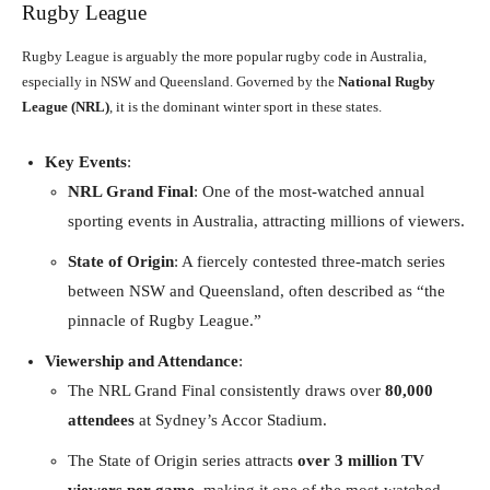
Rugby League
Rugby League is arguably the more popular rugby code in Australia,
especially in NSW and Queensland. Governed by the
National Rugby
League (NRL)
, it is the dominant winter sport in these states.
Key Events
:
NRL Grand Final
: One of the most-watched annual
sporting events in Australia, attracting millions of viewers.
State of Origin
: A fiercely contested three-match series
between NSW and Queensland, often described as “the
pinnacle of Rugby League.”
Viewership and Attendance
:
The NRL Grand Final consistently draws over
80,000
attendees
at Sydney’s Accor Stadium.
The State of Origin series attracts
over 3 million TV
viewers per game
, making it one of the most-watched