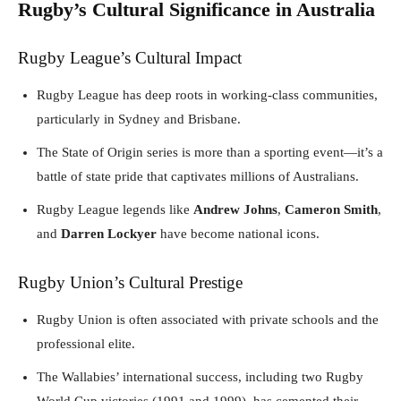
Rugby’s Cultural Significance in Australia
Rugby League’s Cultural Impact
Rugby League has deep roots in working-class communities,
particularly in Sydney and Brisbane.
The State of Origin series is more than a sporting event—it’s a
battle of state pride that captivates millions of Australians.
Rugby League legends like
Andrew Johns
,
Cameron Smith
,
and
Darren Lockyer
have become national icons.
Rugby Union’s Cultural Prestige
Rugby Union is often associated with private schools and the
professional elite.
The Wallabies’ international success, including two Rugby
World Cup victories (1991 and 1999), has cemented their