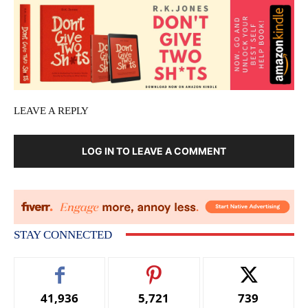
LEAVE A REPLY
LOG IN TO LEAVE A COMMENT
STAY CONNECTED
41,936
5,721
739