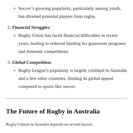
Soccer’s growing popularity, particularly among youth,
has diverted potential players from rugby.
Financial Struggles
:
Rugby Union has faced financial difficulties in recent
years, leading to reduced funding for grassroots programs
and domestic competitions.
Global Competition
:
Rugby League’s popularity is largely confined to Australia
and a few other countries, limiting its global appeal
compared to sports like soccer.
The Future of Rugby in Australia
Rugby’s future in Australia depends on several factors: