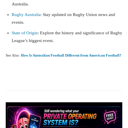
Australia.
Rugby Australia
: Stay updated on Rugby Union news and
events.
State of Origin
: Explore the history and significance of Rugby
League’s biggest event.
See Also:
How Is Australian Football Different from American Football?
Facebook
X
Pinterest
What