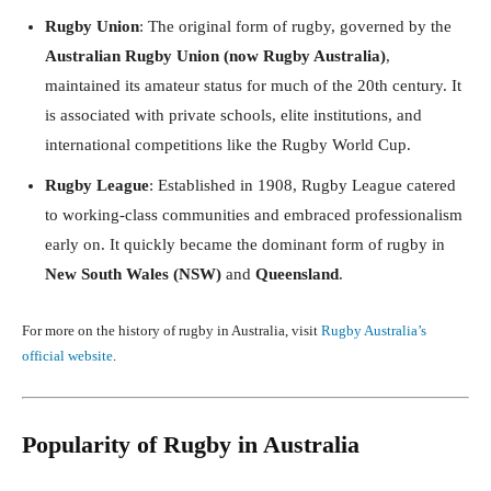
Rugby Union
: The original form of rugby, governed by the
Australian Rugby Union (now Rugby Australia)
,
maintained its amateur status for much of the 20th century. It
is associated with private schools, elite institutions, and
international competitions like the Rugby World Cup.
Rugby League
: Established in 1908, Rugby League catered
to working-class communities and embraced professionalism
early on. It quickly became the dominant form of rugby in
New South Wales (NSW)
and
Queensland
.
For more on the history of rugby in Australia, visit
Rugby Australia’s
official website
.
Popularity of Rugby in Australia