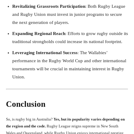
Revitalizing Grassroots Participation
: Both Rugby League
and Rugby Union must invest in junior programs to secure
the next generation of players.
Expanding Regional Reach
: Efforts to grow rugby outside its
traditional strongholds could increase its national footprint.
Leveraging International Success
: The Wallabies’
performance in the Rugby World Cup and other international
tournaments will be crucial in maintaining interest in Rugby
Union.
Conclusion
So, is rugby big in Australia?
Yes, but its popularity varies depending on
the region and the code.
Rugby League reigns supreme in New South
Wales and Queensland, while Rugby Union enjoys international prestige