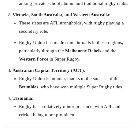
among private school alumni and traditional rugby clubs.
Victoria, South Australia, and Western Australia
:
These states are AFL strongholds, with rugby playing a
secondary role.
Rugby Union has made some inroads in these regions,
particularly through the
Melbourne Rebels
and the
Western Force
in Super Rugby.
Australian Capital Territory (ACT)
:
Rugby Union is popular, thanks to the success of the
Brumbies
, who have won multiple Super Rugby titles.
Tasmania
:
Rugby has a relatively minor presence, with AFL and
cricket being more prominent.