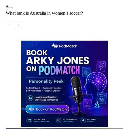
AFL
What rank is Australia in women’s soccer?