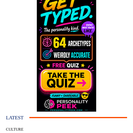
LATEST
CULTURE