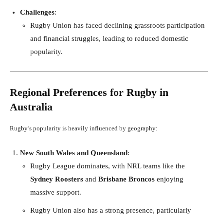
Challenges
:
Rugby Union has faced declining grassroots participation
and financial struggles, leading to reduced domestic
popularity.
Regional Preferences for Rugby in
Australia
Rugby’s popularity is heavily influenced by geography:
New South Wales and Queensland
:
Rugby League dominates, with NRL teams like the
Sydney Roosters
and
Brisbane Broncos
enjoying
massive support.
Rugby Union also has a strong presence, particularly