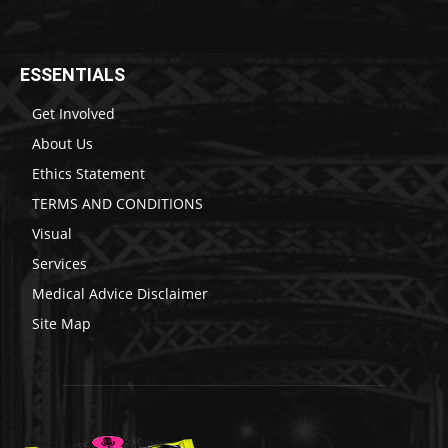
ESSENTIALS
Get Involved
About Us
Ethics Statement
TERMS AND CONDITIONS
Visual
Services
Medical Advice Disclaimer
Site Map