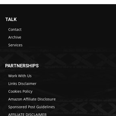
TALK
Contact
Archive
Services
PARTNERSHIPS
Work With Us
Links Disclaimer
Cookies Policy
Amazon Affiliate Disclosure
Sponsored Post Guidelines
AFFILIATE DISCLAIMER