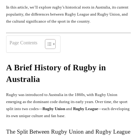
In this article, we’ll explore rugby’s historical roots in Australia, its current
popularity, the differences between Rugby League and Rugby Union, and
the cultural significance of the sport in the country.
Page Contents
A Brief History of Rugby in
Australia
Rugby was introduced to Australia in the 1860s, with Rugby Union
emerging as the dominant code during its early years. Over time, the sport
split into two codes—
Rugby Union
and
Rugby League
—each developing
its own unique culture and fan base.
The Split Between Rugby Union and Rugby League