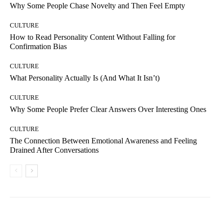
Why Some People Chase Novelty and Then Feel Empty
CULTURE
How to Read Personality Content Without Falling for
Confirmation Bias
CULTURE
What Personality Actually Is (And What It Isn’t)
CULTURE
Why Some People Prefer Clear Answers Over Interesting Ones
CULTURE
The Connection Between Emotional Awareness and Feeling
Drained After Conversations