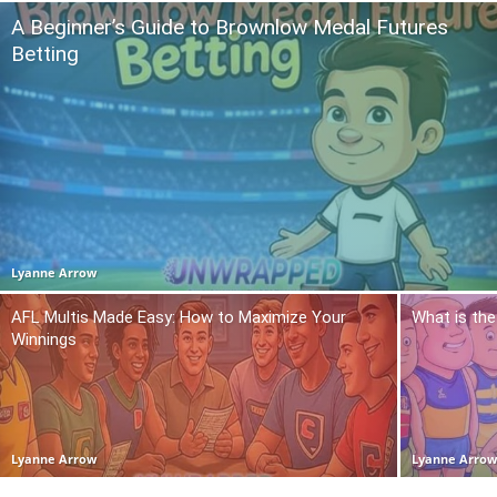
A Beginner’s Guide to Brownlow Medal Futures
Betting
Lyanne Arrow
AFL Multis Made Easy: How to Maximize Your
What is the
Winnings
Lyanne Arrow
Lyanne Arro