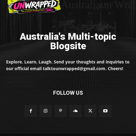
Australiaun Wra
Australia's Multi-topic
Blogsite
Explore. Learn. Laugh. Send your thoughts and inquiries to
our official email talktounwrapped@gmail.com. Cheers!
FOLLOW US