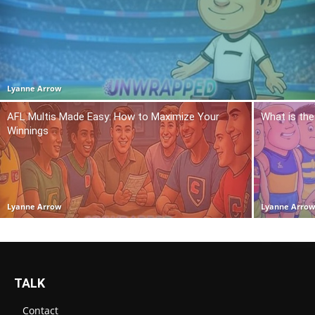
Lyanne Arrow
AFL Multis Made Easy: How to Maximize Your
What is the
Winnings
Lyanne Arrow
Lyanne Arro
TALK
Contact