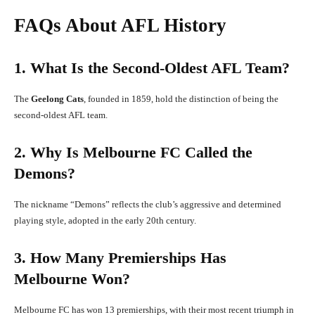
FAQs About AFL History
1. What Is the Second-Oldest AFL Team?
The
Geelong Cats
, founded in 1859, hold the distinction of being the
second-oldest AFL team.
2. Why Is Melbourne FC Called the
Demons?
The nickname “Demons” reflects the club’s aggressive and determined
playing style, adopted in the early 20th century.
3. How Many Premierships Has
Melbourne Won?
Melbourne FC has won 13 premierships, with their most recent triumph in