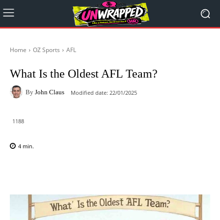
Home
OZ Sports
AFL
What Is the Oldest AFL Team?
By
John Claus
Modified date:
22/01/2025
1188
4
min.
Facebook
X
Pinterest
WhatsAp