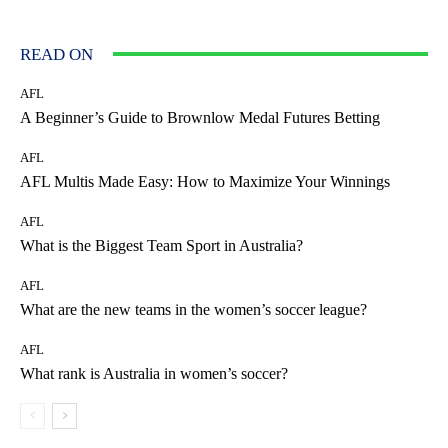
READ ON
AFL
A Beginner’s Guide to Brownlow Medal Futures Betting
AFL
AFL Multis Made Easy: How to Maximize Your Winnings
AFL
What is the Biggest Team Sport in Australia?
AFL
What are the new teams in the women’s soccer league?
AFL
What rank is Australia in women’s soccer?