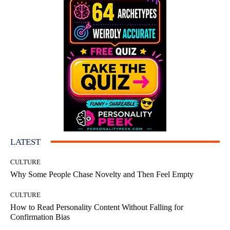
LATEST
CULTURE
Why Some People Chase Novelty and Then Feel Empty
CULTURE
How to Read Personality Content Without Falling for
Confirmation Bias