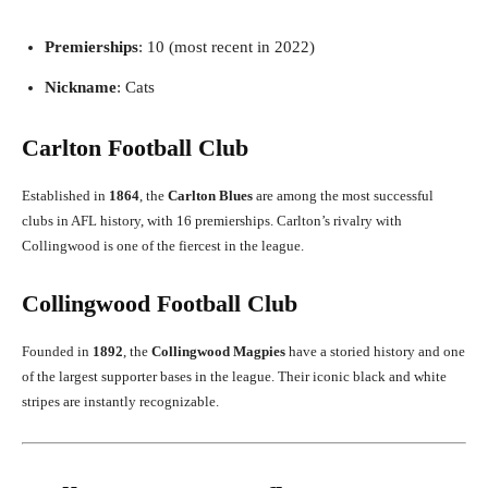
Premierships
: 10 (most recent in 2022)
Nickname
: Cats
Carlton Football Club
Established in
1864
, the
Carlton Blues
are among the most successful
clubs in AFL history, with 16 premierships. Carlton’s rivalry with
Collingwood is one of the fiercest in the league.
Collingwood Football Club
Founded in
1892
, the
Collingwood Magpies
have a storied history and one
of the largest supporter bases in the league. Their iconic black and white
stripes are instantly recognizable.