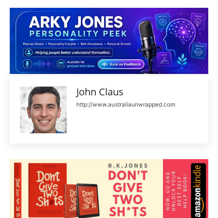
John Claus
http://www.australiaunwrapped.com