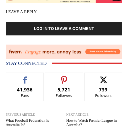
LEAVE A REPLY
LOG IN TO LEAVE A COMMENT
STAY CONNECTED
41,936
5,721
739
Fans
Followers
Followers
PREVIOUS ARTICLE
NEXT ARTICLE
What Football Federation Is
How to Watch Premier League in
Australia In?
Australia?