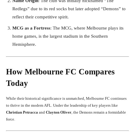
Name Origin
: The club was initially nicknamed “The
Redlegs” due to its red socks but later adopted “Demons” to
reflect their competitive spirit.
MCG as a Fortress
: The MCG, where Melbourne plays its
home games, is the largest stadium in the Southern
Hemisphere.
How Melbourne FC Compares
Today
While their historical significance is unmatched, Melbourne FC continues
to thrive in the modern AFL. Under the leadership of key players like
Christian Petracca
and
Clayton Oliver
, the Demons remain a formidable
force.