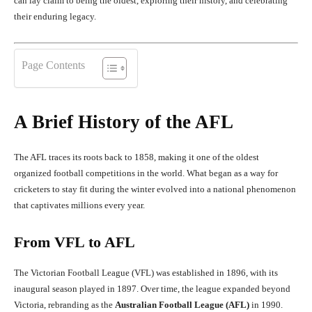
can lay claim to being the oldest, exploring their history, and celebrating
their enduring legacy.
Page Contents
A Brief History of the AFL
The AFL traces its roots back to 1858, making it one of the oldest
organized football competitions in the world. What began as a way for
cricketers to stay fit during the winter evolved into a national phenomenon
that captivates millions every year.
From VFL to AFL
The Victorian Football League (VFL) was established in 1896, with its
inaugural season played in 1897. Over time, the league expanded beyond
Victoria, rebranding as the
Australian Football League (AFL)
in 1990.