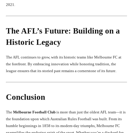
2021.
The AFL’s Future: Building on a
Historic Legacy
The AFL continues to grow, with its historic teams like Melbourne FC at
the forefront. By embracing innovation while honoring tradition, the
league ensures that its storied past remains a cornerstone of its future.
Conclusion
The
Melbourne Football Club
is more than just the oldest AFL team—it is
the foundation upon which Australian Rules Football was built. From its
humble beginnings in 1858 to its modern-day triumphs, Melbourne FC
exemplifies the enduring spirit of the sport. Whether you’re a die-hard fan