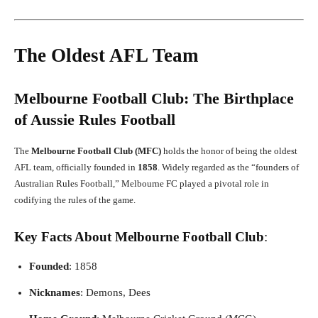
The Oldest AFL Team
Melbourne Football Club: The Birthplace
of Aussie Rules Football
The
Melbourne Football Club (MFC)
holds the honor of being the oldest
AFL team, officially founded in
1858
. Widely regarded as the “founders of
Australian Rules Football,” Melbourne FC played a pivotal role in
codifying the rules of the game.
Key Facts About Melbourne Football Club
:
Founded
: 1858
Nicknames
: Demons, Dees