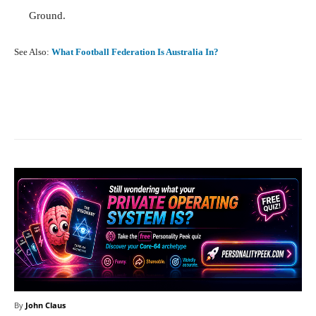
Ground.
See Also:
What Football Federation Is Australia In?
Facebook
X
Pinterest
What
By
John Claus