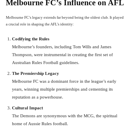
Melbourne FC’s Influence on AFL
Melbourne FC’s legacy extends far beyond being the oldest club. It played
a crucial role in shaping the AFL’s identity:
Codifying the Rules
Melbourne’s founders, including Tom Wills and James
Thompson, were instrumental in creating the first set of
Australian Rules Football guidelines.
The Premiership Legacy
Melbourne FC was a dominant force in the league’s early
years, winning multiple premierships and cementing its
reputation as a powerhouse.
Cultural Impact
The Demons are synonymous with the MCG, the spiritual
home of Aussie Rules football.