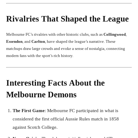
Rivalries That Shaped the League
Melbourne FC’s rivalries with other historic clubs, such as
Collingwood
,
Essendon
, and
Carlton
, have shaped the league’s narrative. These
matchups draw large crowds and evoke a sense of nostalgia, connecting
modern fans with the sport’s rich history.
Interesting Facts About the
Melbourne Demons
The First Game
: Melbourne FC participated in what is
considered the first official Aussie Rules match in 1858
against Scotch College.