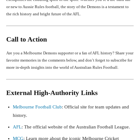
or new to Aussie Rules football, the story of the Demons is a testament to
the rich history and bright future of the AFL.
Call to Action
Are you a Melbourne Demons supporter or a fan of AFL history? Share your
favorite memories in the comments below, and don’t forget to subscribe for
more in-depth insights into the world of Australian Rules Football.
External High-Authority Links
Melbourne Football Club
: Official site for team updates and
history.
AFL
: The official website of the Australian Football League.
MCG
: Learn more about the iconic Melbourne Cricket