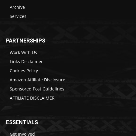
Archive
Services
PARTNERSHIPS
Work With Us
Links Disclaimer
Cookies Policy
Amazon Affiliate Disclosure
Sponsored Post Guidelines
AFFILIATE DISCLAIMER
ESSENTIALS
Get Involved