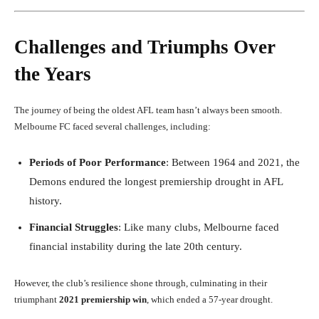
Challenges and Triumphs Over
the Years
The journey of being the oldest AFL team hasn’t always been smooth.
Melbourne FC faced several challenges, including:
Periods of Poor Performance
: Between 1964 and 2021, the
Demons endured the longest premiership drought in AFL
history.
Financial Struggles
: Like many clubs, Melbourne faced
financial instability during the late 20th century.
However, the club’s resilience shone through, culminating in their
triumphant
2021 premiership win
, which ended a 57-year drought.