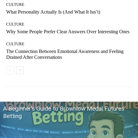
CULTURE
What Personality Actually Is (And What It Isn’t)
CULTURE
Why Some People Prefer Clear Answers Over Interesting Ones
CULTURE
The Connection Between Emotional Awareness and Feeling
Drained After Conversations
A Beginner’s Guide to Brownlow Medal Futures
Betting