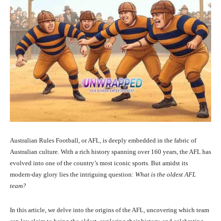
Australian Rules Football, or AFL, is deeply embedded in the fabric of
Australian culture. With a rich history spanning over 160 years, the AFL has
evolved into one of the country’s most iconic sports. But amidst its
modern-day glory lies the intriguing question:
What is the oldest AFL
team?
In this article, we delve into the origins of the AFL, uncovering which team