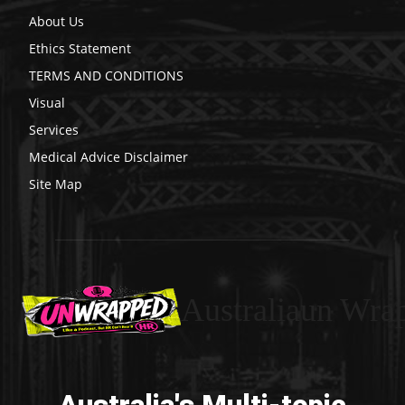
About Us
Ethics Statement
TERMS AND CONDITIONS
Visual
Services
Medical Advice Disclaimer
Site Map
Australiaun Wra