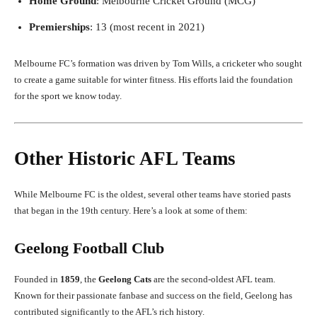
Home Ground
: Melbourne Cricket Ground (MCG)
Premierships
: 13 (most recent in 2021)
Melbourne FC’s formation was driven by Tom Wills, a cricketer who sought
to create a game suitable for winter fitness. His efforts laid the foundation
for the sport we know today.
Other Historic AFL Teams
While Melbourne FC is the oldest, several other teams have storied pasts
that began in the 19th century. Here’s a look at some of them:
Geelong Football Club
Founded in
1859
, the
Geelong Cats
are the second-oldest AFL team.
Known for their passionate fanbase and success on the field, Geelong has
contributed significantly to the AFL’s rich history.