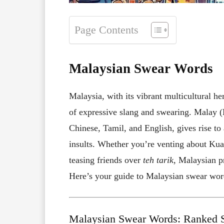
Page Contents
Malaysian Swear Words
Malaysia, with its vibrant multicultural he
of expressive slang and swearing. Malay 
Chinese, Tamil, and English, gives rise to
insults. Whether you’re venting about Kual
teasing friends over
teh tarik
, Malaysian p
Here’s your guide to Malaysian swear word
Malaysian Swear Words: Ranked S