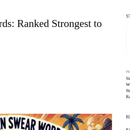
S
ds: Ranked Strongest to
PR
S
W
St
Ra
WhatsApp
R
B