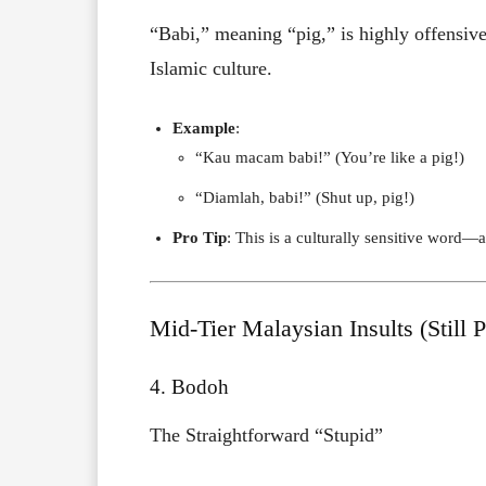
“Babi,” meaning “pig,” is highly offensiv
Islamic culture.
Example
:
“Kau macam babi!” (You’re like a pig!)
“Diamlah, babi!” (Shut up, pig!)
Pro Tip
: This is a culturally sensitive word—av
Mid-Tier Malaysian Insults (Still 
4. Bodoh
The Straightforward “Stupid”