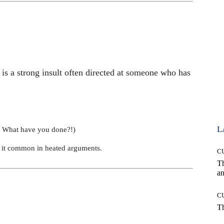
s a strong insult often directed at someone who has
L
 What have you done?!)
ng it common in heated arguments.
C
T
an
C
T