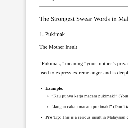
The Strongest Swear Words in Mal
1. Pukimak
The Mother Insult
“Pukimak,” meaning “your mother’s private 
used to express extreme anger and is deepl
Example
:
“Kau punya kerja macam pukimak!” (Your w
“Jangan cakap macam pukimak!” (Don’t talk
Pro Tip
: This is a serious insult in Malaysian c