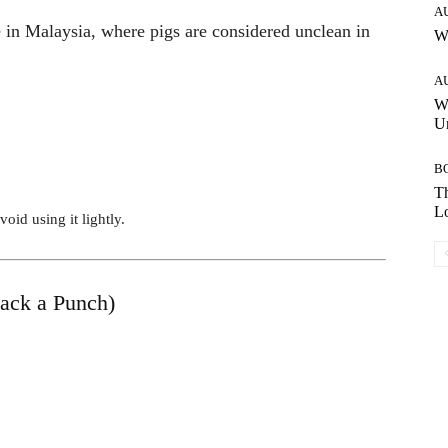
A
e in Malaysia, where pigs are considered unclean in
W
A
W
Un
B
Th
Lo
oid using it lightly.
Pack a Punch)