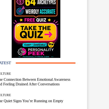
ATEST
ULTURE
he Connection Between Emotional Awareness
d Feeling Drained After Conversations
ULTURE
he Quiet Signs You’re Running on Empty