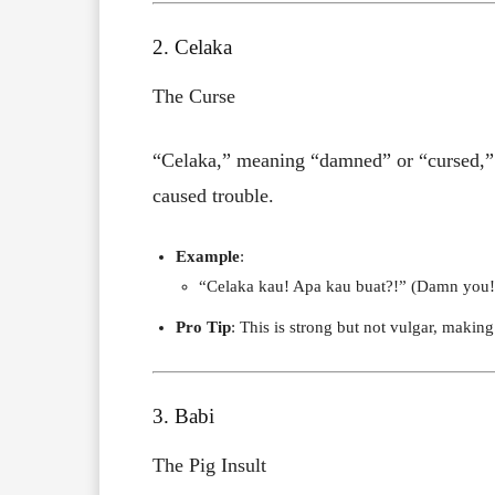
2. Celaka
The Curse
“Celaka,” meaning “damned” or “cursed,” i
caused trouble.
Example
:
“Celaka kau! Apa kau buat?!” (Damn you!
Pro Tip
: This is strong but not vulgar, maki
3. Babi
The Pig Insult