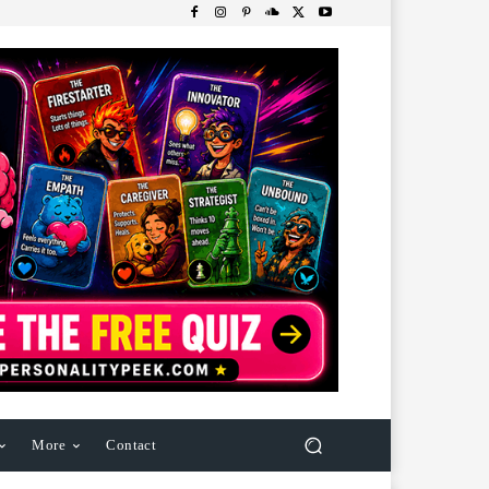
More
Contact