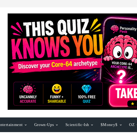
ntertainment
Grown-Ups
Scientific-Ish
$Money$
OZ