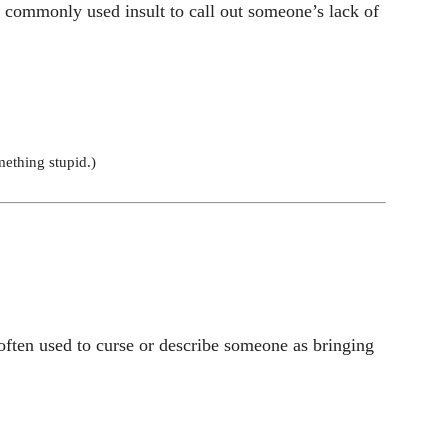
a commonly used insult to call out someone’s lack of
ething stupid.)
often used to curse or describe someone as bringing