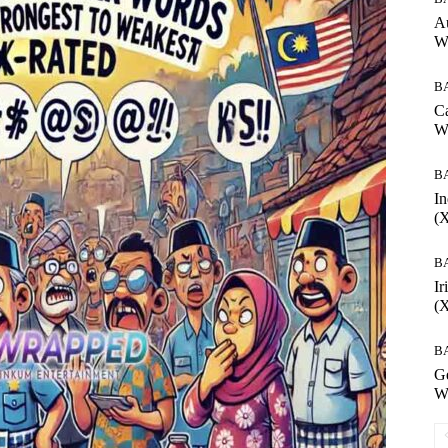
Au
W
B
Ca
W
B
In
(
B
Ir
(
B
G
W