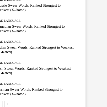
ssie Swear Words: Ranked Strongest to
eakest (X-Rated)
AD LANGUAGE
nadian Swear Words: Ranked Strongest to
eakest (X-Rated)
AD LANGUAGE
dian Swear Words: Ranked Strongest to Weakest
X-Rated)
AD LANGUAGE
ish Swear Words: Ranked Strongest to Weakest
X-Rated)
AD LANGUAGE
erman Swear Words: Ranked Strongest to
eakest (X-Rated)