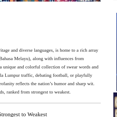
ritage and diverse languages, is home to a rich array
(Bahasa Melayu), along with influences from
 a unique and colorful collection of swear words and
a Lumpur traffic, debating football, or playfully
rofanity reflects the nation’s humor and sharp wit.
s, ranked from strongest to weakest.
trongest to Weakest