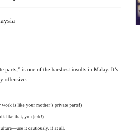
aysia
parts,” is one of the harshest insults in Malay. It’s
y offensive.
ork is like your mother’s private parts!)
 like that, you jerk!)
ulture—use it cautiously, if at all.