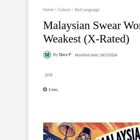
Home
Culture
Bad Language
Malaysian Swear Wor
Weakest (X-Rated)
By
Dave P
Modified date:
29/12/2024
2319
3
min.
Facebook
X
Pinterest