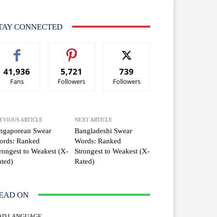
TAY CONNECTED
41,936
5,721
739
Fans
Followers
Followers
EVIOUS ARTICLE
NEXT ARTICLE
ingaporean Swear
Bangladeshi Swear
ords: Ranked
Words: Ranked
rongest to Weakest (X-
Strongest to Weakest (X-
ted)
Rated)
EAD ON
AD LANGUAGE