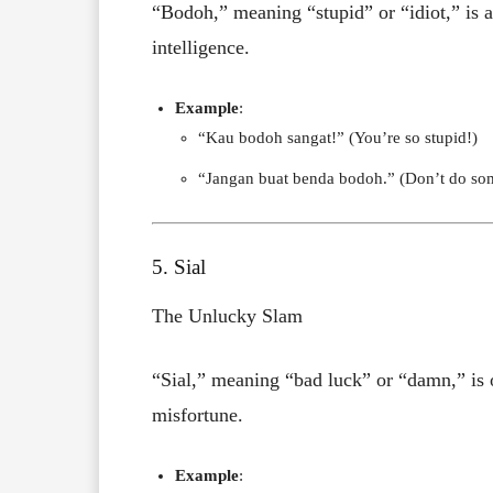
“Bodoh,” meaning “stupid” or “idiot,” is 
intelligence.
Example
:
“Kau bodoh sangat!” (You’re so stupid!)
“Jangan buat benda bodoh.” (Don’t do som
5. Sial
The Unlucky Slam
“Sial,” meaning “bad luck” or “damn,” is 
misfortune.
Example
: