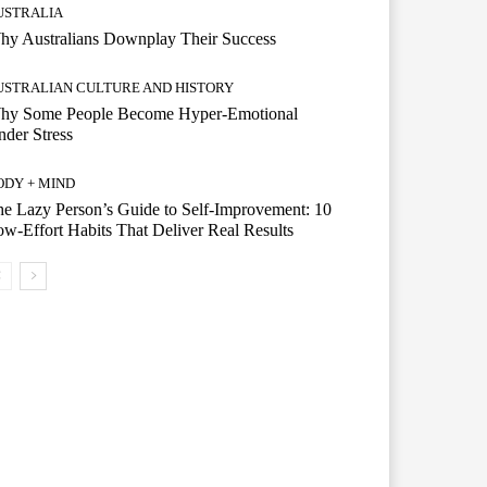
USTRALIA
hy Australians Downplay Their Success
USTRALIAN CULTURE AND HISTORY
hy Some People Become Hyper-Emotional
der Stress
ODY + MIND
e Lazy Person’s Guide to Self-Improvement: 10
w-Effort Habits That Deliver Real Results