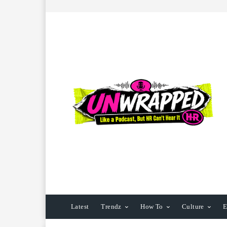
Latest
Trendz
How To
Culture
E