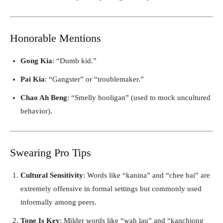
Honorable Mentions
Gong Kia
: “Dumb kid.”
Pai Kia
: “Gangster” or “troublemaker.”
Chao Ah Beng
: “Smelly hooligan” (used to mock uncultured
behavior).
Swearing Pro Tips
Cultural Sensitivity
: Words like “kanina” and “chee bai” are
extremely offensive in formal settings but commonly used
informally among peers.
Tone Is Key
: Milder words like “wah lau” and “kanchiong