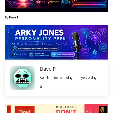
By
Dave P
Dave P
Be a little better today than yesterday.