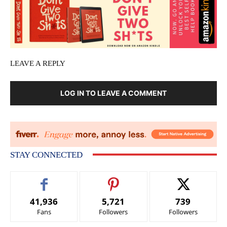
LEAVE A REPLY
LOG IN TO LEAVE A COMMENT
STAY CONNECTED
41,936
5,721
739
Fans
Followers
Followers