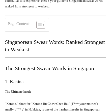
colorful as it is expressive. Here’s your guide to Singaporean swear words,
ranked from strongest to weakest.
Page Contents
Singaporean Swear Words: Ranked Strongest
to Weakest
The Strongest Swear Words in Singapore
1. Kanina
The Ultimate Insult
“Kanina,” short for “Kanina Bu Chow Chee Bai” (F*** your mother’s
smelly p***y) in Hokkien, is one of the harshest insults in Singaporean