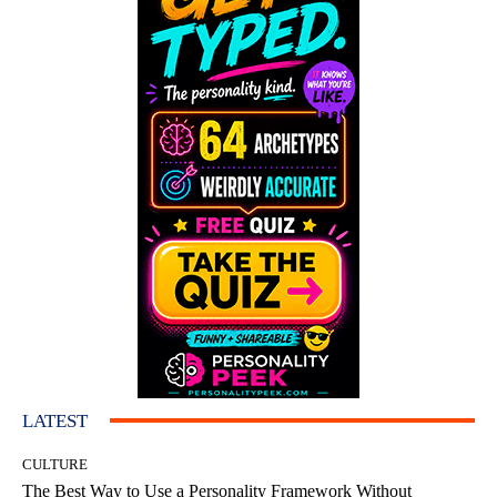
LATEST
CULTURE
The Best Way to Use a Personality Framework Without