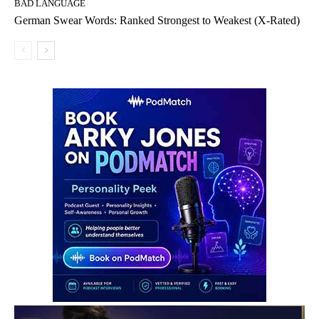
BAD LANGUAGE
German Swear Words: Ranked Strongest to Weakest (X-Rated)