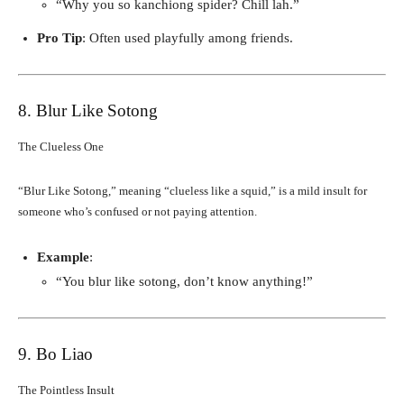
“Why you so kanchiong spider? Chill lah.”
Pro Tip
: Often used playfully among friends.
8. Blur Like Sotong
The Clueless One
“Blur Like Sotong,” meaning “clueless like a squid,” is a mild insult for
someone who’s confused or not paying attention.
Example
:
“You blur like sotong, don’t know anything!”
9. Bo Liao
The Pointless Insult