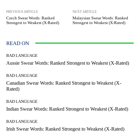
PREVIOUS ARTICLE
NEXT ARTICLE
Czech Swear Words: Ranked
Malaysian Swear Words: Ranked
Strongest to Weakest (X-Rated)
Strongest to Weakest (X-Rated)
READ ON
BAD LANGUAGE
Aussie Swear Words: Ranked Strongest to Weakest (X-Rated)
BAD LANGUAGE
Canadian Swear Words: Ranked Strongest to Weakest (X-
Rated)
BAD LANGUAGE
Indian Swear Words: Ranked Strongest to Weakest (X-Rated)
BAD LANGUAGE
Irish Swear Words: Ranked Strongest to Weakest (X-Rated)