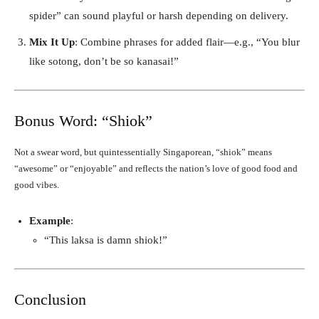
spider” can sound playful or harsh depending on delivery.
Mix It Up
: Combine phrases for added flair—e.g., “You blur
like sotong, don’t be so kanasai!”
Bonus Word: “Shiok”
Not a swear word, but quintessentially Singaporean, “shiok” means
“awesome” or “enjoyable” and reflects the nation’s love of good food and
good vibes.
Example
:
“This laksa is damn shiok!”
Conclusion