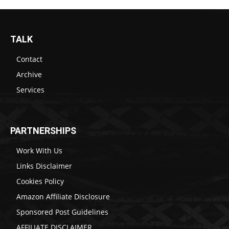
TALK
Contact
Archive
Services
PARTNERSHIPS
Work With Us
Links Disclaimer
Cookies Policy
Amazon Affiliate Disclosure
Sponsored Post Guidelines
AFFILIATE DISCLAIMER