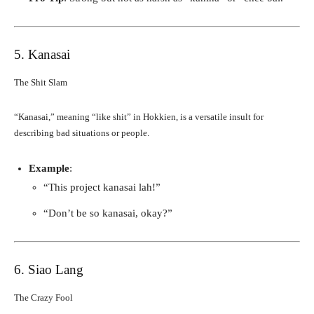
5. Kanasai
The Shit Slam
“Kanasai,” meaning “like shit” in Hokkien, is a versatile insult for
describing bad situations or people.
Example
:
“This project kanasai lah!”
“Don’t be so kanasai, okay?”
6. Siao Lang
The Crazy Fool