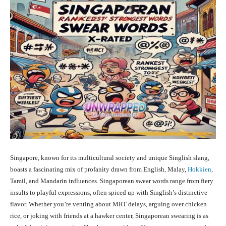
Singapore, known for its multicultural society and unique Singlish slang,
boasts a fascinating mix of profanity drawn from English, Malay,
Hokkien
,
Tamil, and Mandarin influences. Singaporean swear words range from fiery
insults to playful expressions, often spiced up with Singlish’s distinctive
flavor. Whether you’re venting about MRT delays, arguing over chicken
rice, or joking with friends at a hawker center, Singaporean swearing is as