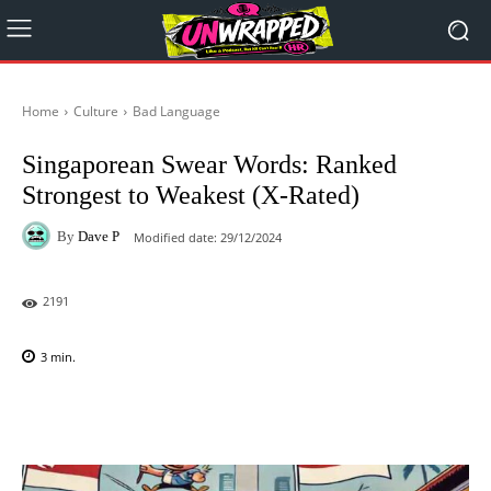
Home
Culture
Bad Language
Singaporean Swear Words: Ranked
Strongest to Weakest (X-Rated)
By
Dave P
Modified date:
29/12/2024
2191
3
min.
Facebook
X
Pinterest
WhatsAp