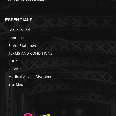
ESSENTIALS
Get Involved
About Us
Ethics Statement
TERMS AND CONDITIONS
Visual
Services
Medical Advice Disclaimer
Site Map