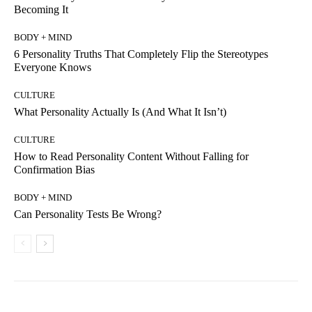
Becoming It
BODY + MIND
6 Personality Truths That Completely Flip the Stereotypes
Everyone Knows
CULTURE
What Personality Actually Is (And What It Isn’t)
CULTURE
How to Read Personality Content Without Falling for
Confirmation Bias
BODY + MIND
Can Personality Tests Be Wrong?