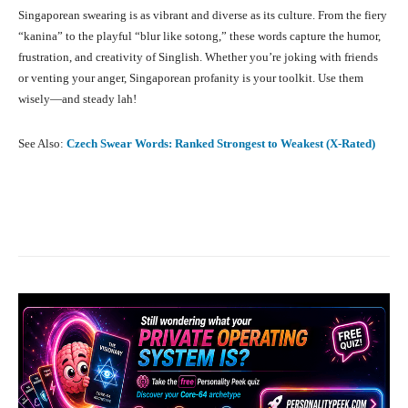
Singaporean swearing is as vibrant and diverse as its culture. From the fiery
“kanina” to the playful “blur like sotong,” these words capture the humor,
frustration, and creativity of Singlish. Whether you’re joking with friends
or venting your anger, Singaporean profanity is your toolkit. Use them
wisely—and steady lah!
See Also:
Czech Swear Words: Ranked Strongest to Weakest (X-Rated)
Facebook
X
Pinterest
What