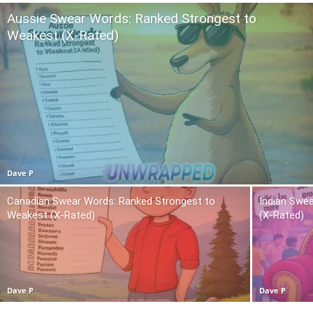
Aussie Swear Words: Ranked Strongest to
Weakest (X-Rated)
Dave P
Canadian Swear Words: Ranked Strongest to
Indian Swe
Weakest (X-Rated)
(X-Rated)
Dave P
Dave P