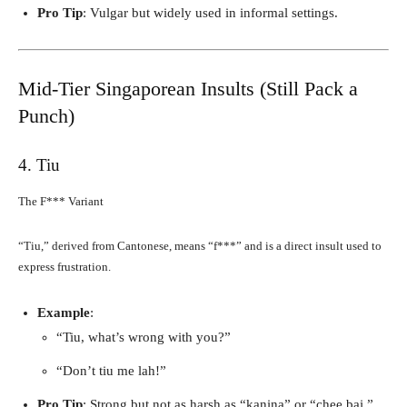
Pro Tip
: Vulgar but widely used in informal settings.
Mid-Tier Singaporean Insults (Still Pack a
Punch)
4. Tiu
The F*** Variant
“Tiu,” derived from Cantonese, means “f***” and is a direct insult used to
express frustration.
Example
:
“Tiu, what’s wrong with you?”
“Don’t tiu me lah!”
Pro Tip
: Strong but not as harsh as “kanina” or “chee bai.”