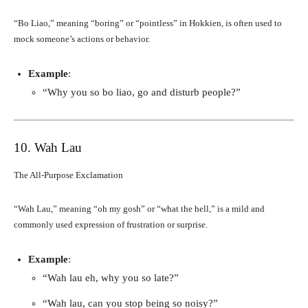
“Bo Liao,” meaning “boring” or “pointless” in Hokkien, is often used to
mock someone’s actions or behavior.
Example
:
“Why you so bo liao, go and disturb people?”
10. Wah Lau
The All-Purpose Exclamation
“Wah Lau,” meaning “oh my gosh” or “what the hell,” is a mild and
commonly used expression of frustration or surprise.
Example
:
“Wah lau eh, why you so late?”
“Wah lau, can you stop being so noisy?”