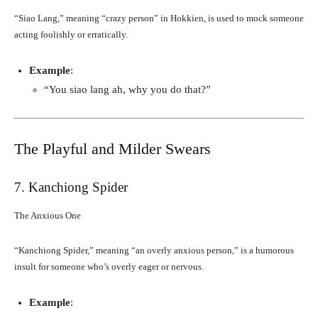
“Siao Lang,” meaning “crazy person” in Hokkien, is used to mock someone
acting foolishly or erratically.
Example
:
“You siao lang ah, why you do that?”
The Playful and Milder Swears
7. Kanchiong Spider
The Anxious One
“Kanchiong Spider,” meaning “an overly anxious person,” is a humorous
insult for someone who’s overly eager or nervous.
Example
: