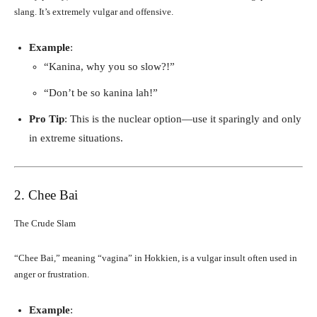
slang. It’s extremely vulgar and offensive.
Example
:
“Kanina, why you so slow?!”
“Don’t be so kanina lah!”
Pro Tip
: This is the nuclear option—use it sparingly and only
in extreme situations.
2. Chee Bai
The Crude Slam
“Chee Bai,” meaning “vagina” in Hokkien, is a vulgar insult often used in
anger or frustration.
Example
: