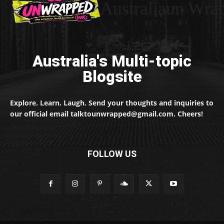
Australiaun Wra
Australia's Multi-topic
Blogsite
Explore. Learn. Laugh. Send your thoughts and inquiries to
our official email talktounwrapped@gmail.com. Cheers!
FOLLOW US