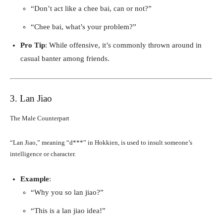
“Don’t act like a chee bai, can or not?”
“Chee bai, what’s your problem?”
Pro Tip
: While offensive, it’s commonly thrown around in
casual banter among friends.
3. Lan Jiao
The Male Counterpart
“Lan Jiao,” meaning “d***” in Hokkien, is used to insult someone’s
intelligence or character.
Example
:
“Why you so lan jiao?”
“This is a lan jiao idea!”