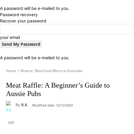
A password will be e-mailed to you.
Password recovery
Recover your password
your email
A password will be e-mailed to you.
Home
Bizarre, Weird and Worst in Australia
Meat Raffle: A Beginner’s Guide to
Aussie Pubs
By
R.K.
Modified date:
12/12/2024
1201