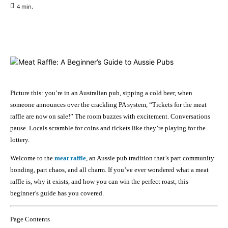
4
min.
Facebook
X
Pinterest
WhatsApp
Picture this: you’re in an Australian pub, sipping a cold beer, when
someone announces over the crackling PA system, “Tickets for the meat
raffle are now on sale!” The room buzzes with excitement. Conversations
pause. Locals scramble for coins and tickets like they’re playing for the
lottery.
Welcome to the
meat raffle
, an Aussie pub tradition that’s part community
bonding, part chaos, and all charm. If you’ve ever wondered what a meat
raffle is, why it exists, and how you can win the perfect roast, this
beginner’s guide has you covered.
Page Contents