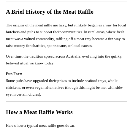
A Brief History of the Meat Raffle
The origins of the meat raffle are hazy, but it likely began as a way for local
butchers and pubs to support their communities. In rural areas, where fresh
meat was a valued commodity, raffling off a meat tray became a fun way to
raise money for charities, sports teams, or local causes.
Over time, the tradition spread across Australia, evolving into the quirky,
beloved ritual we know today.
Fun Fact:
Some pubs have upgraded their prizes to include seafood trays, whole
chickens, or even vegan alternatives (though this might be met with side-
eye in certain circles).
How a Meat Raffle Works
Here’s how a typical meat raffle goes down: