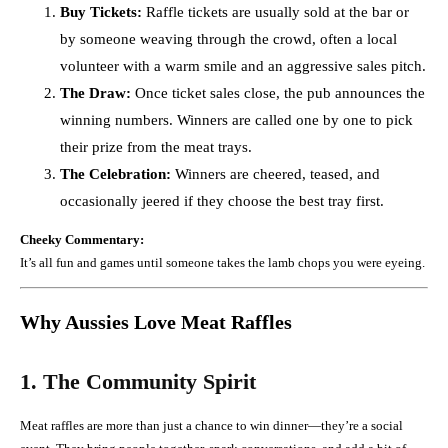
Buy Tickets:
Raffle tickets are usually sold at the bar or
by someone weaving through the crowd, often a local
volunteer with a warm smile and an aggressive sales pitch.
The Draw:
Once ticket sales close, the pub announces the
winning numbers. Winners are called one by one to pick
their prize from the meat trays.
The Celebration:
Winners are cheered, teased, and
occasionally jeered if they choose the best tray first.
Cheeky Commentary:
It’s all fun and games until someone takes the lamb chops you were eyeing.
Why Aussies Love Meat Raffles
1. The Community Spirit
Meat raffles are more than just a chance to win dinner—they’re a social