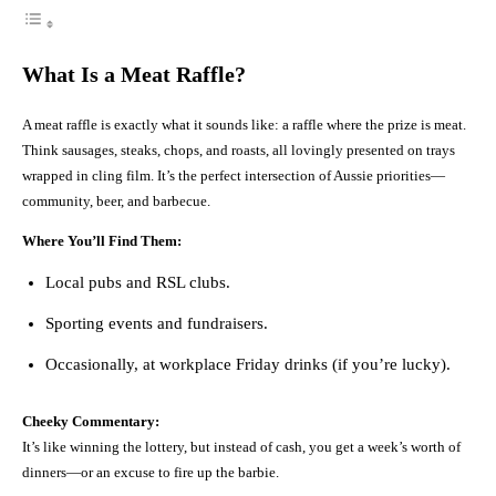
What Is a Meat Raffle?
A meat raffle is exactly what it sounds like: a raffle where the prize is meat.
Think sausages, steaks, chops, and roasts, all lovingly presented on trays
wrapped in cling film. It’s the perfect intersection of Aussie priorities—
community, beer, and barbecue.
Where You’ll Find Them:
Local pubs and RSL clubs.
Sporting events and fundraisers.
Occasionally, at workplace Friday drinks (if you’re lucky).
Cheeky Commentary:
It’s like winning the lottery, but instead of cash, you get a week’s worth of
dinners—or an excuse to fire up the barbie.