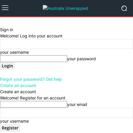
Sign in
Welcome! Log into your account
your username
your password
Forgot your password? Get help
Create an account
Create an account
Welcome! Register for an account
your email
your username