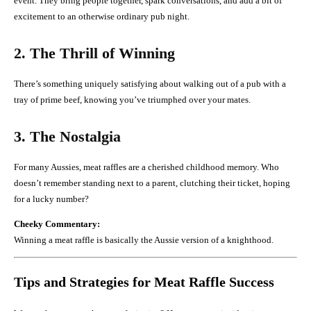
event. They bring people together, spark conversations, and add a bit of
excitement to an otherwise ordinary pub night.
2. The Thrill of Winning
There’s something uniquely satisfying about walking out of a pub with a
tray of prime beef, knowing you’ve triumphed over your mates.
3. The Nostalgia
For many Aussies, meat raffles are a cherished childhood memory. Who
doesn’t remember standing next to a parent, clutching their ticket, hoping
for a lucky number?
Cheeky Commentary:
Winning a meat raffle is basically the Aussie version of a knighthood.
Tips and Strategies for Meat Raffle Success