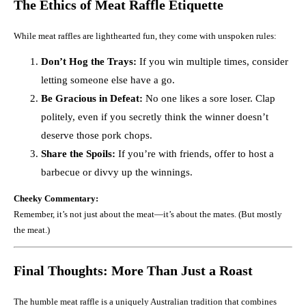
The Ethics of Meat Raffle Etiquette
While meat raffles are lighthearted fun, they come with unspoken rules:
Don’t Hog the Trays:
If you win multiple times, consider
letting someone else have a go.
Be Gracious in Defeat:
No one likes a sore loser. Clap
politely, even if you secretly think the winner doesn’t
deserve those pork chops.
Share the Spoils:
If you’re with friends, offer to host a
barbecue or divvy up the winnings.
Cheeky Commentary:
Remember, it’s not just about the meat—it’s about the mates. (But mostly
the meat.)
Final Thoughts: More Than Just a Roast
The humble meat raffle is a uniquely Australian tradition that combines