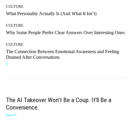
CULTURE
What Personality Actually Is (And What It Isn’t)
CULTURE
Why Some People Prefer Clear Answers Over Interesting Ones
CULTURE
The Connection Between Emotional Awareness and Feeling
Drained After Conversations
The AI Takeover Won’t Be a Coup. It’ll Be a
Convenience.
Dave P