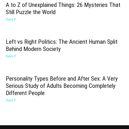
A to Z of Unexplained Things: 26 Mysteries That
Still Puzzle the World
Dave P
Left vs Right Politics: The Ancient Human Split
Behind Modern Society
Dave P
Personality Types Before and After Sex: A Very
Serious Study of Adults Becoming Completely
Different People
Dave P