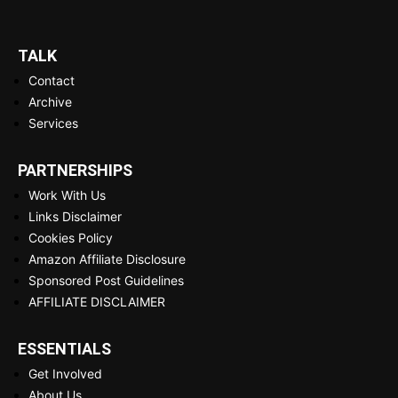
TALK
Contact
Archive
Services
PARTNERSHIPS
Work With Us
Links Disclaimer
Cookies Policy
Amazon Affiliate Disclosure
Sponsored Post Guidelines
AFFILIATE DISCLAIMER
ESSENTIALS
Get Involved
About Us