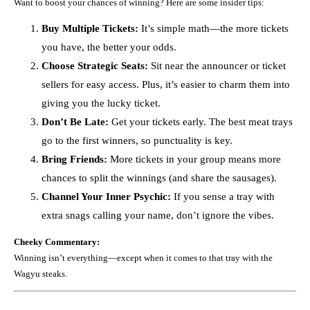
Want to boost your chances of winning? Here are some insider tips:
Buy Multiple Tickets:
It’s simple math—the more tickets
you have, the better your odds.
Choose Strategic Seats:
Sit near the announcer or ticket
sellers for easy access. Plus, it’s easier to charm them into
giving you the lucky ticket.
Don’t Be Late:
Get your tickets early. The best meat trays
go to the first winners, so punctuality is key.
Bring Friends:
More tickets in your group means more
chances to split the winnings (and share the sausages).
Channel Your Inner Psychic:
If you sense a tray with
extra snags calling your name, don’t ignore the vibes.
Cheeky Commentary:
Winning isn’t everything—except when it comes to that tray with the
Wagyu steaks.