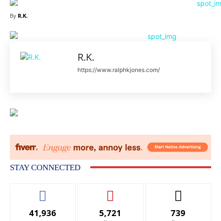
By
R.K.
R.K.
https://www.ralphkjones.com/
STAY CONNECTED
41,936
5,721
739