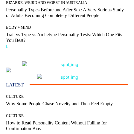
BIZARRE, WEIRD AND WORST IN AUSTRALIA
Personality Types Before and After Sex: A Very Serious Study
of Adults Becoming Completely Different People
BODY + MIND
Trait vs Type vs Archetype Personality Tests: Which One Fits
You Best?
LATEST
CULTURE
Why Some People Chase Novelty and Then Feel Empty
CULTURE
How to Read Personality Content Without Falling for
Confirmation Bias