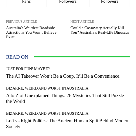
Fans
Followers
Followers
PREVIOUS ARTICLE
NEXT ARTICLE
Australia’s Weirdest Roadside
Could a Cassowary Actually Kill
Attractions You Won’t Believe
You? Australia’s Real-Life Dinosaur
Exist
READ ON
JUST FOR FUN! MAYBE?
The AI Takeover Won’t Be a Coup. It’ll Be a Convenience.
BIZARRE, WEIRD AND WORST IN AUSTRALIA
A to Z of Unexplained Things: 26 Mysteries That Still Puzzle
the World
BIZARRE, WEIRD AND WORST IN AUSTRALIA
Left vs Right Politics: The Ancient Human Split Behind Modern
Society