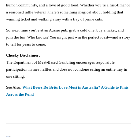
humor, community, and a love of good food. Whether you’re a first-timer or
a seasoned raffle veteran, there’s something magical about holding that
winning ticket and walking away with a tray of prime cuts.
So, next time you’re at an Aussie pub, grab a cold one, buy a ticket, and
join the fun. Who knows? You might just win the perfect roast—and a story
to tell for years to come.
Cheeky Disclaimer:
The Department of Meat-Based Gambling encourages responsible
participation in meat raffles and does not condone eating an entire tray in
one sitting.
See Also:
What Beers Do Brits Love Most in Australia? A Guide to Pints
Across the Pond
Facebook
X
Pinterest
Share