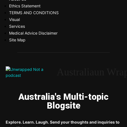
Ethics Statement
TERMS AND CONDITIONS
Visual
Services
Medical Advice Disclaimer
Site Map
Australiaun Wra
Australia's Multi-topic
Blogsite
Explore. Learn. Laugh. Send your thoughts and inquiries to