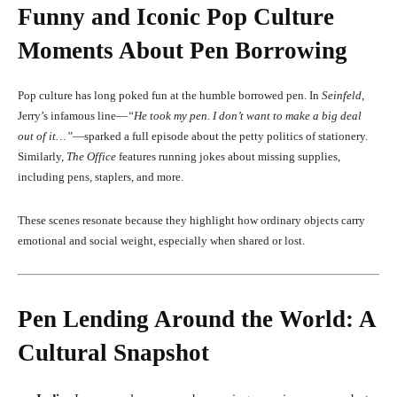
Funny and Iconic Pop Culture
Moments About Pen Borrowing
Pop culture has long poked fun at the humble borrowed pen. In
Seinfeld
,
Jerry’s infamous line—
“He took my pen. I don’t want to make a big deal
out of it…”
—sparked a full episode about the petty politics of stationery.
Similarly,
The Office
features running jokes about missing supplies,
including pens, staplers, and more.
These scenes resonate because they highlight how ordinary objects carry
emotional and social weight, especially when shared or lost.
Pen Lending Around the World: A
Cultural Snapshot