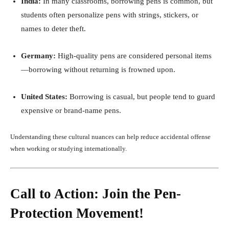
India:
In many classrooms, borrowing pens is common, but
students often personalize pens with strings, stickers, or
names to deter theft.
Germany:
High-quality pens are considered personal items
—borrowing without returning is frowned upon.
United States:
Borrowing is casual, but people tend to guard
expensive or brand-name pens.
Understanding these cultural nuances can help reduce accidental offense
when working or studying internationally.
Call to Action: Join the Pen-
Protection Movement!