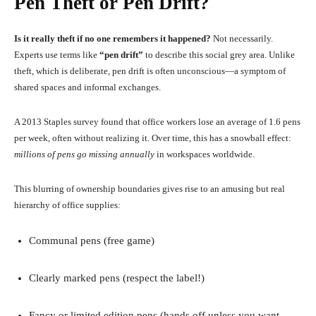
Pen Theft or Pen Drift?
Is it really theft if no one remembers it happened?
Not necessarily.
Experts use terms like
“pen drift”
to describe this social grey area. Unlike
theft, which is deliberate, pen drift is often unconscious—a symptom of
shared spaces and informal exchanges.
A 2013 Staples survey found that office workers lose an average of 1.6 pens
per week, often without realizing it. Over time, this has a snowball effect:
millions of pens go missing annually
in workspaces worldwide.
This blurring of ownership boundaries gives rise to an amusing but real
hierarchy of office supplies:
Communal pens (free game)
Clearly marked pens (respect the label!)
Fancy or limited edition pens (hands off unless you want