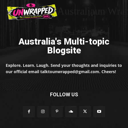
Australiaun Wra
Australia's Multi-topic
Blogsite
Explore. Learn. Laugh. Send your thoughts and inquiries to
our official email talktounwrapped@gmail.com. Cheers!
FOLLOW US