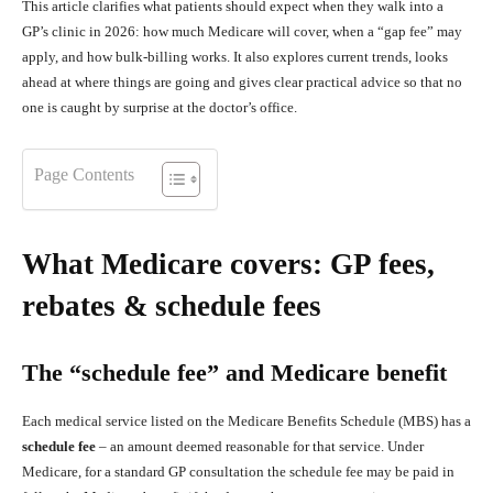
This article clarifies what patients should expect when they walk into a
GP’s clinic in 2026: how much Medicare will cover, when a “gap fee” may
apply, and how bulk‑billing works. It also explores current trends, looks
ahead at where things are going and gives clear practical advice so that no
one is caught by surprise at the doctor’s office.
Page Contents
What Medicare covers: GP fees,
rebates & schedule fees
The “schedule fee” and Medicare benefit
Each medical service listed on the Medicare Benefits Schedule (MBS) has a
schedule fee
– an amount deemed reasonable for that service. Under
Medicare, for a standard GP consultation the schedule fee may be paid in