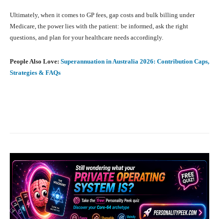
Ultimately, when it comes to GP fees, gap costs and bulk billing under
Medicare, the power lies with the patient: be informed, ask the right
questions, and plan for your healthcare needs accordingly.
People Also Love:
Superannuation in Australia 2026: Contribution Caps,
Strategies & FAQs
Facebook
X
Pinterest
What