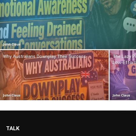
John Claus
Why Australians Downplay Their Success
The Lazy P
Low-Effort 
John Claus
John Claus
TALK