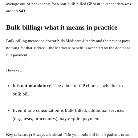
average out‑of‑pocket cost for a non‑bulk‑billed GP visit in recent data was
around
$43
.
Bulk‑billing: what it means in practice
Bulk‑billing means the doctor bills Medicare directly and the patient pays
nothing for that service – the Medicare benefit is accepted by the doctor as
full payment.
However:
It is
not mandatory
. The clinic or GP chooses whether to
bulk bill.
Even if one consultation is bulk‑billed, additional services
(e.g., tests, procedures) may require payment.
Key takeaway:
Always ask ahead: “Do your bulk bill for all patients or am