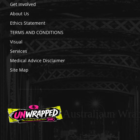
Get Involved
About Us
Ethics Statement
TERMS AND CONDITIONS
Visual
Services
Medical Advice Disclaimer
Site Map
Australiaun Wra