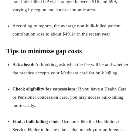
non‑bulk‑billed GP visits ranged between $16 and $99,
varying by region and socio‑economic area.
According to reports, the average non‑bulk‑billed patient
contribution rose to about $49.14 in the recent year.
Tips to minimize gap costs
Ask ahead
: At booking, ask what the fee will be and whether
the practice accepts your Medicare card for bulk billing.
Check eligibility for concessions
: If you have a Health Care
or Pensioner concession card, you may access bulk‑billing
more easily.
Find a bulk billing clinic
: Use tools like the Healthdirect
Service Finder to locate clinics that match your preferences