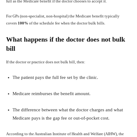
full as the Medicare benefit if the doctor chooses to accept it.
For GPs (non‑specialist, non‑hospital) the Medicare benefit typically
covers
100%
of the schedule fee when the doctor bulk bills.
What happens if the doctor does not bulk
bill
If the doctor or practice does not bulk bill, then:
The patient pays the full fee set by the clinic.
Medicare reimburses the benefit amount.
The difference between what the doctor charges and what
Medicare pays is the gap fee or out‑of‑pocket cost.
According to the Australian Institute of Health and Welfare (AIHW), the