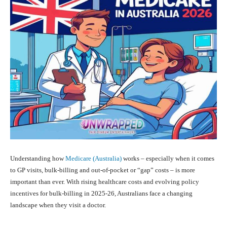
Understanding how
Medicare (Australia)
works – especially when it comes
to GP visits, bulk‑billing and out‑of‑pocket or “gap” costs – is more
important than ever. With rising healthcare costs and evolving policy
incentives for bulk‑billing in 2025‑26, Australians face a changing
landscape when they visit a doctor.