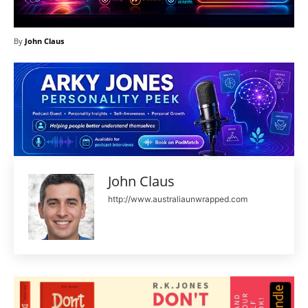
By
John Claus
John Claus
http://www.australiaunwrapped.com