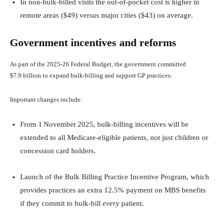
In non‑bulk‑billed visits the out‑of‑pocket cost is higher in
remote areas ($49) versus major cities ($43) on average.
Government incentives and reforms
As part of the 2025‑26 Federal Budget, the government committed
$7.9 billion to expand bulk‑billing and support GP practices.
Important changes include:
From 1 November 2025, bulk‑billing incentives will be
extended to all Medicare‑eligible patients, not just children or
concession card holders.
Launch of the Bulk Billing Practice Incentive Program, which
provides practices an extra 12.5% payment on MBS benefits
if they commit to bulk‑bill
every
patient.