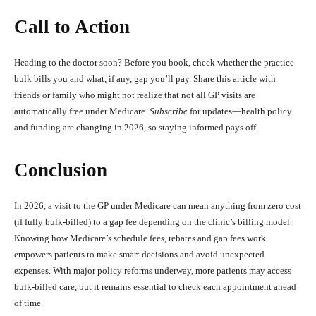
Call to Action
Heading to the doctor soon? Before you book, check whether the practice
bulk bills you and what, if any, gap you’ll pay. Share this article with
friends or family who might not realize that not all GP visits are
automatically free under Medicare.
Subscribe
for updates—health policy
and funding are changing in 2026, so staying informed pays off.
Conclusion
In 2026, a visit to the GP under Medicare can mean anything from zero cost
(if fully bulk‑billed) to a gap fee depending on the clinic’s billing model.
Knowing how Medicare’s schedule fees, rebates and gap fees work
empowers patients to make smart decisions and avoid unexpected
expenses. With major policy reforms underway, more patients may access
bulk‑billed care, but it remains essential to check each appointment ahead
of time.