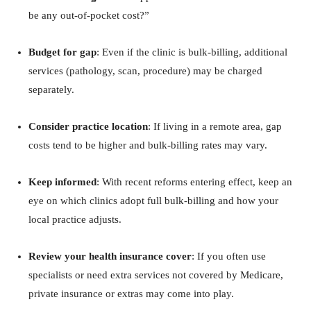
be any out‑of‑pocket cost?”
Budget for gap
: Even if the clinic is bulk‑billing, additional
services (pathology, scan, procedure) may be charged
separately.
Consider practice location
: If living in a remote area, gap
costs tend to be higher and bulk‑billing rates may vary.
Keep informed
: With recent reforms entering effect, keep an
eye on which clinics adopt full bulk‑billing and how your
local practice adjusts.
Review your health insurance cover
: If you often use
specialists or need extra services not covered by Medicare,
private insurance or extras may come into play.