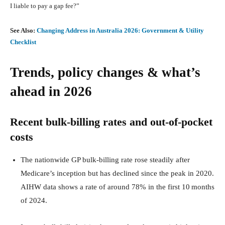
I liable to pay a gap fee?”
See Also:
Changing Address in Australia 2026: Government & Utility
Checklist
Trends, policy changes & what’s
ahead in 2026
Recent bulk‑billing rates and out‑of‑pocket
costs
The nationwide GP bulk‑billing rate rose steadily after
Medicare’s inception but has declined since the peak in 2020.
AIHW data shows a rate of around 78% in the first 10 months
of 2024.