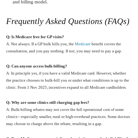
and billing model.
Frequently Asked Questions (FAQs)
Q: Is Medicare free for GP visits?
A: Not always. If a GP bulk bills you, the
Medicare
benefit covers the
consultation, and you pay nothing. If not, you may need to pay a gap.
Q: Can anyone access bulk‑billing?
A: In principle yes, if you have a valid Medicare card. However, whether
the practice chooses to bulk‑bill you or under what conditions is up to the
clinic. From 1 Nov 2025, incentives expand to all Medicare cardholders.
Q: Why are some clinics still charging gap fees?
A: Bulk‑billing rebates may not cover the full operational cost of some
clinics—especially smaller, rural or high‑overhead practices. Some doctors
may choose to charge above the rebate, resulting in a gap.