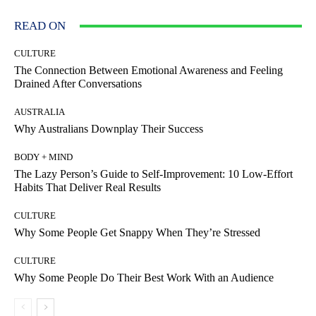
READ ON
CULTURE
The Connection Between Emotional Awareness and Feeling
Drained After Conversations
AUSTRALIA
Why Australians Downplay Their Success
BODY + MIND
The Lazy Person’s Guide to Self-Improvement: 10 Low-Effort
Habits That Deliver Real Results
CULTURE
Why Some People Get Snappy When They’re Stressed
CULTURE
Why Some People Do Their Best Work With an Audience