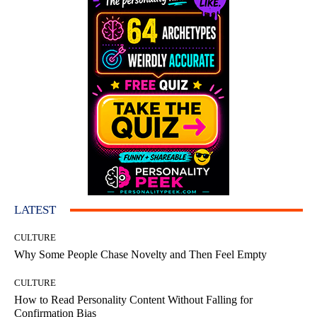
LATEST
CULTURE
Why Some People Chase Novelty and Then Feel Empty
CULTURE
How to Read Personality Content Without Falling for
Confirmation Bias