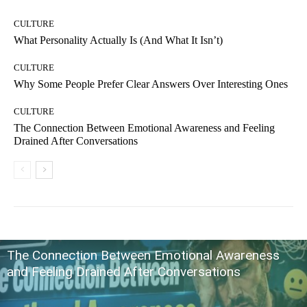
CULTURE
What Personality Actually Is (And What It Isn’t)
CULTURE
Why Some People Prefer Clear Answers Over Interesting Ones
CULTURE
The Connection Between Emotional Awareness and Feeling
Drained After Conversations
The Connection Between Emotional Awareness
and Feeling Drained After Conversations