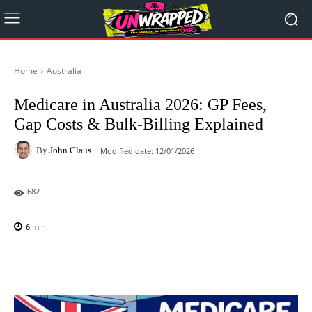
Home
Australia
Medicare in Australia 2026: GP Fees,
Gap Costs & Bulk-Billing Explained
By
John Claus
Modified date:
12/01/2026
682
6
min.
Facebook
X
Pinterest
WhatsAp