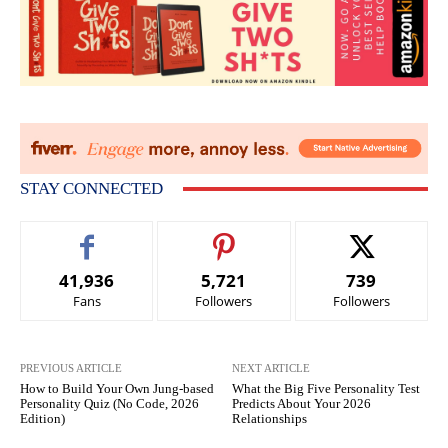
STAY CONNECTED
41,936
5,721
739
Fans
Followers
Followers
PREVIOUS ARTICLE
NEXT ARTICLE
How to Build Your Own Jung-based
What the Big Five Personality Test
Personality Quiz (No Code, 2026
Predicts About Your 2026
Edition)
Relationships