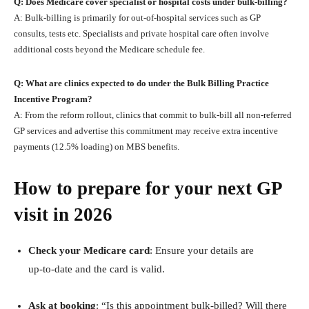
Q: Does Medicare cover specialist or hospital costs under bulk‑billing?
A: Bulk‑billing is primarily for out‑of‑hospital services such as GP
consults, tests etc. Specialists and private hospital care often involve
additional costs beyond the Medicare schedule fee.
Q: What are clinics expected to do under the Bulk Billing Practice
Incentive Program?
A: From the reform rollout, clinics that commit to bulk‑bill all non‑referred
GP services and advertise this commitment may receive extra incentive
payments (12.5% loading) on MBS benefits.
How to prepare for your next GP
visit in 2026
Check your Medicare card
: Ensure your details are
up‑to‑date and the card is valid.
Ask at booking
: “Is this appointment bulk‑billed? Will there