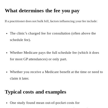
What determines the fee you pay
If a practitioner does not bulk bill, factors influencing your fee include:
The clinic’s charged fee for consultation (often above the
schedule fee).
Whether Medicare pays the full schedule fee (which it does
for most GP attendances) or only part.
Whether you receive a Medicare benefit at the time or need to
claim it later.
Typical costs and examples
One study found mean out‑of‑pocket costs for