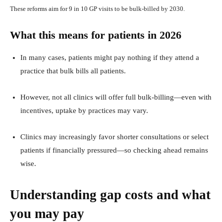
These reforms aim for 9 in 10 GP visits to be bulk‑billed by 2030.
What this means for patients in 2026
In many cases, patients might pay nothing if they attend a
practice that bulk bills all patients.
However, not all clinics will offer full bulk‑billing—even with
incentives, uptake by practices may vary.
Clinics may increasingly favor shorter consultations or select
patients if financially pressured—so checking ahead remains
wise.
Understanding gap costs and what
you may pay