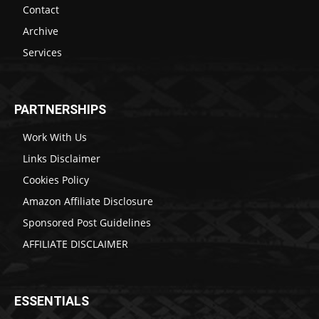
Contact
Archive
Services
PARTNERSHIPS
Work With Us
Links Disclaimer
Cookies Policy
Amazon Affiliate Disclosure
Sponsored Post Guidelines
AFFILIATE DISCLAIMER
ESSENTIALS