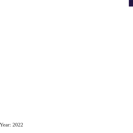
Year: 2022