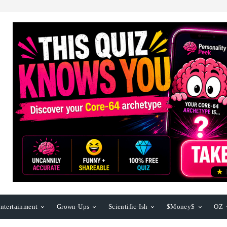
ntertainment
Grown-Ups
Scientific-Ish
$Money$
OZ