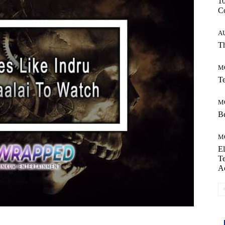
10
C
A
Th
M
Te
M
Be
M
El
Te
A