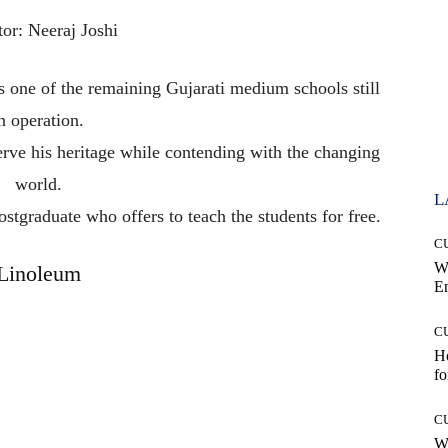
tor: Neeraj Joshi
is
one
of
the
remaining
Gujarati
medium
schools
still
in
operation.
erve
his
heritage
while
contending
with
the
changing
world.
L
ostgraduate
who
offers
to
teach
the
students
for
free.
C
W
Linoleum
E
C
Ho
fo
C
Wh