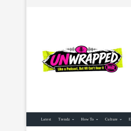
Latest
Trendz
How To
Culture
E