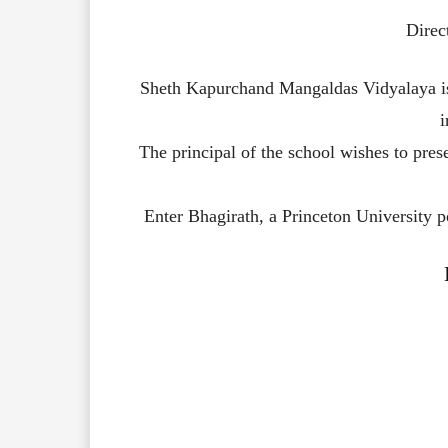
Direc
Sheth
Kapurchand
Mangaldas
Vidyalaya
The
principal
of
the
school
wishes
to
pres
Enter
Bhagirath,
a
Princeton
University
p