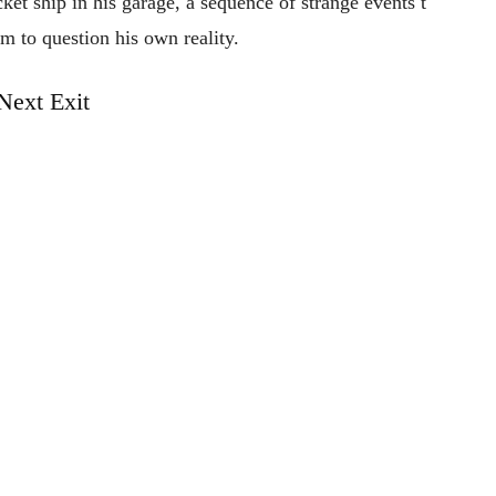
cket
ship
in
his
garage,
a
sequence
of
strange
events
t
im
to
question
his
own
reality.
Next Exit