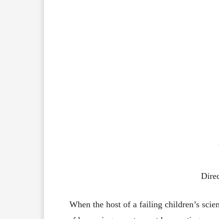
Dire
When
the
host
of
a
failing
children’s
scie