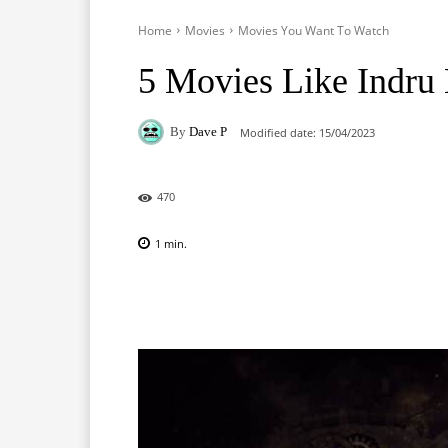
Home
Movies
Movies You Want To Watch
5 Movies Like Indru 
By
Dave P
Modified date:
15/04/2023
470
1
min.
Facebook
X
Pinterest