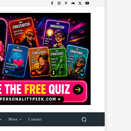
More
Contact