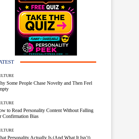
ATEST
ULTURE
hy Some People Chase Novelty and Then Feel
mpty
ULTURE
w to Read Personality Content Without Falling
r Confirmation Bias
ULTURE
at Personality Actually Is (And What It Isn’t)