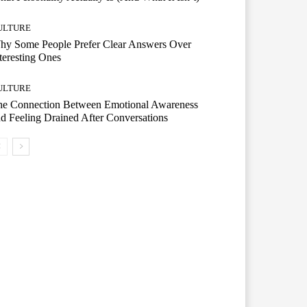
ULTURE
hy Some People Prefer Clear Answers Over
teresting Ones
ULTURE
he Connection Between Emotional Awareness
d Feeling Drained After Conversations