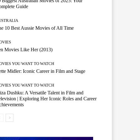
 Biggest Australian Movies of 2025: Your
omplete Guide
USTRALIA
e 10 Best Aussie Movies of All Time
OVIES
n Movies Like Her (2013)
OVIES YOU WANT TO WATCH
tte Midler: Iconic Career in Film and Stage
OVIES YOU WANT TO WATCH
iza Dushku: A Versatile Talent in Film and
levision | Exploring Her Iconic Roles and Career
chievements