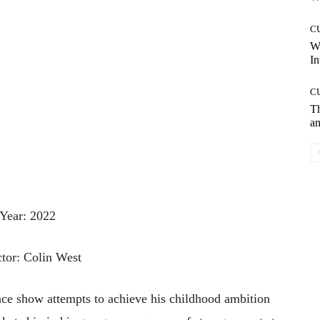
C
W
In
C
T
an
Year: 2022
ctor: Colin West
nce
show
attempts
to
achieve
his
childhood
ambition