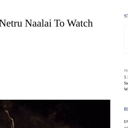
S
Netru Naalai To Watch
PR
5 
Si
WhatsApp
W
R
E