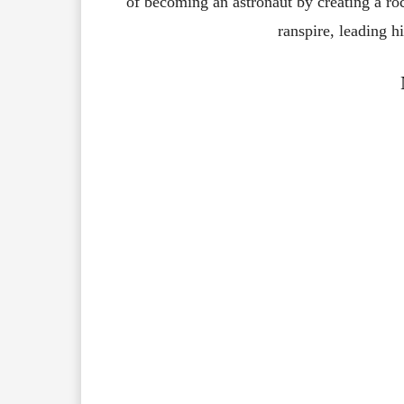
of
becoming
an
astronaut
by
creating
a
ro
ranspire,
leading
h