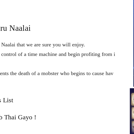
ru Naalai
 Naalai that we are sure you will enjoy.
n
control
of
a
time
machine
and
begin
profiting
from
i
vents
the
death
of
a
mobster
who
begins
to
cause
hav
 List
b Thai Gayo !