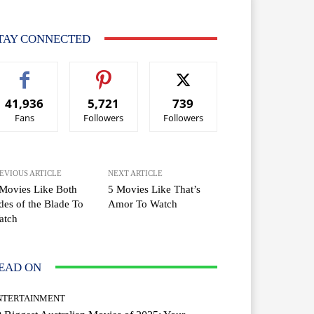
TAY CONNECTED
41,936
5,721
739
Fans
Followers
Followers
EVIOUS ARTICLE
NEXT ARTICLE
Movies Like Both
5 Movies Like That’s
des of the Blade To
Amor To Watch
atch
EAD ON
NTERTAINMENT