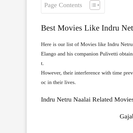
Page Contents
Best Movies Like Indru Net
Here is our list of Movies like Indru Netru
Elango
and
his
companion
Pulivetti
obtai
t.
However,
their
interference
with
time
pre
oc
in
their
lives.
Indru Netru Naalai Related Movies
Gaja