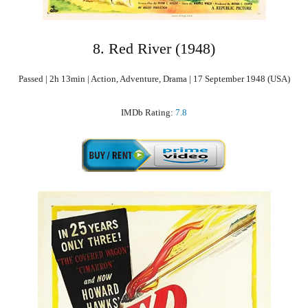
8. Red River (1948)
Passed | 2h 13min | Action, Adventure, Drama | 17 September 1948 (USA)
IMDb Rating:
7.8