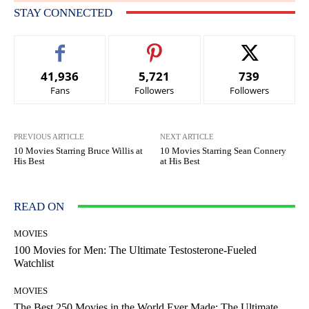
STAY CONNECTED
41,936
5,721
739
Fans
Followers
Followers
PREVIOUS ARTICLE
NEXT ARTICLE
10 Movies Starring Bruce Willis at
10 Movies Starring Sean Connery
His Best
at His Best
READ ON
MOVIES
100 Movies for Men: The Ultimate Testosterone-Fueled
Watchlist
MOVIES
The Best 250 Movies in the World Ever Made: The Ultimate