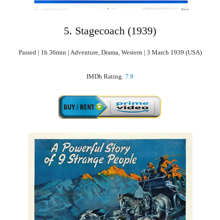
5. Stagecoach (1939)
Passed | 1h 36min | Adventure, Drama, Western | 3 March 1939 (USA)
IMDb Rating:
7.9