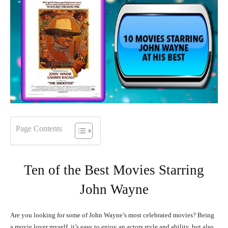
Page Contents
Ten of the Best Movies Starring
John Wayne
Are you looking for some of John Wayne’s most celebrated movies? Being
a movie lover myself, it’s easy to enjoy an actors style and ability, but also