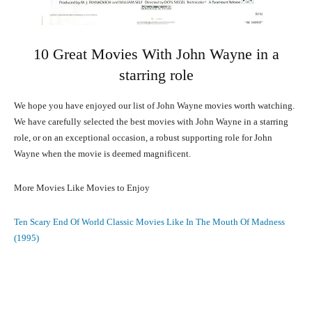
10 Great Movies With John Wayne in a
starring role
We hope you have enjoyed our list of John Wayne movies worth watching.
We have carefully selected the best movies with John Wayne in a starring
role, or on an exceptional occasion, a robust supporting role for John
Wayne when the movie is deemed magnificent.
More Movies Like Movies to Enjoy
Ten Scary End Of World Classic Movies Like In The Mouth Of Madness
(1995)