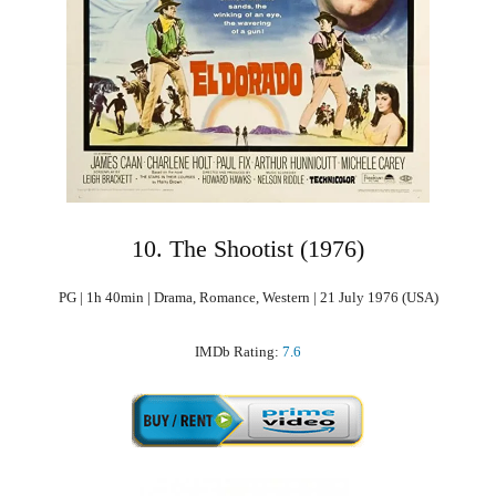
10. The Shootist (1976)
PG | 1h 40min | Drama, Romance, Western | 21 July 1976 (USA)
IMDb Rating:
7.6