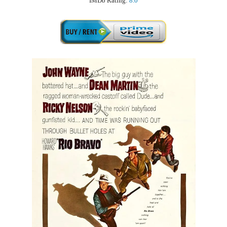
IMDb Rating:
8.0