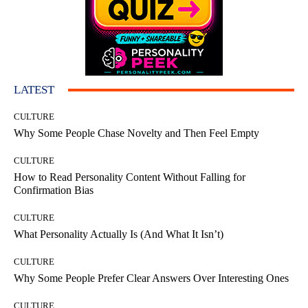
LATEST
CULTURE
Why Some People Chase Novelty and Then Feel Empty
CULTURE
How to Read Personality Content Without Falling for
Confirmation Bias
CULTURE
What Personality Actually Is (And What It Isn’t)
CULTURE
Why Some People Prefer Clear Answers Over Interesting Ones
CULTURE