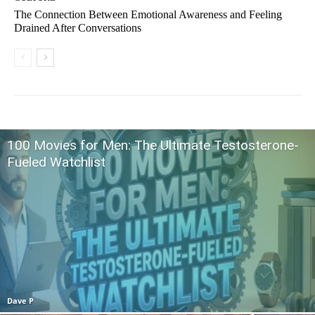
The Connection Between Emotional Awareness and Feeling
Drained After Conversations
100 Movies for Men: The Ultimate Testosterone-
Fueled Watchlist
Dave P