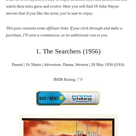
watch their roles grow and evolve. Here you will find 10 John Wayne
movies that if you like the actor, you’re sure to enjoy.
This post contains some affiliate links. If you click through and make a
purchase, I’ll earn a commission, at no additional cost to you.
1. The Searchers (1956)
Passed | 1h 59min | Adventure, Drama, Western | 26 May 1956 (USA)
IMDb Rating:
7.9