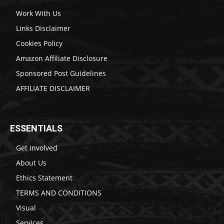
Work With Us
Links Disclaimer
Cookies Policy
Amazon Affiliate Disclosure
Sponsored Post Guidelines
AFFILIATE DISCLAIMER
ESSENTIALS
Get Involved
About Us
Ethics Statement
TERMS AND CONDITIONS
Visual
Services