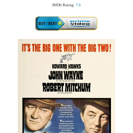
IMDb Rating:
7.6