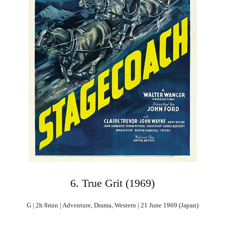
6. True Grit (1969)
G | 2h 8min | Adventure, Drama, Western | 21 June 1969 (Japan)