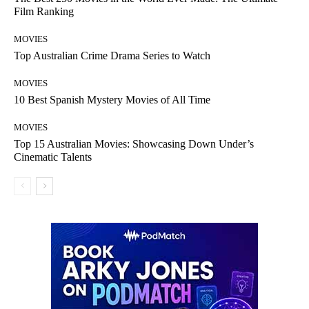
Film Ranking
MOVIES
Top Australian Crime Drama Series to Watch
MOVIES
10 Best Spanish Mystery Movies of All Time
MOVIES
Top 15 Australian Movies: Showcasing Down Under’s
Cinematic Talents