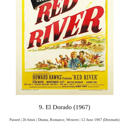
9. El Dorado (1967)
Passed | 2h 6min | Drama, Romance, Western | 12 June 1967 (Denmark)