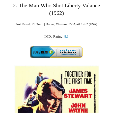
2. The Man Who Shot Liberty Valance
(1962)
Not Rated | 2h 3min | Drama, Western | 22 April 1962 (USA)
IMDb Rating:
8.1