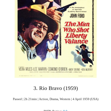
3. Rio Bravo (1959)
Passed | 2h 21min | Action, Drama, Western | 4 April 1959 (USA)