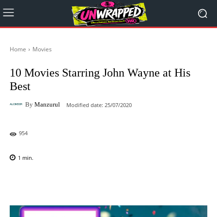
Home
Movies
10 Movies Starring John Wayne at His
Best
By
Manzurul
Modified date:
25/07/2020
954
1
min.
Facebook
X
Pinterest
WhatsAp