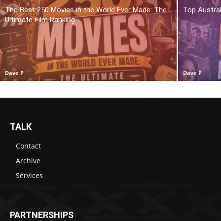
The Best 250 Movies in the World Ever Made: The
Top Austra
Ultimate Film Ranking
Dave P
Dave P
TALK
Contact
Archive
Services
PARTNERSHIPS