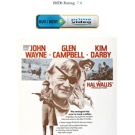
IMDb Rating:
7.4