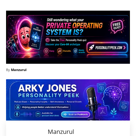
By
Manzurul
Manzurul