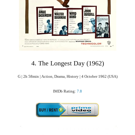
4. The Longest Day (1962)
G | 2h 58min | Action, Drama, History | 4 October 1962 (USA)
IMDb Rating:
7.8