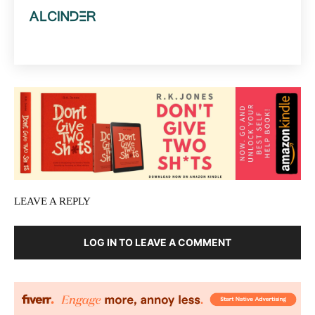
LEAVE A REPLY
LOG IN TO LEAVE A COMMENT