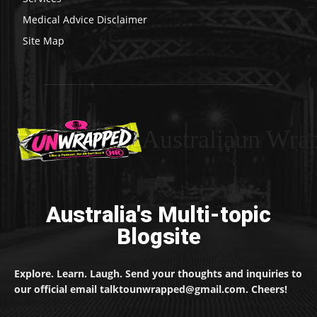
Medical Advice Disclaimer
Site Map
Australiaun Wra
Australia's Multi-topic
Blogsite
Explore. Learn. Laugh. Send your thoughts and inquiries to
our official email talktounwrapped@gmail.com. Cheers!