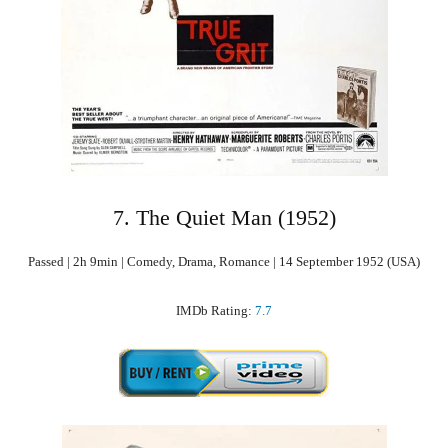
7. The Quiet Man (1952)
Passed | 2h 9min | Comedy, Drama, Romance | 14 September 1952 (USA)
IMDb Rating:
7.7