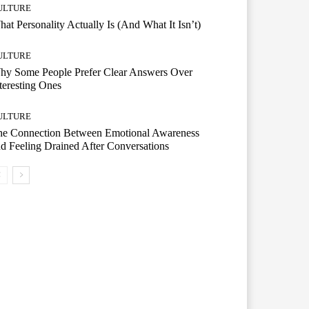
ULTURE
at Personality Actually Is (And What It Isn’t)
ULTURE
hy Some People Prefer Clear Answers Over
teresting Ones
ULTURE
he Connection Between Emotional Awareness
d Feeling Drained After Conversations