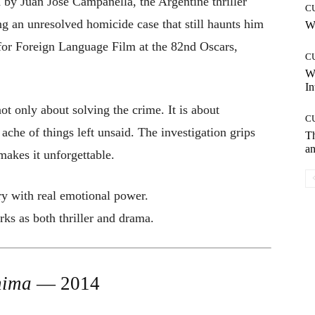
d by Juan José Campanella, the Argentine thriller
C
ting an unresolved homicide case that still haunts him
Wh
for Foreign Language Film at the 82nd Oscars,
C
W
In
t only about solving the crime. It is about
C
e ache of things left unsaid. The investigation grips
T
an
makes it unforgettable.
ry with real emotional power.
ks as both thriller and drama.
nima
— 2014