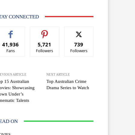
TAY CONNECTED
41,936
5,721
739
Fans
Followers
Followers
EVIOUS ARTICLE
NEXT ARTICLE
p 15 Australian
Top Australian Crime
ovies: Showcasing
Drama Series to Watch
own Under’s
nematic Talents
EAD ON
OVIES