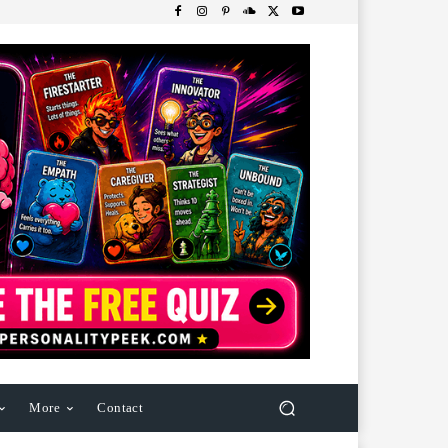
More
Contact