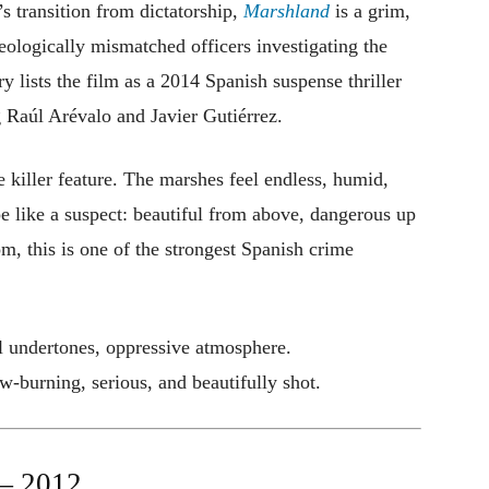
s transition from dictatorship,
Marshland
is a grim,
deologically mismatched officers investigating the
y lists the film as a 2014 Spanish suspense thriller
g Raúl Arévalo and Javier Gutiérrez.
he killer feature. The marshes feel endless, humid,
e like a suspect: beautiful from above, dangerous up
om, this is one of the strongest Spanish crime
l undertones, oppressive atmosphere.
burning, serious, and beautifully shot.
 2012