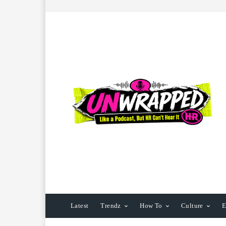
Latest
Trendz
How To
Culture
E