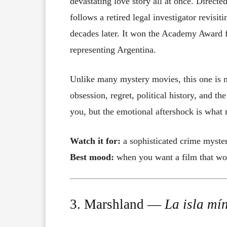
devastating love story all at once. Directe
follows a retired legal investigator revisi
decades later. It won the Academy Award 
representing Argentina.
Unlike many mystery movies, this one is no
obsession, regret, political history, and th
you, but the emotional aftershock is what 
Watch it for:
a sophisticated crime myste
Best mood:
when you want a film that wor
3. Marshland —
La isla mí