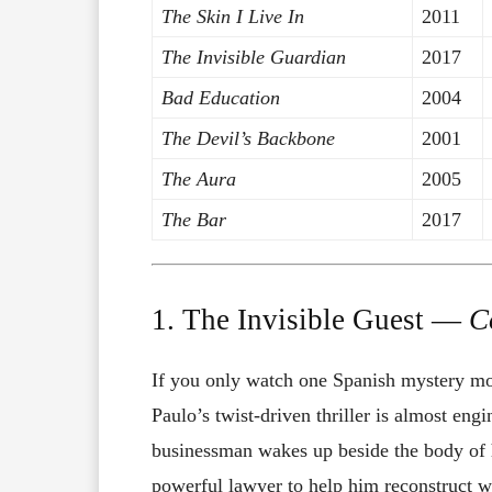
The Skin I Live In
2011
The Invisible Guardian
2017
Bad Education
2004
The Devil’s Backbone
2001
The Aura
2005
The Bar
2017
1. The Invisible Guest —
C
If you only watch one Spanish mystery mov
Paulo’s twist-driven thriller is almost en
businessman wakes up beside the body of h
powerful lawyer to help him reconstruct wh