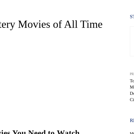
S
tery Movies of All Time
PR
To
M
WhatsApp
D
Ci
R
ies You Need to Watch
M