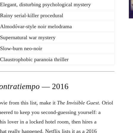
Elegant, disturbing psychological mystery
Rainy serial-killer procedural
Almodóvar-style noir melodrama
Supernatural war mystery
Slow-burn neo-noir
Claustrophobic paranoia thriller
ontratiempo
— 2016
ie from this list, make it
The Invisible Guest
. Oriol
gineered to keep you second-guessing yourself: a
is lover in a locked hotel room, then hires a
at really happened. Netflix lists it as a 2016