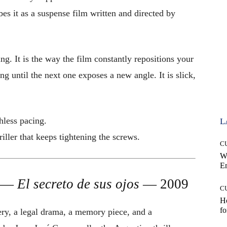
bes it as a suspense film written and directed by
ing. It is the way the film constantly repositions your
g until the next one exposes a new angle. It is slick,
less pacing.
L
iller that keeps tightening the screws.
C
W
E
s —
El secreto de sus ojos
— 2009
C
Ho
fo
ry, a legal drama, a memory piece, and a