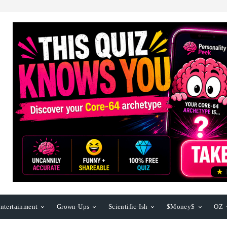
ntertainment
Grown-Ups
Scientific-Ish
$Money$
OZ