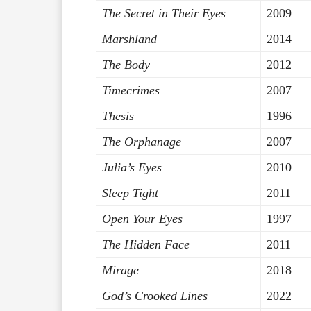
The Secret in Their Eyes
2009
Marshland
2014
The Body
2012
Timecrimes
2007
Thesis
1996
The Orphanage
2007
Julia’s Eyes
2010
Sleep Tight
2011
Open Your Eyes
1997
The Hidden Face
2011
Mirage
2018
God’s Crooked Lines
2022