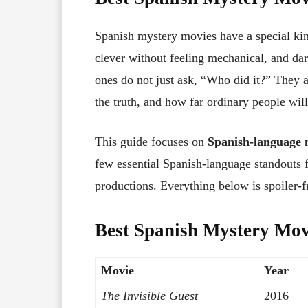
Spanish mystery movies have a special kin
clever without feeling mechanical, and dar
ones do not just ask, “Who did it?” They
the truth, and how far ordinary people will
This guide focuses on
Spanish-language 
few essential Spanish-language standouts
productions. Everything below is spoiler-fr
Best Spanish Mystery Mov
Movie
Year
The Invisible Guest
2016