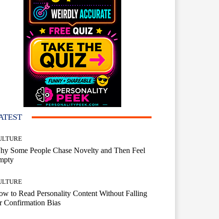
ATEST
ULTURE
hy Some People Chase Novelty and Then Feel
mpty
ULTURE
w to Read Personality Content Without Falling
r Confirmation Bias