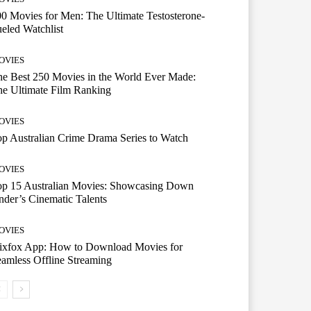
0 Movies for Men: The Ultimate Testosterone-
eled Watchlist
OVIES
e Best 250 Movies in the World Ever Made:
e Ultimate Film Ranking
OVIES
p Australian Crime Drama Series to Watch
OVIES
op 15 Australian Movies: Showcasing Down
der’s Cinematic Talents
OVIES
lixfox App: How to Download Movies for
amless Offline Streaming