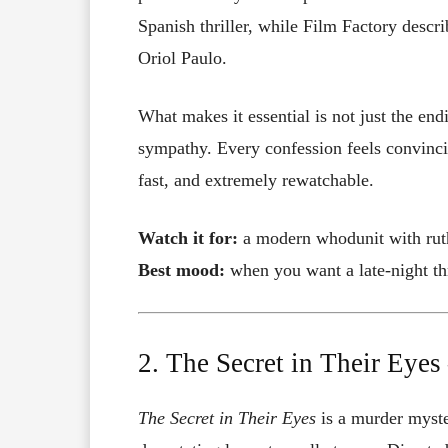
Spanish thriller, while Film Factory descri
Oriol Paulo.
What makes it essential is not just the end
sympathy. Every confession feels convincin
fast, and extremely rewatchable.
Watch it for:
a modern whodunit with ruth
Best mood:
when you want a late-night thr
2. The Secret in Their Eye
The Secret in Their Eyes
is a murder myste