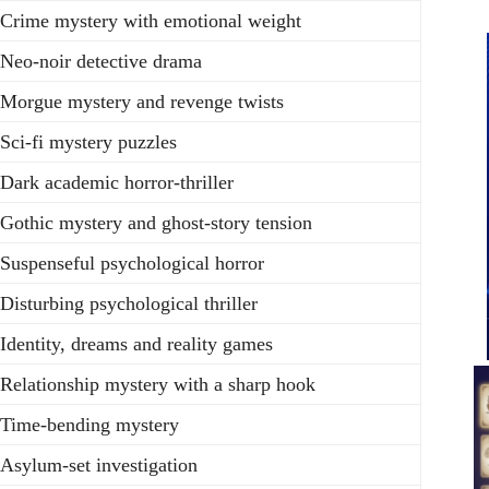
Crime mystery with emotional weight
Neo-noir detective drama
Morgue mystery and revenge twists
Sci-fi mystery puzzles
Dark academic horror-thriller
Gothic mystery and ghost-story tension
Suspenseful psychological horror
Disturbing psychological thriller
Identity, dreams and reality games
Relationship mystery with a sharp hook
Time-bending mystery
Asylum-set investigation