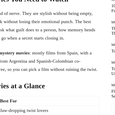
10
Fu
d of nerve. They are stylish without being empty,
k without losing their emotional punch. The best
M
Th
 ask what guilt does to a person, how memory bends
Th
 go when a secret starts closing in.
M
To
mystery movies
: mostly films from Spain, with a
 from Argentina and Spanish-Colombian co-
M
T
ee, so you can pick a film without ruining the twist.
Un
ies at a Glance
M
F
Se
Best For
Jaw-dropping twist lovers