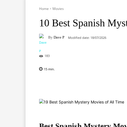
Home
Movies
10 Best Spanish Mys
By
Dave P
Modified date:
18/07/2026
183
15
min.
Facebook
X
Pinterest
Best Spanish Mystery Mov