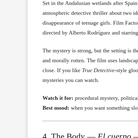
Set in the Andalusian wetlands after Spain’
atmospheric detective thriller about two i
disappearance of teenage girls. Film Factor
directed by Alberto Rodríguez and starrin
The mystery is strong, but the setting is t
and morally rotten. The film uses landscap
close. If you like
True Detective
-style glo
mysteries you can watch.
Watch it for:
procedural mystery, politica
Best mood:
when you want something slow-
4. The Body —
El cuerpo
—