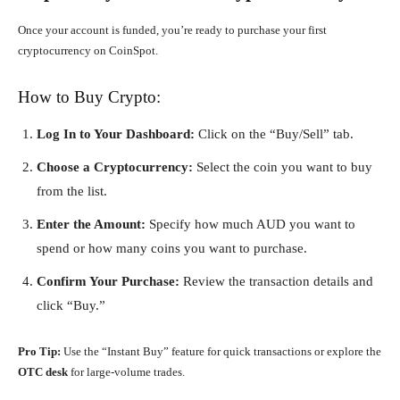
Once your account is funded, you’re ready to purchase your first
cryptocurrency on CoinSpot.
How to Buy Crypto:
Log In to Your Dashboard:
Click on the “Buy/Sell” tab.
Choose a Cryptocurrency:
Select the coin you want to buy
from the list.
Enter the Amount:
Specify how much AUD you want to
spend or how many coins you want to purchase.
Confirm Your Purchase:
Review the transaction details and
click “Buy.”
Pro Tip:
Use the “Instant Buy” feature for quick transactions or explore the
OTC desk
for large-volume trades.