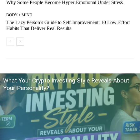
Why Some People Become Hyper-Emotional Under Stress
BODY + MIND
The Lazy Person’s Guide to Self-Improvement: 10 Low-Effort
Habits That Deliver Real Results
What Your Crypto Investing Style Reveals About
Your Personality?