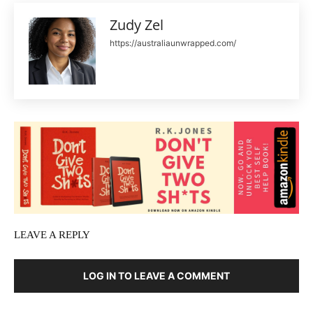
Zudy Zel
https://australiaunwrapped.com/
LEAVE A REPLY
LOG IN TO LEAVE A COMMENT