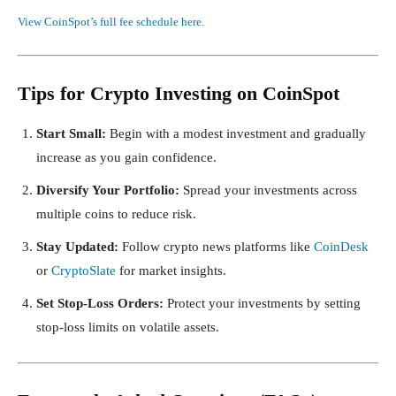
View CoinSpot’s full fee schedule here.
Tips for Crypto Investing on CoinSpot
Start Small:
Begin with a modest investment and gradually
increase as you gain confidence.
Diversify Your Portfolio:
Spread your investments across
multiple coins to reduce risk.
Stay Updated:
Follow crypto news platforms like
CoinDesk
or
CryptoSlate
for market insights.
Set Stop-Loss Orders:
Protect your investments by setting
stop-loss limits on volatile assets.