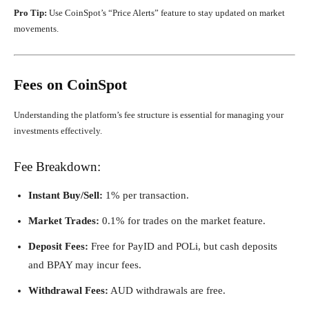
Pro Tip:
Use CoinSpot’s “Price Alerts” feature to stay updated on market
movements.
Fees on CoinSpot
Understanding the platform’s fee structure is essential for managing your
investments effectively.
Fee Breakdown:
Instant Buy/Sell:
1% per transaction.
Market Trades:
0.1% for trades on the market feature.
Deposit Fees:
Free for PayID and POLi, but cash deposits
and BPAY may incur fees.
Withdrawal Fees:
AUD withdrawals are free.