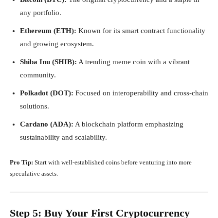
any portfolio.
Ethereum (ETH):
Known for its smart contract functionality
and growing ecosystem.
Shiba Inu (SHIB):
A trending meme coin with a vibrant
community.
Polkadot (DOT):
Focused on interoperability and cross-chain
solutions.
Cardano (ADA):
A blockchain platform emphasizing
sustainability and scalability.
Pro Tip:
Start with well-established coins before venturing into more
speculative assets.
Step 5: Buy Your First Cryptocurrency