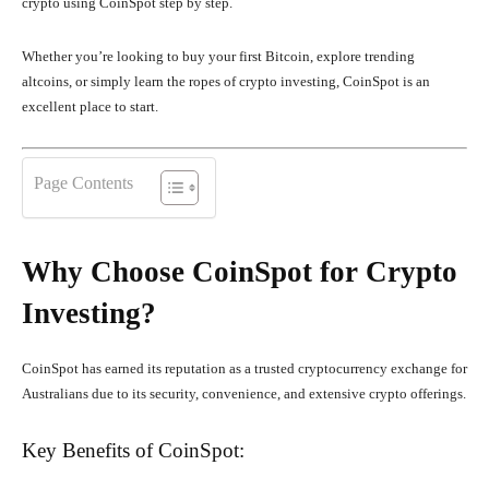
crypto using CoinSpot step by step.
Whether you’re looking to buy your first Bitcoin, explore trending
altcoins, or simply learn the ropes of crypto investing, CoinSpot is an
excellent place to start.
Page Contents
Why Choose CoinSpot for Crypto
Investing?
CoinSpot has earned its reputation as a trusted cryptocurrency exchange for
Australians due to its security, convenience, and extensive crypto offerings.
Key Benefits of CoinSpot: