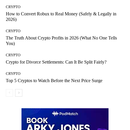
CRYPTO
How to Convert Robux to Real Money (Safely & Legally in
2026)
CRYPTO
The Truth About Crypto Profits in 2026 (What No One Tells
You)
CRYPTO
Crypto for Divorce Settlements: Can It Be Split Fairly?
CRYPTO
Top 5 Cryptos to Watch Before the Next Price Surge