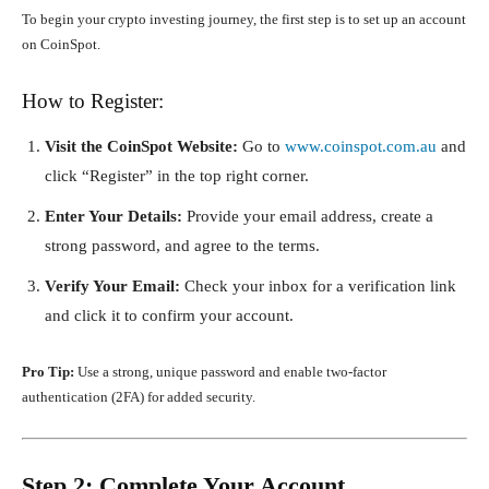
To begin your crypto investing journey, the first step is to set up an account
on CoinSpot.
How to Register:
Visit the CoinSpot Website:
Go to
www.coinspot.com.au
and
click “Register” in the top right corner.
Enter Your Details:
Provide your email address, create a
strong password, and agree to the terms.
Verify Your Email:
Check your inbox for a verification link
and click it to confirm your account.
Pro Tip:
Use a strong, unique password and enable two-factor
authentication (2FA) for added security.
Step 2: Complete Your Account