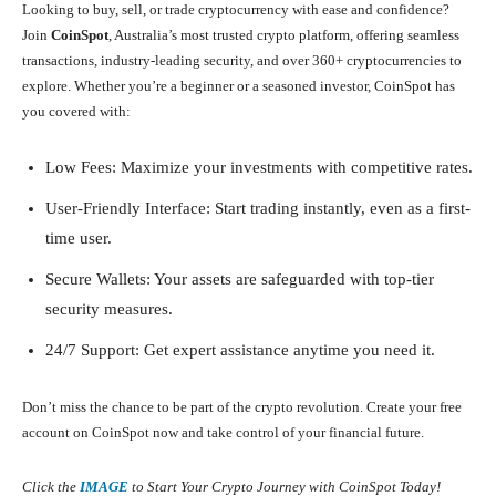
Looking to buy, sell, or trade cryptocurrency with ease and confidence?
Join
CoinSpot
, Australia’s most trusted crypto platform, offering seamless
transactions, industry-leading security, and over 360+ cryptocurrencies to
explore. Whether you’re a beginner or a seasoned investor, CoinSpot has
you covered with:
Low Fees: Maximize your investments with competitive rates.
User-Friendly Interface: Start trading instantly, even as a first-
time user.
Secure Wallets: Your assets are safeguarded with top-tier
security measures.
24/7 Support: Get expert assistance anytime you need it.
Don’t miss the chance to be part of the crypto revolution. Create your free
account on CoinSpot now and take control of your financial future.
Click the
IMAGE
to Start Your Crypto Journey with CoinSpot Today!