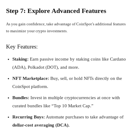
Step 7: Explore Advanced Features
As you gain confidence, take advantage of CoinSpot’s additional features
to maximize your crypto investments.
Key Features:
Staking:
Earn passive income by staking coins like Cardano
(ADA), Polkadot (DOT), and more.
NFT Marketplace:
Buy, sell, or hold NFTs directly on the
CoinSpot platform.
Bundles:
Invest in multiple cryptocurrencies at once with
curated bundles like “Top 10 Market Cap.”
Recurring Buys:
Automate purchases to take advantage of
dollar-cost averaging (DCA).