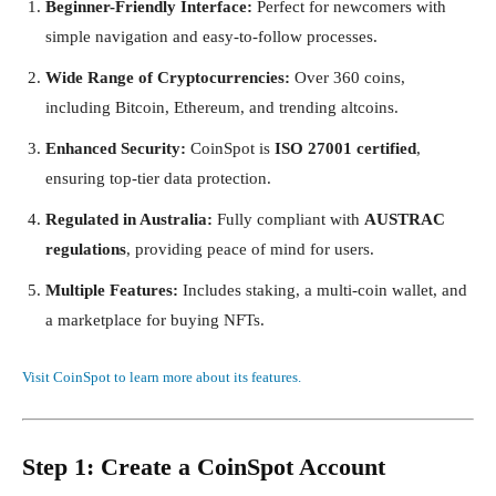
Beginner-Friendly Interface:
Perfect for newcomers with
simple navigation and easy-to-follow processes.
Wide Range of Cryptocurrencies:
Over 360 coins,
including Bitcoin, Ethereum, and trending altcoins.
Enhanced Security:
CoinSpot is
ISO 27001 certified
,
ensuring top-tier data protection.
Regulated in Australia:
Fully compliant with
AUSTRAC
regulations
, providing peace of mind for users.
Multiple Features:
Includes staking, a multi-coin wallet, and
a marketplace for buying NFTs.
Visit CoinSpot to learn more about its features.
Step 1: Create a CoinSpot Account