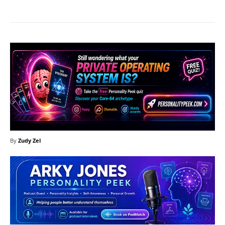
By
Zudy Zel