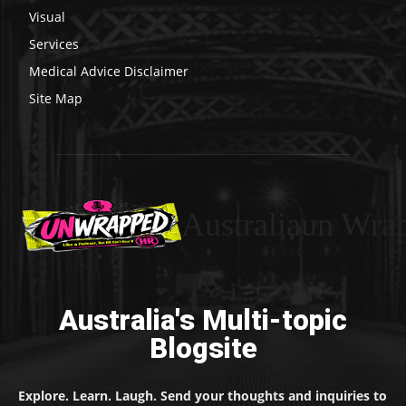
Visual
Services
Medical Advice Disclaimer
Site Map
Australiaun Wra
Australia's Multi-topic
Blogsite
Explore. Learn. Laugh. Send your thoughts and inquiries to