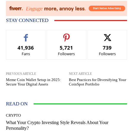
STAY CONNECTED
41,936
5,721
739
Fans
Followers
Followers
PREVIOUS ARTICLE
NEXT ARTICLE
Meme Coin Wallet Setup in 2025:
Best Practices for Diversifying Your
Secure Your Digital Assets
CoinSpot Portfolio
READ ON
CRYPTO
What Your Crypto Investing Style Reveals About Your
Personality?