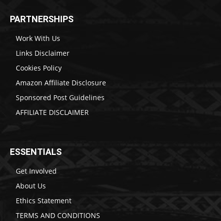
PARTNERSHIPS
Work With Us
Links Disclaimer
Cookies Policy
Amazon Affiliate Disclosure
Sponsored Post Guidelines
AFFILIATE DISCLAIMER
ESSENTIALS
Get Involved
About Us
Ethics Statement
TERMS AND CONDITIONS