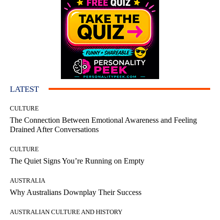
LATEST
CULTURE
The Connection Between Emotional Awareness and Feeling
Drained After Conversations
CULTURE
The Quiet Signs You’re Running on Empty
AUSTRALIA
Why Australians Downplay Their Success
AUSTRALIAN CULTURE AND HISTORY