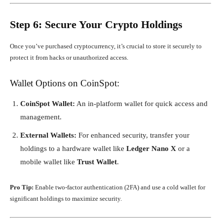
Step 6: Secure Your Crypto Holdings
Once you’ve purchased cryptocurrency, it’s crucial to store it securely to
protect it from hacks or unauthorized access.
Wallet Options on CoinSpot:
CoinSpot Wallet:
An in-platform wallet for quick access and
management.
External Wallets:
For enhanced security, transfer your
holdings to a hardware wallet like
Ledger Nano X
or a
mobile wallet like
Trust Wallet
.
Pro Tip:
Enable two-factor authentication (2FA) and use a cold wallet for
significant holdings to maximize security.