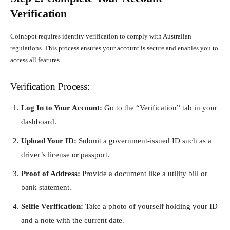
Verification
CoinSpot requires identity verification to comply with Australian
regulations. This process ensures your account is secure and enables you to
access all features.
Verification Process:
Log In to Your Account:
Go to the “Verification” tab in your
dashboard.
Upload Your ID:
Submit a government-issued ID such as a
driver’s license or passport.
Proof of Address:
Provide a document like a utility bill or
bank statement.
Selfie Verification:
Take a photo of yourself holding your ID
and a note with the current date.