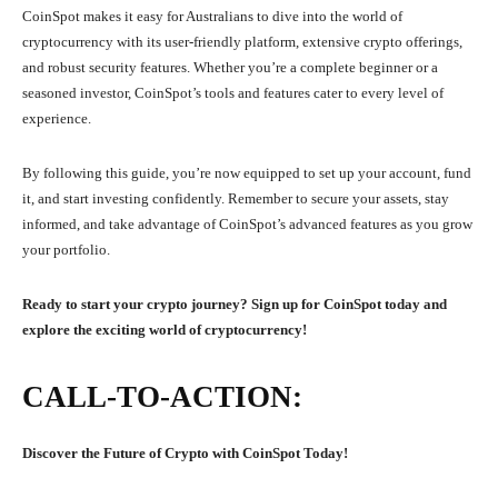
CoinSpot makes it easy for Australians to dive into the world of
cryptocurrency with its user-friendly platform, extensive crypto offerings,
and robust security features. Whether you’re a complete beginner or a
seasoned investor, CoinSpot’s tools and features cater to every level of
experience.
By following this guide, you’re now equipped to set up your account, fund
it, and start investing confidently. Remember to secure your assets, stay
informed, and take advantage of CoinSpot’s advanced features as you grow
your portfolio.
Ready to start your crypto journey? Sign up for CoinSpot today and
explore the exciting world of cryptocurrency!
CALL-TO-ACTION:
Discover the Future of Crypto with CoinSpot Today!