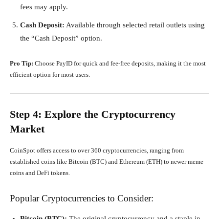
fees may apply.
Cash Deposit:
Available through selected retail outlets using
the “Cash Deposit” option.
Pro Tip:
Choose PayID for quick and fee-free deposits, making it the most
efficient option for most users.
Step 4: Explore the Cryptocurrency
Market
CoinSpot offers access to over 360 cryptocurrencies, ranging from
established coins like Bitcoin (BTC) and Ethereum (ETH) to newer meme
coins and DeFi tokens.
Popular Cryptocurrencies to Consider:
Bitcoin (BTC):
The original cryptocurrency and a staple in