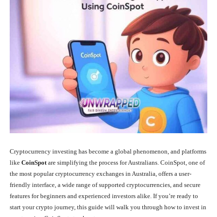
Cryptocurrency investing has become a global phenomenon, and platforms
like
CoinSpot
are simplifying the process for Australians. CoinSpot, one of
the most popular cryptocurrency exchanges in Australia, offers a user-
friendly interface, a wide range of supported cryptocurrencies, and secure
features for beginners and experienced investors alike. If you’re ready to
start your crypto journey, this guide will walk you through how to invest in