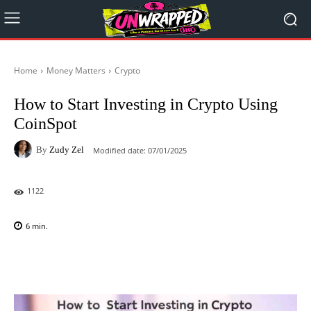
Home
Money Matters
Crypto
How to Start Investing in Crypto Using
CoinSpot
By
Zudy Zel
Modified date:
07/01/2025
1122
6
min.
Facebook
X
Pinterest
WhatsAp