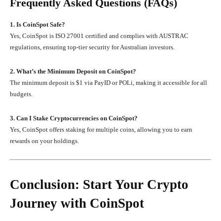
Frequently Asked Questions (FAQs)
1. Is CoinSpot Safe?
Yes, CoinSpot is ISO 27001 certified and complies with AUSTRAC
regulations, ensuring top-tier security for Australian investors.
2. What’s the Minimum Deposit on CoinSpot?
The minimum deposit is $1 via PayID or POLi, making it accessible for all
budgets.
3. Can I Stake Cryptocurrencies on CoinSpot?
Yes, CoinSpot offers staking for multiple coins, allowing you to earn
rewards on your holdings.
Conclusion: Start Your Crypto
Journey with CoinSpot