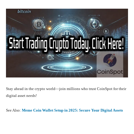
Stay ahead in the crypto world—join millions who trust CoinSpot for their
digital asset needs!
See Also:
Meme Coin Wallet Setup in 2025: Secure Your Digital Assets
Facebook
X
Pinterest
What