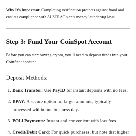
Why It’s Important:
Completing verification protects against fraud and
ensures compliance with AUSTRAC’s anti-money laundering laws.
Step 3: Fund Your CoinSpot Account
Before you can start buying crypto, you’ll need to deposit funds into your
CoinSpot account.
Deposit Methods:
Bank Transfer:
Use
PayID
for instant deposits with no fees.
BPAY:
A secure option for larger amounts, typically
processed within one business day.
POLi Payments:
Instant and convenient with low fees.
Credit/Debit Card:
For quick purchases, but note that higher