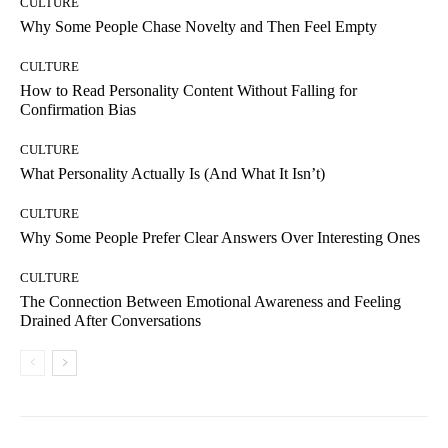
CULTURE
Why Some People Chase Novelty and Then Feel Empty
CULTURE
How to Read Personality Content Without Falling for
Confirmation Bias
CULTURE
What Personality Actually Is (And What It Isn’t)
CULTURE
Why Some People Prefer Clear Answers Over Interesting Ones
CULTURE
The Connection Between Emotional Awareness and Feeling
Drained After Conversations