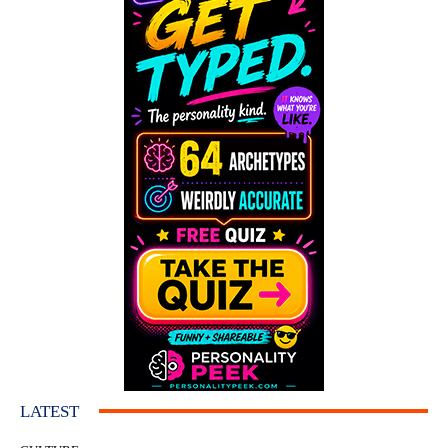
LATEST