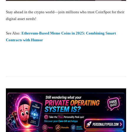
Stay ahead in the crypto world—join millions who trust CoinSpot for their
digital asset needs!
See Also:
Ethereum-Based Meme Coins in 2025: Combining Smart
Contracts with Humor
Facebook
X
Pinterest
What