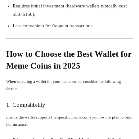
Requires initial investment (hardware wallets typically cost
$50–$150).
Less convenient for frequent transactions.
How to Choose the Best Wallet for
Meme Coins in 2025
When selecting a wallet for your meme coins, consider the following
factors:
1. Compatibility
Ensure the wallet supports the specific meme coins you own or plan to buy.
For instance: