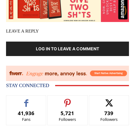
LEAVE A REPLY
LOG IN TO LEAVE A COMMENT
STAY CONNECTED
41,936
5,721
739
Fans
Followers
Followers