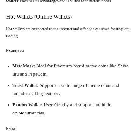
wallets
. Each has its advantages and is suited for different needs.
Hot Wallets (Online Wallets)
Hot wallets are connected to the internet and offer convenience for frequent
trading.
Examples:
MetaMask:
Ideal for Ethereum-based meme coins like Shiba
Inu and PepeCoin.
Trust Wallet:
Supports a wide range of meme coins and
includes staking features.
Exodus Wallet:
User-friendly and supports multiple
cryptocurrencies.
Pros: