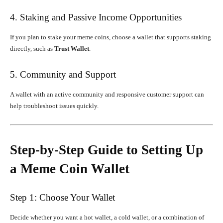
4. Staking and Passive Income Opportunities
If you plan to stake your meme coins, choose a wallet that supports staking
directly, such as
Trust Wallet
.
5. Community and Support
A wallet with an active community and responsive customer support can
help troubleshoot issues quickly.
Step-by-Step Guide to Setting Up
a Meme Coin Wallet
Step 1: Choose Your Wallet
Decide whether you want a hot wallet, a cold wallet, or a combination of