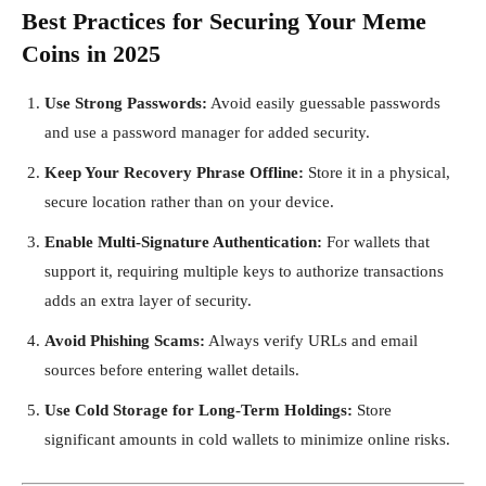
Best Practices for Securing Your Meme
Coins in 2025
Use Strong Passwords:
Avoid easily guessable passwords
and use a password manager for added security.
Keep Your Recovery Phrase Offline:
Store it in a physical,
secure location rather than on your device.
Enable Multi-Signature Authentication:
For wallets that
support it, requiring multiple keys to authorize transactions
adds an extra layer of security.
Avoid Phishing Scams:
Always verify URLs and email
sources before entering wallet details.
Use Cold Storage for Long-Term Holdings:
Store
significant amounts in cold wallets to minimize online risks.