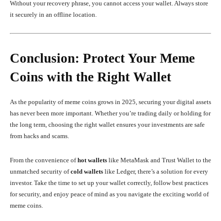
Without your recovery phrase, you cannot access your wallet. Always store
it securely in an offline location.
Conclusion: Protect Your Meme
Coins with the Right Wallet
As the popularity of meme coins grows in 2025, securing your digital assets
has never been more important. Whether you’re trading daily or holding for
the long term, choosing the right wallet ensures your investments are safe
from hacks and scams.
From the convenience of
hot wallets
like MetaMask and Trust Wallet to the
unmatched security of
cold wallets
like Ledger, there’s a solution for every
investor. Take the time to set up your wallet correctly, follow best practices
for security, and enjoy peace of mind as you navigate the exciting world of
meme coins.