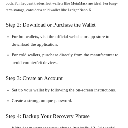
both. For frequent traders, hot wallets like MetaMask are ideal. For long-
term storage, consider a cold wallet like Ledger Nano X.
Step 2: Download or Purchase the Wallet
For hot wallets, visit the official website or app store to
download the application.
For cold wallets, purchase directly from the manufacturer to
avoid counterfeit devices.
Step 3: Create an Account
Set up your wallet by following the on-screen instructions.
Create a strong, unique password.
Step 4: Backup Your Recovery Phrase
Write down your recovery phrase (typically 12–24 words)