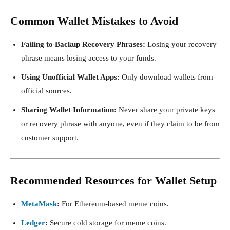
Common Wallet Mistakes to Avoid
Failing to Backup Recovery Phrases:
Losing your recovery
phrase means losing access to your funds.
Using Unofficial Wallet Apps:
Only download wallets from
official sources.
Sharing Wallet Information:
Never share your private keys
or recovery phrase with anyone, even if they claim to be from
customer support.
Recommended Resources for Wallet Setup
MetaMask
:
For Ethereum-based meme coins.
Ledger
:
Secure cold storage for meme coins.