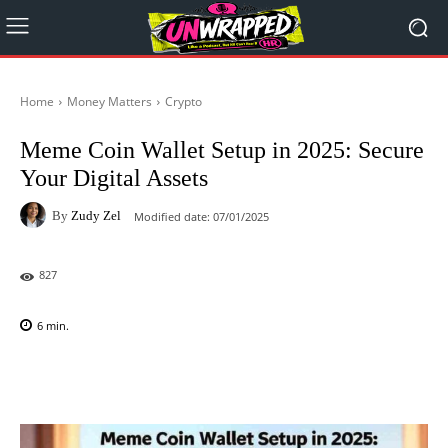
Home
Money Matters
Crypto
Meme Coin Wallet Setup in 2025: Secure
Your Digital Assets
By
Zudy Zel
Modified date:
07/01/2025
827
6
min.
Facebook
X
Pinterest
WhatsAp