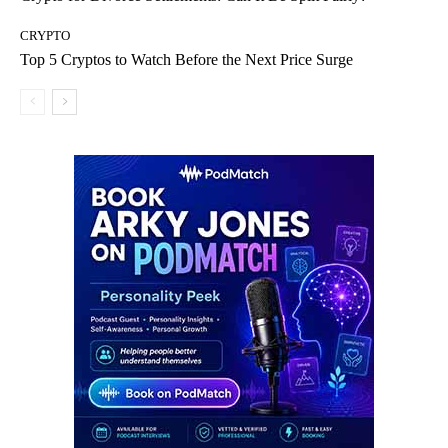
CRYPTO
Top 5 Cryptos to Watch Before the Next Price Surge