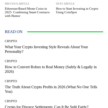
PREVIOUS ARTICLE
NEXT ARTICLE
Ethereum-Based Meme Coins in
How to Start Investing in Crypto
2025: Combining Smart Contracts
Using CoinSpot
with Humor
READ ON
CRYPTO
What Your Crypto Investing Style Reveals About Your
Personality?
CRYPTO
How to Convert Robux to Real Money (Safely & Legally in
2026)
CRYPTO
The Truth About Crypto Profits in 2026 (What No One Tells
You)
CRYPTO
Crypto for Divorce Settlements: Can It Be Split Fairly?