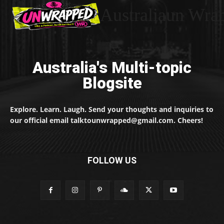
Australiaun Wra
Australia's Multi-topic
Blogsite
Explore. Learn. Laugh. Send your thoughts and inquiries to
our official email talktounwrapped@gmail.com. Cheers!
FOLLOW US