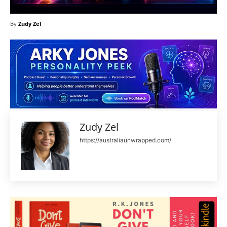
By
Zudy Zel
Zudy Zel
https://australiaunwrapped.com/