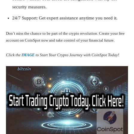
security measures.
24/7 Support: Get expert assistance anytime you need it.
Don’t miss the chance to be part of the crypto revolution. Create your free
account on CoinSpot now and take control of your financial future.
Click the
IMAGE
to Start Your Crypto Journey with CoinSpot Today!