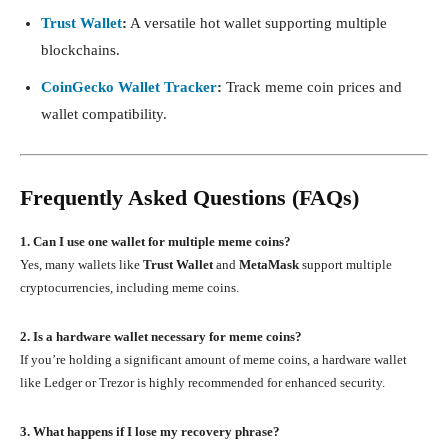
Trust Wallet
:
A versatile hot wallet supporting multiple
blockchains.
CoinGecko Wallet Tracker
:
Track meme coin prices and
wallet compatibility.
Frequently Asked Questions (FAQs)
1. Can I use one wallet for multiple meme coins?
Yes, many wallets like
Trust Wallet
and
MetaMask
support multiple
cryptocurrencies, including meme coins.
2. Is a hardware wallet necessary for meme coins?
If you’re holding a significant amount of meme coins, a hardware wallet
like Ledger or Trezor is highly recommended for enhanced security.
3. What happens if I lose my recovery phrase?