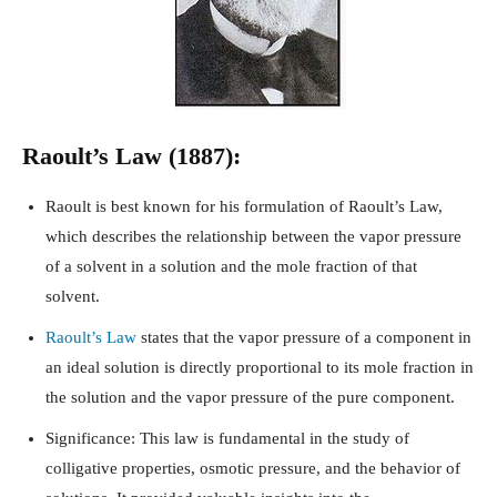
Raoult’s Law (1887):
Raoult is best known for his formulation of Raoult’s Law,
which describes the relationship between the vapor pressure
of a solvent in a solution and the mole fraction of that
solvent.
Raoult’s Law
states that the vapor pressure of a component in
an ideal solution is directly proportional to its mole fraction in
the solution and the vapor pressure of the pure component.
Significance: This law is fundamental in the study of
colligative properties, osmotic pressure, and the behavior of