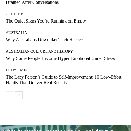
Drained After Conversations
CULTURE
The Quiet Signs You’re Running on Empty
AUSTRALIA
Why Australians Downplay Their Success
AUSTRALIAN CULTURE AND HISTORY
Why Some People Become Hyper-Emotional Under Stress
BODY + MIND
The Lazy Person’s Guide to Self-Improvement: 10 Low-Effort
Habits That Deliver Real Results