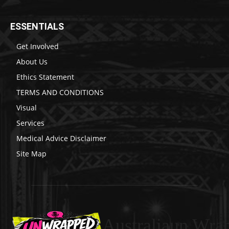
ESSENTIALS
Get Involved
About Us
Ethics Statement
TERMS AND CONDITIONS
Visual
Services
Medical Advice Disclaimer
Site Map
Australiaun Wra