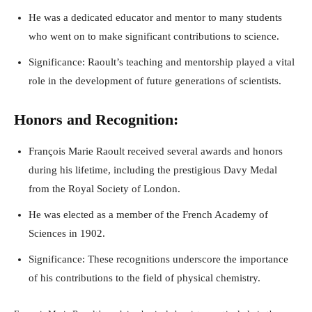
He was a dedicated educator and mentor to many students
who went on to make significant contributions to science.
Significance: Raoult’s teaching and mentorship played a vital
role in the development of future generations of scientists.
Honors and Recognition:
François Marie Raoult received several awards and honors
during his lifetime, including the prestigious Davy Medal
from the Royal Society of London.
He was elected as a member of the French Academy of
Sciences in 1902.
Significance: These recognitions underscore the importance
of his contributions to the field of physical chemistry.