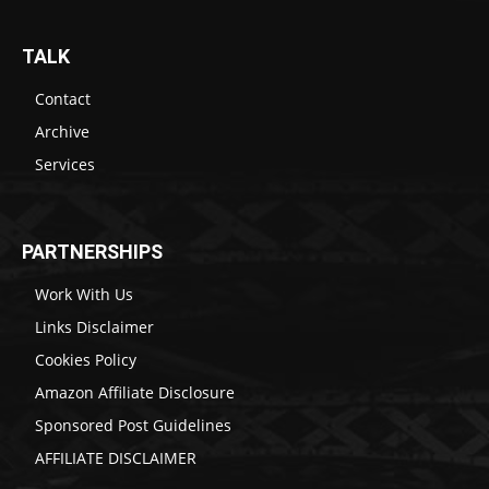
TALK
Contact
Archive
Services
PARTNERSHIPS
Work With Us
Links Disclaimer
Cookies Policy
Amazon Affiliate Disclosure
Sponsored Post Guidelines
AFFILIATE DISCLAIMER