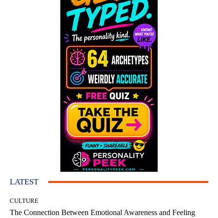
LATEST
CULTURE
The Connection Between Emotional Awareness and Feeling