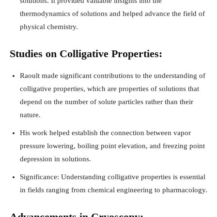
solutions. It provided valuable insights into the
thermodynamics of solutions and helped advance the field of
physical chemistry.
Studies on Colligative Properties:
Raoult made significant contributions to the understanding of
colligative properties, which are properties of solutions that
depend on the number of solute particles rather than their
nature.
His work helped establish the connection between vapor
pressure lowering, boiling point elevation, and freezing point
depression in solutions.
Significance: Understanding colligative properties is essential
in fields ranging from chemical engineering to pharmacology.
Advancements in Cryoscopy: