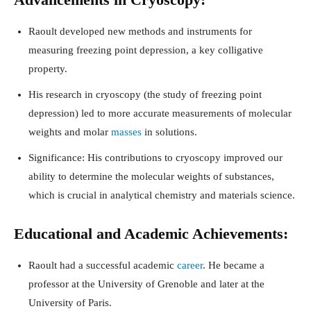
Raoult developed new methods and instruments for
measuring freezing point depression, a key colligative
property.
His research in cryoscopy (the study of freezing point
depression) led to more accurate measurements of molecular
weights and molar
masses
in solutions.
Significance: His contributions to cryoscopy improved our
ability to determine the molecular weights of substances,
which is crucial in analytical chemistry and materials science.
Educational and Academic Achievements:
Raoult had a successful academic
career
. He became a
professor at the University of Grenoble and later at the
University of Paris.