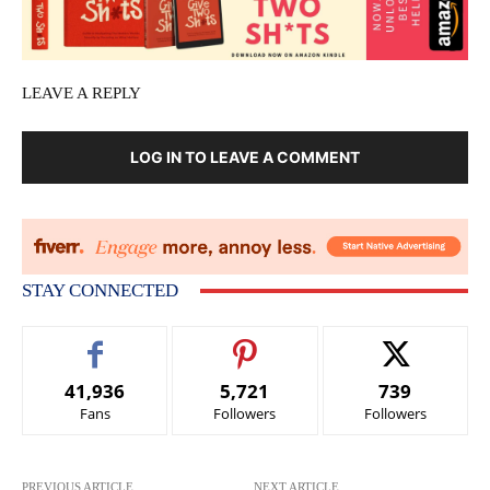
LEAVE A REPLY
LOG IN TO LEAVE A COMMENT
STAY CONNECTED
41,936
5,721
739
Fans
Followers
Followers
PREVIOUS ARTICLE
NEXT ARTICLE