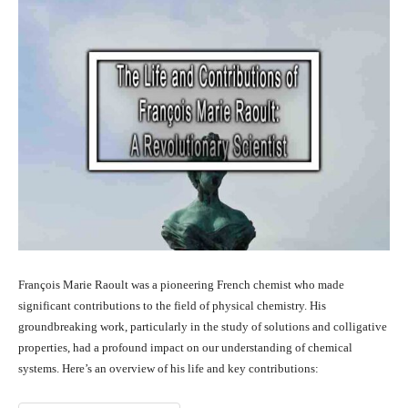
François Marie Raoult was a pioneering French chemist who made
significant contributions to the field of physical chemistry. His
groundbreaking work, particularly in the study of solutions and colligative
properties, had a profound impact on our understanding of chemical
systems. Here’s an overview of his life and key contributions: