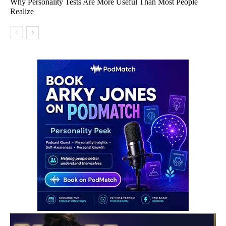
Why Personality Tests Are More Useful Than Most People
Realize