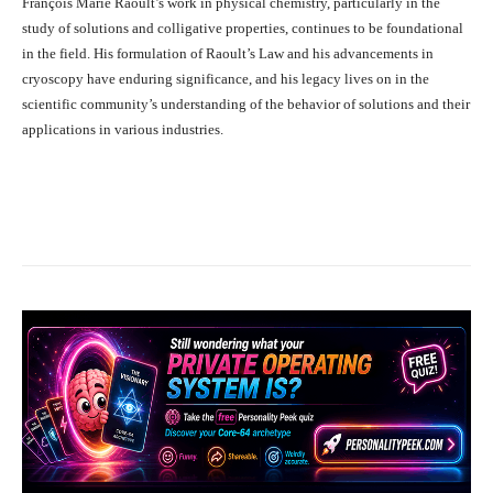
François Marie Raoult’s work in physical chemistry, particularly in the
study of solutions and colligative properties, continues to be foundational
in the field. His formulation of Raoult’s Law and his advancements in
cryoscopy have enduring significance, and his legacy lives on in the
scientific community’s understanding of the behavior of solutions and their
applications in various industries.
Facebook
X
Pinterest
What