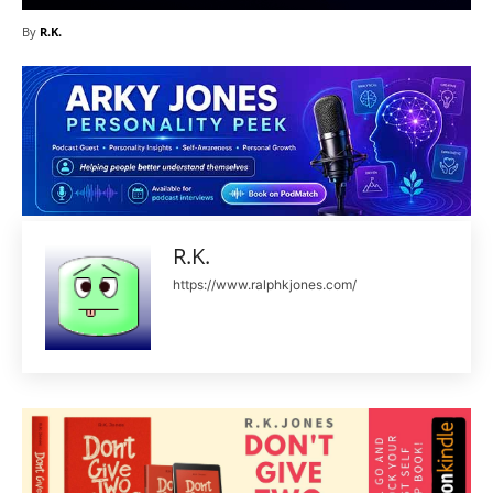
By
R.K.
R.K.
https://www.ralphkjones.com/