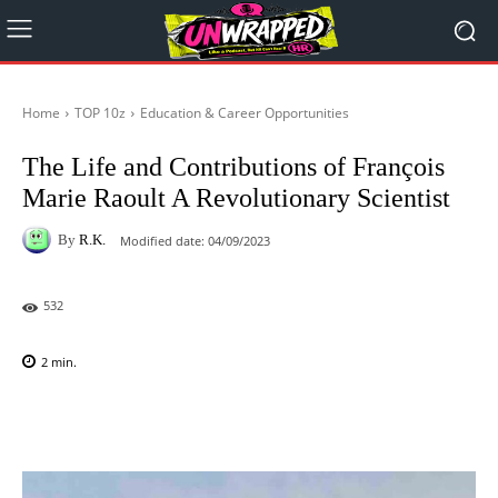
Home
TOP 10z
Education & Career Opportunities
The Life and Contributions of François
Marie Raoult A Revolutionary Scientist
By
R.K.
Modified date:
04/09/2023
532
2
min.
Facebook
X
Pinterest
WhatsAp