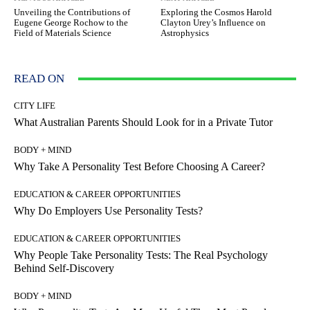
Unveiling the Contributions of
Exploring the Cosmos Harold
Eugene George Rochow to the
Clayton Urey’s Influence on
Field of Materials Science
Astrophysics
READ ON
CITY LIFE
What Australian Parents Should Look for in a Private Tutor
BODY + MIND
Why Take A Personality Test Before Choosing A Career?
EDUCATION & CAREER OPPORTUNITIES
Why Do Employers Use Personality Tests?
EDUCATION & CAREER OPPORTUNITIES
Why People Take Personality Tests: The Real Psychology
Behind Self-Discovery
BODY + MIND