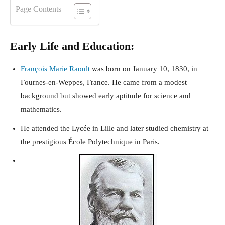
Page Contents
Early Life and Education:
François Marie Raoult
was born on January 10, 1830, in
Fournes-en-Weppes, France. He came from a modest
background but showed early aptitude for science and
mathematics.
He attended the Lycée in Lille and later studied chemistry at
the prestigious École Polytechnique in Paris.