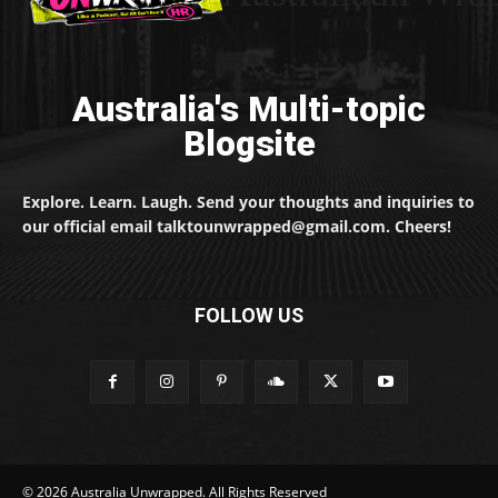
Australia's Multi-topic
Blogsite
Explore. Learn. Laugh. Send your thoughts and inquiries to
our official email talktounwrapped@gmail.com. Cheers!
FOLLOW US
© 2026 Australia Unwrapped. All Rights Reserved