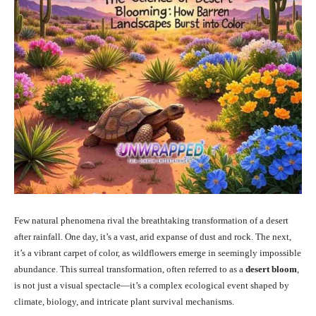
Few natural phenomena rival the breathtaking transformation of a desert
after rainfall. One day, it’s a vast, arid expanse of dust and rock. The next,
it’s a vibrant carpet of color, as wildflowers emerge in seemingly impossible
abundance. This surreal transformation, often referred to as a
desert bloom
,
is not just a visual spectacle—it’s a complex ecological event shaped by
climate, biology, and intricate plant survival mechanisms.