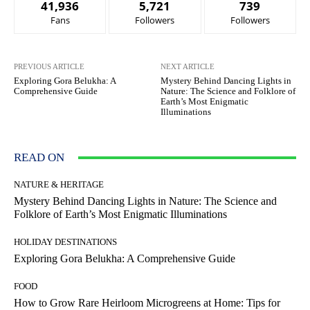
41,936
5,721
739
Fans
Followers
Followers
PREVIOUS ARTICLE
NEXT ARTICLE
Exploring Gora Belukha: A
Mystery Behind Dancing Lights in
Comprehensive Guide
Nature: The Science and Folklore of
Earth’s Most Enigmatic
Illuminations
READ ON
NATURE & HERITAGE
Mystery Behind Dancing Lights in Nature: The Science and
Folklore of Earth’s Most Enigmatic Illuminations
HOLIDAY DESTINATIONS
Exploring Gora Belukha: A Comprehensive Guide
FOOD
How to Grow Rare Heirloom Microgreens at Home: Tips for