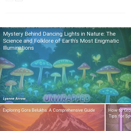
Mystery Behind Dancing Lights in Nature: The
Science and Folklore of Earth’s Most Enigmatic
Illuminations
Lyanne Arrow
Exploring Gora Belukha: A Comprehensive Guide
How to Gro
Tips for Sp