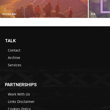
Ocean Kai
R.K.
TALK
Contact
Archive
Services
PARTNERSHIPS
Work With Us
Links Disclaimer
Cookies Policy