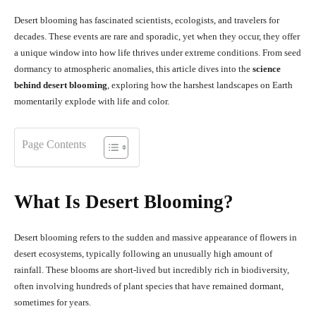
Desert blooming has fascinated scientists, ecologists, and travelers for
decades. These events are rare and sporadic, yet when they occur, they offer
a unique window into how life thrives under extreme conditions. From seed
dormancy to atmospheric anomalies, this article dives into the
science
behind desert blooming
, exploring how the harshest landscapes on Earth
momentarily explode with life and color.
Page Contents
What Is Desert Blooming?
Desert blooming refers to the sudden and massive appearance of flowers in
desert ecosystems, typically following an unusually high amount of
rainfall. These blooms are short-lived but incredibly rich in biodiversity,
often involving hundreds of plant species that have remained dormant,
sometimes for years.