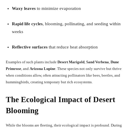
Waxy leaves
to minimize evaporation
Rapid life cycles
, blooming, pollinating, and seeding within
weeks
Reflective surfaces
that reduce heat absorption
Examples of such plants include
Desert Marigold
,
Sand Verbena
,
Dune
Primrose
, and
Arizona Lupine
. These species not only survive but thrive
when conditions allow, often attracting pollinators like bees, beetles, and
hummingbirds, creating temporary but rich ecosystems.
The Ecological Impact of Desert
Blooming
While the blooms are fleeting, their ecological impact is profound. During