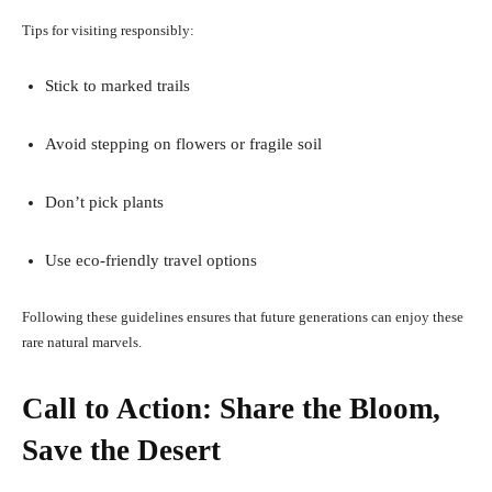
Tips for visiting responsibly:
Stick to marked trails
Avoid stepping on flowers or fragile soil
Don’t pick plants
Use eco-friendly travel options
Following these guidelines ensures that future generations can enjoy these
rare natural marvels.
Call to Action: Share the Bloom,
Save the Desert