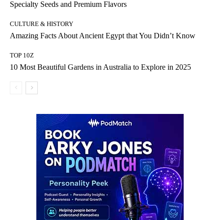
Specialty Seeds and Premium Flavors
CULTURE & HISTORY
Amazing Facts About Ancient Egypt that You Didn’t Know
TOP 10Z
10 Most Beautiful Gardens in Australia to Explore in 2025