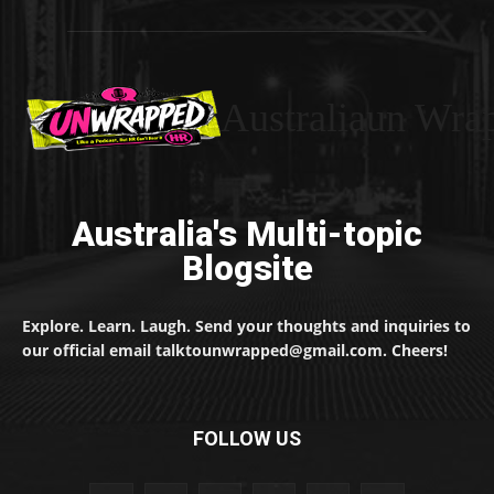
Australiaun Wra
Australia's Multi-topic
Blogsite
Explore. Learn. Laugh. Send your thoughts and inquiries to
our official email talktounwrapped@gmail.com. Cheers!
FOLLOW US