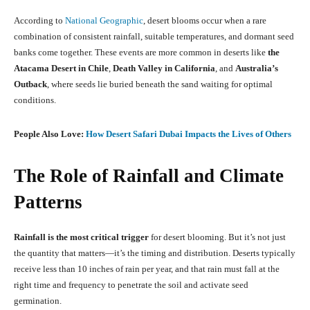
According to
National Geographic
, desert blooms occur when a rare
combination of consistent rainfall, suitable temperatures, and dormant seed
banks come together. These events are more common in deserts like
the
Atacama Desert in Chile
,
Death Valley in California
, and
Australia’s
Outback
, where seeds lie buried beneath the sand waiting for optimal
conditions.
People Also Love:
How Desert Safari Dubai Impacts the Lives of Others
The Role of Rainfall and Climate
Patterns
Rainfall is the most critical trigger
for desert blooming. But it’s not just
the quantity that matters—it’s the timing and distribution. Deserts typically
receive less than 10 inches of rain per year, and that rain must fall at the
right time and frequency to penetrate the soil and activate seed
germination.