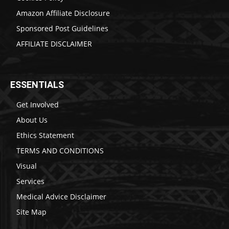
Amazon Affiliate Disclosure
Sponsored Post Guidelines
AFFILIATE DISCLAIMER
ESSENTIALS
Get Involved
About Us
Ethics Statement
TERMS AND CONDITIONS
Visual
Services
Medical Advice Disclaimer
Site Map