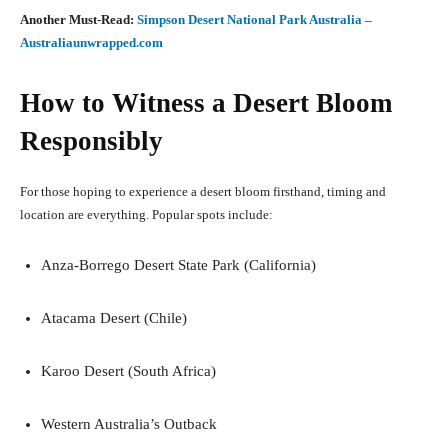
Another Must-Read:
Simpson Desert National Park Australia –
Australiaunwrapped.com
How to Witness a Desert Bloom
Responsibly
For those hoping to experience a desert bloom firsthand, timing and
location are everything. Popular spots include:
Anza-Borrego Desert State Park (California)
Atacama Desert (Chile)
Karoo Desert (South Africa)
Western Australia’s Outback