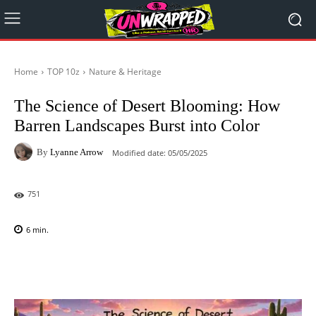
Home
TOP 10z
Nature & Heritage
The Science of Desert Blooming: How
Barren Landscapes Burst into Color
By
Lyanne Arrow
Modified date:
05/05/2025
751
6
min.
Facebook
X
Pinterest
WhatsAp