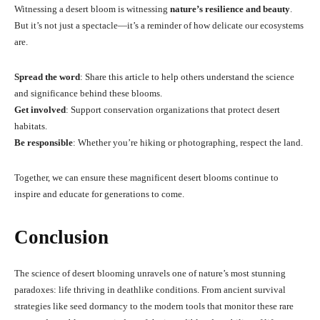
Witnessing a desert bloom is witnessing
nature’s resilience and beauty
.
But it’s not just a spectacle—it’s a reminder of how delicate our ecosystems
are.
Spread the word
: Share this article to help others understand the science
and significance behind these blooms.
Get involved
: Support conservation organizations that protect desert
habitats.
Be responsible
: Whether you’re hiking or photographing, respect the land.
Together, we can ensure these magnificent desert blooms continue to
inspire and educate for generations to come.
Conclusion
The science of desert blooming unravels one of nature’s most stunning
paradoxes: life thriving in deathlike conditions. From ancient survival
strategies like seed dormancy to the modern tools that monitor these rare