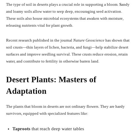
The type of soil in deserts plays a crucial role in supporting a bloom.
S
andy
and loamy soils allow water to seep deep, encouraging seed activation.
These soils also house microbial ecosystems that awaken with moisture,
releasing nutrients vital for plant growth.
Recent research published in the journal
Nature Geoscience
has shown that
soil crusts—thin layers of lichen, bacteria, and fungi—help stabilize desert
surfaces and improve seedling survival. These crusts reduce erosion, retain
water, and contribute to fertility in otherwise barren land.
Desert Plants: Masters of
Adaptation
The plants that bloom in deserts are not ordinary flowers. They are hardy
survivors, equipped with specialized features like:
Taproots
that reach deep water tables