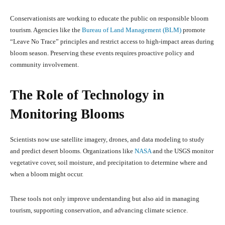
Conservationists are working to educate the public on responsible bloom
tourism. Agencies like the
Bureau of Land Management (BLM)
promote
“Leave No Trace” principles and restrict access to high-impact areas during
bloom season. Preserving these events requires proactive policy and
community involvement.
The Role of Technology in
Monitoring Blooms
Scientists now use satellite imagery, drones, and data modeling to study
and predict desert blooms. Organizations like
NASA
and the USGS monitor
vegetative cover, soil moisture, and precipitation to determine where and
when a bloom might occur.
These tools not only improve understanding but also aid in managing
tourism, supporting conservation, and advancing climate science.