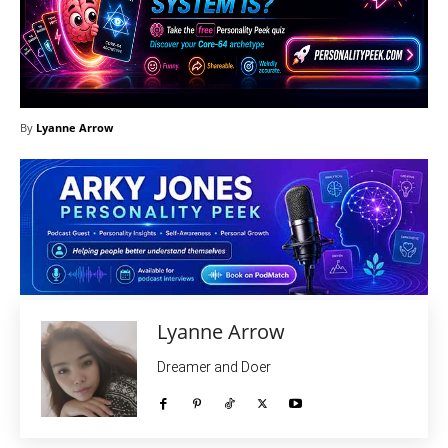
By
Lyanne Arrow
Lyanne Arrow
Dreamer and Doer