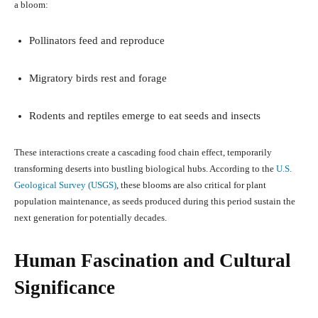
a bloom:
Pollinators feed and reproduce
Migratory birds rest and forage
Rodents and reptiles emerge to eat seeds and insects
These interactions create a cascading food chain effect, temporarily
transforming deserts into bustling biological hubs. According to the
U.S.
Geological Survey (USGS)
, these blooms are also critical for plant
population maintenance, as seeds produced during this period sustain the
next generation for potentially decades.
Human Fascination and Cultural
Significance