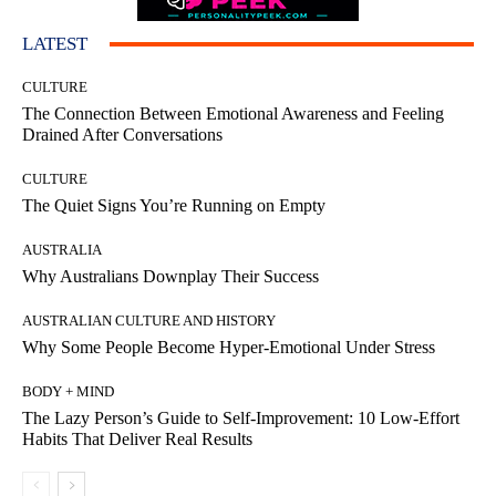
LATEST
CULTURE
The Connection Between Emotional Awareness and Feeling
Drained After Conversations
CULTURE
The Quiet Signs You’re Running on Empty
AUSTRALIA
Why Australians Downplay Their Success
AUSTRALIAN CULTURE AND HISTORY
Why Some People Become Hyper-Emotional Under Stress
BODY + MIND
The Lazy Person’s Guide to Self-Improvement: 10 Low-Effort
Habits That Deliver Real Results