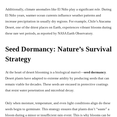
Additionally, climate anomalies like El Niño play a significant role. During
El Niño years, warmer ocean currents influence weather patterns and
increase precipitation in usually dry regions. For example, Chile’s Atacama
Desert, one of the driest places on Earth, experiences vibrant blooms during
these rare wet periods, as reported by NASA Earth Observatory.
Seed Dormancy: Nature’s Survival
Strategy
At the heart of desert blooming is a biological marvel—
seed dormancy
.
Desert plants have adapted to extreme aridity by producing seeds that can
remain viable for decades. These seeds are encased in protective coatings
that resist water penetration and microbial decay.
Only when moisture, temperature, and even light conditions align do these
seeds begin to germinate. This strategy ensures that plants don’t “waste” a
bloom during a minor or insufficient rain event. This is why blooms can be