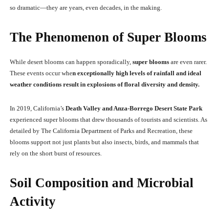
so dramatic—they are years, even decades, in the making.
The Phenomenon of Super Blooms
While desert blooms can happen sporadically,
super blooms
are even rarer.
These events occur whe
n exceptionally high levels of rainfall and ideal
weather conditions result in explosions of floral diversity and density.
In 2019, California’s
Death Valley and Anza-Borrego Desert State Park
experienced super blooms that drew thousands of tourists and scientists. As
detailed by The California Department of Parks and Recreation, these
blooms support not just plants but also insects, birds, and mammals that
rely on the short burst of resources.
Soil Composition and Microbial
Activity