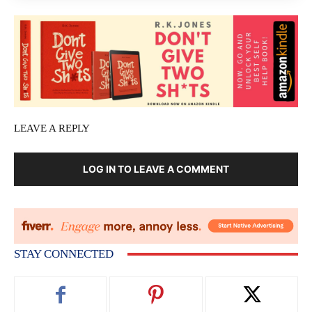
LEAVE A REPLY
LOG IN TO LEAVE A COMMENT
STAY CONNECTED