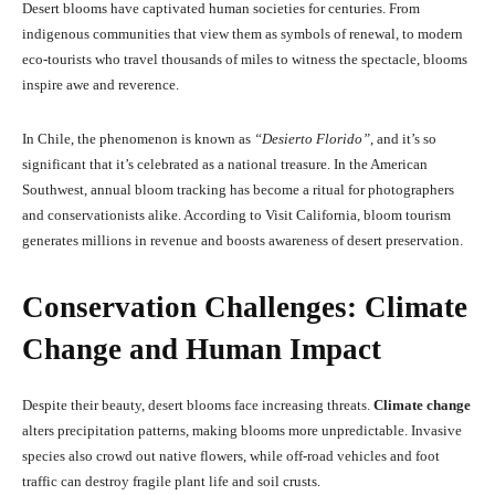
Desert blooms have captivated human societies for centuries. From
indigenous communities that view them as symbols of renewal, to modern
eco-tourists who travel thousands of miles to witness the spectacle, blooms
inspire awe and reverence.
In Chile, the phenomenon is known as
“Desierto Florido”
, and it’s so
significant that it’s celebrated as a national treasure. In the American
Southwest, annual bloom tracking has become a ritual for photographers
and conservationists alike. According to Visit California, bloom tourism
generates millions in revenue and boosts awareness of desert preservation.
Conservation Challenges: Climate
Change and Human Impact
Despite their beauty, desert blooms face increasing threats.
Climate change
alters precipitation patterns, making blooms more unpredictable. Invasive
species also crowd out native flowers, while off-road vehicles and foot
traffic can destroy fragile plant life and soil crusts.