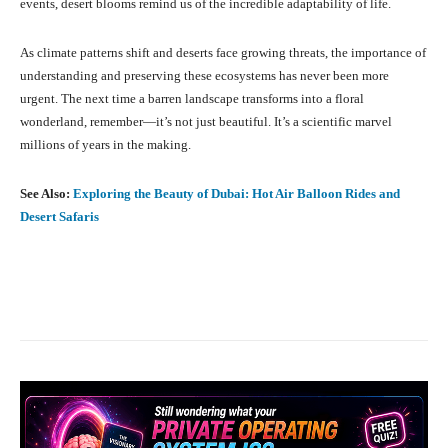
events, desert blooms remind us of the incredible adaptability of life.
As climate patterns shift and deserts face growing threats, the importance of
understanding and preserving these ecosystems has never been more
urgent. The next time a barren landscape transforms into a floral
wonderland, remember—it’s not just beautiful. It’s a scientific marvel
millions of years in the making.
See Also:
Exploring the Beauty of Dubai: Hot Air Balloon Rides and
Desert Safaris
Facebook
X
Pinterest
What