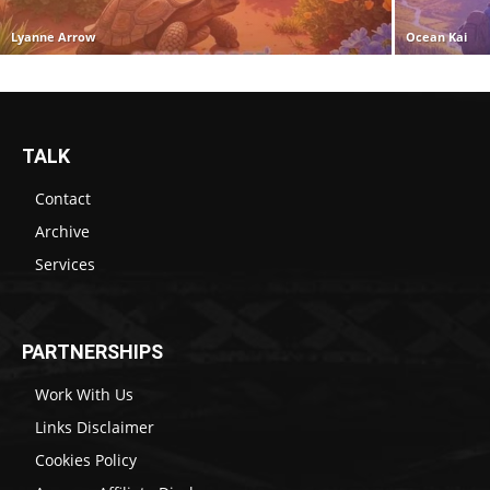
Lyanne Arrow
Ocean Kai
TALK
Contact
Archive
Services
PARTNERSHIPS
Work With Us
Links Disclaimer
Cookies Policy