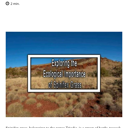
2
min.
Facebook
X
Pinterest
WhatsAp
Spinifex grass, belonging to the genus Triodia, is a group of hardy, tussock-