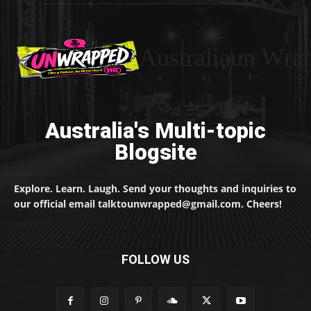
Australiaun Wra
Australia's Multi-topic
Blogsite
Explore. Learn. Laugh. Send your thoughts and inquiries to
our official email talktounwrapped@gmail.com. Cheers!
FOLLOW US