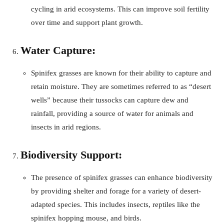
cycling in arid ecosystems. This can improve soil fertility
over time and support plant growth.
Water Capture:
Spinifex grasses are known for their ability to capture and
retain moisture. They are sometimes referred to as “desert
wells” because their tussocks can capture dew and
rainfall, providing a source of water for animals and
insects in arid regions.
Biodiversity Support:
The presence of spinifex grasses can enhance biodiversity
by providing shelter and forage for a variety of desert-
adapted species. This includes insects, reptiles like the
spinifex hopping mouse, and birds.