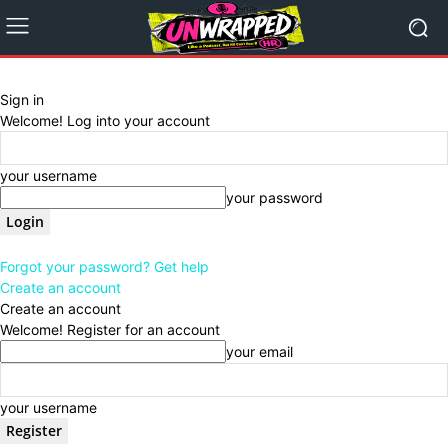
Sign in
Welcome! Log into your account
your username
your password
Forgot your password? Get help
Create an account
Create an account
Welcome! Register for an account
your email
your username