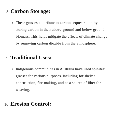
Carbon Storage:
These grasses contribute to carbon sequestration by
storing carbon in their above-ground and below-ground
biomass. This helps mitigate the effects of climate change
by removing carbon dioxide from the atmosphere.
Traditional Uses:
Indigenous communities in Australia have used spinifex
grasses for various purposes, including for shelter
construction, fire-making, and as a source of fiber for
weaving.
Erosion Control: