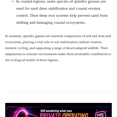
In coastal regions, some species of spinifex grasses are
used for sand dune stabilization and coastal erosion
control. Their deep root systems help prevent sand from
shifting and damaging coastal ecosystems.
In summary, spinifex grasses are essential components of arid and semi-arid
ecosystems, playing a vital role in soil stabilization, habitat creation,
nutrient cycling, and supporting a range of desert-adapted wildlife. Their
adaptations to extreme environments make them invaluable contributors to
the ecological health of these regions.
Facebook
X
Pinterest
What