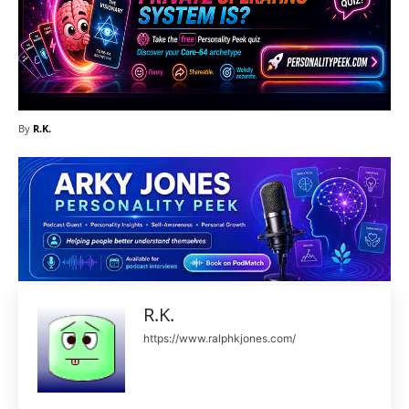
By
R.K.
R.K.
https://www.ralphkjones.com/