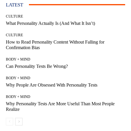
LATEST
CULTURE
What Personality Actually Is (And What It Isn’t)
CULTURE
How to Read Personality Content Without Falling for
Confirmation Bias
BODY + MIND
Can Personality Tests Be Wrong?
BODY + MIND
Why People Are Obsessed With Personality Tests
BODY + MIND
Why Personality Tests Are More Useful Than Most People
Realize