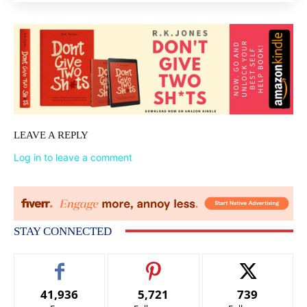
LEAVE A REPLY
Log in to leave a comment
STAY CONNECTED
41,936
5,721
739