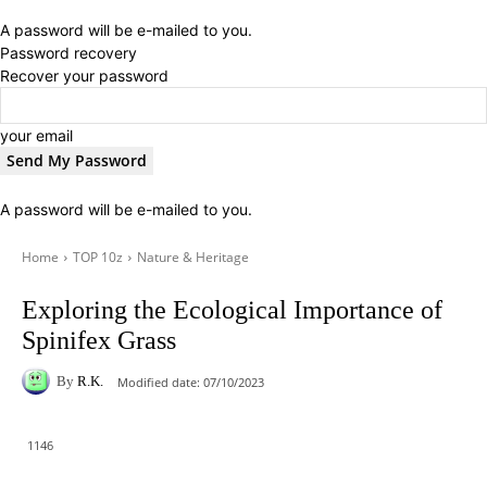
A password will be e-mailed to you.
Password recovery
Recover your password
your email
A password will be e-mailed to you.
Home
TOP 10z
Nature & Heritage
Exploring the Ecological Importance of
Spinifex Grass
By
R.K.
Modified date:
07/10/2023
1146