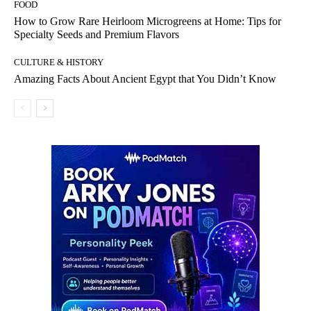
FOOD
How to Grow Rare Heirloom Microgreens at Home: Tips for
Specialty Seeds and Premium Flavors
CULTURE & HISTORY
Amazing Facts About Ancient Egypt that You Didn’t Know