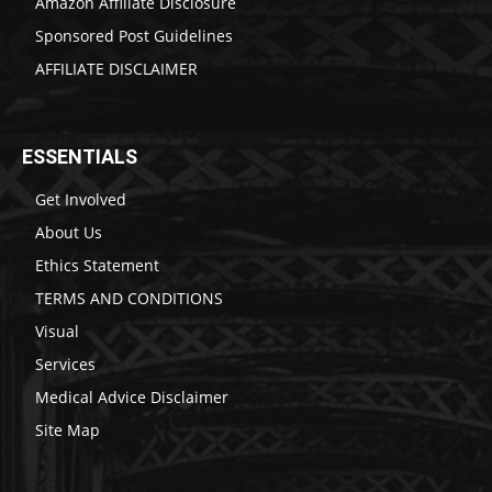
Amazon Affiliate Disclosure
Sponsored Post Guidelines
AFFILIATE DISCLAIMER
ESSENTIALS
Get Involved
About Us
Ethics Statement
TERMS AND CONDITIONS
Visual
Services
Medical Advice Disclaimer
Site Map