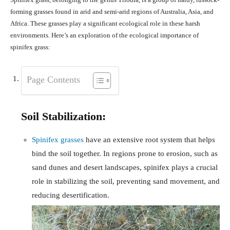
forming grasses found in arid and semi-arid regions of Australia, Asia, and
Africa. These grasses play a significant ecological role in these harsh
environments. Here’s an exploration of the ecological importance of
spinifex grass:
Page Contents
Soil Stabilization:
Spinifex grasses
have an extensive root system that helps
bind the soil together. In regions prone to erosion, such as
sand dunes and desert landscapes, spinifex plays a crucial
role in stabilizing the soil, preventing sand movement, and
reducing desertification.