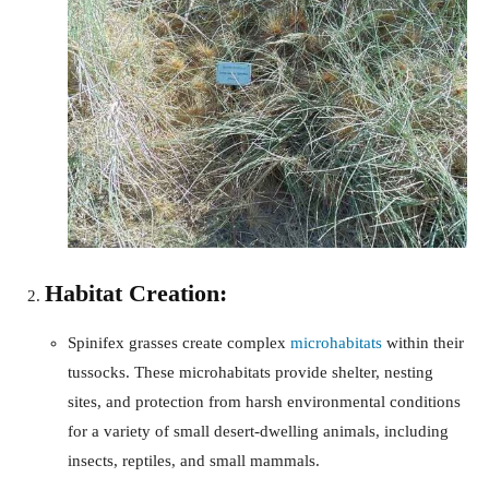
Habitat Creation:
Spinifex grasses create complex
microhabitats
within their
tussocks. These microhabitats provide shelter, nesting
sites, and protection from harsh environmental conditions
for a variety of small desert-dwelling animals, including
insects, reptiles, and small mammals.