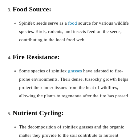
Food Source:
Spinifex seeds serve as a
food
source for various wildlife
species. Birds, rodents, and insects feed on the seeds,
contributing to the local food web.
Fire Resistance:
Some species of spinifex
grasses
have adapted to fire-
prone environments. Their dense, tussocky growth helps
protect their inner tissues from the heat of wildfires,
allowing the plants to regenerate after the fire has passed.
Nutrient Cycling:
The decomposition of spinifex grasses and the organic
matter they provide to the soil contribute to nutrient