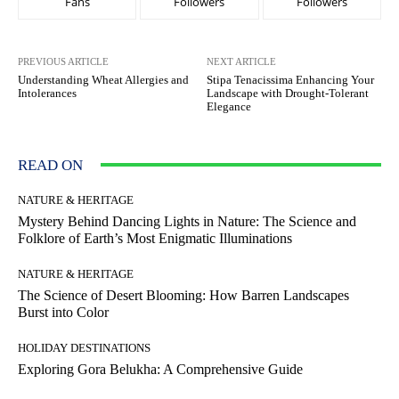
Fans
Followers
Followers
PREVIOUS ARTICLE
NEXT ARTICLE
Understanding Wheat Allergies and
Stipa Tenacissima Enhancing Your
Intolerances
Landscape with Drought-Tolerant
Elegance
READ ON
NATURE & HERITAGE
Mystery Behind Dancing Lights in Nature: The Science and
Folklore of Earth’s Most Enigmatic Illuminations
NATURE & HERITAGE
The Science of Desert Blooming: How Barren Landscapes
Burst into Color
HOLIDAY DESTINATIONS
Exploring Gora Belukha: A Comprehensive Guide