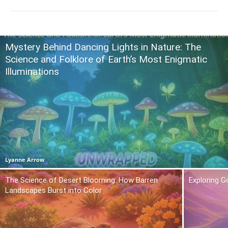
Mystery Behind Dancing Lights in Nature: The
Science and Folklore of Earth’s Most Enigmatic
Illuminations
Lyanne Arrow
The Science of Desert Blooming: How Barren
Exploring 
Landscapes Burst into Color