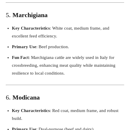
5.
Marchigiana
Key Characteristics
: White coat, medium frame, and
excellent feed efficiency.
Primary Use
: Beef production.
Fun Fact
: Marchigiana cattle are widely used in Italy for
crossbreeding, enhancing meat quality while maintaining
resilience to local conditions.
6.
Modicana
Key Characteristics
: Red coat, medium frame, and robust
build.
Primary Use
: Dual-purpose (beef and dairy).