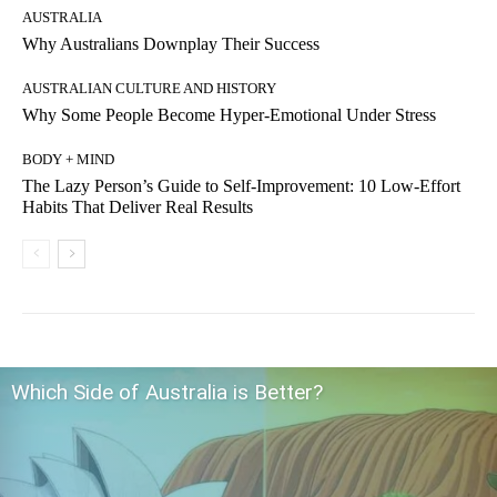
AUSTRALIA
Why Australians Downplay Their Success
AUSTRALIAN CULTURE AND HISTORY
Why Some People Become Hyper-Emotional Under Stress
BODY + MIND
The Lazy Person’s Guide to Self-Improvement: 10 Low-Effort
Habits That Deliver Real Results
Which Side of Australia is Better?