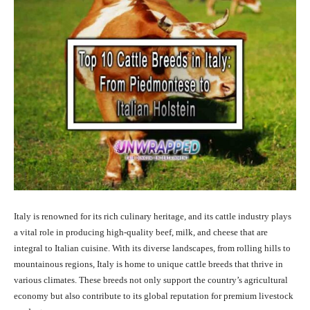
Italy is renowned for its rich culinary heritage, and its cattle industry plays
a vital role in producing high-quality beef, milk, and cheese that are
integral to Italian cuisine. With its diverse landscapes, from rolling hills to
mountainous regions, Italy is home to unique cattle breeds that thrive in
various climates. These breeds not only support the country’s agricultural
economy but also contribute to its global reputation for premium livestock