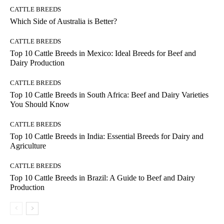
CATTLE BREEDS
Which Side of Australia is Better?
CATTLE BREEDS
Top 10 Cattle Breeds in Mexico: Ideal Breeds for Beef and
Dairy Production
CATTLE BREEDS
Top 10 Cattle Breeds in South Africa: Beef and Dairy Varieties
You Should Know
CATTLE BREEDS
Top 10 Cattle Breeds in India: Essential Breeds for Dairy and
Agriculture
CATTLE BREEDS
Top 10 Cattle Breeds in Brazil: A Guide to Beef and Dairy
Production