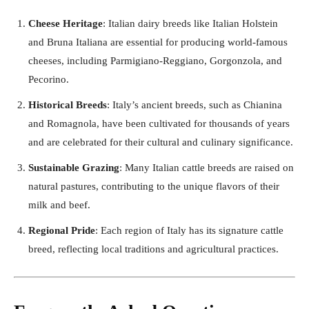
Cheese Heritage
: Italian dairy breeds like Italian Holstein
and Bruna Italiana are essential for producing world-famous
cheeses, including Parmigiano-Reggiano, Gorgonzola, and
Pecorino.
Historical Breeds
: Italy’s ancient breeds, such as Chianina
and Romagnola, have been cultivated for thousands of years
and are celebrated for their cultural and culinary significance.
Sustainable Grazing
: Many Italian cattle breeds are raised on
natural pastures, contributing to the unique flavors of their
milk and beef.
Regional Pride
: Each region of Italy has its signature cattle
breed, reflecting local traditions and agricultural practices.