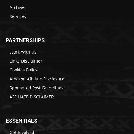
Archive
Services
PARTNERSHIPS
Work With Us
Links Disclaimer
Cookies Policy
Amazon Affiliate Disclosure
Sponsored Post Guidelines
AFFILIATE DISCLAIMER
ESSENTIALS
Get Involved