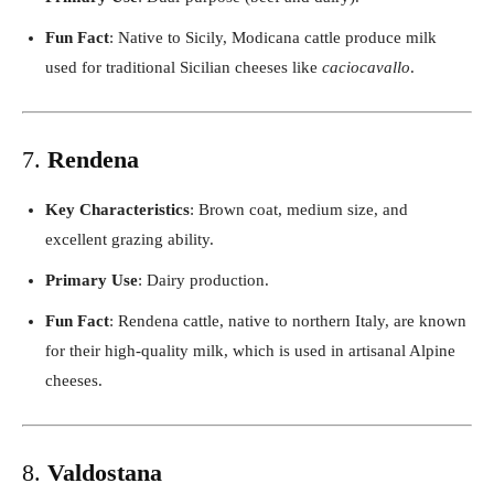
Fun Fact
: Native to Sicily, Modicana cattle produce milk
used for traditional Sicilian cheeses like
caciocavallo
.
7.
Rendena
Key Characteristics
: Brown coat, medium size, and
excellent grazing ability.
Primary Use
: Dairy production.
Fun Fact
: Rendena cattle, native to northern Italy, are known
for their high-quality milk, which is used in artisanal Alpine
cheeses.
8.
Valdostana