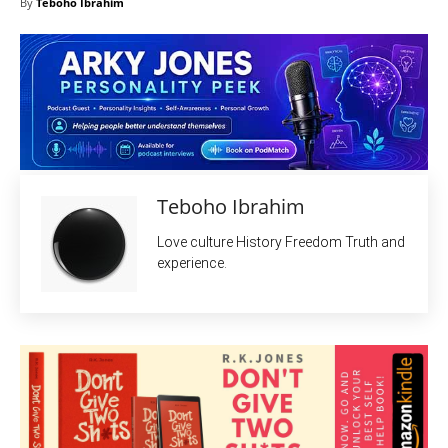
By
Teboho Ibrahim
Teboho Ibrahim
Love culture History Freedom Truth and
experience.