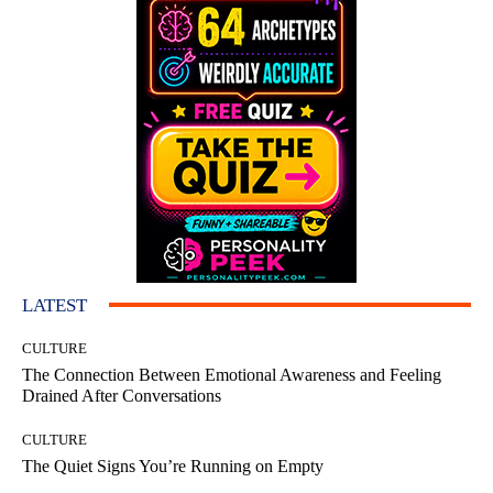
LATEST
CULTURE
The Connection Between Emotional Awareness and Feeling
Drained After Conversations
CULTURE
The Quiet Signs You’re Running on Empty