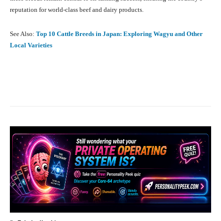
reputation for world-class beef and dairy products.
See Also:
Top 10 Cattle Breeds in Japan: Exploring Wagyu and Other
Local Varieties
Facebook
X
Pinterest
What