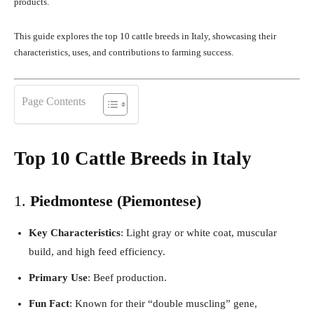
products.
This guide explores the top 10 cattle breeds in Italy, showcasing their
characteristics, uses, and contributions to farming success.
Page Contents
Top 10 Cattle Breeds in Italy
1.
Piedmontese (Piemontese)
Key Characteristics
: Light gray or white coat, muscular
build, and high feed efficiency.
Primary Use
: Beef production.
Fun Fact
: Known for their “double muscling” gene,