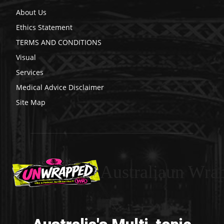
About Us
Ethics Statement
TERMS AND CONDITIONS
Visual
Services
Medical Advice Disclaimer
Site Map
Australiaun Wra