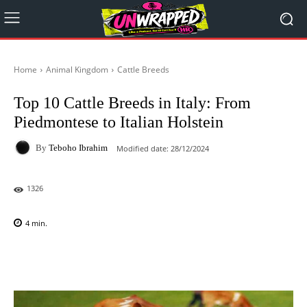
Home
Animal Kingdom
Cattle Breeds
Top 10 Cattle Breeds in Italy: From
Piedmontese to Italian Holstein
By
Teboho Ibrahim
Modified date:
28/12/2024
1326
4
min.
Facebook
X
Pinterest
WhatsAp