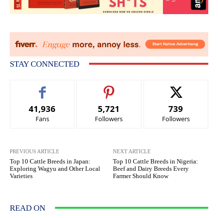
STAY CONNECTED
41,936
5,721
739
Fans
Followers
Followers
PREVIOUS ARTICLE
NEXT ARTICLE
Top 10 Cattle Breeds in Japan:
Top 10 Cattle Breeds in Nigeria:
Exploring Wagyu and Other Local
Beef and Dairy Breeds Every
Varieties
Farmer Should Know
READ ON