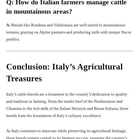
Q: How do Italian farmers manage cattle
in mountainous areas?
A:
Breeds like Rendena and Valdostana are well-suited to mountainous
terrains, grazing on Alpine pastures and producing milk with unique flavor
profiles.
Conclusion: Italy’s Agricultural
Treasures
Italy’s cattle breeds are a testament to the country’s dedication to quality
and tradition in farming. From the tender beef of the Piedmontese and
Chianina to the rich milk of the Italian Holstein and Bruna Italiana, these
breeds form the foundation of Italy’s culinary excellence.
As Italy continues to innovate while preserving its agricultural heritage,
these breeds remain central to its farming success, ensuring the country’s