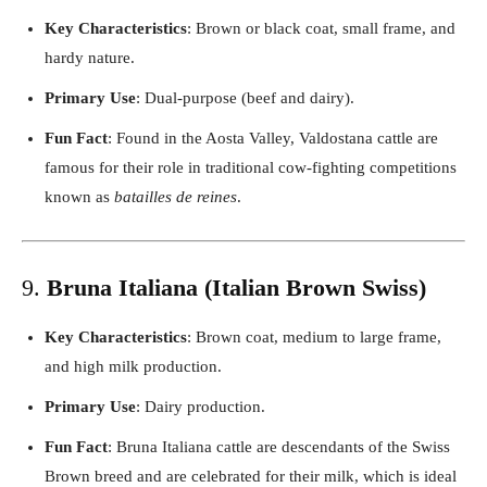
Key Characteristics
: Brown or black coat, small frame, and
hardy nature.
Primary Use
: Dual-purpose (beef and dairy).
Fun Fact
: Found in the Aosta Valley, Valdostana cattle are
famous for their role in traditional cow-fighting competitions
known as
batailles de reines
.
9.
Bruna Italiana (Italian Brown Swiss)
Key Characteristics
: Brown coat, medium to large frame,
and high milk production.
Primary Use
: Dairy production.
Fun Fact
: Bruna Italiana cattle are descendants of the Swiss
Brown breed and are celebrated for their milk, which is ideal