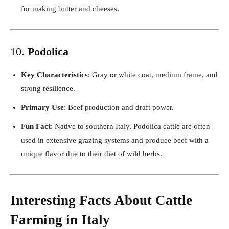
for making butter and cheeses.
10.
Podolica
Key Characteristics
: Gray or white coat, medium frame, and
strong resilience.
Primary Use
: Beef production and draft power.
Fun Fact
: Native to southern Italy, Podolica cattle are often
used in extensive grazing systems and produce beef with a
unique flavor due to their diet of wild herbs.
Interesting Facts About Cattle
Farming in Italy