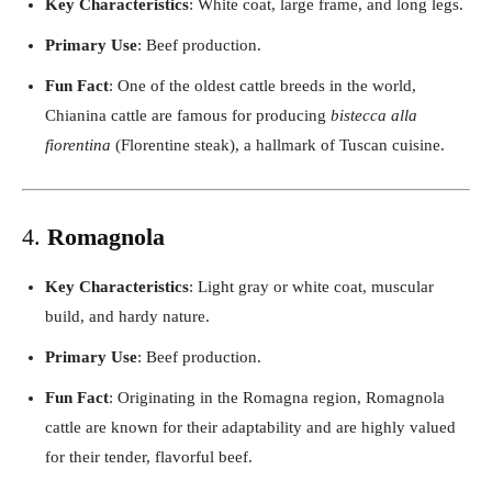
Key Characteristics
: White coat, large frame, and long legs.
Primary Use
: Beef production.
Fun Fact
: One of the oldest cattle breeds in the world,
Chianina cattle are famous for producing
bistecca alla
fiorentina
(Florentine steak), a hallmark of Tuscan cuisine.
4.
Romagnola
Key Characteristics
: Light gray or white coat, muscular
build, and hardy nature.
Primary Use
: Beef production.
Fun Fact
: Originating in the Romagna region, Romagnola
cattle are known for their adaptability and are highly valued
for their tender, flavorful beef.