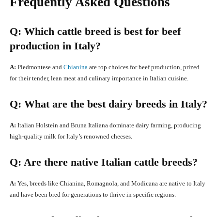
Frequently Asked Questions
Q: Which cattle breed is best for beef
production in Italy?
A:
Piedmontese and
Chianina
are top choices for beef production, prized
for their tender, lean meat and culinary importance in Italian cuisine.
Q: What are the best dairy breeds in Italy?
A:
Italian Holstein and Bruna Italiana dominate dairy farming, producing
high-quality milk for Italy’s renowned cheeses.
Q: Are there native Italian cattle breeds?
A:
Yes, breeds like Chianina, Romagnola, and Modicana are native to Italy
and have been bred for generations to thrive in specific regions.