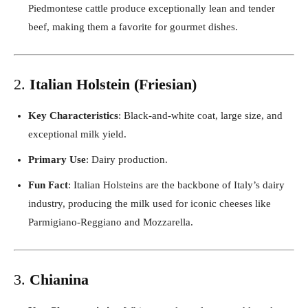
Piedmontese cattle produce exceptionally lean and tender
beef, making them a favorite for gourmet dishes.
2.
Italian Holstein (Friesian)
Key Characteristics
: Black-and-white coat, large size, and
exceptional milk yield.
Primary Use
: Dairy production.
Fun Fact
: Italian Holsteins are the backbone of Italy’s dairy
industry, producing the milk used for iconic cheeses like
Parmigiano-Reggiano and Mozzarella.
3.
Chianina