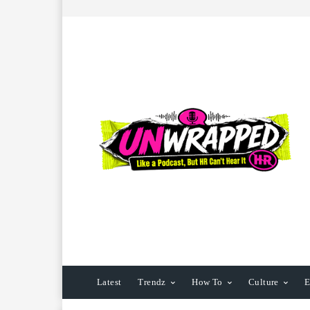
Latest
Trendz
How To
Culture
E