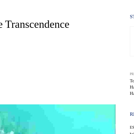
S
ke Transcendence
PR
To
Ha
WhatsApp
Ha
R
E