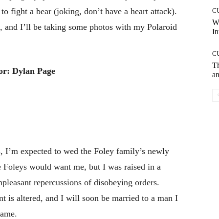
d to fight a bear (joking, don’t have a heart attack).
C
W
n, and I’ll be taking some photos with my Polaroid
In
C
T
or: Dylan Page
an
s, I’m expected to wed the Foley family’s newly
 Foleys would want me, but I was raised in a
pleasant repercussions of disobeying orders.
t is altered, and I will soon be married to a man I
name.