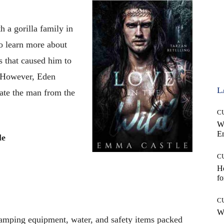
 a gorilla family in
o learn more about
s that caused him to
fe.However, Eden
L
cate the man from the
C
W
E
le
C
Ho
fo
C
Wh
amping equipment, water, and safety items packed