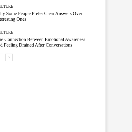
ULTURE
hy Some People Prefer Clear Answers Over
teresting Ones
ULTURE
he Connection Between Emotional Awareness
d Feeling Drained After Conversations