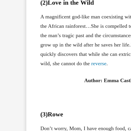
(2)Love in the Wild
A magnificent god-like man coexisting with
the African rainforest…She is compelled t
the man’s tragic past and the circumstance
grow up in the wild after he saves her li
quickly discovers that while she can extri
wild, she cannot do the
reverse
.
Author: Emma Cast
(3
)Rowe
Don’t worry, Mom, I have enough food, c