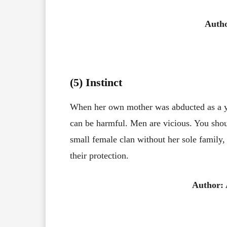
Autho
(5) Instinct
When her own mother was abducted as a you
can be harmful. Men are vicious. You should
small female clan without her sole family,
their protection.
Author: 