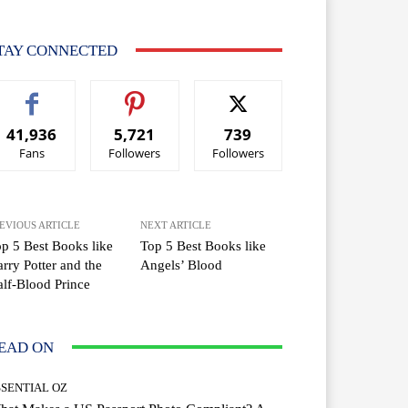
TAY CONNECTED
41,936
5,721
739
Fans
Followers
Followers
EVIOUS ARTICLE
NEXT ARTICLE
p 5 Best Books like
Top 5 Best Books like
rry Potter and the
Angels’ Blood
lf-Blood Prince
EAD ON
SSENTIAL OZ