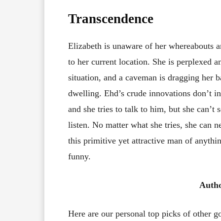
Transcendence
Elizabeth is unaware of her whereabouts an
to her current location. She is perplexed 
situation, and a caveman is dragging her b
dwelling. Ehd’s crude innovations don’t int
and she tries to talk to him, but she can’t
listen. No matter what she tries, she can 
this primitive yet attractive man of anythi
funny.
Auth
Here are our personal top picks of other 