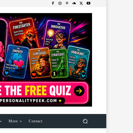
More
Contact