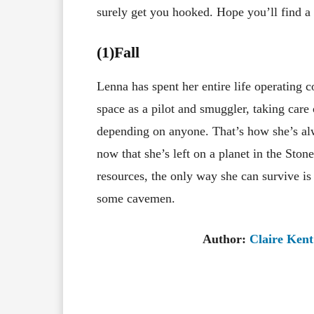
surely get you hooked. Hope you’ll find a g
(1)Fall
Lenna has spent her entire life operating c
space as a pilot and smuggler, taking care 
depending on anyone. That’s how she’s alw
now that she’s left on a planet in the Sto
resources, the only way she can survive is
some cavemen.
Author:
Claire Ken