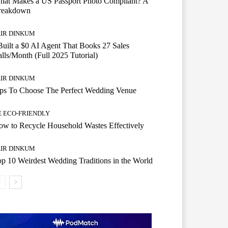
hat Makes a US Passport Photo Compliant? A
reakdown
AIR DINKUM
Built a $0 AI Agent That Books 27 Sales
lls/Month (Full 2025 Tutorial)
AIR DINKUM
ips To Choose The Perfect Wedding Venue
E ECO-FRIENDLY
w to Recycle Household Wastes Effectively
AIR DINKUM
p 10 Weirdest Wedding Traditions in the World