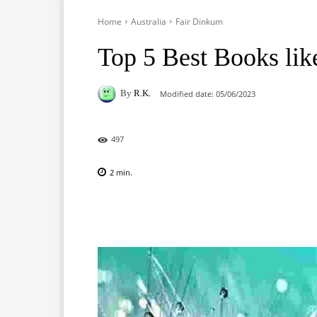
Home
Australia
Fair Dinkum
Top 5 Best Books li
By
R.K.
Modified date:
05/06/2023
497
2
min.
Facebook
X
Pinterest