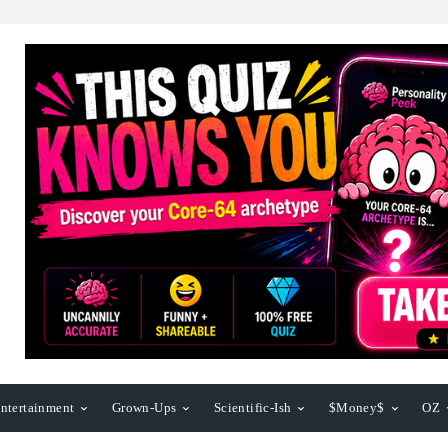
ntertainment
Grown-Ups
Scientific-Ish
$Money$
OZ