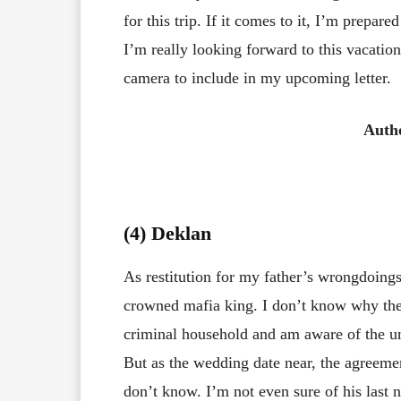
for this trip. If it comes to it, I’m prepare
I’m really looking forward to this vacatio
camera to include in my upcoming letter.
Auth
(4) Deklan
As restitution for my father’s wrongdoing
crowned mafia king. I don’t know why the
criminal household and am aware of the un
But as the wedding date near, the agreemen
don’t know. I’m not even sure of his last 