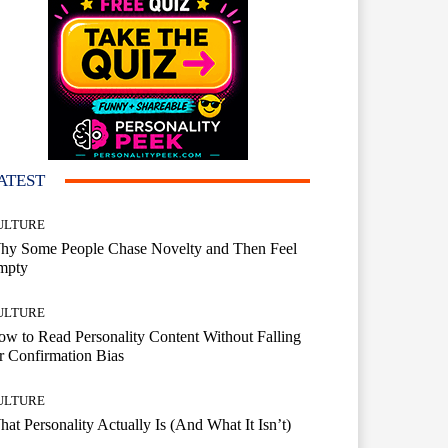
ATEST
ULTURE
hy Some People Chase Novelty and Then Feel
mpty
ULTURE
w to Read Personality Content Without Falling
r Confirmation Bias
ULTURE
at Personality Actually Is (And What It Isn’t)