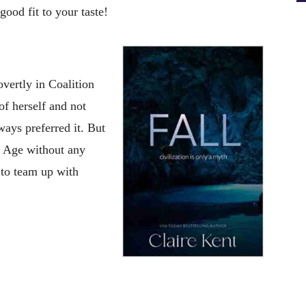
ood fit to your taste!
overtly in Coalition
of herself and not
ays preferred it. But
ne Age without any
 to team up with
t