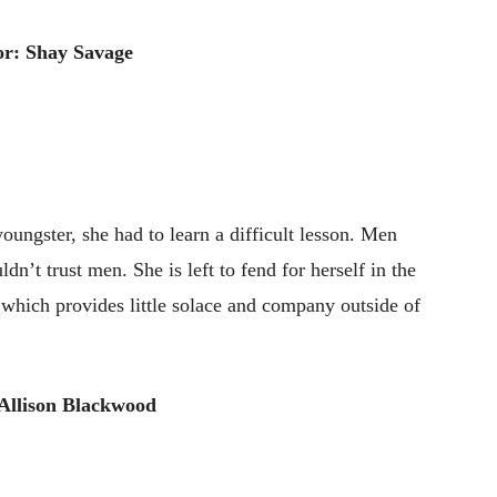
r: Shay Savage
ngster, she had to learn a difficult lesson. Men
n’t trust men. She is left to fend for herself in the
 which provides little solace and company outside of
Allison Blackwood