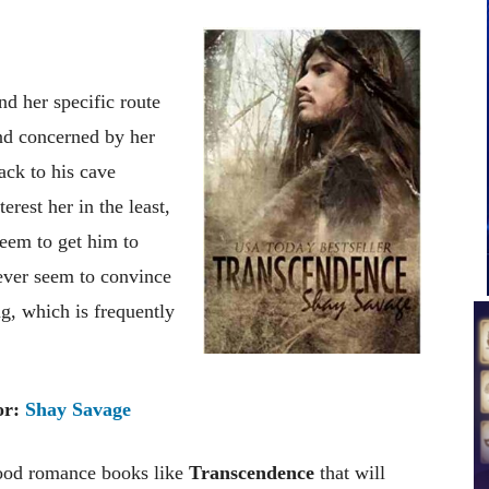
d her specific route
and concerned by her
ack to his cave
erest her in the least,
 seem to get him to
never seem to convince
ng, which is frequently
or:
Shay Savage
good romance books like
Transcendence
that will