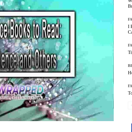
W
B
F
I 
Ca
F
T
B
Ho
F
To