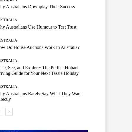
hy Australians Downplay Their Success
USTRALIA
y Australians Use Humour to Test Trust
USTRALIA
ow Do House Auctions Work In Australia?
USTRALIA
ste, See, and Explore: The Perfect Hobart
iving Guide for Your Next Tassie Holiday
USTRALIA
hy Australians Rarely Say What They Want
rectly