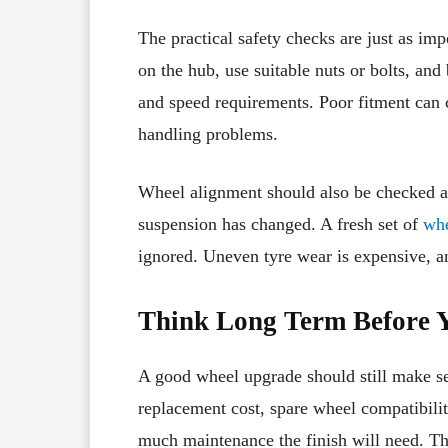
The practical safety checks are just as imp
on the hub, use suitable nuts or bolts, and
and speed requirements. Poor fitment can c
handling problems.
Wheel alignment should also be checked aft
suspension has changed. A fresh set of
whe
ignored. Uneven tyre wear is expensive, a
Think Long Term Before 
A good wheel upgrade should still make se
replacement cost, spare wheel compatibilit
much maintenance the finish will need. The