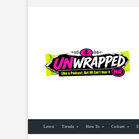
Latest
Trendz
How To
Culture
E