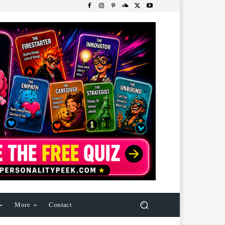
More
Contact