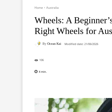
Home
Australia
Wheels: A Beginner’s
Right Wheels for Aus
By
Ocean Kai
Modified date:
21/06/2026
106
4
min.
Facebook
X
Pinterest