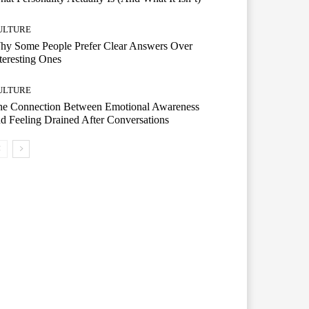
ULTURE
hy Some People Prefer Clear Answers Over
teresting Ones
ULTURE
he Connection Between Emotional Awareness
d Feeling Drained After Conversations