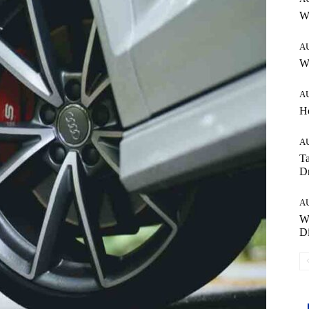
W
A
Wh
A
H
A
Ta
Dr
A
W
Di