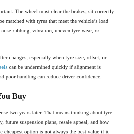
ortant. The wheel must clear the brakes, sit correctly
 be matched with tyres that meet the vehicle’s load
ause rubbing, vibration, uneven tyre wear, or
er changes, especially when tyre size, offset, or
els
can be undermined quickly if alignment is
nd poor handling can reduce driver confidence.
You Buy
nse two years later. That means thinking about tyre
y, future suspension plans, resale appeal, and how
 cheapest option is not always the best value if it