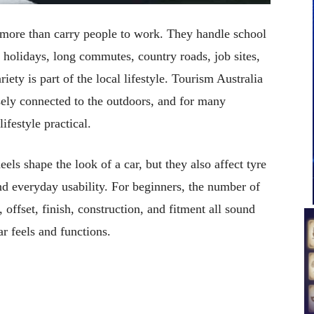
o more than carry people to work. They handle school
 holidays, long commutes, country roads, job sites,
iety is part of the local lifestyle. Tourism Australia
ely connected to the outdoors, and for many
ifestyle practical.
ls shape the look of a car, but they also affect tyre
and everyday usability. For beginners, the number of
offset, finish, construction, and fitment all sound
r feels and functions.