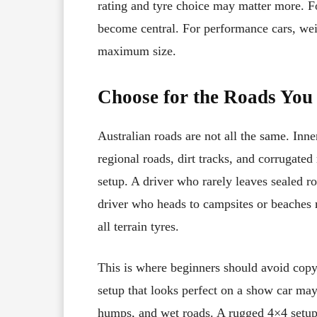
rating and tyre choice may matter more. F
become central. For performance cars, we
maximum size.
Choose for the Roads You 
Australian roads are not all the same. Inner
regional roads, dirt tracks, and corrugate
setup. A driver who rarely leaves sealed r
driver who heads to campsites or beaches 
all terrain tyres.
This is where beginners should avoid copy
setup that looks perfect on a show car may 
humps, and wet roads. A rugged 4×4 setup