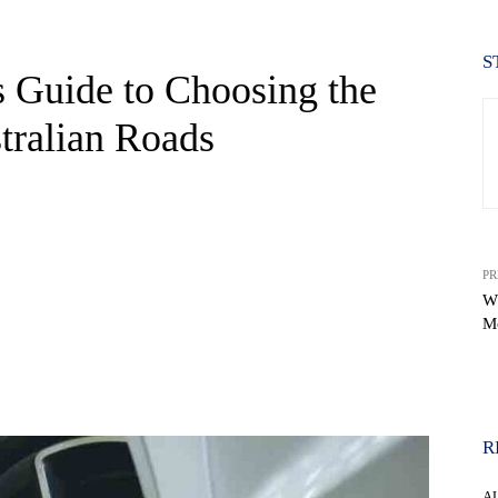
S
 Guide to Choosing the
tralian Roads
PR
W
M
WhatsApp
R
A