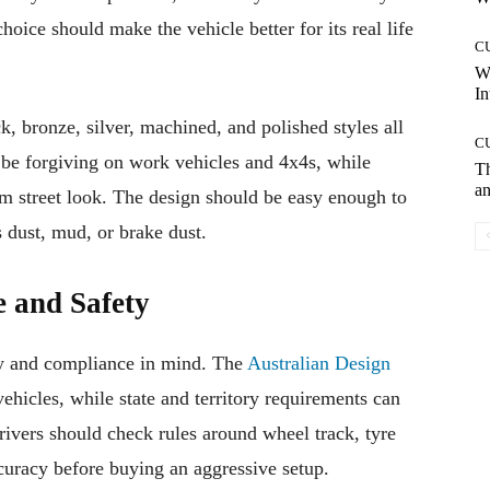
oice should make the vehicle better for its real life
C
W
In
ck, bronze, silver, machined, and polished styles all
C
 be forgiving on work vehicles and 4x4s, while
T
an
m street look. The design should be easy enough to
s dust, mud, or brake dust.
 and Safety
y and compliance in mind. The
Australian Design
ehicles, while state and territory requirements can
rivers should check rules around wheel track, tyre
curacy before buying an aggressive setup.