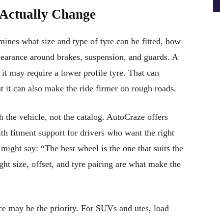
Actually Change
rmines what size and type of tyre can be fitted, how
clearance around brakes, suspension, and guards. A
 it may require a lower profile tyre. That can
t it can also make the ride firmer on rough roads.
h the vehicle, not the catalog. AutoCraze offers
 fitment support for drivers who want the right
 might say: “The best wheel is the one that suits the
ight size, offset, and tyre pairing are what make the
ce may be the priority. For SUVs and utes, load