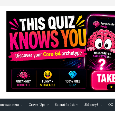
ntertainment
Grown-Ups
Scientific-Ish
$Money$
OZ