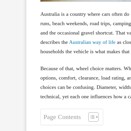
Australia is a country where cars often d
runs, beach weekends, road trips, camping
and the occasional gravel shortcut. That var
describes the
Australian way of life
as clos
households the vehicle is what makes that l
Because of that, wheel choice matters. Whee
options, comfort, clearance, load rating, 
choices can be confusing. Diameter, width, 
technical, yet each one influences how a ca
Page Contents