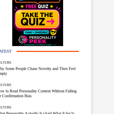
ATEST
ULTURE
hy Some People Chase Novelty and Then Feel
mpty
ULTURE
w to Read Personality Content Without Falling
r Confirmation Bias
ULTURE
at Personality Actually Is (And What It Isn’t)