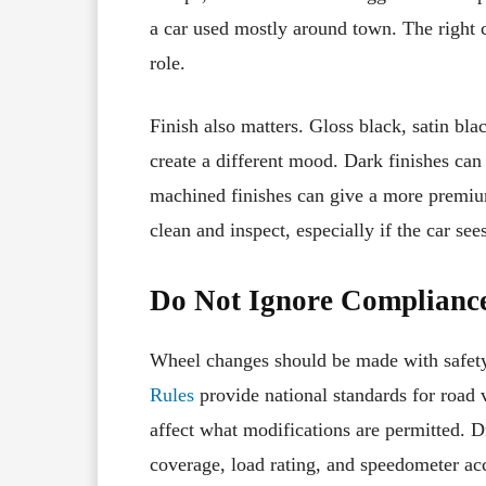
a car used mostly around town. The right ch
role.
Finish also matters. Gloss black, satin bla
create a different mood. Dark finishes can
machined finishes can give a more premiu
clean and inspect, especially if the car see
Do Not Ignore Compliance
Wheel changes should be made with safet
Rules
provide national standards for road v
affect what modifications are permitted. D
coverage, load rating, and speedometer ac