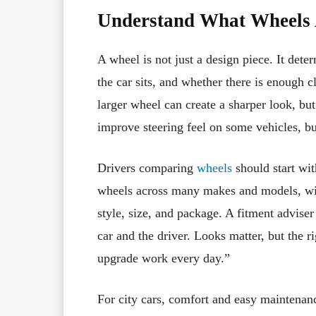
Understand What Wheels 
A wheel is not just a design piece. It dete
the car sits, and whether there is enough 
larger wheel can create a sharper look, but
improve steering feel on some vehicles, bu
Drivers comparing
wheels
should start wit
wheels across many makes and models, with
style, size, and package. A fitment adviser
car and the driver. Looks matter, but the r
upgrade work every day.”
For city cars, comfort and easy maintenan