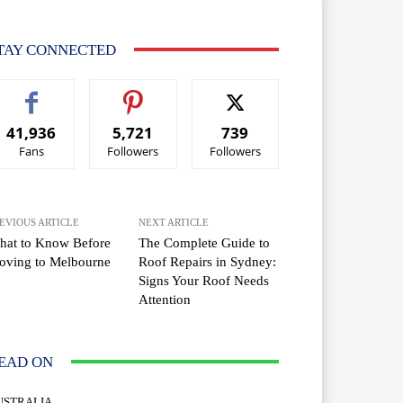
TAY CONNECTED
41,936
5,721
739
Fans
Followers
Followers
EVIOUS ARTICLE
NEXT ARTICLE
hat to Know Before
The Complete Guide to
oving to Melbourne
Roof Repairs in Sydney:
Signs Your Roof Needs
Attention
EAD ON
USTRALIA