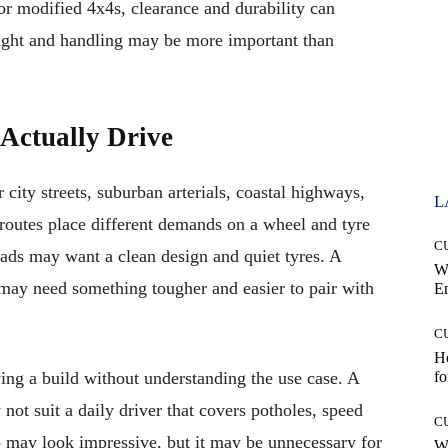
or modified 4x4s, clearance and durability can
ight and handling may be more important than
Actually Drive
 city streets, suburban arterials, coastal highways,
L
d routes place different demands on a wheel and tyre
C
oads may want a clean design and quiet tyres. A
W
may need something tougher and easier to pair with
E
C
Ho
ing a build without understanding the use case. A
fo
not suit a daily driver that covers potholes, speed
C
 may look impressive, but it may be unnecessary for
Wh