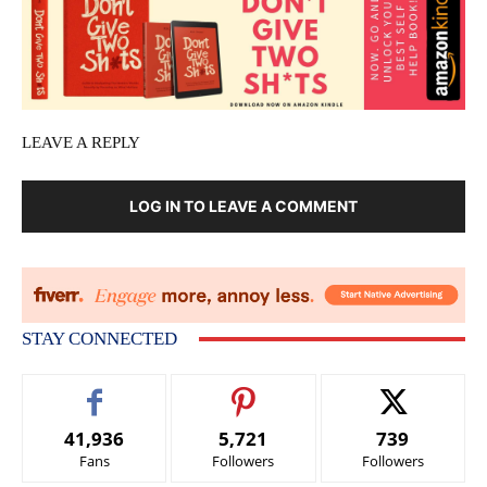
LEAVE A REPLY
LOG IN TO LEAVE A COMMENT
STAY CONNECTED
41,936
5,721
739
Fans
Followers
Followers