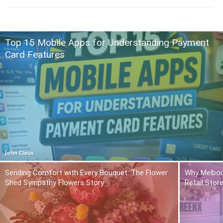
Top 15 Mobile Apps for Understanding Payment
Card Features
John Claus
Sending Comfort with Every Bouquet: The Flower
Why Melbou
Shed Sympathy Flowers Story
Retail Stor