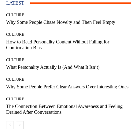
LATEST
CULTURE
Why Some People Chase Novelty and Then Feel Empty
CULTURE
How to Read Personality Content Without Falling for
Confirmation Bias
CULTURE
What Personality Actually Is (And What It Isn’t)
CULTURE
Why Some People Prefer Clear Answers Over Interesting Ones
CULTURE
The Connection Between Emotional Awareness and Feeling
Drained After Conversations