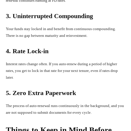
renewal continues earning at FD rates.
3. Uninterrupted Compounding
Your funds stay locked in and benefit from continuous compounding.
There is no gap between maturity and reinvestment.
4. Rate Lock-in
Interest rates change often. If you auto-renew during a period of higher
rates, you get to lock in that rate for your next tenure, even if rates drop
later.
5. Zero Extra Paperwork
The process of auto-renewal runs continuously in the background, and you
are not supposed to submit documents for every cycle.
Things to Keep in Mind Before