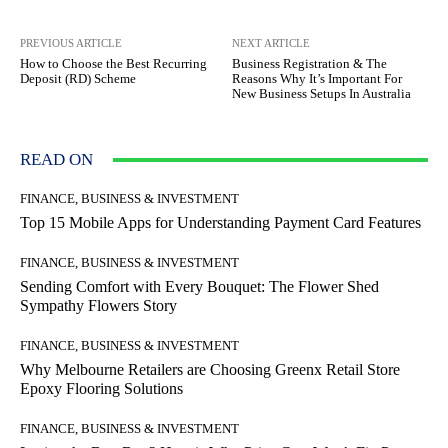
PREVIOUS ARTICLE
NEXT ARTICLE
How to Choose the Best Recurring
Business Registration & The
Deposit (RD) Scheme
Reasons Why It’s Important For
New Business Setups In Australia
READ ON
FINANCE, BUSINESS & INVESTMENT
Top 15 Mobile Apps for Understanding Payment Card Features
FINANCE, BUSINESS & INVESTMENT
Sending Comfort with Every Bouquet: The Flower Shed
Sympathy Flowers Story
FINANCE, BUSINESS & INVESTMENT
Why Melbourne Retailers are Choosing Greenx Retail Store
Epoxy Flooring Solutions
FINANCE, BUSINESS & INVESTMENT