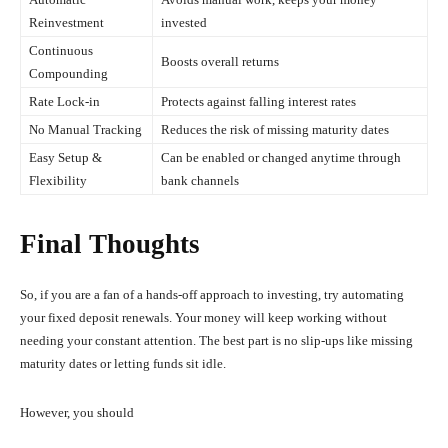
Reinvestment
invested
Continuous
Boosts overall returns
Compounding
Rate Lock-in
Protects against falling interest rates
No Manual Tracking
Reduces the risk of missing maturity dates
Easy Setup &
Can be enabled or changed anytime through
Flexibility
bank channels
Final Thoughts
So, if you are a fan of a hands-off approach to investing, try automating
your fixed deposit renewals. Your money will keep working without
needing your constant attention. The best part is no slip-ups like missing
maturity dates or letting funds sit idle.
However, you should