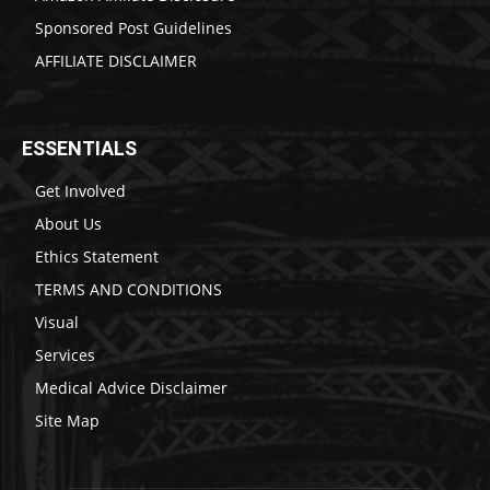
Sponsored Post Guidelines
AFFILIATE DISCLAIMER
ESSENTIALS
Get Involved
About Us
Ethics Statement
TERMS AND CONDITIONS
Visual
Services
Medical Advice Disclaimer
Site Map