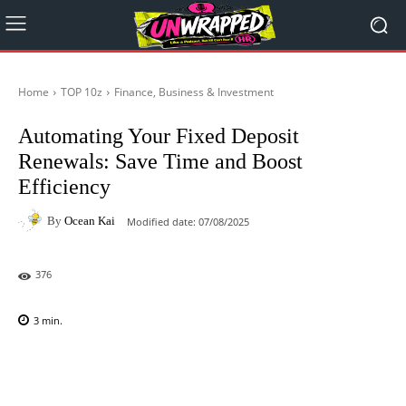
Home
TOP 10z
Finance, Business & Investment
Automating Your Fixed Deposit
Renewals: Save Time and Boost
Efficiency
By
Ocean Kai
Modified date:
07/08/2025
376
3
min.
Facebook
X
Pinterest
WhatsAp