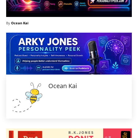
By
Ocean Kai
Ocean Kai