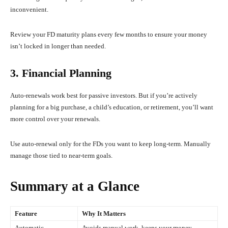
inconvenient.
Review your FD maturity plans every few months to ensure your money
isn’t locked in longer than needed.
3. Financial Planning
Auto-renewals work best for passive investors. But if you’re actively
planning for a big purchase, a child’s education, or retirement, you’ll want
more control over your renewals.
Use auto-renewal only for the FDs you want to keep long-term. Manually
manage those tied to near-term goals.
Summary at a Glance
Feature
Why It Matters
Automatic
Avoids manual work, keeps your money