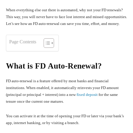
When everything else out there is automated, why not your FD renewals?
This way, you will never have to face lost interest and missed opportunities.
Let’s see how an FD auto-renewal can save you time, effort, and money.
Page Contents
What is FD Auto-Renewal?
FD auto-renewal is a feature offered by most banks and financial
institutions. When enabled, it automatically reinvests your FD amount
(principal or principal + interest) into a new
fixed deposit
for the same
tenure once the current one matures.
You can activate it at the time of opening your FD or later via your bank’s
app, internet banking, or by visiting a branch.