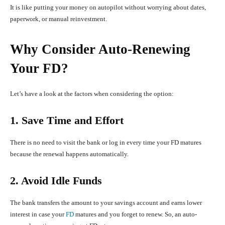
It is like putting your money on autopilot without worrying about dates,
paperwork, or manual reinvestment.
Why Consider Auto-Renewing
Your FD?
Let’s have a look at the factors when considering the option:
1. Save Time and Effort
There is no need to visit the bank or log in every time your FD matures
because the renewal happens automatically.
2. Avoid Idle Funds
The bank transfers the amount to your savings account and earns lower
interest in case your
FD
matures and you forget to renew. So, an auto-