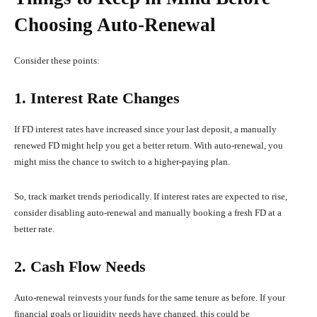
Choosing Auto-Renewal
Consider these points:
1. Interest Rate Changes
If FD interest rates have increased since your last deposit, a manually
renewed FD might help you get a better return. With auto-renewal, you
might miss the chance to switch to a higher-paying plan.
So, track market trends periodically. If interest rates are expected to rise,
consider disabling auto-renewal and manually booking a fresh FD at a
better rate.
2. Cash Flow Needs
Auto-renewal reinvests your funds for the same tenure as before. If your
financial goals or liquidity needs have changed, this could be