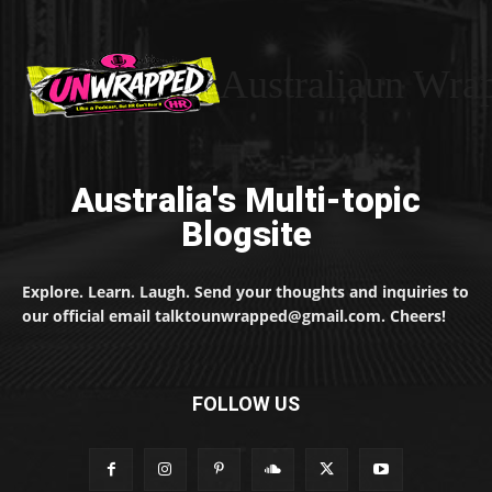
Australiaun Wra
Australia's Multi-topic
Blogsite
Explore. Learn. Laugh. Send your thoughts and inquiries to
our official email talktounwrapped@gmail.com. Cheers!
FOLLOW US