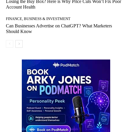
Losing the Buy Box? Here is Why Price Cuts Won’t Fix Poor
Account Health
FINANCE, BUSINESS & INVESTMENT
Can Businesses Advertise on ChatGPT? What Marketers
Should Know