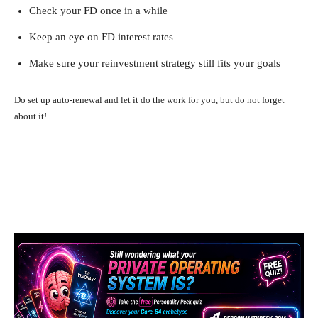
Check your FD once in a while
Keep an eye on FD interest rates
Make sure your reinvestment strategy still fits your goals
Do set up auto-renewal and let it do the work for you, but do not forget
about it!
Facebook
X
Pinterest
What