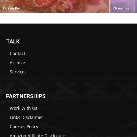
Ocean Kai
Ocean Kai
TALK
Contact
Archive
Services
PARTNERSHIPS
Work With Us
Links Disclaimer
Cookies Policy
Amazon Affiliate Disclosure