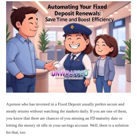
A person who has invested in a Fixed Deposit usually prefers secure and
steady returns without watching the markets daily. If you are one of them,
you know that there are chances of you missing an FD maturity date or
letting the money sit idle in your savings account. Well, there is a solution
for that, too.