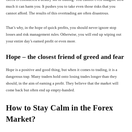
much it can harm you. It pushes you to take even those risks that you
cannot afford. The results of this overtrading are often disastrous.
That’s why, in the hope of quick profits, you should never ignore stop
losses and risk management rules. Otherwise, you will end up wiping out
your entire day’s earned profit or even more.
Hope – the closest friend of greed and fear
Hope is a positive and good thing, but when it comes to trading, it is a
dangerous trap. Many traders hold onto losing trades longer than they
should, in the aim of earning a profit. They believe that the market will
come back but often end up empty-handed.
How to Stay Calm in the Forex
Market?