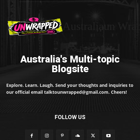
Australiaun Wra
Australia's Multi-topic
Blogsite
Explore. Learn. Laugh. Send your thoughts and inquiries to
our official email talktounwrapped@gmail.com. Cheers!
FOLLOW US