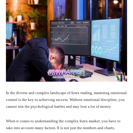
In the diverse and complex landscape of forex trading, mastering emotional
control is the key to achieving success. Without emotional discipline, you
cannot win the psychological battles and may lose a lot of money.
When it comes to understanding the complex forex market, you have to
take into account many factors. It is not just the numbers and charts;