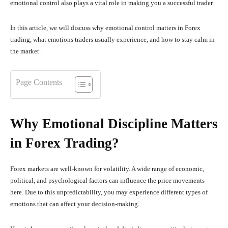
emotional control also plays a vital role in making you a successful trader.
In this article, we will discuss why emotional control matters in Forex
trading, what emotions traders usually experience, and how to stay calm in
the market.
Page Contents
Why Emotional Discipline Matters
in Forex Trading?
Forex markets are well-known for volatility. A wide range of economic,
political, and psychological factors can influence the price movements
here. Due to this unpredictability, you may experience different types of
emotions that can affect your decision-making.