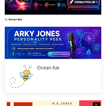
By
Ocean Kai
Ocean Kai