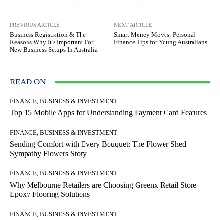
PREVIOUS ARTICLE
NEXT ARTICLE
Business Registration & The
Smart Money Moves: Personal
Reasons Why It’s Important For
Finance Tips for Young Australians
New Business Setups In Australia
READ ON
FINANCE, BUSINESS & INVESTMENT
Top 15 Mobile Apps for Understanding Payment Card Features
FINANCE, BUSINESS & INVESTMENT
Sending Comfort with Every Bouquet: The Flower Shed
Sympathy Flowers Story
FINANCE, BUSINESS & INVESTMENT
Why Melbourne Retailers are Choosing Greenx Retail Store
Epoxy Flooring Solutions
FINANCE, BUSINESS & INVESTMENT