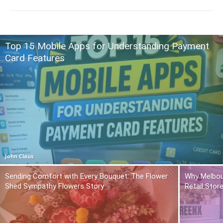
Top 15 Mobile Apps for Understanding Payment
Card Features
John Claus
Sending Comfort with Every Bouquet: The Flower
Why Melbou
Shed Sympathy Flowers Story
Retail Stor