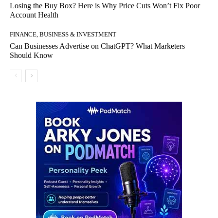
Losing the Buy Box? Here is Why Price Cuts Won’t Fix Poor
Account Health
FINANCE, BUSINESS & INVESTMENT
Can Businesses Advertise on ChatGPT? What Marketers
Should Know