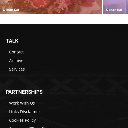
Ocean Kai
Ocean Kai
TALK
Contact
Archive
Services
PARTNERSHIPS
Work With Us
Links Disclaimer
Cookies Policy