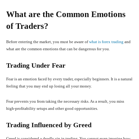
What are the Common Emotions
of Traders?
Before entering the market, you must be aware of
what is forex trading
and
what are the common emotions that can be dangerous for you.
Trading Under Fear
Fear is an emotion faced by every trader, especially beginners. It is a natural
feeling that you may end up losing all your money.
Fear prevents you from taking the necessary risks. As a result, you miss
high-profitability setups and other good opportunities.
Trading Influenced by Greed
Greed is considered a deadly sin in trading. You cannot even imagine how