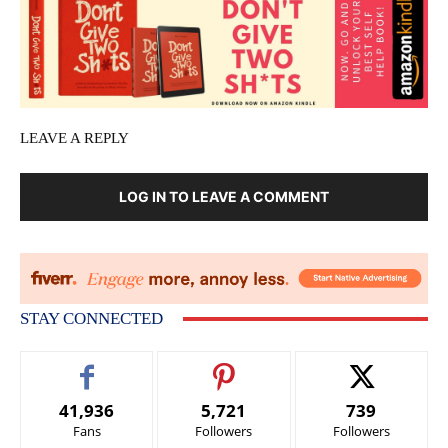
LEAVE A REPLY
LOG IN TO LEAVE A COMMENT
STAY CONNECTED
41,936
5,721
739
Fans
Followers
Followers