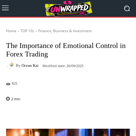
Home
TOP 10z
Finance, Business & Investment
The Importance of Emotional Control in
Forex Trading
By
Ocean Kai
Modified date:
26/09/2025
825
2
min.
Facebook
X
Pinterest
WhatsAp