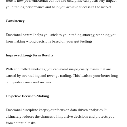
Here is how your emotional control and discipline can positively impact
your trading performance and help you achieve success in the market.
Consistency
Emotional control helps you stick to your trading strategy, stopping you
from making wrong decisions based on your gut feelings.
Improved Long-Term Results
With controlled emotions, you can avoid major, costly losses that are
caused by overtrading and revenge trading. This leads to your better long-
term performance and success.
Objective Decision-Making
Emotional discipline keeps your focus on data-driven analytics. It
ultimately reduces the chances of impulsive decisions and protects you
from potential risks.