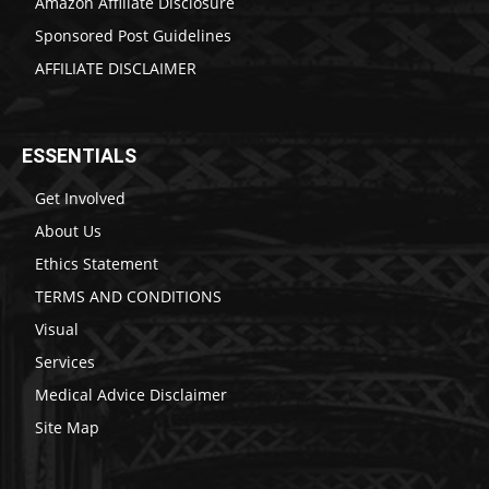
Amazon Affiliate Disclosure
Sponsored Post Guidelines
AFFILIATE DISCLAIMER
ESSENTIALS
Get Involved
About Us
Ethics Statement
TERMS AND CONDITIONS
Visual
Services
Medical Advice Disclaimer
Site Map