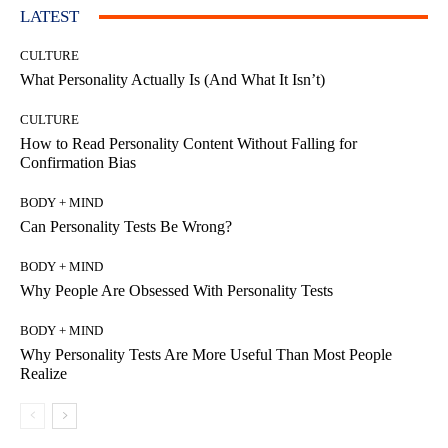
LATEST
CULTURE
What Personality Actually Is (And What It Isn’t)
CULTURE
How to Read Personality Content Without Falling for
Confirmation Bias
BODY + MIND
Can Personality Tests Be Wrong?
BODY + MIND
Why People Are Obsessed With Personality Tests
BODY + MIND
Why Personality Tests Are More Useful Than Most People
Realize