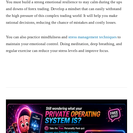
You must build a strong emotional resilience to stay calm during the ups
and downs of forex trading. Develop a mindset that can easily withstand
the high pressure of this complex trading world. It will help you make
rational decisions, reducing the chance of mistakes and costly losses.
You can also practice mindfulness and
stress management techniques
to
maintain your emotional control. Doing meditation, deep breathing, and
regular exercise can reduce your stress levels and improve focus.
Facebook
X
Pinterest
What