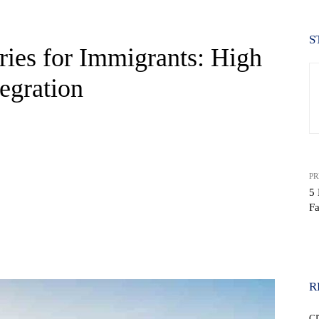
S
ies for Immigrants: High
egration
PR
5 
Fa
WhatsApp
R
CI