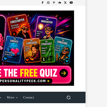
More
Contact