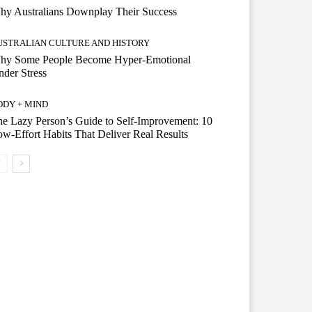
hy Australians Downplay Their Success
USTRALIAN CULTURE AND HISTORY
hy Some People Become Hyper-Emotional
der Stress
ODY + MIND
e Lazy Person’s Guide to Self-Improvement: 10
w-Effort Habits That Deliver Real Results