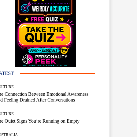
ATEST
ULTURE
he Connection Between Emotional Awareness
d Feeling Drained After Conversations
ULTURE
he Quiet Signs You’re Running on Empty
USTRALIA