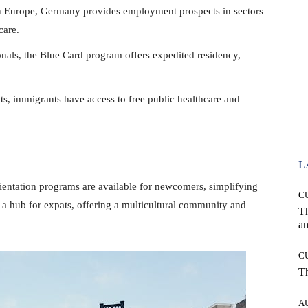
n Europe, Germany provides employment prospects in sectors
care.
onals, the Blue Card program offers expedited residency,
s, immigrants have access to free public healthcare and
L
ientation programs are available for newcomers, simplifying
C
 is a hub for expats, offering a multicultural community and
T
an
C
T
A