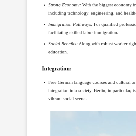
Strong Economy:
With the biggest economy i
including technology, engineering, and health
Immigration Pathways:
For qualified professi
facilitating skilled labor immigration.
Social Benefits:
Along with robust worker right
education.
Integration:
Free German language courses and cultural or
integration into society. Berlin, in particular,
vibrant social scene.