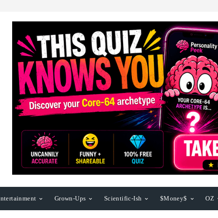
ntertainment
Grown-Ups
Scientific-Ish
$Money$
OZ