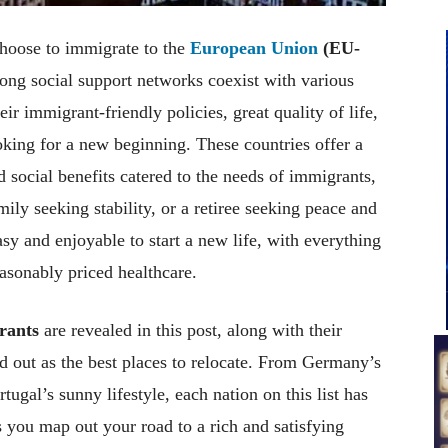
choose to immigrate to the
European Union
(EU-
ong social support networks coexist with various
ir immigrant-friendly policies, great quality of life,
ooking for a new beginning. These countries offer a
social benefits catered to the needs of immigrants,
mily seeking stability, or a retiree seeking peace and
sy and enjoyable to start a new life, with everything
asonably priced healthcare.
rants
are revealed in this post, along with their
d out as the best places to relocate. From Germany’s
ugal’s sunny lifestyle, each nation on this list has
s you map out your road to a rich and satisfying