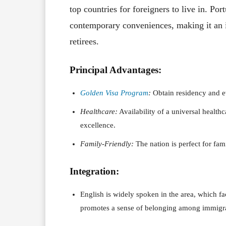
top countries for foreigners to live in. Por
contemporary conveniences, making it an i
retirees.
Principal Advantages:
Golden Visa Program
:
Obtain residency and eve
Healthcare:
Availability of a universal healthc
excellence.
Family-Friendly:
The nation is perfect for fam
Integration:
English is widely spoken in the area, which f
promotes a sense of belonging among immigrant