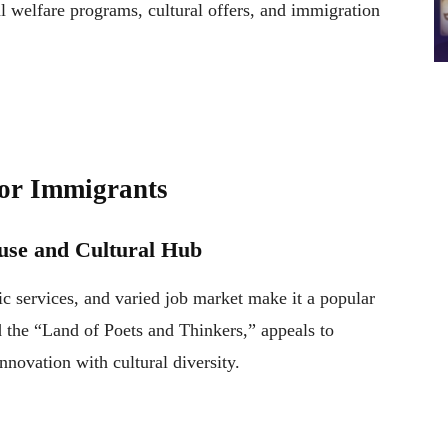
al welfare programs, cultural offers, and immigration
for Immigrants
se and Cultural Hub
c services, and varied job market make it a popular
 the “Land of Poets and Thinkers,” appeals to
nnovation with cultural diversity.