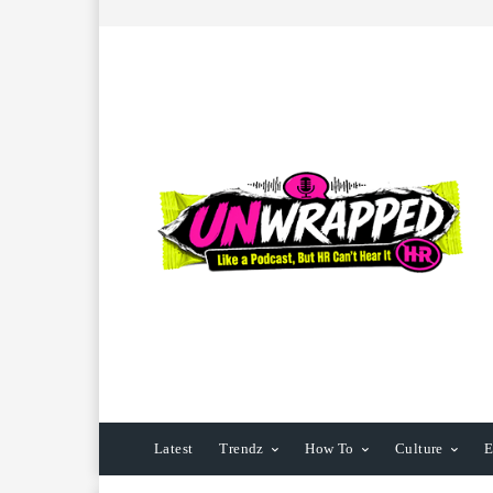
Latest
Trendz
How To
Culture
E