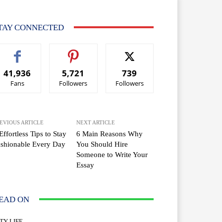
TAY CONNECTED
41,936
5,721
739
Fans
Followers
Followers
EVIOUS ARTICLE
NEXT ARTICLE
Effortless Tips to Stay
6 Main Reasons Why
shionable Every Day
You Should Hire
Someone to Write Your
Essay
EAD ON
TY LIFE