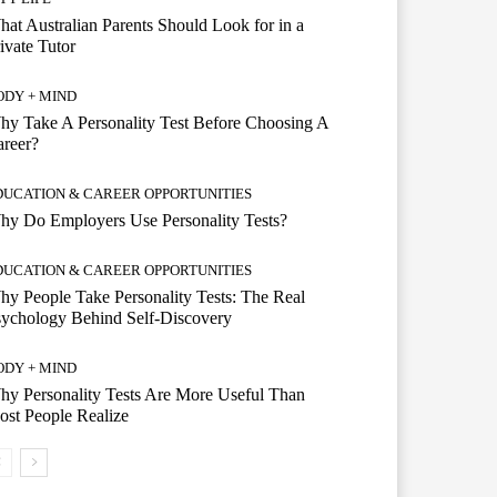
at Australian Parents Should Look for in a
ivate Tutor
ODY + MIND
y Take A Personality Test Before Choosing A
reer?
DUCATION & CAREER OPPORTUNITIES
y Do Employers Use Personality Tests?
DUCATION & CAREER OPPORTUNITIES
y People Take Personality Tests: The Real
ychology Behind Self-Discovery
ODY + MIND
y Personality Tests Are More Useful Than
st People Realize