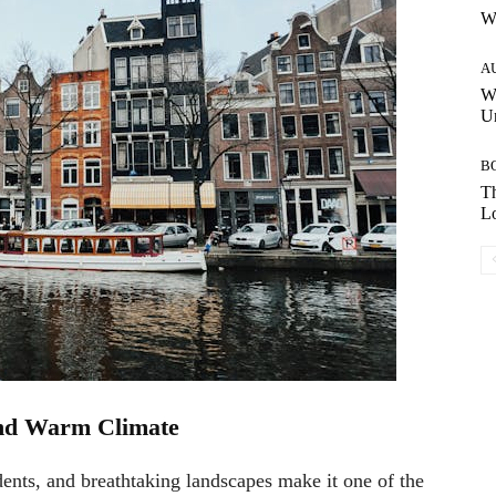
W
A
W
Un
B
Th
Lo
and Warm Climate
idents, and breathtaking landscapes make it one of the