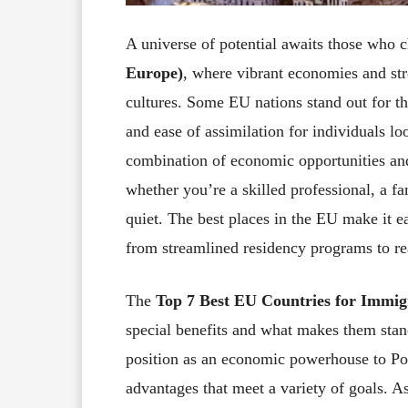
A universe of potential awaits those who 
Europe)
, where vibrant economies and str
cultures. Some EU nations stand out for the
and ease of assimilation for individuals l
combination of economic opportunities and 
whether you’re a skilled professional, a fa
quiet. The best places in the EU make it ea
from streamlined residency programs to re
The
Top 7 Best EU Countries for Immig
special benefits and what makes them stan
position as an economic powerhouse to Port
advantages that meet a variety of goals. A