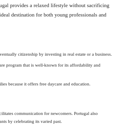
tugal provides a relaxed lifestyle without sacrificing
deal destination for both young professionals and
ntually citizenship by investing in real estate or a business.
are program that is well-known for its affordability and
ilies because it offers free daycare and education.
acilitates communication for newcomers. Portugal also
s by celebrating its varied past.