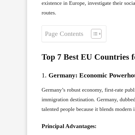
existence in Europe, investigate their soci
routes.
Page Contents
Top 7 Best EU Countries 
1.
Germany: Economic Powerhou
Germany’s robust economy, first-rate publi
immigration destination. Germany, dubbed
talented people because it blends modern i
Principal Advantages: