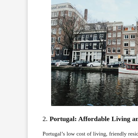
2.
Portugal: Affordable Living 
Portugal’s low cost of living, friendly res