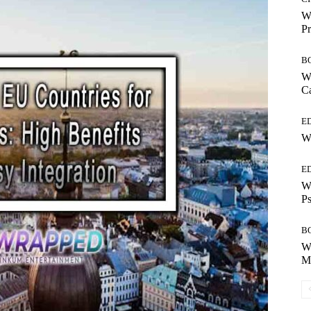
Wh
Pr
B
Wh
Ca
E
Wh
E
Wh
Ps
B
Wh
Mo