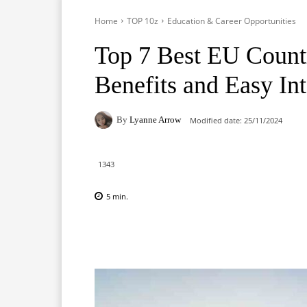
Home
TOP 10z
Education & Career Opportunities
Top 7 Best EU Countr
Benefits and Easy Int
By
Lyanne Arrow
Modified date:
25/11/2024
1343
5
min.
Facebook
X
Pinterest