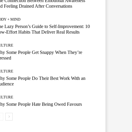
he Connection Between Emotional Awareness
d Feeling Drained After Conversations
ODY + MIND
e Lazy Person’s Guide to Self-Improvement: 10
w-Effort Habits That Deliver Real Results
ULTURE
hy Some People Get Snappy When They’re
ressed
ULTURE
hy Some People Do Their Best Work With an
udience
ULTURE
hy Some People Hate Being Owed Favours