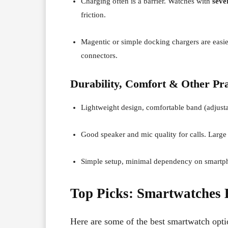
Charging often is a barrier. Watches with
seve
friction.
Magentic or simple docking chargers are easie
connectors.
Durability, Comfort & Other Pra
Lightweight design, comfortable band (adjustab
Good speaker and mic quality for calls. Large 
Simple setup, minimal dependency on smartphon
Top Picks: Smartwatches B
Here are some of the best smartwatch option