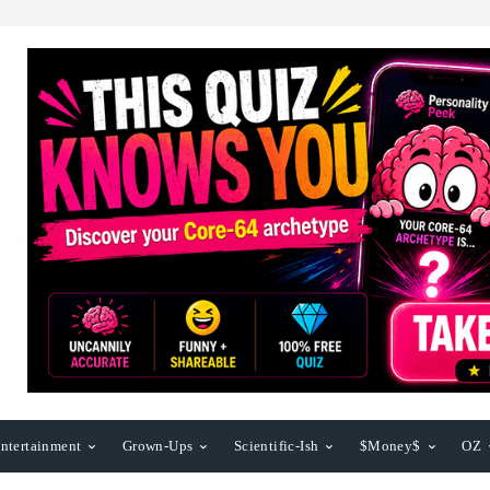
ntertainment
Grown-Ups
Scientific-Ish
$Money$
OZ