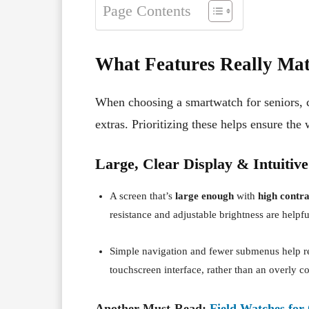
Page Contents
What Features Really Matt
When choosing a smartwatch for seniors, ce
extras. Prioritizing these helps ensure the 
Large, Clear Display & Intuitive
A screen that’s
large enough
with
high contra
resistance and adjustable brightness are helpf
Simple navigation and fewer submenus help re
touchscreen interface, rather than an overly co
Another Must-Read:
Field Watches for