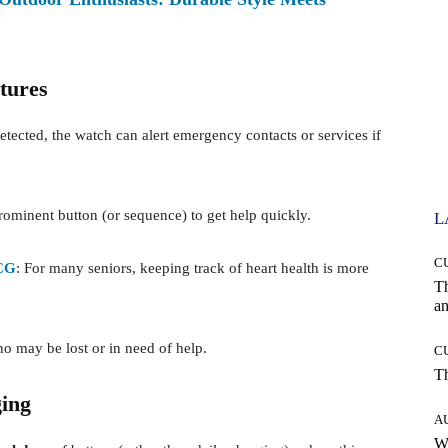
tures
ected, the watch can alert emergency contacts or services if
prominent button (or sequence) to get help quickly.
L
C
CG
: For many seniors, keeping track of heart health is more
T
an
ho may be lost or in need of help.
C
T
ing
A
W