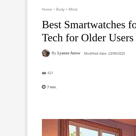
Home
Body + Mind
Best Smartwatches fo
Tech for Older Users
By
Lyanne Arrow
Modified date:
23/09/2025
621
7
min.
Facebook
X
Pinterest