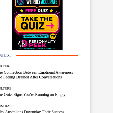
ATEST
ULTURE
he Connection Between Emotional Awareness
d Feeling Drained After Conversations
ULTURE
he Quiet Signs You’re Running on Empty
USTRALIA
hy Australians Downplay Their Success