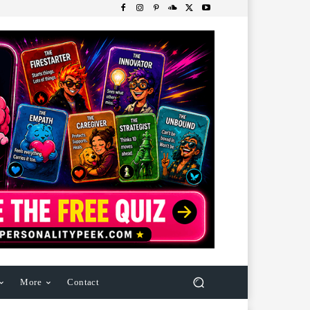
More
Contact