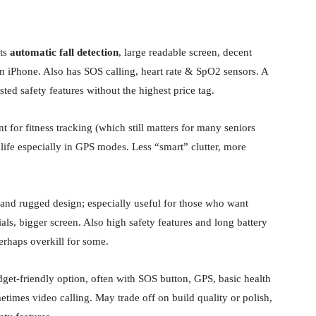
its
automatic fall detection
, large readable screen, decent
an iPhone. Also has SOS calling, heart rate & SpO2 sensors. A
ted safety features without the highest price tag.
nt for fitness tracking (which still matters for many seniors
 life especially in GPS modes. Less “smart” clutter, more
 and rugged design; especially useful for those who want
als, bigger screen. Also high safety features and long battery
erhaps overkill for some.
dget-friendly option, often with SOS button, GPS, basic health
etimes video calling. May trade off on build quality or polish,