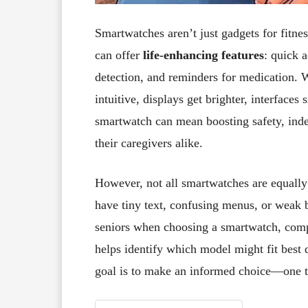
Smartwatches aren’t just gadgets for fitnes
can offer
life-enhancing features
: quick 
detection, and reminders for medication.
intuitive, displays get brighter, interface
smartwatch can mean boosting safety, inde
their caregivers alike.
However, not all smartwatches are equally
have tiny text, confusing menus, or weak b
seniors when choosing a smartwatch, compa
helps identify which model might fit best 
goal is to make an informed choice—one th