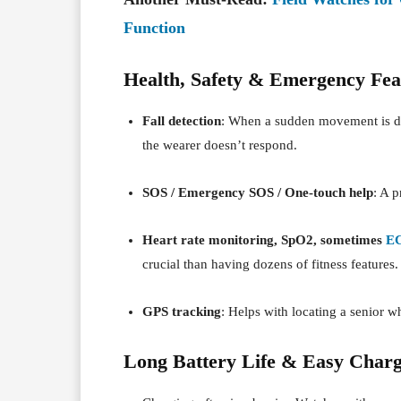
Function
Health, Safety & Emergency Fea
Fall detection
: When a sudden movement is det
the wearer doesn’t respond.
SOS / Emergency SOS / One-touch help
: A 
Heart rate monitoring, SpO2, sometimes
E
crucial than having dozens of fitness features.
GPS tracking
: Helps with locating a senior w
Long Battery Life & Easy Charg