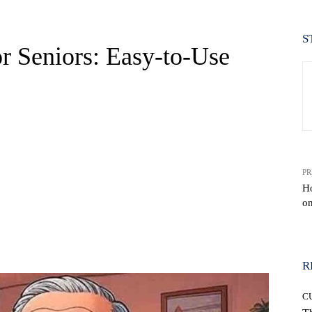
S
r Seniors: Easy-to-Use
PR
H
o
WhatsApp
R
C