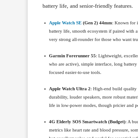
battery life, and senior-friendly features.
Apple Watch SE
(Gen 2) 44mm
: Known for 
battery life, smooth ecosystem if paired with 
very strong all-rounder for those who want trus
Garmin Forerunner 55
: Lightweight, excelle
who are active), simple interface, long battery
focused easier-to-use tools.
Apple Watch Ultra 2
: High-end build quality
durability, louder speakers, more robust materi
life in low-power modes, though pricier and p
4G Elderly SOS Smartwatch (Budget)
: A bu
metrics like heart rate and blood pressure, som