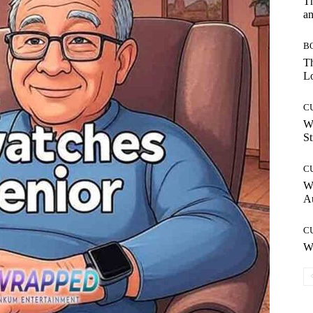
T
an
B
Th
Lo
C
W
St
C
W
A
C
W