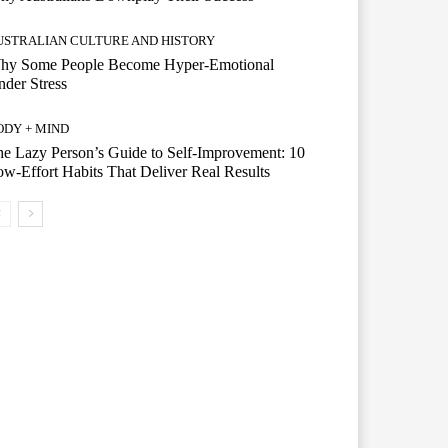
USTRALIAN CULTURE AND HISTORY
hy Some People Become Hyper-Emotional
der Stress
ODY + MIND
e Lazy Person’s Guide to Self-Improvement: 10
w-Effort Habits That Deliver Real Results