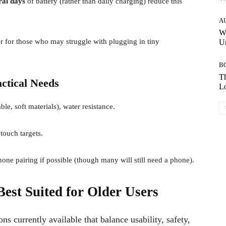
ral days
of battery (rather than daily charging) reduce this
A
W
r for those who may struggle with plugging in tiny
Un
B
Th
ctical Needs
Lo
le, soft materials), water resistance.
touch targets.
e pairing if possible (though many will still need a phone).
est Suited for Older Users
s currently available that balance usability, safety,