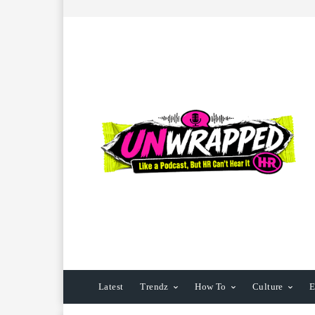
Latest
Trendz
How To
Culture
E