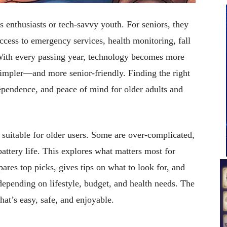
s enthusiasts or tech-savvy youth. For seniors, they
access to emergency services, health monitoring, fall
 With every passing year, technology becomes more
s simpler—and more senior-friendly. Finding the right
pendence, and peace of mind for older adults and
 suitable for older users. Some are over-complicated,
attery life. This explores what matters most for
res top picks, gives tips on what to look for, and
depending on lifestyle, budget, and health needs. The
at’s easy, safe, and enjoyable.