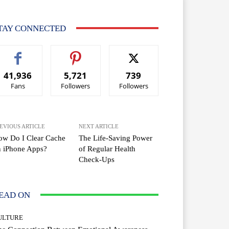
TAY CONNECTED
41,936
5,721
739
Fans
Followers
Followers
EVIOUS ARTICLE
NEXT ARTICLE
ow Do I Clear Cache
The Life-Saving Power
n iPhone Apps?
of Regular Health
Check-Ups
EAD ON
ULTURE