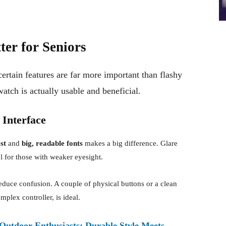
er for Seniors
rtain features are far more important than flashy
watch is actually usable and beneficial.
 Interface
st
and
big, readable fonts
makes a big difference. Glare
ul for those with weaker eyesight.
duce confusion. A couple of physical buttons or a clean
mplex controller, is ideal.
 Outdoor Enthusiasts: Durable Style Meets