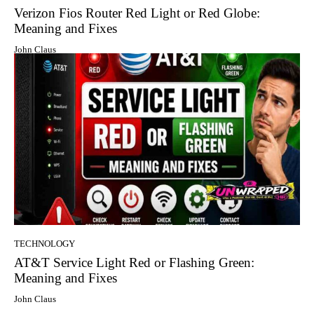
Verizon Fios Router Red Light or Red Globe:
Meaning and Fixes
John Claus
TECHNOLOGY
AT&T Service Light Red or Flashing Green:
Meaning and Fixes
John Claus