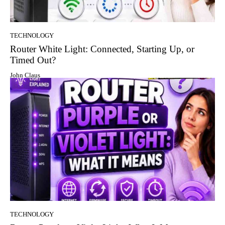
TECHNOLOGY
Router White Light: Connected, Starting Up, or
Timed Out?
John Claus
TECHNOLOGY