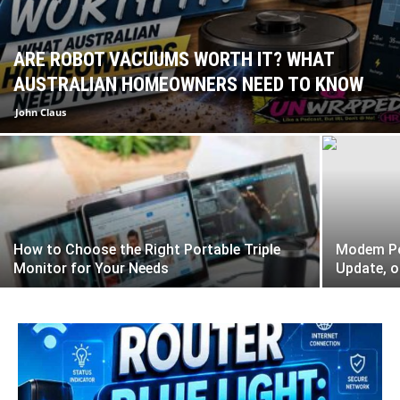
ARE ROBOT VACUUMS WORTH IT? WHAT
AUSTRALIAN HOMEOWNERS NEED TO KNOW
John Claus
How to Choose the Right Portable Triple
Modem Pow
Monitor for Your Needs
Update, o