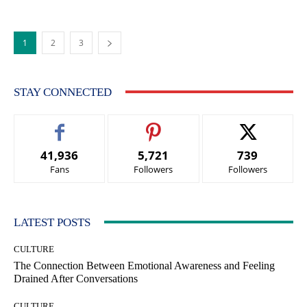
1
2
3
STAY CONNECTED
41,936
5,721
739
Fans
Followers
Followers
LATEST POSTS
CULTURE
The Connection Between Emotional Awareness and Feeling
Drained After Conversations
CULTURE