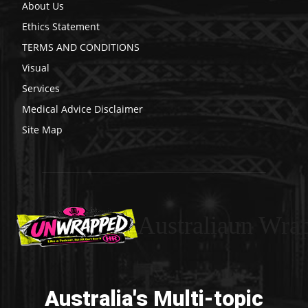
About Us
Ethics Statement
TERMS AND CONDITIONS
Visual
Services
Medical Advice Disclaimer
Site Map
Australiaun Wra
Australia's Multi-topic