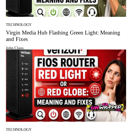
TECHNOLOGY
Virgin Media Hub Flashing Green Light: Meaning
and Fixes
John Claus
TECHNOLOGY