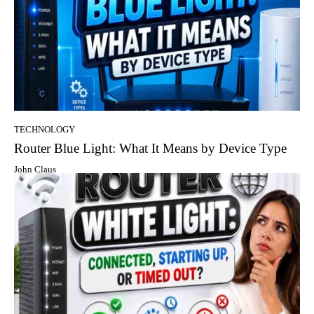
TECHNOLOGY
Router Blue Light: What It Means by Device Type
John Claus