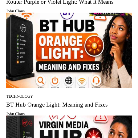
Router Purple or Violet Light: What It Means
John Claus
TECHNOLOGY
BT Hub Orange Light: Meaning and Fixes
John Claus