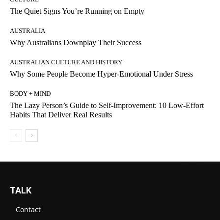
The Quiet Signs You’re Running on Empty
AUSTRALIA
Why Australians Downplay Their Success
AUSTRALIAN CULTURE AND HISTORY
Why Some People Become Hyper-Emotional Under Stress
BODY + MIND
The Lazy Person’s Guide to Self-Improvement: 10 Low-Effort
Habits That Deliver Real Results
TALK
Contact