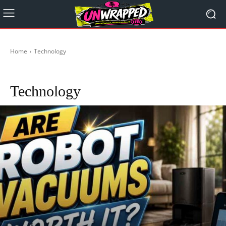
Home
Technology
Technology & Innovation
Technology Updates in Australia
Technology