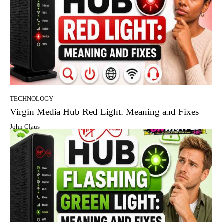
TECHNOLOGY
Virgin Media Hub Red Light: Meaning and Fixes
John Claus