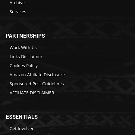
Archive
Services
PARTNERSHIPS
Work With Us
Links Disclaimer
Cookies Policy
Amazon Affiliate Disclosure
Sponsored Post Guidelines
AFFILIATE DISCLAIMER
ESSENTIALS
Get Involved