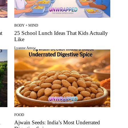
BODY + MIND
t
25 School Lunch Ideas That Kids Actually
Like
Lyanne Arrow
FOOD
A
Ajwain Seeds: India’s Most Underrated