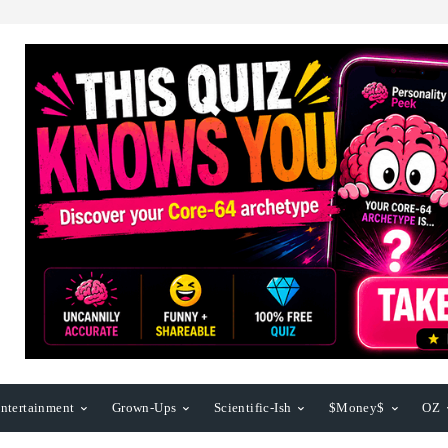
ntertainment
Grown-Ups
Scientific-Ish
$Money$
OZ