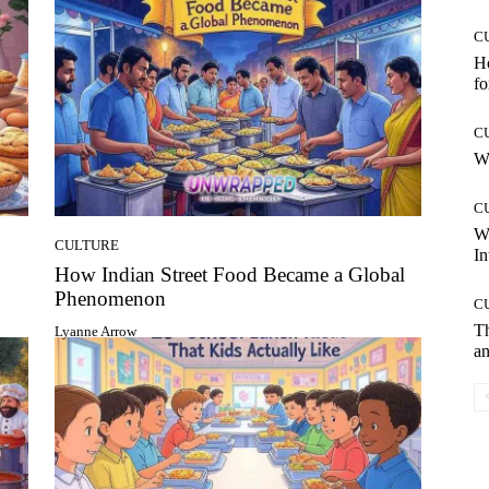
C
Ho
fo
C
Wh
C
W
CULTURE
In
How Indian Street Food Became a Global
Phenomenon
C
T
Lyanne Arrow
an