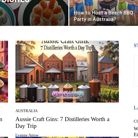
How to Host a Beach BBQ
Party in Australia?
S
L
AUSTRALIA
n
Aussie Craft Gins: 7 Distilleries Worth a
C
Day Trip
W
E
Lyanne Arrow