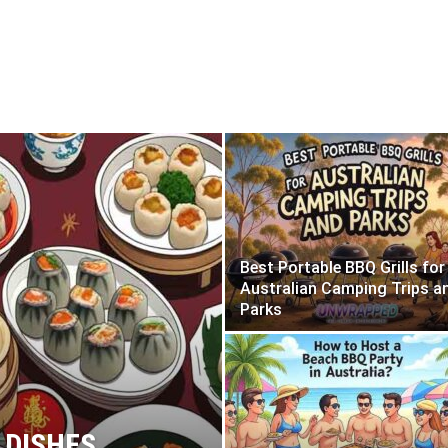
Best Portable BBQ Grills for
Australian Camping Trips a
Parks
 DISHES