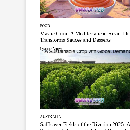
FOOD
Mastic Gum: A Mediterranean Resin Tha
Transforms Sauces and Desserts
Lyanne Arrow
AUSTRALIA
Safflower Fields of the Riverina 2025: 