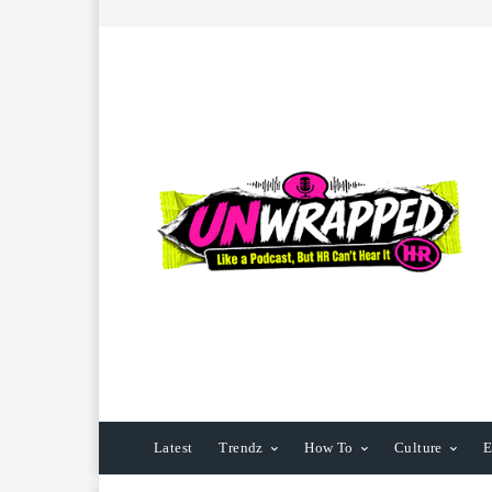
Latest
Trendz
How To
Culture
E