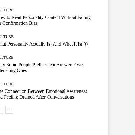
ULTURE
w to Read Personality Content Without Falling
r Confirmation Bias
ULTURE
at Personality Actually Is (And What It Isn’t)
ULTURE
hy Some People Prefer Clear Answers Over
teresting Ones
ULTURE
he Connection Between Emotional Awareness
d Feeling Drained After Conversations