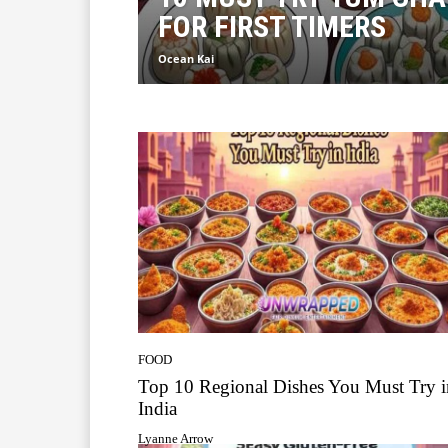
FOR FIRST TIMERS
Ocean Kai
FOOD
Top 10 Regional Dishes You Must Try i
India
Lyanne Arrow