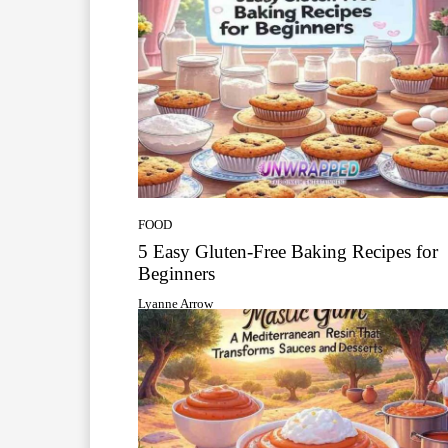
FOOD
5 Easy Gluten-Free Baking Recipes for
Beginners
Lyanne Arrow