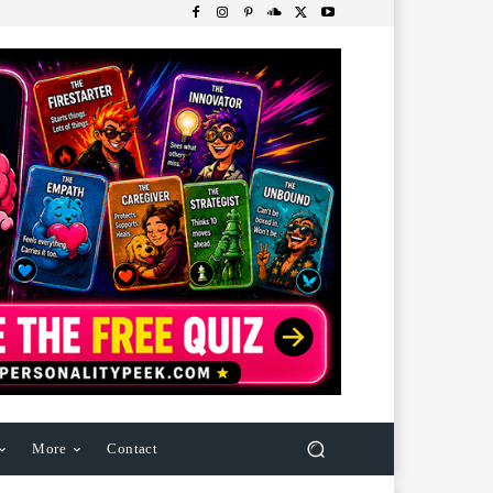
More
Contact