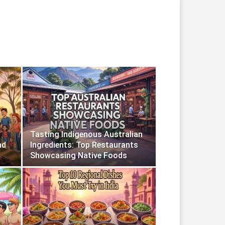
Tasting Indigenous Australian
nd
Ingredients: Top Restaurants
Showcasing Native Foods