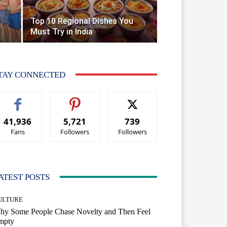
Top 10 Regional Dishes You
Must Try in India
TAY CONNECTED
41,936
5,721
739
Fans
Followers
Followers
ATEST POSTS
ULTURE
hy Some People Chase Novelty and Then Feel
mpty