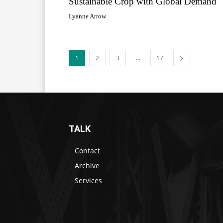
Sustainable Crop with Global Demand
Lyanne Arrow
...
1
2
3
17
TALK
Contact
Archive
Services