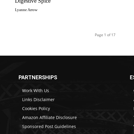
Digestive Spice
Lyanne Arrow
Page 1 of 17
PARTNERSHIPS
E
Work With Us
Links Disclaimer
Cookies Policy
Amazon Affiliate Disclosure
Sponsored Post Guidelines