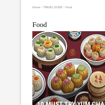
Home
TRAVEL GUIDE
Food
Accommodation
Sightseeing
Transport
Food
10 MUST TRY YUM CHA