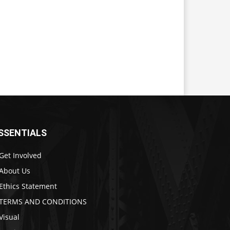
SSENTIALS
Get Involved
About Us
Ethics Statement
TERMS AND CONDITIONS
Visual