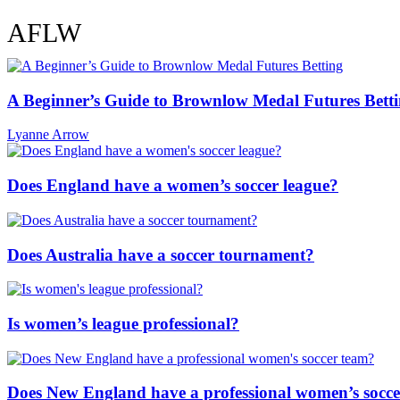
Super W
AFLW
A Beginner’s Guide to Brownlow Medal Futures Bett
Lyanne Arrow
Does England have a women’s soccer league?
Does Australia have a soccer tournament?
Is women’s league professional?
Does New England have a professional women’s socc