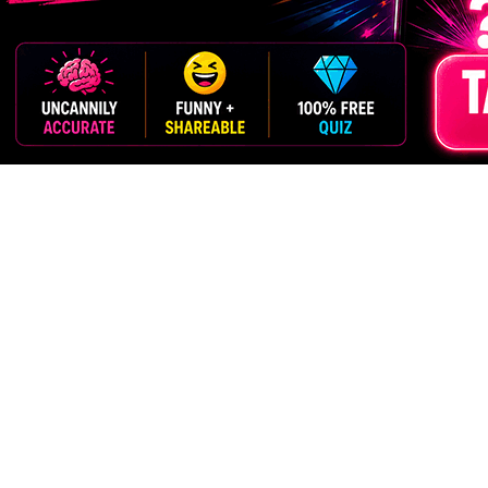
ment
Grown-Ups
Scientific-Ish
$Money$
OZ
More