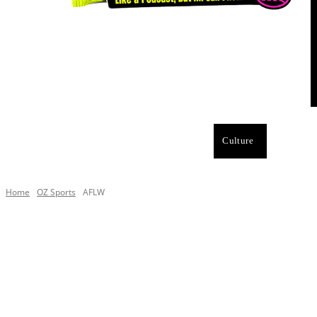
Latest
Trendz
How To
Culture
Entertain
Home
OZ Sports
AFLW
A-League
A-League Women
AFL
Netball
NRL
NRLW
Super Rugby