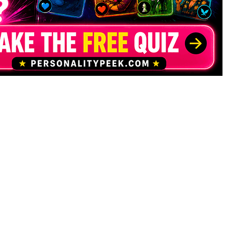
Contact