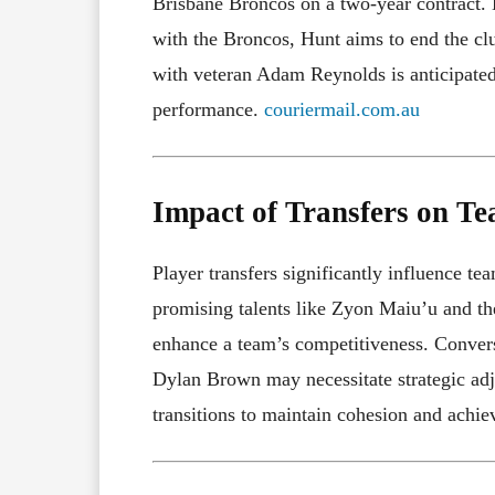
Brisbane Broncos on a two-year contract. D
with the Broncos, Hunt aims to end the cl
with veteran Adam Reynolds is anticipated
performance.
couriermail.com.au
Impact of Transfers on T
Player transfers significantly influence te
promising talents like Zyon Maiu’u and th
enhance a team’s competitiveness. Converse
Dylan Brown may necessitate strategic ad
transitions to maintain cohesion and achiev