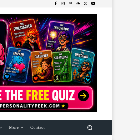
More
Contact