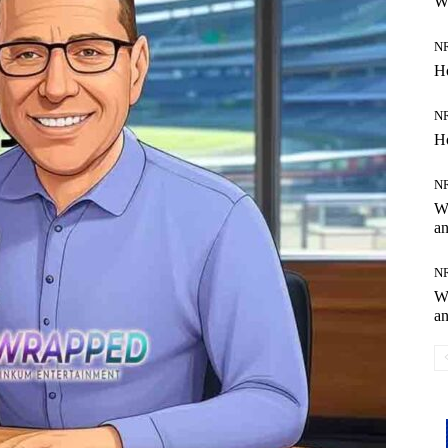
W
N
H
N
H
N
Wh
an
N
Wh
an