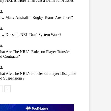
hy NRL is More Than Just a Game for Aussies
RL
ow Many Australian Rugby Teams Are There?
RL
ow Does the NRL Draft System Work?
RL
at Are The NRL’s Rules on Player Transfers
d Contracts?
RL
at Are The NRL’s Policies on Player Discipline
d Suspensions?