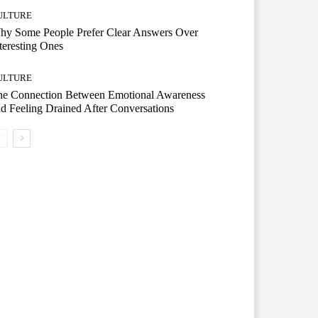
ULTURE
hy Some People Prefer Clear Answers Over
teresting Ones
ULTURE
he Connection Between Emotional Awareness
d Feeling Drained After Conversations