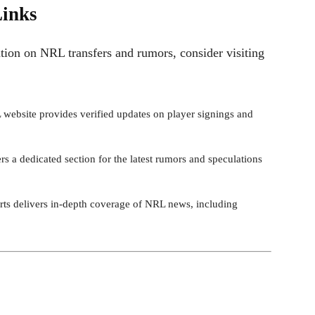
Links
ion on NRL transfers and rumors, consider visiting
L website provides verified updates on player signings and
ers a dedicated section for the latest rumors and speculations
rts delivers in-depth coverage of NRL news, including