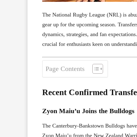
The National Rugby League (NRL) is abuz
gear up for the upcoming season. Transfer
dynamics, strategies, and fan expectations
crucial for enthusiasts keen on understand
Page Contents
Recent Confirmed Transfe
Zyon Maiu’u Joins the Bulldogs
The Canterbury-Bankstown Bulldogs have b
Zyon Maiu’u from the New Zealand Warrio