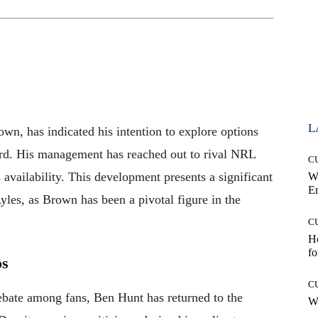
L
wn, has indicated his intention to explore options
ard. His management has reached out to rival NRL
C
 availability. This development presents a significant
W
E
yles, as Brown has been a pivotal figure in the
C
Ho
fo
os
C
ebate among fans, Ben Hunt has returned to the
Wh