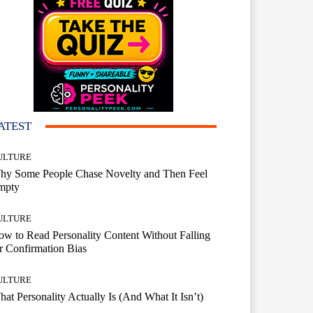
ATEST
ULTURE
hy Some People Chase Novelty and Then Feel
mpty
ULTURE
w to Read Personality Content Without Falling
r Confirmation Bias
ULTURE
at Personality Actually Is (And What It Isn’t)