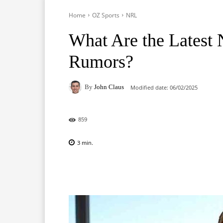
Home
OZ Sports
NRL
What Are the Latest
Rumors?
By
John Claus
Modified date:
06/02/2025
859
3
min.
Facebook
X
Pinterest