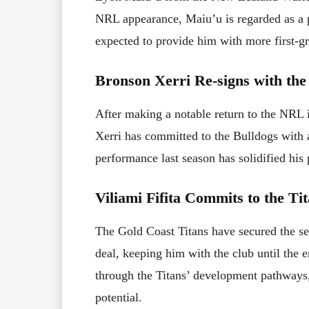
NRL appearance, Maiu’u is regarded as a p
expected to provide him with more first-gr
Bronson Xerri Re-signs with the
After making a notable return to the NRL 
Xerri has committed to the Bulldogs with 
performance last season has solidified his 
Viliami Fifita Commits to the Ti
The Gold Coast Titans have secured the ser
deal, keeping him with the club until the e
through the Titans’ development pathways,
potential.