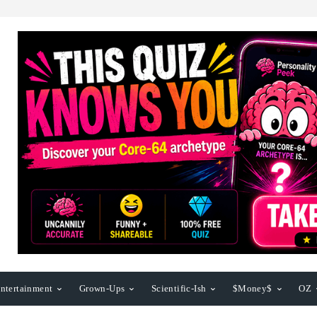
ntertainment
Grown-Ups
Scientific-Ish
$Money$
OZ