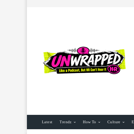
Latest
Trendz
How To
Culture
E