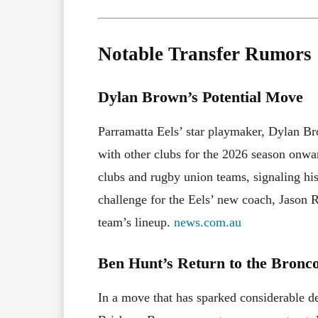
Notable Transfer Rumors
Dylan Brown’s Potential Move
Parramatta Eels’ star playmaker, Dylan Bro
with other clubs for the 2026 season onw
clubs and rugby union teams, signaling his
challenge for the Eels’ new coach, Jason R
team’s lineup.
news.com.au
Ben Hunt’s Return to the Bronc
In a move that has sparked considerable d