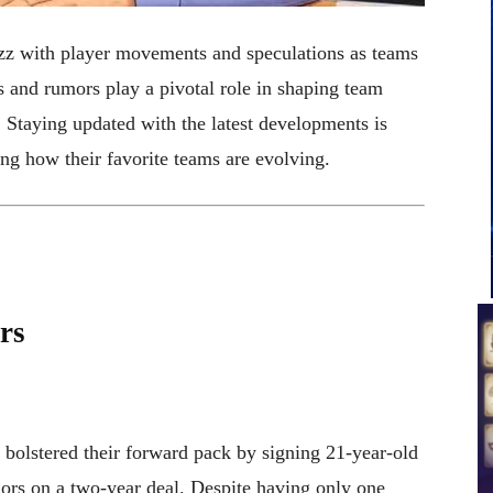
z with player movements and speculations as teams
s and rumors play a pivotal role in shaping team
. Staying updated with the latest developments is
ing how their favorite teams are evolving.
rs
olstered their forward pack by signing 21-year-old
rs on a two-year deal. Despite having only one