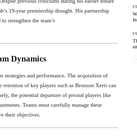
espite previous criticisms during his earlier tenure
C
ub’s 19-year premiership drought. His partnership
W
In
 to strengthen the team’s
C
T
an
eam Dynamics
am strategies and performance. The acquisition of
e retention of key players such as Bronson Xerri can
ly, the potential departure of pivotal players like
justments. Teams must carefully manage these
e their objectives.