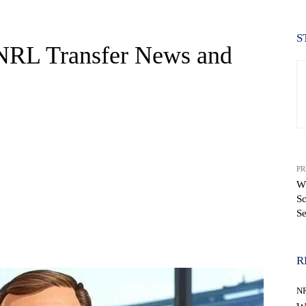
S
 NRL Transfer News and
PR
Wh
Sc
S
WhatsApp
R
N