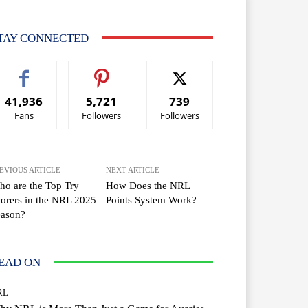
TAY CONNECTED
41,936
5,721
739
Fans
Followers
Followers
EVIOUS ARTICLE
NEXT ARTICLE
o are the Top Try
How Does the NRL
orers in the NRL 2025
Points System Work?
eason?
EAD ON
RL