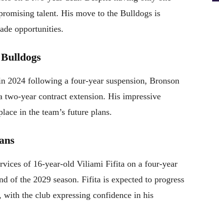
romising talent. His move to the Bulldogs is
ade opportunities.
 Bulldogs
in 2024 following a four-year suspension, Bronson
a two-year contract extension. His impressive
place in the team’s future plans.
tans
vices of 16-year-old Viliami Fifita on a four-year
nd of the 2029 season. Fifita is expected to progress
 with the club expressing confidence in his