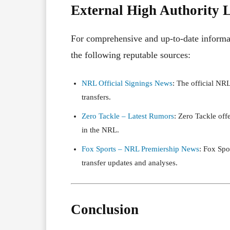
External High Authority 
For comprehensive and up-to-date informat
the following reputable sources:
NRL Official Signings News
: The official NR
transfers.
Zero Tackle – Latest Rumors
: Zero Tackle off
in the NRL.
Fox Sports – NRL Premiership News
: Fox Spo
transfer updates and analyses.
Conclusion