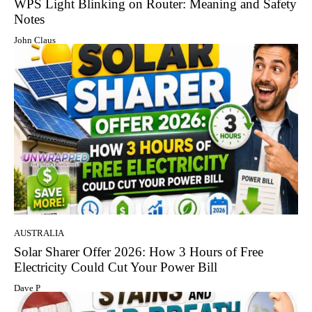
WPS Light Blinking on Router: Meaning and Safety
Notes
John Claus
AUSTRALIA
Solar Sharer Offer 2026: How 3 Hours of Free
Electricity Could Cut Your Power Bill
Dave P