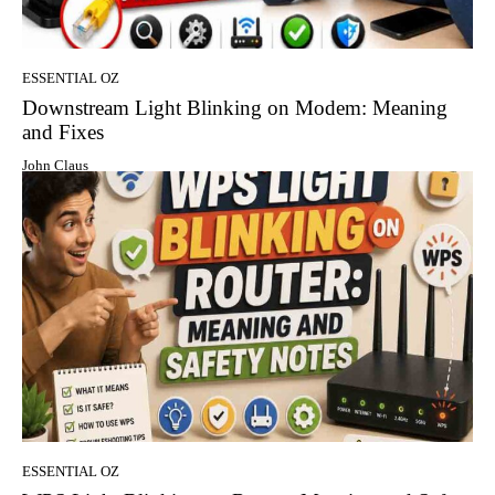
ESSENTIAL OZ
Downstream Light Blinking on Modem: Meaning
and Fixes
John Claus
ESSENTIAL OZ