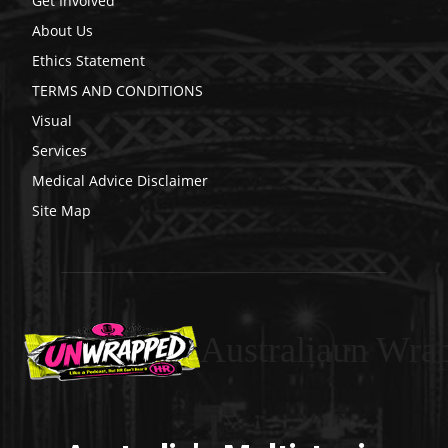
Get Involved
About Us
Ethics Statement
TERMS AND CONDITIONS
Visual
Services
Medical Advice Disclaimer
Site Map
Australiaun Wra