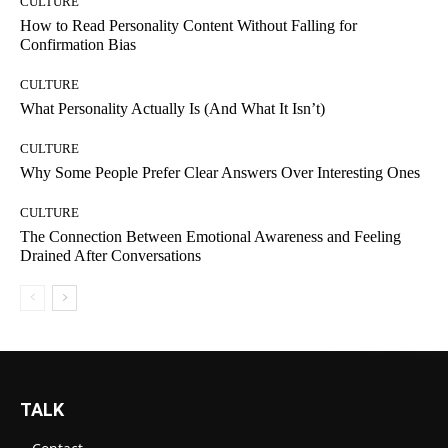
CULTURE
How to Read Personality Content Without Falling for
Confirmation Bias
CULTURE
What Personality Actually Is (And What It Isn’t)
CULTURE
Why Some People Prefer Clear Answers Over Interesting Ones
CULTURE
The Connection Between Emotional Awareness and Feeling
Drained After Conversations
TALK