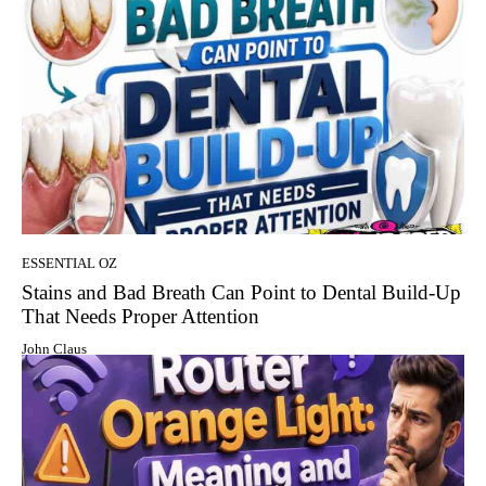
ESSENTIAL OZ
Stains and Bad Breath Can Point to Dental Build-Up
That Needs Proper Attention
John Claus