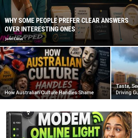
WHY SOME PEOPLE PREFER CLEAR ANSWERS
OVER INTERESTING ONES
John Claus
Taste, Se
How Australian Culture Handles Shame
Driving G