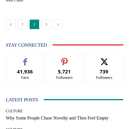
John Claus
1
2
3
STAY CONNECTED
41,936
5,721
739
Fans
Followers
Followers
LATEST POSTS
CULTURE
Why Some People Chase Novelty and Then Feel Empty