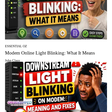
ESSENTIAL OZ
Modem Online Light Blinking: What It Means
John Claus