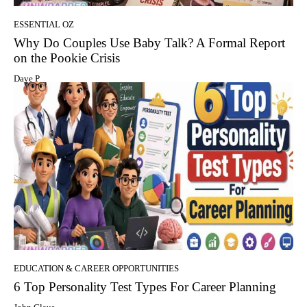
ESSENTIAL OZ
Why Do Couples Use Baby Talk? A Formal Report
on the Pookie Crisis
Dave P
EDUCATION & CAREER OPPORTUNITIES
6 Top Personality Test Types For Career Planning