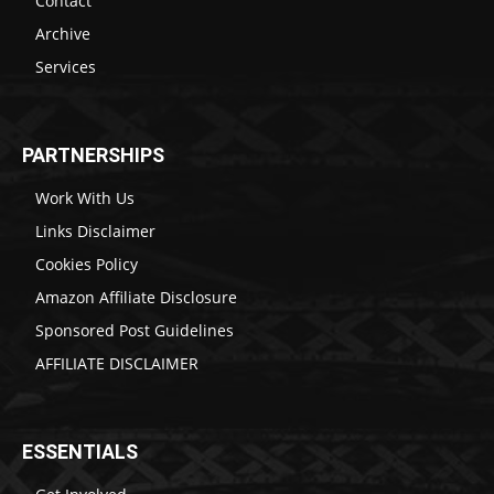
Contact
Archive
Services
PARTNERSHIPS
Work With Us
Links Disclaimer
Cookies Policy
Amazon Affiliate Disclosure
Sponsored Post Guidelines
AFFILIATE DISCLAIMER
ESSENTIALS