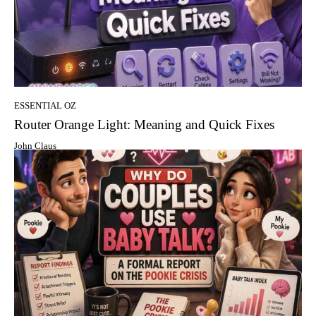
ESSENTIAL OZ
Router Orange Light: Meaning and Quick Fixes
John Claus