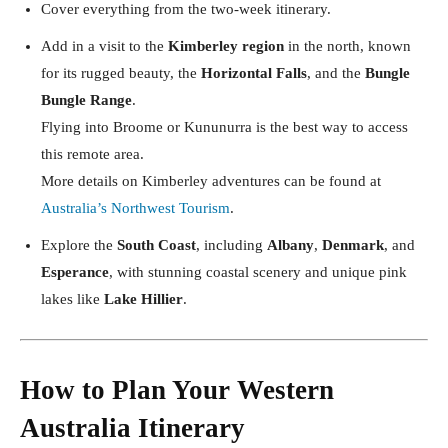
Cover everything from the two-week itinerary.
Add in a visit to the
Kimberley region
in the north, known
for its rugged beauty, the
Horizontal Falls
, and the
Bungle
Bungle Range
.
Flying into Broome or Kununurra is the best way to access
this remote area.
More details on Kimberley adventures can be found at
Australia’s Northwest Tourism
.
Explore the
South Coast
, including
Albany
,
Denmark
, and
Esperance
, with stunning coastal scenery and unique pink
lakes like
Lake Hillier
.
How to Plan Your Western
Australia Itinerary