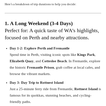
Here’s a breakdown of trip durations to help you decide:
1. A Long Weekend (3-4 Days)
Perfect for: A quick taste of WA’s highlights,
focused on Perth and nearby attractions.
Day 1-2: Explore Perth and Fremantle
Spend time in Perth, visiting iconic spots like
Kings Park
,
Elizabeth Quay
, and
Cottesloe Beach
. In Fremantle, explore
the historic
Fremantle Prison
, grab coffee at local cafes, and
browse the vibrant markets.
Day 3: Day Trip to Rottnest Island
Just a 25-minute ferry ride from Fremantle,
Rottnest Island
is
famous for its quokkas, stunning beaches, and cycling-
friendly paths.