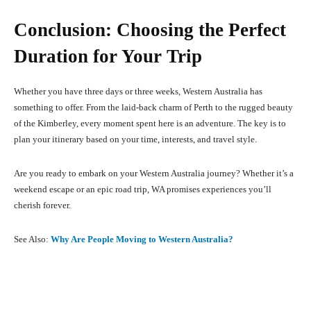
Conclusion: Choosing the Perfect
Duration for Your Trip
Whether you have three days or three weeks, Western Australia has
something to offer. From the laid-back charm of Perth to the rugged beauty
of the Kimberley, every moment spent here is an adventure. The key is to
plan your itinerary based on your time, interests, and travel style.
Are you ready to embark on your Western Australia journey? Whether it’s a
weekend escape or an epic road trip, WA promises experiences you’ll
cherish forever.
See Also:
Why Are People Moving to Western Australia?
Facebook
X
Pinterest
What