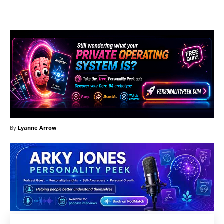
By
Lyanne Arrow