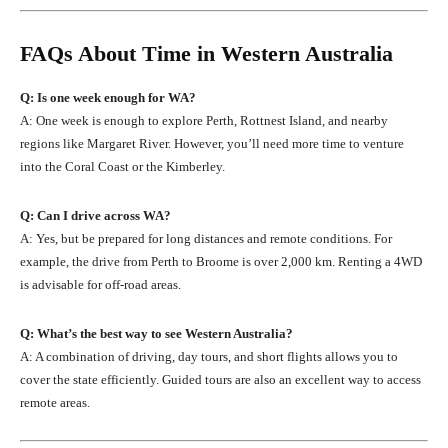
FAQs About Time in Western Australia
Q: Is one week enough for WA?
A: One week is enough to explore Perth, Rottnest Island, and nearby
regions like Margaret River. However, you’ll need more time to venture
into the Coral Coast or the Kimberley.
Q: Can I drive across WA?
A: Yes, but be prepared for long distances and remote conditions. For
example, the drive from Perth to Broome is over 2,000 km. Renting a 4WD
is advisable for off-road areas.
Q: What’s the best way to see Western Australia?
A: A combination of driving, day tours, and short flights allows you to
cover the state efficiently. Guided tours are also an excellent way to access
remote areas.