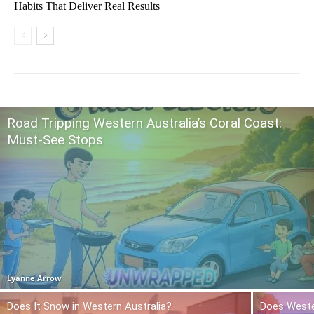
Habits That Deliver Real Results
Road Tripping Western Australia’s Coral Coast:
Must-See Stops
Lyanne Arrow
Does It Snow in Western Australia?
Does Weste