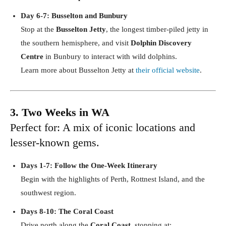
Day 6-7: Busselton and Bunbury
Stop at the
Busselton Jetty
, the longest timber-piled jetty in
the southern hemisphere, and visit
Dolphin Discovery
Centre
in Bunbury to interact with wild dolphins.
Learn more about Busselton Jetty at
their official website
.
3. Two Weeks in WA
Perfect for: A mix of iconic locations and
lesser-known gems.
Days 1-7: Follow the One-Week Itinerary
Begin with the highlights of Perth, Rottnest Island, and the
southwest region.
Days 8-10: The Coral Coast
Drive north along the
Coral Coast
, stopping at: