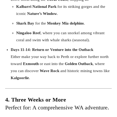
Kalbarri National Park
for its striking gorges and the
iconic
Nature’s Window
.
Shark Bay
for the
Monkey Mia dolphins
.
Ningaloo Reef
, where you can snorkel among vibrant
coral and swim with whale sharks (seasonal).
Days 11-14: Return or Venture into the Outback
Either make your way back to Perth or explore further north
toward
Exmouth
or east into the
Golden Outback
, where
you can discover
Wave Rock
and historic mining towns like
Kalgoorlie
.
4. Three Weeks or More
Perfect for: A comprehensive WA adventure.