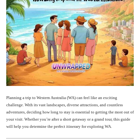
Planning a trip to Western Australia (WA) can feel like an exciting
challenge. With its vast landscapes, diverse attractions, and countless
adventures, deciding how long to stay is essential to getting the most out of
your visit. Whether you’re after a short getaway or a grand tour, this guide
will help you determine the perfect itinerary for exploring WA.