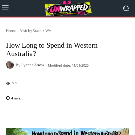
Home
Visit by State
WA
How Long to Spend in Western
Australia?
By
Lyanne Arrow
Modified date:
11/01/2025
809
4
min.
Facebook
X
Pinterest
WhatsAp