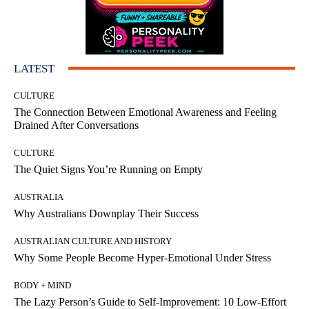
LATEST
CULTURE
The Connection Between Emotional Awareness and Feeling
Drained After Conversations
CULTURE
The Quiet Signs You’re Running on Empty
AUSTRALIA
Why Australians Downplay Their Success
AUSTRALIAN CULTURE AND HISTORY
Why Some People Become Hyper-Emotional Under Stress
BODY + MIND
The Lazy Person’s Guide to Self-Improvement: 10 Low-Effort