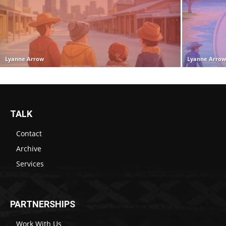
Lyanne Arrow
Lyanne Arro
TALK
Contact
Archive
Services
PARTNERSHIPS
Work With Us