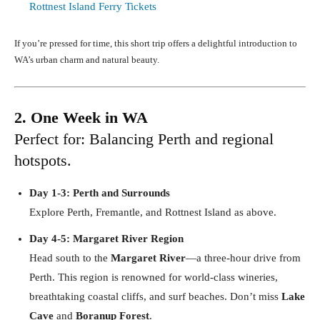
Rottnest Island Ferry Tickets
If you’re pressed for time, this short trip offers a delightful introduction to
WA’s urban charm and natural beauty.
2. One Week in WA
Perfect for: Balancing Perth and regional
hotspots.
Day 1-3: Perth and Surrounds
Explore Perth, Fremantle, and Rottnest Island as above.
Day 4-5: Margaret River Region
Head south to the
Margaret River
—a three-hour drive from
Perth. This region is renowned for world-class wineries,
breathtaking coastal cliffs, and surf beaches. Don’t miss
Lake
Cave
and
Boranup Forest
.