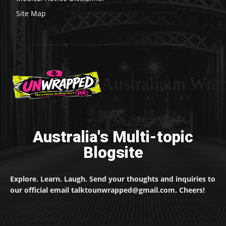
Site Map
Australiaun Wra
Australia's Multi-topic
Blogsite
Explore. Learn. Laugh. Send your thoughts and inquiries to
our official email talktounwrapped@gmail.com. Cheers!