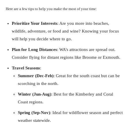
Here are a few tips to help you make the most of your time:
Prioritize Your Interests
: Are you more into beaches,
wildlife, adventure, or food and wine? Knowing your focus
will help you decide where to go.
Plan for Long Distances
: WA’s attractions are spread out.
Consider flying for distant regions like Broome or Exmouth.
Travel Seasons
:
Summer (Dec-Feb)
: Great for the south coast but can be
scorching in the north.
Winter (Jun-Aug)
: Best for the Kimberley and Coral
Coast regions.
Spring (Sep-Nov)
: Ideal for wildflower season and perfect
weather statewide.