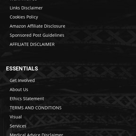
Links Disclaimer
Cookies Policy
Amazon Affiliate Disclosure
Sponsored Post Guidelines
AFFILIATE DISCLAIMER
ESSENTIALS
Get Involved
About Us
Ethics Statement
TERMS AND CONDITIONS
Visual
Services
Medical Advice Disclaimer