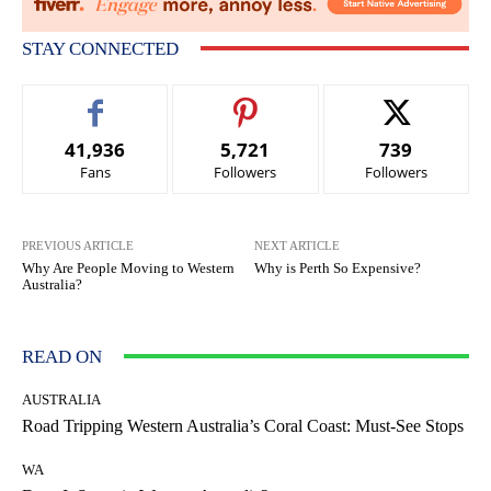
STAY CONNECTED
41,936
5,721
739
Fans
Followers
Followers
PREVIOUS ARTICLE
NEXT ARTICLE
Why Are People Moving to Western
Why is Perth So Expensive?
Australia?
READ ON
AUSTRALIA
Road Tripping Western Australia’s Coral Coast: Must-See Stops
WA