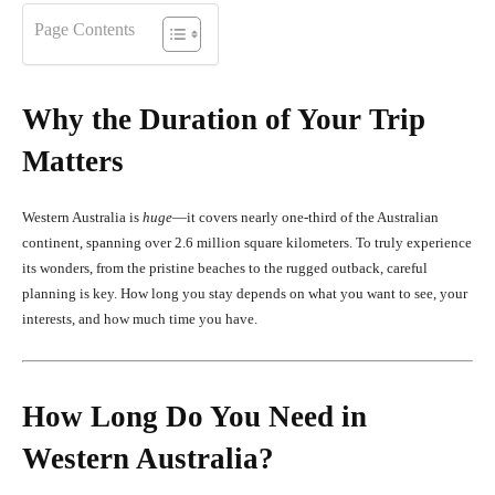
Page Contents
Why the Duration of Your Trip
Matters
Western Australia is
huge
—it covers nearly one-third of the Australian
continent, spanning over 2.6 million square kilometers. To truly experience
its wonders, from the pristine beaches to the rugged outback, careful
planning is key. How long you stay depends on what you want to see, your
interests, and how much time you have.
How Long Do You Need in
Western Australia?