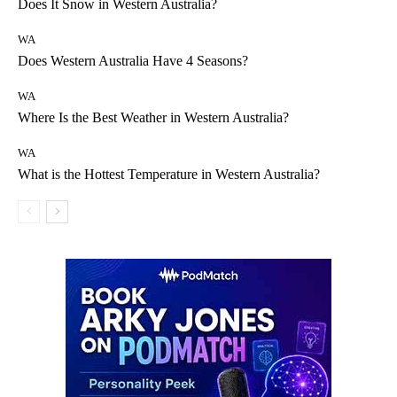
Does It Snow in Western Australia?
WA
Does Western Australia Have 4 Seasons?
WA
Where Is the Best Weather in Western Australia?
WA
What is the Hottest Temperature in Western Australia?