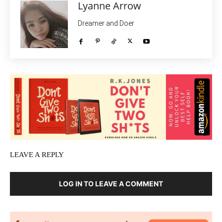
Lyanne Arrow
Dreamer and Doer
LEAVE A REPLY
LOG IN TO LEAVE A COMMENT