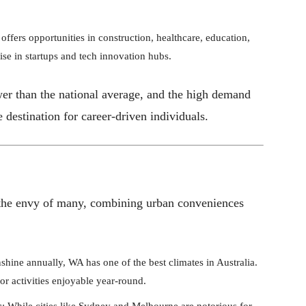
ffers opportunities in construction, healthcare, education,
rise in startups and tech innovation hubs.
wer than the national average, and the high demand
 destination for career-driven individuals.
is the envy of many, combining urban conveniences
shine annually, WA has one of the best climates in Australia.
r activities enjoyable year-round.
s
: While cities like Sydney and Melbourne are notorious for