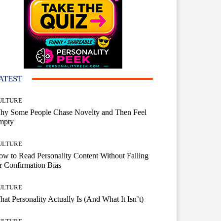
ATEST
ULTURE
hy Some People Chase Novelty and Then Feel
mpty
ULTURE
w to Read Personality Content Without Falling
r Confirmation Bias
ULTURE
at Personality Actually Is (And What It Isn’t)