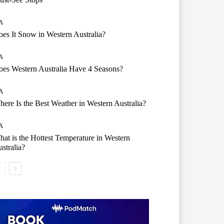
A
es It Snow in Western Australia?
A
es Western Australia Have 4 Seasons?
A
ere Is the Best Weather in Western Australia?
A
at is the Hottest Temperature in Western
stralia?