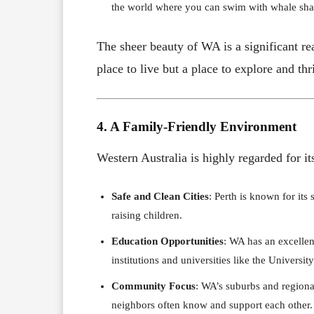
the world where you can swim with whale sha
The sheer beauty of WA is a significant r
place to live but a place to explore and thr
4. A Family-Friendly Environment
Western Australia is highly regarded for i
Safe and Clean Cities
: Perth is known for its
raising children.
Education Opportunities
: WA has an excellen
institutions and universities like the Universi
Community Focus
: WA’s suburbs and regiona
neighbors often know and support each other.