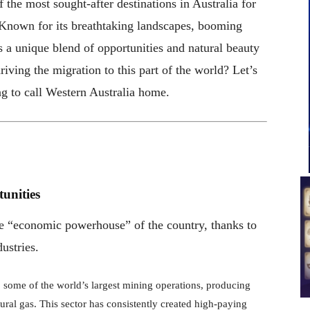
the most sought-after destinations in Australia for
 Known for its breathtaking landscapes, booming
 a unique blend of opportunities and natural beauty
riving the migration to this part of the world? Let’s
ng to call Western Australia home.
unities
the “economic powerhouse” of the country, thanks to
ustries.
 some of the world’s largest mining operations, producing
atural gas. This sector has consistently created high-paying