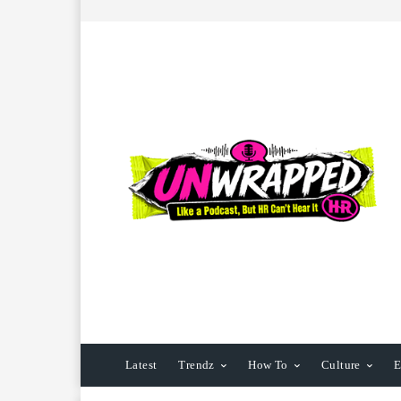
Latest
Trendz
How To
Culture
E