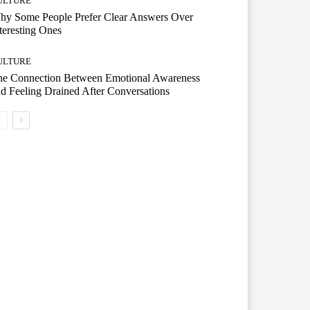
ULTURE
hy Some People Prefer Clear Answers Over
teresting Ones
ULTURE
he Connection Between Emotional Awareness
d Feeling Drained After Conversations