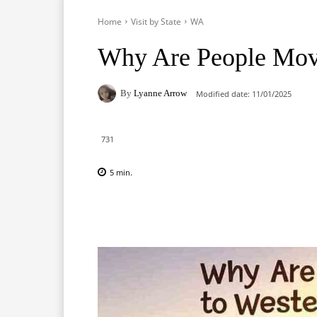
Home
Visit by State
WA
Why Are People Movi
By
Lyanne Arrow
Modified date:
11/01/2025
731
5
min.
Facebook
X
Pinterest