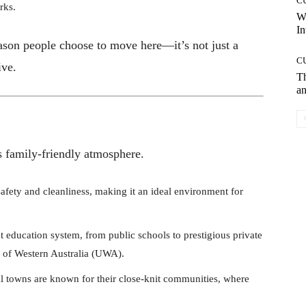
C
rks.
W
In
eason people choose to move here—it’s not just a
C
ive.
T
an
ts family-friendly atmosphere.
 safety and cleanliness, making it an ideal environment for
t education system, from public schools to prestigious private
ty of Western Australia (UWA).
l towns are known for their close-knit communities, where