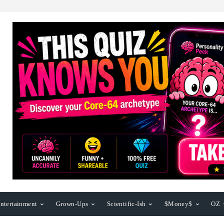
ntertainment
Grown-Ups
Scientific-Ish
$Money$
OZ