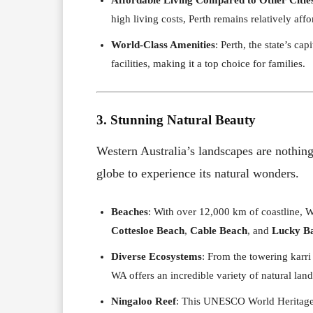
high living costs, Perth remains relatively af
World-Class Amenities
: Perth, the state’s cap
facilities, making it a top choice for families.
3. Stunning Natural Beauty
Western Australia’s landscapes are nothing
globe to experience its natural wonders.
Beaches
: With over 12,000 km of coastline, W
Cottesloe Beach
,
Cable Beach
, and
Lucky B
Diverse Ecosystems
: From the towering karri
WA offers an incredible variety of natural lan
Ningaloo Reef
: This UNESCO World Heritage s