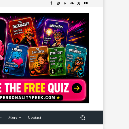
More
Contact