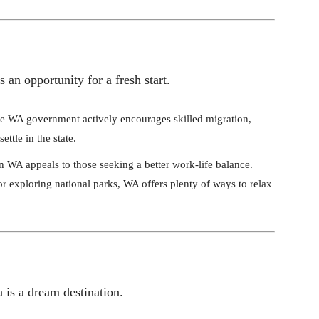
an opportunity for a fresh start.
he WA government actively encourages skilled migration,
ttle in the state.
in WA appeals to those seeking a better work-life balance.
r exploring national parks, WA offers plenty of ways to relax
 is a dream destination.