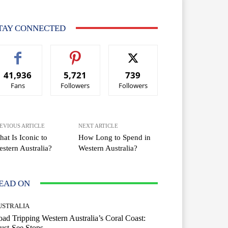
TAY CONNECTED
41,936
5,721
739
Fans
Followers
Followers
EVIOUS ARTICLE
NEXT ARTICLE
at Is Iconic to
How Long to Spend in
stern Australia?
Western Australia?
EAD ON
USTRALIA
ad Tripping Western Australia’s Coral Coast:
ust-See Stops