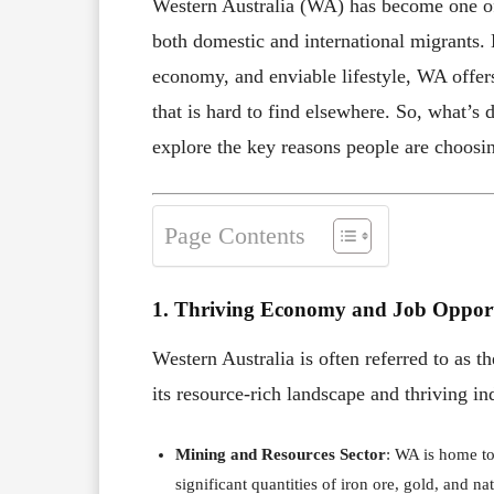
Western Australia (WA) has become one of 
both domestic and international migrants.
economy, and enviable lifestyle, WA offers
that is hard to find elsewhere. So, what’s d
explore the key reasons people are choosi
Page Contents
1. Thriving Economy and Job Opport
Western Australia is often referred to as 
its resource-rich landscape and thriving ind
Mining and Resources Sector
: WA is home to
significant quantities of iron ore, gold, and n