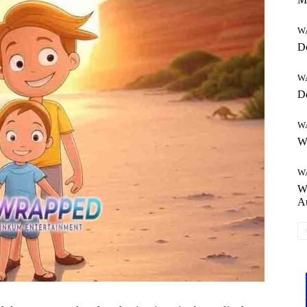
W
Do
W
Do
W
Wh
W
Wh
Au