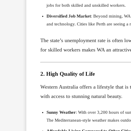
jobs for both skilled and unskilled workers.
Diversified Job Market
: Beyond mining, WA o
and technology. Cities like Perth are seeing a 
The state’s unemployment rate is often lo
for skilled workers makes WA an attractive
2. High Quality of Life
Western Australia offers a lifestyle that 
with access to stunning natural beauty.
Sunny Weather
: With over 3,200 hours of sun
The Mediterranean-style weather makes outdoo
Affordable Living Compared to Other Citie