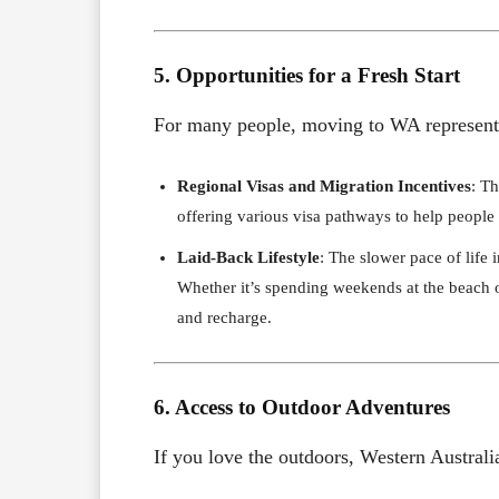
5. Opportunities for a Fresh Start
For many people, moving to WA represents 
Regional Visas and Migration Incentives
: T
offering various visa pathways to help people se
Laid-Back Lifestyle
: The slower pace of life 
Whether it’s spending weekends at the beach o
and recharge.
6. Access to Outdoor Adventures
If you love the outdoors, Western Australia