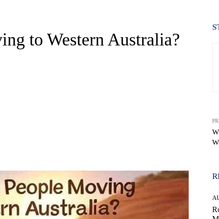
S
ng to Western Australia?
PR
Wh
We
WhatsApp
R
A
Ro
M