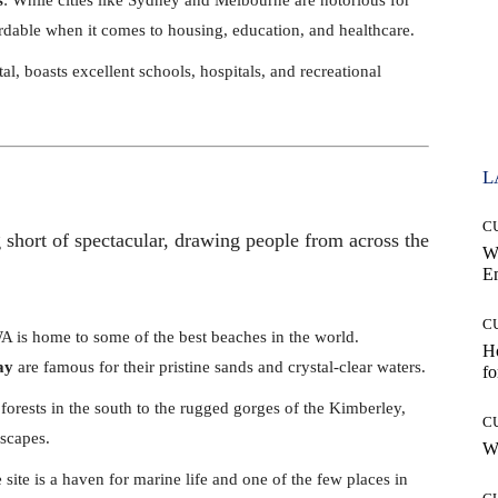
fordable when it comes to housing, education, and healthcare.
ital, boasts excellent schools, hospitals, and recreational
L
C
 short of spectacular, drawing people from across the
W
E
C
A is home to some of the best beaches in the world.
Ho
ay
are famous for their pristine sands and crystal-clear waters.
fo
 forests in the south to the rugged gorges of the Kimberley,
C
dscapes.
Wh
ite is a haven for marine life and one of the few places in