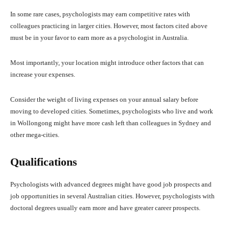
In some rare cases, psychologists may earn competitive rates with
colleagues practicing in larger cities. However, most factors cited above
must be in your favor to earn more as a psychologist in Australia.
Most importantly, your location might introduce other factors that can
increase your expenses.
Consider the weight of living expenses on your annual salary before
moving to developed cities. Sometimes, psychologists who live and work
in Wollongong might have more cash left than colleagues in Sydney and
other mega-cities.
Qualifications
Psychologists with advanced degrees might have good job prospects and
job opportunities in several Australian cities. However, psychologists with
doctoral degrees usually earn more and have greater career prospects.