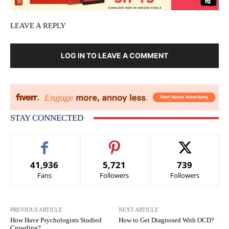
LEAVE A REPLY
LOG IN TO LEAVE A COMMENT
STAY CONNECTED
41,936
5,721
739
Fans
Followers
Followers
PREVIOUS ARTICLE
NEXT ARTICLE
How Have Psychologists Studied
How to Get Diagnosed With OCD?
Crowding?