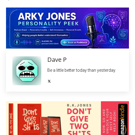
Dave P
Be a little better today than yesterday.