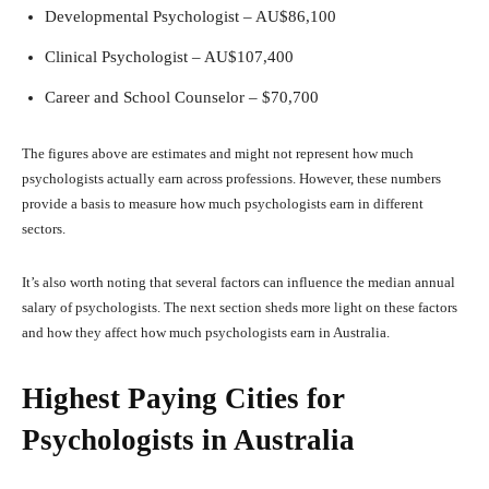
Developmental Psychologist – AU$86,100
Clinical Psychologist – AU$107,400
Career and School Counselor – $70,700
The figures above are estimates and might not represent how much
psychologists actually earn across professions. However, these numbers
provide a basis to measure how much psychologists earn in different
sectors.
It’s also worth noting that several factors can influence the median annual
salary of psychologists. The next section sheds more light on these factors
and how they affect how much psychologists earn in Australia.
Highest Paying Cities for
Psychologists in Australia