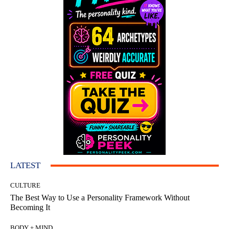
LATEST
CULTURE
The Best Way to Use a Personality Framework Without
Becoming It
BODY + MIND