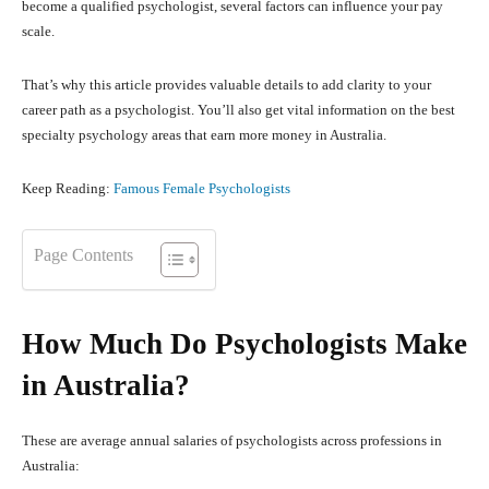
become a qualified psychologist, several factors can influence your pay
scale.
That’s why this article provides valuable details to add clarity to your
career path as a psychologist. You’ll also get vital information on the best
specialty psychology areas that earn more money in Australia.
Keep Reading:
Famous Female Psychologists
Page Contents
How Much Do Psychologists Make
in Australia?
These are average annual salaries of psychologists across professions in
Australia: