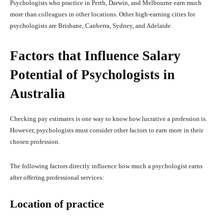
Psychologists who practice in Perth, Darwin, and Melbourne earn much
more than colleagues in other locations. Other high-earning cities for
psychologists are Brisbane, Canberra, Sydney, and Adelaide.
Factors that Influence Salary
Potential of Psychologists in
Australia
Checking pay estimates is one way to know how lucrative a profession is.
However, psychologists must consider other factors to earn more in their
chosen profession.
The following factors directly influence how much a psychologist earns
after offering professional services:
Location of practice