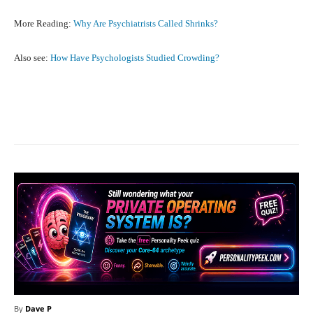
More Reading:
Why Are Psychiatrists Called Shrinks?
Also see:
How Have Psychologists Studied Crowding?
Facebook
X
Pinterest
What
By
Dave P