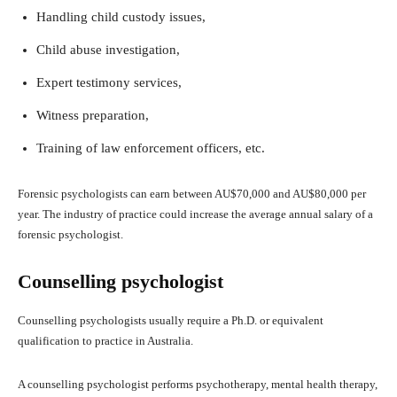
Handling child custody issues,
Child abuse investigation,
Expert testimony services,
Witness preparation,
Training of law enforcement officers, etc.
Forensic psychologists can earn between AU$70,000 and AU$80,000 per
year. The industry of practice could increase the average annual salary of a
forensic psychologist.
Counselling psychologist
Counselling psychologists usually require a Ph.D. or equivalent
qualification to practice in Australia.
A counselling psychologist performs psychotherapy, mental health therapy,