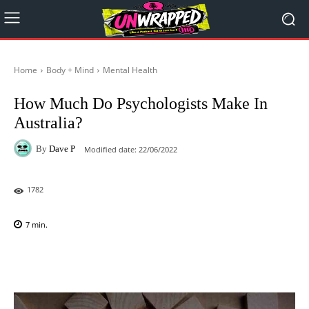
Home
Body + Mind
Mental Health
How Much Do Psychologists Make In
Australia?
By
Dave P
Modified date:
22/06/2022
1782
7
min.
Facebook
X
Pinterest
WhatsAp