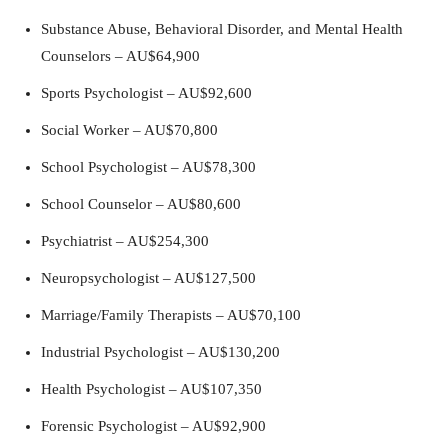
Substance Abuse, Behavioral Disorder, and Mental Health
Counselors – AU$64,900
Sports Psychologist – AU$92,600
Social Worker – AU$70,800
School Psychologist – AU$78,300
School Counselor – AU$80,600
Psychiatrist – AU$254,300
Neuropsychologist – AU$127,500
Marriage/Family Therapists – AU$70,100
Industrial Psychologist – AU$130,200
Health Psychologist – AU$107,350
Forensic Psychologist – AU$92,900