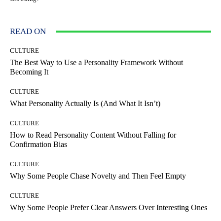
READ ON
CULTURE
The Best Way to Use a Personality Framework Without
Becoming It
CULTURE
What Personality Actually Is (And What It Isn’t)
CULTURE
How to Read Personality Content Without Falling for
Confirmation Bias
CULTURE
Why Some People Chase Novelty and Then Feel Empty
CULTURE
Why Some People Prefer Clear Answers Over Interesting Ones