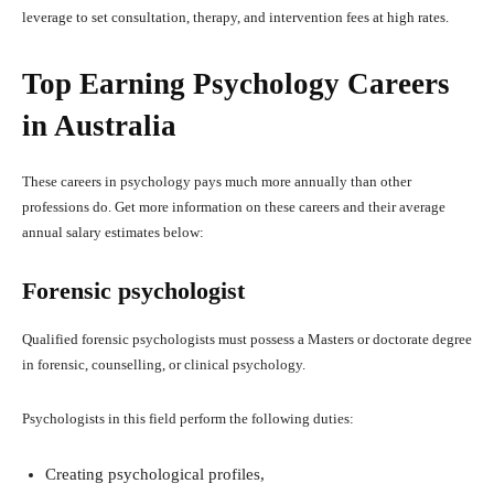
leverage to set consultation, therapy, and intervention fees at high rates.
Top Earning Psychology Careers
in Australia
These careers in psychology pays much more annually than other
professions do. Get more information on these careers and their average
annual salary estimates below:
Forensic psychologist
Qualified forensic psychologists must possess a Masters or doctorate degree
in forensic, counselling, or clinical psychology.
Psychologists in this field perform the following duties:
Creating psychological profiles,