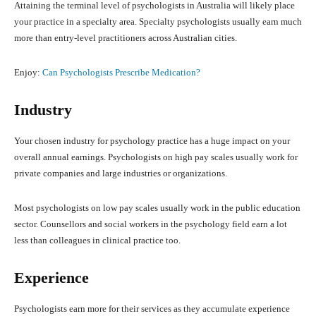
Attaining the terminal level of psychologists in Australia will likely place
your practice in a specialty area. Specialty psychologists usually earn much
more than entry-level practitioners across Australian cities.
Enjoy:
Can Psychologists Prescribe Medication?
Industry
Your chosen industry for psychology practice has a huge impact on your
overall annual earnings. Psychologists on high pay scales usually work for
private companies and large industries or organizations.
Most psychologists on low pay scales usually work in the public education
sector. Counsellors and social workers in the psychology field earn a lot
less than colleagues in clinical practice too.
Experience
Psychologists earn more for their services as they accumulate experience