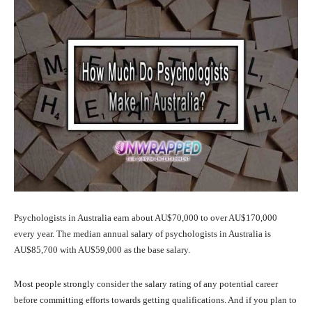
Psychologists in Australia earn about AU$70,000 to over AU$170,000
every year. The median annual salary of psychologists in Australia is
AU$85,700 with AU$59,000 as the base salary.
Most people strongly consider the salary rating of any potential career
before committing efforts towards getting qualifications. And if you plan to