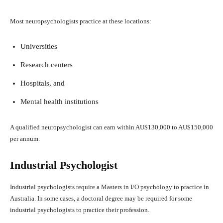
Most neuropsychologists practice at these locations:
Universities
Research centers
Hospitals, and
Mental health institutions
A qualified neuropsychologist can earn within AU$130,000 to AU$150,000
per annum.
Industrial Psychologist
Industrial psychologists require a Masters in I/O psychology to practice in
Australia. In some cases, a doctoral degree may be required for some
industrial psychologists to practice their profession.