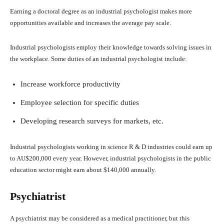
Earning a doctoral degree as an industrial psychologist makes more
opportunities available and increases the average pay scale.
Industrial psychologists employ their knowledge towards solving issues in
the workplace. Some duties of an industrial psychologist include:
Increase workforce productivity
Employee selection for specific duties
Developing research surveys for markets, etc.
Industrial psychologists working in science R & D industries could earn up
to AU$200,000 every year. However, industrial psychologists in the public
education sector might earn about $140,000 annually.
Psychiatrist
A psychiatrist may be considered as a medical practitioner, but this