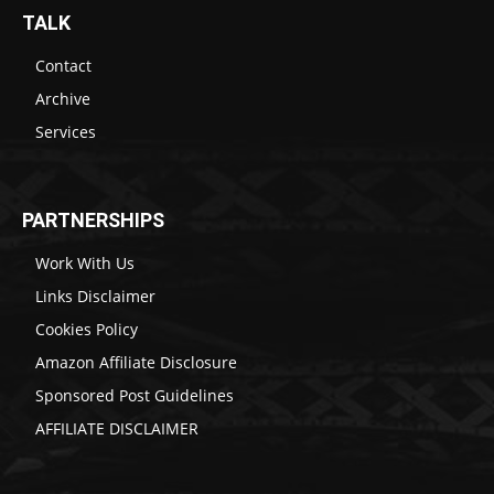
TALK
Contact
Archive
Services
PARTNERSHIPS
Work With Us
Links Disclaimer
Cookies Policy
Amazon Affiliate Disclosure
Sponsored Post Guidelines
AFFILIATE DISCLAIMER