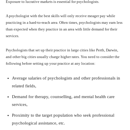
Exposure to lucrative markets is essential for psychologists.
A psychologist with the best skills will only receive meager pay while
practicing in a hard-to-reach area. Often times, psychologists may earn less
than expected when they practice in an area with little demand for their
services.
Psychologists that set up their practice in large cities like Perth, Darwin,
and other big cities usually charge higher rates. You need to consider the
following before setting up your practice at any location:
Average salaries of psychologists and other professionals in
related fields,
Demand for therapy, counselling, and mental health care
services,
Proximity to the target population who seek professional
psychological assistance, etc.