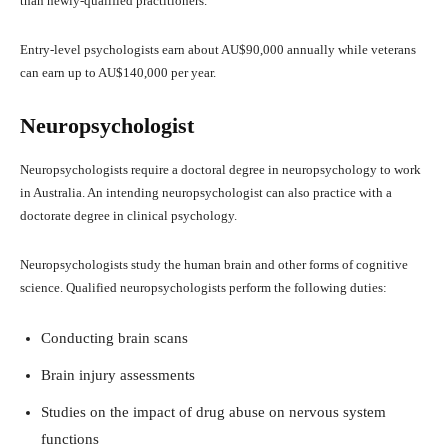
than newly-qualified practitioners.
Entry-level psychologists earn about AU$90,000 annually while veterans
can earn up to AU$140,000 per year.
Neuropsychologist
Neuropsychologists require a doctoral degree in neuropsychology to work
in Australia. An intending neuropsychologist can also practice with a
doctorate degree in clinical psychology.
Neuropsychologists study the human brain and other forms of cognitive
science. Qualified neuropsychologists perform the following duties:
Conducting brain scans
Brain injury assessments
Studies on the impact of drug abuse on nervous system
functions