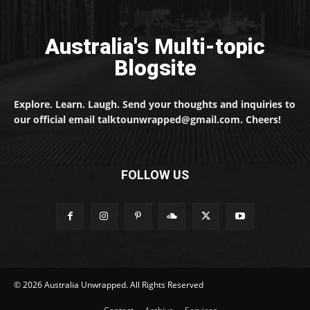
Australia's Multi-topic
Blogsite
Explore. Learn. Laugh. Send your thoughts and inquiries to
our official email talktounwrapped@gmail.com. Cheers!
FOLLOW US
© 2026 Australia Unwrapped. All Rights Reserved