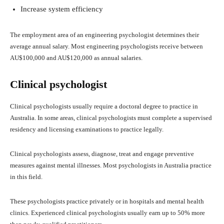
Increase system efficiency
The employment area of an engineering psychologist determines their
average annual salary. Most engineering psychologists receive between
AU$100,000 and AU$120,000 as annual salaries.
Clinical psychologist
Clinical psychologists usually require a doctoral degree to practice in
Australia. In some areas, clinical psychologists must complete a supervised
residency and licensing examinations to practice legally.
Clinical psychologists assess, diagnose, treat and engage preventive
measures against mental illnesses. Most psychologists in Australia practice
in this field.
These psychologists practice privately or in hospitals and mental health
clinics. Experienced clinical psychologists usually earn up to 50% more