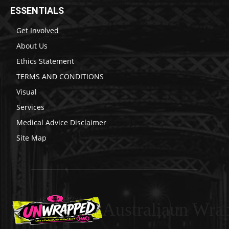
ESSENTIALS
Get Involved
About Us
Ethics Statement
TERMS AND CONDITIONS
Visual
Services
Medical Advice Disclaimer
Site Map
Australiaun Wra