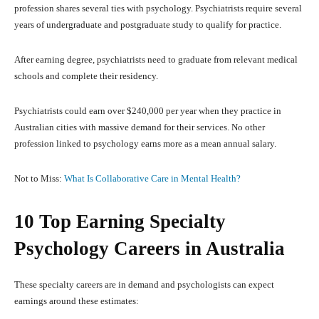
profession shares several ties with psychology. Psychiatrists require several
years of undergraduate and postgraduate study to qualify for practice.
After earning degree, psychiatrists need to graduate from relevant medical
schools and complete their residency.
Psychiatrists could earn over $240,000 per year when they practice in
Australian cities with massive demand for their services. No other
profession linked to psychology earns more as a mean annual salary.
Not to Miss:
What Is Collaborative Care in Mental Health?
10 Top Earning Specialty
Psychology Careers in Australia
These specialty careers are in demand and psychologists can expect
earnings around these estimates: