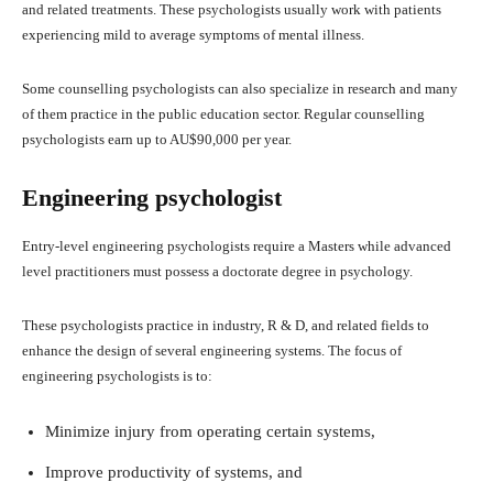
and related treatments. These psychologists usually work with patients
experiencing mild to average symptoms of mental illness.
Some counselling psychologists can also specialize in research and many
of them practice in the public education sector. Regular counselling
psychologists earn up to AU$90,000 per year.
Engineering psychologist
Entry-level engineering psychologists require a Masters while advanced
level practitioners must possess a doctorate degree in psychology.
These psychologists practice in industry, R & D, and related fields to
enhance the design of several engineering systems. The focus of
engineering psychologists is to:
Minimize injury from operating certain systems,
Improve productivity of systems, and