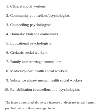
Clinical social workers
Community counsellors/psychologists
Counselling psychologists
Domestic violence counsellors
Educational psychologists
Geriatric social workers
Family and marriage counsellors
Medical/public health social workers
Substance abuse/ mental health social workers
Rehabilitation counsellors and psychologists
The factors described above can increase or decrease actual figures
psychologists in these areas get to earn.