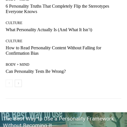
6 Personality Truths That Completely Flip the Stereotypes
Everyone Knows
CULTURE
What Personality Actually Is (And What It Isn’t)
CULTURE
How to Read Personality Content Without Falling for
Confirmation Bias
BODY + MIND
Can Personality Tests Be Wrong?
The Best Way to Use a Personality Framework
Without Becoming It