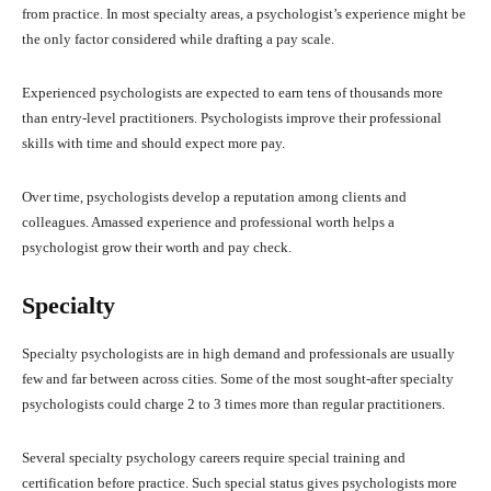
from practice. In most specialty areas, a psychologist’s experience might be
the only factor considered while drafting a pay scale.
Experienced psychologists are expected to earn tens of thousands more
than entry-level practitioners. Psychologists improve their professional
skills with time and should expect more pay.
Over time, psychologists develop a reputation among clients and
colleagues. Amassed experience and professional worth helps a
psychologist grow their worth and pay check.
Specialty
Specialty psychologists are in high demand and professionals are usually
few and far between across cities. Some of the most sought-after specialty
psychologists could charge 2 to 3 times more than regular practitioners.
Several specialty psychology careers require special training and
certification before practice. Such special status gives psychologists more