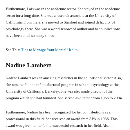
Furthermore, Lois was in the academic sector. She stayed in the academic
sector for a long time. She was a research associate at the University of
California. From there, she moved to Stanford and joined th faculty of
psychology there. She was a world-renowned author and her publications
have been cited so many times.
See This:
Tips to Manage Your Mental Health
Nadine Lambert
Nadine Lambert was an amazing researcher in the educational sector. Also,
she was the founder of the doctoral program in school psychology at the
University of California, Berkeley. She was also made director of the
program which she had founded. She served as director from 1965 to 2004.
Furthermore, Nadine has been recognized for her contributions as a
professional in this field. She received an award from APA in 1986. This
award was given to her for her successful research in her field. Also, in