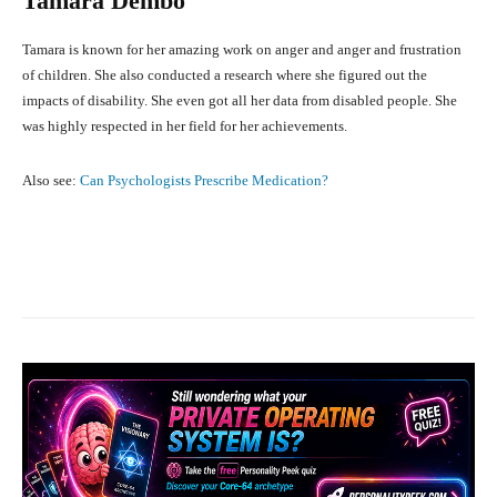
Tamara Dembo
Tamara is known for her amazing work on anger and anger and frustration
of children. She also conducted a research where she figured out the
impacts of disability. She even got all her data from disabled people. She
was highly respected in her field for her achievements.
Also see:
Can Psychologists Prescribe Medication?
Facebook
X
Pinterest
What