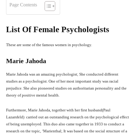
Page Contents
List Of Female Psychologists
These are some of the famous women in psychology.
Marie Jahoda
Marie Jahoda was an amazing psychologist; She conducted different
studies as a psychologist. One of her most important study was racial
prejudice. She also pioneered studies on authoritarian personality and the
theory of positive mental health.
Furthermore, Marie Jahoda, together with her first husband(Paul
Lazarsfeld) carried out an outstanding research on the psychological effect
of being unemployed. This duo also came together in 1933 to conduct a
research on the topic, ‘Marienthal; It was based on the social structure of a