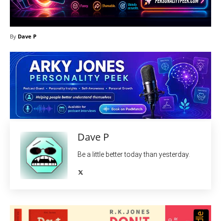
By
Dave P
Dave P
Be a little better today than yesterday.