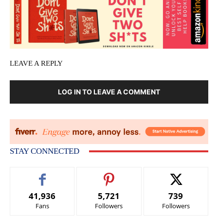
LEAVE A REPLY
LOG IN TO LEAVE A COMMENT
STAY CONNECTED
41,936
5,721
739
Fans
Followers
Followers