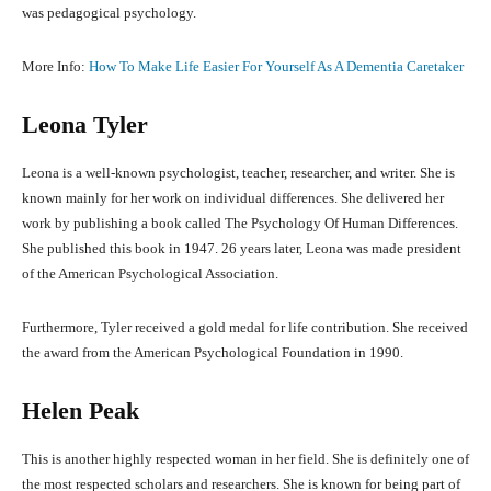
was pedagogical psychology.
More Info:
How To Make Life Easier For Yourself As A Dementia Caretaker
Leona Tyler
Leona is a well-known psychologist, teacher, researcher, and writer. She is
known mainly for her work on individual differences. She delivered her
work by publishing a book called The Psychology Of Human Differences.
She published this book in 1947. 26 years later, Leona was made president
of the American Psychological Association.
Furthermore, Tyler received a gold medal for life contribution. She received
the award from the American Psychological Foundation in 1990.
Helen Peak
This is another highly respected woman in her field. She is definitely one of
the most respected scholars and researchers. She is known for being part of