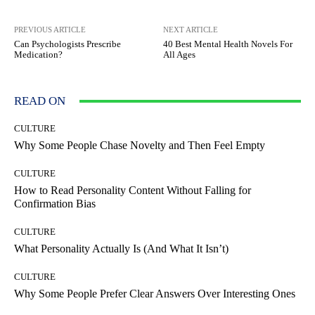
PREVIOUS ARTICLE
NEXT ARTICLE
Can Psychologists Prescribe
40 Best Mental Health Novels For
Medication?
All Ages
READ ON
CULTURE
Why Some People Chase Novelty and Then Feel Empty
CULTURE
How to Read Personality Content Without Falling for
Confirmation Bias
CULTURE
What Personality Actually Is (And What It Isn’t)
CULTURE
Why Some People Prefer Clear Answers Over Interesting Ones