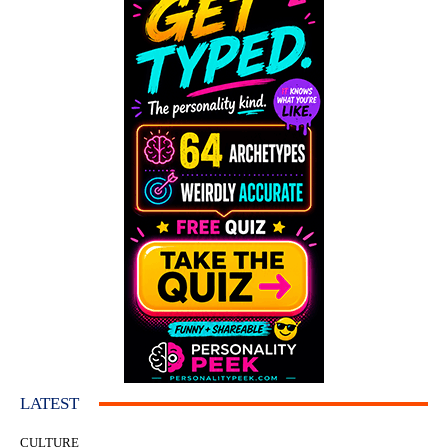
LATEST
CULTURE