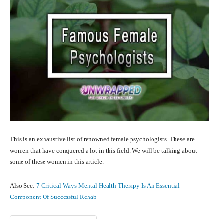
This is an exhaustive list of renowned female psychologists. These are
women that have conquered a lot in this field. We will be talking about
some of these women in this article.
Also See:
7 Critical Ways Mental Health Therapy Is An Essential
Component Of Successful Rehab