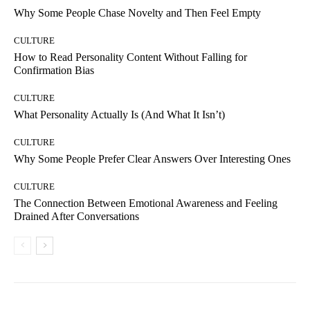
Why Some People Chase Novelty and Then Feel Empty
CULTURE
How to Read Personality Content Without Falling for
Confirmation Bias
CULTURE
What Personality Actually Is (And What It Isn’t)
CULTURE
Why Some People Prefer Clear Answers Over Interesting Ones
CULTURE
The Connection Between Emotional Awareness and Feeling
Drained After Conversations