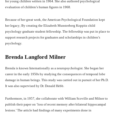
for young children written in 1964. She also authored psychological
evaluation of children’s human figures in 1968.
Because of her great work, the American Psychological Foundation kept
her legacy; By creating the Elizabeth Munsterberg Koppitz child
psychology graduate student fellowship. The fellowship was put in place to
support research projects for graduates and scholarships in children’s
psychology.
Brenda Langford Milner
Brenda is known Internationally as a neuropsychologist. She began her
career in the early 1950s by studying the consequences of temporal lobe
damage in human beings. This study was carried out in pursuit of her Ph.D.
It was also supervised by Dr. Donald Hebb.
Furthermore, in 1957, she collaborate with William Scoville and Milner to
publish their paper on ‘loss of recent memory after bilateral hippocampal
lesions.’ The article had findings of many experiments done in