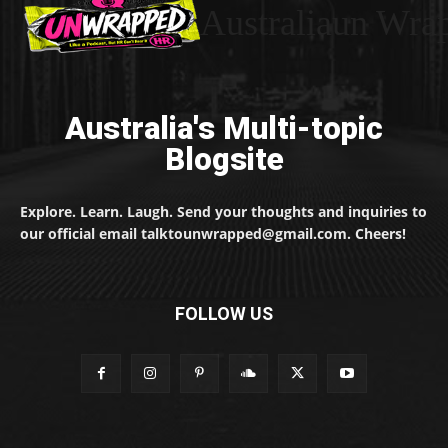
Australiaun Wra
Australia's Multi-topic
Blogsite
Explore. Learn. Laugh. Send your thoughts and inquiries to
our official email talktounwrapped@gmail.com. Cheers!
FOLLOW US