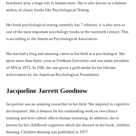
hereditary play a huge role in human traits. She is also known as a famous
author, of classic books like Psychological Testing.
Her book psychological testing currently has 7 editions, it is also seen as
one of the most important psychology books in the twentieth century. This
is according to the American Psychological Association.
She has had a long and amazing career in her field as a psychologist. She
spent more than thirty years at Fordham University and was made president
of APA in 1972. In 198r, she was given a gold medal for her lifetime
achievement by the American Psychological Foundation.
Jacqueline Jarrett Goodnow
Jacqueline was an amazing researcher in her field. She majored in cognitive
development. She is famous for her outstanding work on two-choice
learning and how culture affects human reasoning. In addition, she is
known for her childhood cognition which she showed in her book, children
drawing. Children drawing was published in 1977.