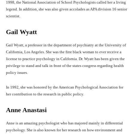
1998, the National Association of School Psychologists called her a living
legend. In addition, she was also given accolades as APA division 16 senior
scientist.
Gail Wyatt
Gail Wyatt, a professor in the department of psychiatry at the University of
California, Los Angeles. She was the first black woman to ever receive a
license to practice psychology in California. Dr. Wyatt has been given the
privilege to stand and talk in front of the states congress regarding health
policy issues.
In 1992, she was honored by the American Psychological Association for
her contribution to the research in public policy.
Anne Anastasi
Anne is an amazing psychologist who has majored mainly in differential
psychology. She is also known for her research on how environment and