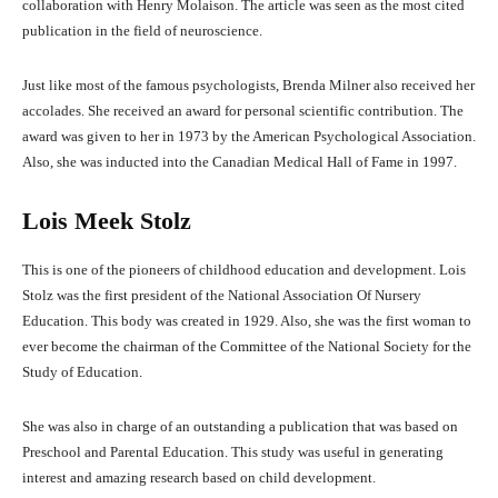
collaboration with Henry Molaison. The article was seen as the most cited
publication in the field of neuroscience.
Just like most of the famous psychologists, Brenda Milner also received her
accolades. She received an award for personal scientific contribution. The
award was given to her in 1973 by the American Psychological Association.
Also, she was inducted into the Canadian Medical Hall of Fame in 1997.
Lois Meek Stolz
This is one of the pioneers of childhood education and development. Lois
Stolz was the first president of the National Association Of Nursery
Education. This body was created in 1929. Also, she was the first woman to
ever become the chairman of the Committee of the National Society for the
Study of Education.
She was also in charge of an outstanding a publication that was based on
Preschool and Parental Education. This study was useful in generating
interest and amazing research based on child development.