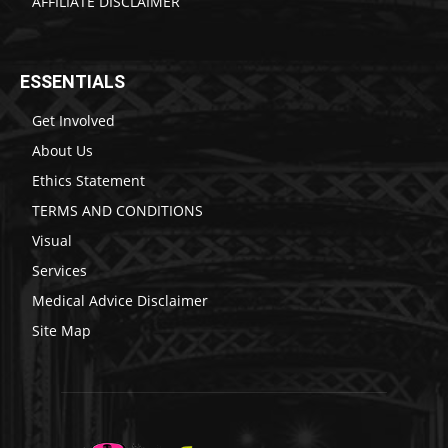
AFFILIATE DISCLAIMER
ESSENTIALS
Get Involved
About Us
Ethics Statement
TERMS AND CONDITIONS
Visual
Services
Medical Advice Disclaimer
Site Map