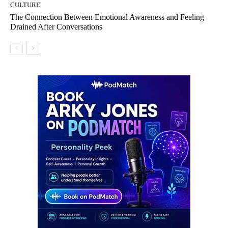
CULTURE
The Connection Between Emotional Awareness and Feeling
Drained After Conversations