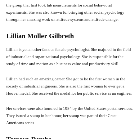
the group that first took lab measurements for social behavioral
experiments. She was also known for bringing other social psychology
through her amazing work on attitude systems and attitude change.
Lillian Moller Gilbreth
Lillian is yet another famous female psychologist. She majored in the field
of industrial and organizational psychology. She is responsible for the
study of time and motion as a business value and productivity skill.
Lillian had such an amazing career. She got to be the first woman in the
society of industrial engineers. She is also the first woman to ever get a
Hoover medal. She received the medal for her public service as an engineer.
Her services were also honored in 1984 by the United States postal services.
They issued a stamp in her honor, her stamp was part of their Great
Americans series.