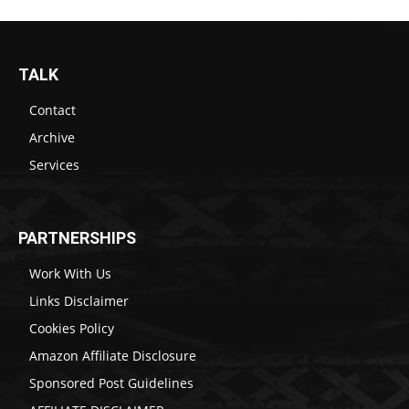
TALK
Contact
Archive
Services
PARTNERSHIPS
Work With Us
Links Disclaimer
Cookies Policy
Amazon Affiliate Disclosure
Sponsored Post Guidelines