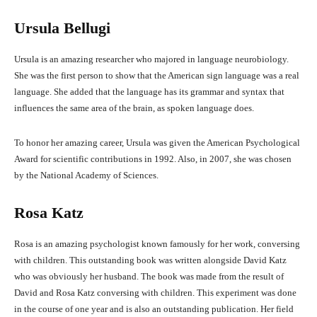
Ursula Bellugi
Ursula is an amazing researcher who majored in language neurobiology.
She was the first person to show that the American sign language was a real
language. She added that the language has its grammar and syntax that
influences the same area of the brain, as spoken language does.
To honor her amazing career, Ursula was given the American Psychological
Award for scientific contributions in 1992. Also, in 2007, she was chosen
by the National Academy of Sciences.
Rosa Katz
Rosa is an amazing psychologist known famously for her work, conversing
with children. This outstanding book was written alongside David Katz
who was obviously her husband. The book was made from the result of
David and Rosa Katz conversing with children. This experiment was done
in the course of one year and is also an outstanding publication. Her field