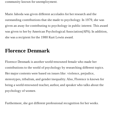
community known for unemployment.
Marie Jahoda was given different accolades for her research and the
outstanding contributions that she made to psychology. In 1979, she was
given an away for contributing to psychology in public interest. This award
was given to her by American Psychological Association(APA). In addition,
she was a recipient for the 1980 Kurt Lewin award.
Florence Denmark
Florence Denmark is another world-renowned female who made her
contributions to the world of psychology by researching different topics.
Her major contents were based on issues like: violence, prejudice,
stereotypes, tribalism, and gender inequality. Also, Florence is known for
being a world-renowned teacher, author, and speaker who talks about the
psychology of women.
Furthermore, she got different professional recognition for her works.