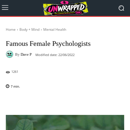
Home
Body + Mind
Mental Health
Famous Female Psychologists
By
Dave P
Modified date:
22/06/2022
1261
7
min.
Facebook
X
Pinterest
WhatsAp