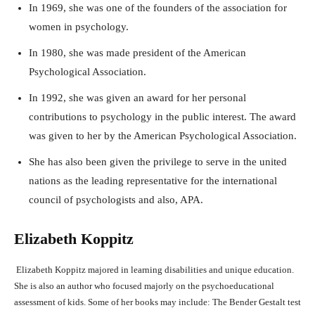
In 1969, she was one of the founders of the association for
women in psychology.
In 1980, she was made president of the American
Psychological Association.
In 1992, she was given an award for her personal
contributions to psychology in the public interest. The award
was given to her by the American Psychological Association.
She has also been given the privilege to serve in the united
nations as the leading representative for the international
council of psychologists and also, APA.
Elizabeth Koppitz
Elizabeth Koppitz majored in learning disabilities and unique education.
She is also an author who focused majorly on the psychoeducational
assessment of kids. Some of her books may include: The Bender Gestalt test