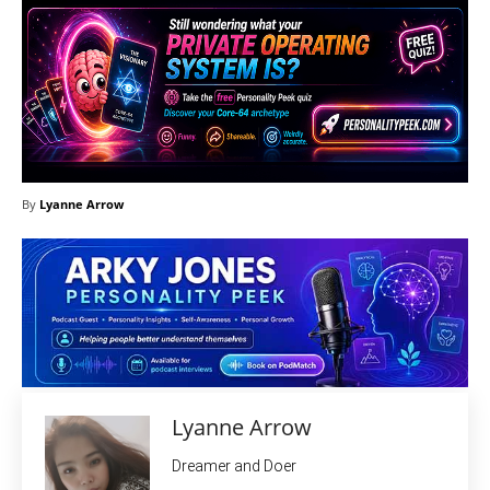
By
Lyanne Arrow
Lyanne Arrow
Dreamer and Doer