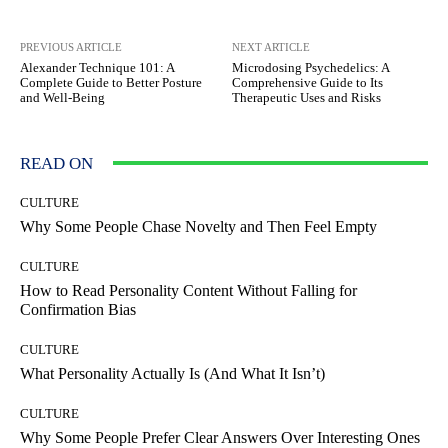
PREVIOUS ARTICLE
NEXT ARTICLE
Alexander Technique 101: A
Microdosing Psychedelics: A
Complete Guide to Better Posture
Comprehensive Guide to Its
and Well-Being
Therapeutic Uses and Risks
READ ON
CULTURE
Why Some People Chase Novelty and Then Feel Empty
CULTURE
How to Read Personality Content Without Falling for
Confirmation Bias
CULTURE
What Personality Actually Is (And What It Isn’t)
CULTURE
Why Some People Prefer Clear Answers Over Interesting Ones