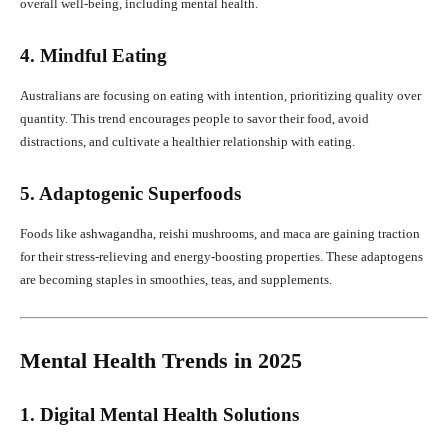
overall well-being, including mental health.
4. Mindful Eating
Australians are focusing on eating with intention, prioritizing quality over
quantity. This trend encourages people to savor their food, avoid
distractions, and cultivate a healthier relationship with eating.
5. Adaptogenic Superfoods
Foods like ashwagandha, reishi mushrooms, and maca are gaining traction
for their stress-relieving and energy-boosting properties. These adaptogens
are becoming staples in smoothies, teas, and supplements.
Mental Health Trends in 2025
1. Digital Mental Health Solutions