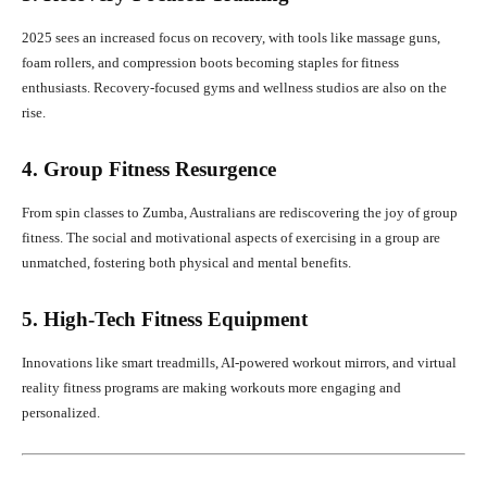
2025 sees an increased focus on recovery, with tools like massage guns,
foam rollers, and compression boots becoming staples for fitness
enthusiasts. Recovery-focused gyms and wellness studios are also on the
rise.
4. Group Fitness Resurgence
From spin classes to Zumba, Australians are rediscovering the joy of group
fitness. The social and motivational aspects of exercising in a group are
unmatched, fostering both physical and mental benefits.
5. High-Tech Fitness Equipment
Innovations like smart treadmills, AI-powered workout mirrors, and virtual
reality fitness programs are making workouts more engaging and
personalized.