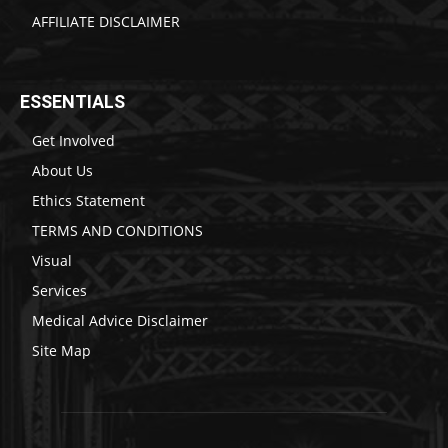
AFFILIATE DISCLAIMER
ESSENTIALS
Get Involved
About Us
Ethics Statement
TERMS AND CONDITIONS
Visual
Services
Medical Advice Disclaimer
Site Map