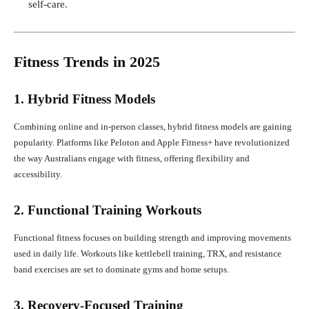
self-care.
Fitness Trends in 2025
1. Hybrid Fitness Models
Combining online and in-person classes, hybrid fitness models are gaining
popularity. Platforms like Peloton and Apple Fitness+ have revolutionized
the way Australians engage with fitness, offering flexibility and
accessibility.
2. Functional Training Workouts
Functional fitness focuses on building strength and improving movements
used in daily life. Workouts like kettlebell training, TRX, and resistance
band exercises are set to dominate gyms and home setups.
3. Recovery-Focused Training