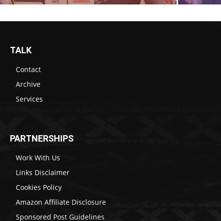
TALK
Contact
Archive
Services
PARTNERSHIPS
Work With Us
Links Disclaimer
Cookies Policy
Amazon Affiliate Disclosure
Sponsored Post Guidelines