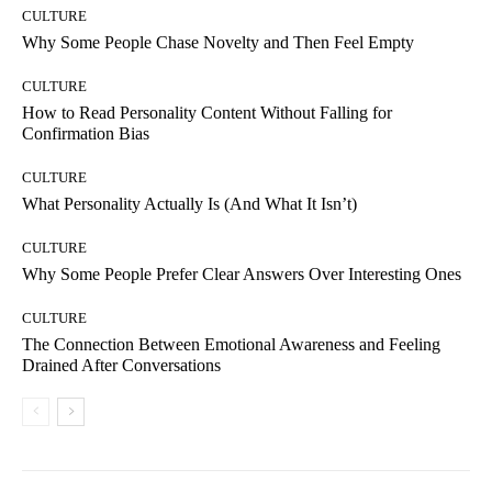
CULTURE
Why Some People Chase Novelty and Then Feel Empty
CULTURE
How to Read Personality Content Without Falling for
Confirmation Bias
CULTURE
What Personality Actually Is (And What It Isn’t)
CULTURE
Why Some People Prefer Clear Answers Over Interesting Ones
CULTURE
The Connection Between Emotional Awareness and Feeling
Drained After Conversations