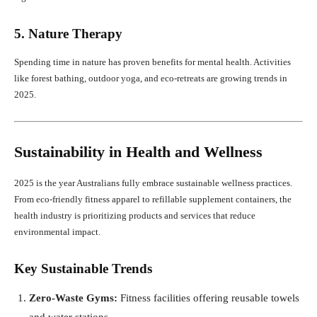
5. Nature Therapy
Spending time in nature has proven benefits for mental health. Activities
like forest bathing, outdoor yoga, and eco-retreats are growing trends in
2025.
Sustainability in Health and Wellness
2025 is the year Australians fully embrace sustainable wellness practices.
From eco-friendly fitness apparel to refillable supplement containers, the
health industry is prioritizing products and services that reduce
environmental impact.
Key Sustainable Trends
Zero-Waste Gyms:
Fitness facilities offering reusable towels
and water stations.