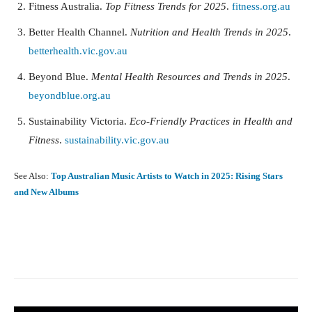
Fitness Australia.
Top Fitness Trends for 2025
.
fitness.org.au
Better Health Channel.
Nutrition and Health Trends in 2025
.
betterhealth.vic.gov.au
Beyond Blue.
Mental Health Resources and Trends in 2025
.
beyondblue.org.au
Sustainability Victoria.
Eco-Friendly Practices in Health and
Fitness
.
sustainability.vic.gov.au
See Also:
Top Australian Music Artists to Watch in 2025: Rising Stars
and New Albums
Facebook
X
Pinterest
What