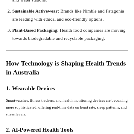
Sustainable Activewear:
Brands like Nimble and Patagonia
are leading with ethical and eco-friendly options.
Plant-Based Packaging:
Health food companies are moving
towards biodegradable and recyclable packaging.
How Technology is Shaping Health Trends
in Australia
1. Wearable Devices
Smartwatches, fitness trackers, and health monitoring devices are becoming
more sophisticated, offering real-time data on heart rate, sleep patterns, and
stress levels.
2. AI-Powered Health Tools