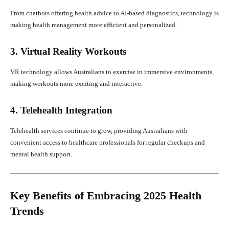
From chatbots offering health advice to AI-based diagnostics, technology is
making health management more efficient and personalized.
3. Virtual Reality Workouts
VR technology allows Australians to exercise in immersive environments,
making workouts more exciting and interactive.
4. Telehealth Integration
Telehealth services continue to grow, providing Australians with
convenient access to healthcare professionals for regular checkups and
mental health support.
Key Benefits of Embracing 2025 Health
Trends