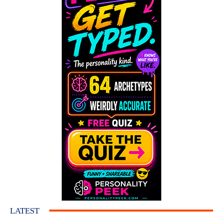
LATEST