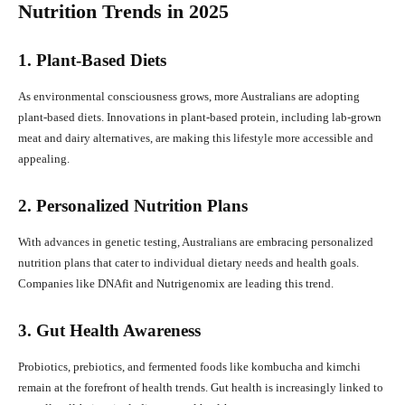
Nutrition Trends in 2025
1. Plant-Based Diets
As environmental consciousness grows, more Australians are adopting
plant-based diets. Innovations in plant-based protein, including lab-grown
meat and dairy alternatives, are making this lifestyle more accessible and
appealing.
2. Personalized Nutrition Plans
With advances in genetic testing, Australians are embracing personalized
nutrition plans that cater to individual dietary needs and health goals.
Companies like DNAfit and Nutrigenomix are leading this trend.
3. Gut Health Awareness
Probiotics, prebiotics, and fermented foods like kombucha and kimchi
remain at the forefront of health trends. Gut health is increasingly linked to