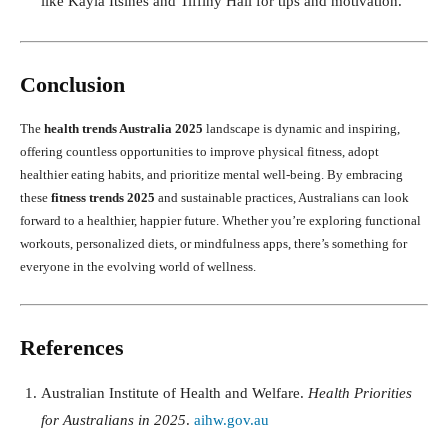
like Kayla Itsines and Tiffiny Hall for tips and motivation.
Conclusion
The
health trends Australia 2025
landscape is dynamic and inspiring,
offering countless opportunities to improve physical fitness, adopt
healthier eating habits, and prioritize mental well-being. By embracing
these
fitness trends 2025
and sustainable practices, Australians can look
forward to a healthier, happier future. Whether you’re exploring functional
workouts, personalized diets, or mindfulness apps, there’s something for
everyone in the evolving world of wellness.
References
Australian Institute of Health and Welfare.
Health Priorities
for Australians in 2025
.
aihw.gov.au