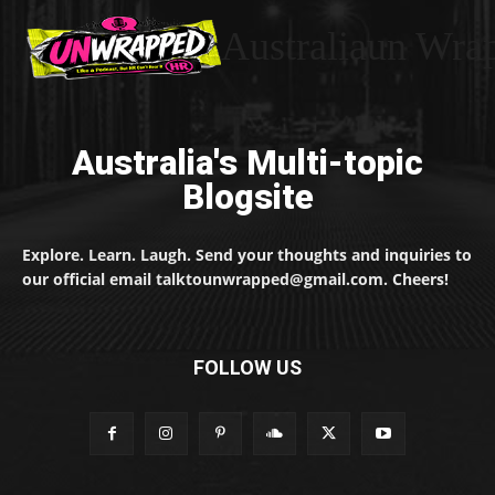
Australiaun Wra
Australia's Multi-topic
Blogsite
Explore. Learn. Laugh. Send your thoughts and inquiries to
our official email talktounwrapped@gmail.com. Cheers!
FOLLOW US