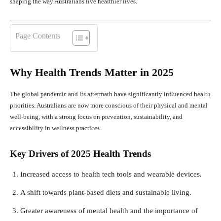
shaping the way Australians live healthier lives.
Page Contents
Why Health Trends Matter in 2025
The global pandemic and its aftermath have significantly influenced health
priorities. Australians are now more conscious of their physical and mental
well-being, with a strong focus on prevention, sustainability, and
accessibility in wellness practices.
Key Drivers of 2025 Health Trends
Increased access to health tech tools and wearable devices.
A shift towards plant-based diets and sustainable living.
Greater awareness of mental health and the importance of