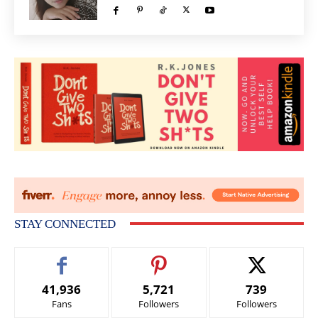
STAY CONNECTED
41,936
5,721
739
Fans
Followers
Followers