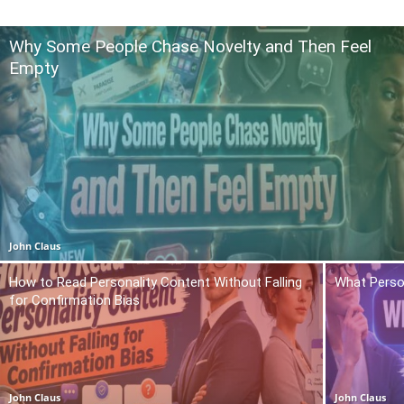
Why Some People Chase Novelty and Then Feel
Empty
John Claus
How to Read Personality Content Without Falling
What Person
for Confirmation Bias
John Claus
John Claus