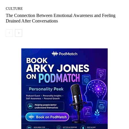
CULTURE
The Connection Between Emotional Awareness and Feeling
Drained After Conversations