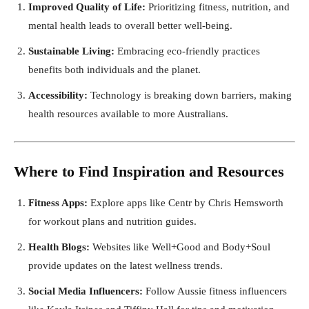
Improved Quality of Life:
Prioritizing fitness, nutrition, and
mental health leads to overall better well-being.
Sustainable Living:
Embracing eco-friendly practices
benefits both individuals and the planet.
Accessibility:
Technology is breaking down barriers, making
health resources available to more Australians.
Where to Find Inspiration and Resources
Fitness Apps:
Explore apps like Centr by Chris Hemsworth
for workout plans and nutrition guides.
Health Blogs:
Websites like Well+Good and Body+Soul
provide updates on the latest wellness trends.
Social Media Influencers:
Follow Aussie fitness influencers