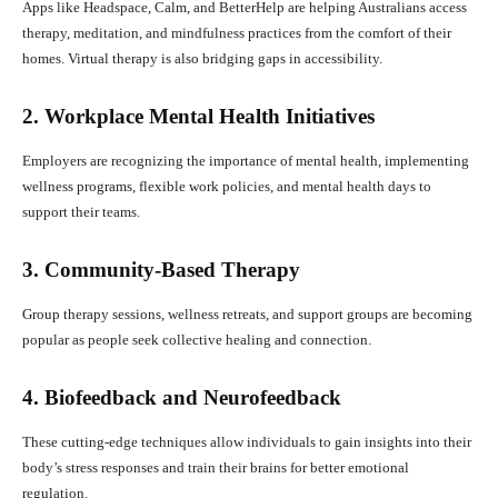
Apps like Headspace, Calm, and BetterHelp are helping Australians access
therapy, meditation, and mindfulness practices from the comfort of their
homes. Virtual therapy is also bridging gaps in accessibility.
2. Workplace Mental Health Initiatives
Employers are recognizing the importance of mental health, implementing
wellness programs, flexible work policies, and mental health days to
support their teams.
3. Community-Based Therapy
Group therapy sessions, wellness retreats, and support groups are becoming
popular as people seek collective healing and connection.
4. Biofeedback and Neurofeedback
These cutting-edge techniques allow individuals to gain insights into their
body’s stress responses and train their brains for better emotional
regulation.