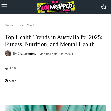
Home
Body + Mind
Top Health Trends in Australia for 2025:
Fitness, Nutrition, and Mental Health
By
Lyanne Arrow
Modified date:
13/12/2024
1768
5
min.
Facebook
X
Pinterest
WhatsAp