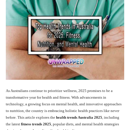
As Australians continue to prioritize wellness, 2025 promises to be a
transformative year for health and fitness. With advancements in
technology, a growing focus on mental health, and innovative approaches
to nutrition, the country is embracing holistic health practices like never
before. This article explores the
health trends Australia 2025
, including
the latest
fitness trends 2025
, popular diets, and mental health strategies